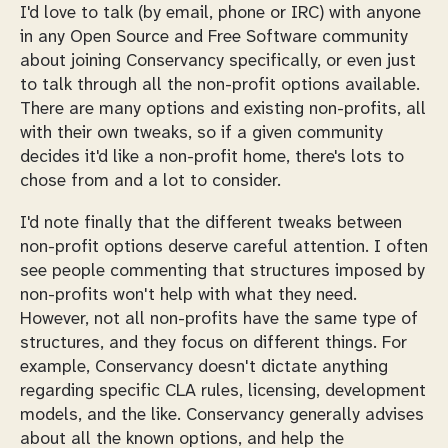
I'd love to talk (by email, phone or IRC) with anyone
in any Open Source and Free Software community
about joining Conservancy specifically, or even just
to talk through all the non-profit options available.
There are many options and existing non-profits, all
with their own tweaks, so if a given community
decides it'd like a non-profit home, there's lots to
chose from and a lot to consider.
I'd note finally that the different tweaks between
non-profit options deserve careful attention. I often
see people commenting that structures imposed by
non-profits won't help with what they need.
However, not all non-profits have the same type of
structures, and they focus on different things. For
example, Conservancy doesn't dictate anything
regarding specific CLA rules, licensing, development
models, and the like. Conservancy generally advises
about all the known options, and help the