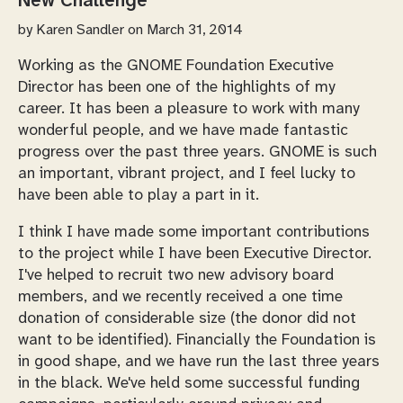
New Challenge
by
Karen Sandler
on March 31, 2014
Working as the GNOME Foundation Executive
Director has been one of the highlights of my
career. It has been a pleasure to work with many
wonderful people, and we have made fantastic
progress over the past three years. GNOME is such
an important, vibrant project, and I feel lucky to
have been able to play a part in it.
I think I have made some important contributions
to the project while I have been Executive Director.
I've helped to recruit two new advisory board
members, and we recently received a one time
donation of considerable size (the donor did not
want to be identified). Financially the Foundation is
in good shape, and we have run the last three years
in the black. We've held some successful funding