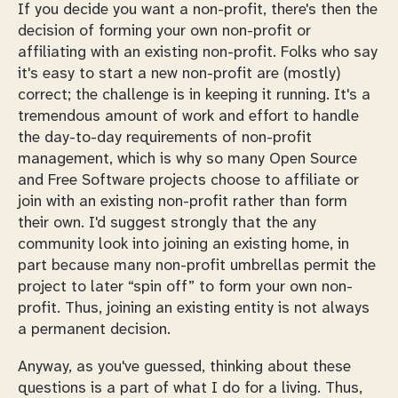
If you decide you want a non-profit, there's then the
decision of forming your own non-profit or
affiliating with an existing non-profit. Folks who say
it's easy to
start
a new non-profit are (mostly)
correct; the challenge is in keeping it running. It's a
tremendous amount of work and effort to handle
the day-to-day requirements of non-profit
management, which is why so many Open Source
and Free Software projects choose to affiliate or
join with an existing non-profit rather than form
their own. I'd suggest strongly that the any
community look into joining an existing home, in
part because many non-profit umbrellas permit the
project to later “spin off” to form your own non-
profit. Thus, joining an existing entity is not always
a permanent decision.
Anyway, as you've guessed, thinking about these
questions is a part of what I do for a living. Thus,