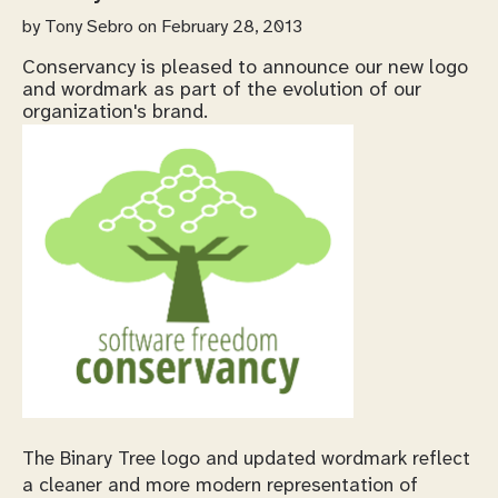
by
Tony Sebro
on February 28, 2013
Conservancy is pleased to announce our new logo
and wordmark as part of the evolution of our
organization's brand.
The Binary Tree logo and updated wordmark reflect
a cleaner and more modern representation of