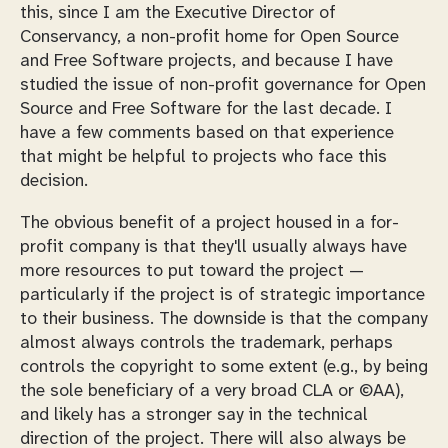
this, since I am the Executive Director of
Conservancy, a non-profit home for Open Source
and Free Software projects, and because I have
studied the issue of non-profit governance for Open
Source and Free Software for the last decade. I
have a few comments based on that experience
that might be helpful to projects who face this
decision.
The obvious benefit of a project housed in a for-
profit company is that they'll usually always have
more resources to put toward the project —
particularly if the project is of strategic importance
to their business. The downside is that the company
almost always controls the trademark, perhaps
controls the copyright to some extent (e.g., by being
the sole beneficiary of a very broad CLA or ©AA),
and likely has a stronger say in the technical
direction of the project. There will also always be