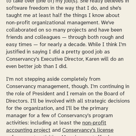
to take over (one of) my job(s). She really believes in
software freedom in the way that I do, and
she's
taught me
at least half the things I know about
non-profit organizational management. We've
collaborated on so many projects and have been
friends and colleagues — through both rough and
easy times — for nearly a decade. While I think I'm
justified in saying I did a pretty good job as
Conservancy's Executive Director, Karen will do an
even better job than I did.
I'm not stepping aside completely from
Conservancy management, though. I'm continuing in
the role of President and I remain on the Board of
Directors. I'll be involved with all strategic decisions
for the organization, and I'll be the primary
manager for a few of Conservancy's program
activities: including at least the
non-profit
accounting project
and
Conservancy's license