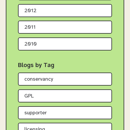
2012
2011
2010
Blogs by Tag
conservancy
GPL
supporter
licensing