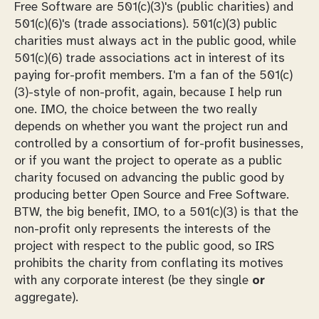
Free Software are 501(c)(3)'s (public charities) and
501(c)(6)'s (trade associations). 501(c)(3) public
charities must always act in the public good, while
501(c)(6) trade associations act in interest of its
paying for-profit members. I'm a fan of the 501(c)
(3)-style of non-profit, again, because I help run
one. IMO, the choice between the two really
depends on whether you want the project run and
controlled by a consortium of for-profit businesses,
or if you want the project to operate as a public
charity focused on advancing the public good by
producing better Open Source and Free Software.
BTW, the big benefit, IMO, to a 501(c)(3) is that the
non-profit
only
represents the interests of the
project with respect to the public good, so IRS
prohibits the charity from conflating its motives
with any corporate interest (be they single
or
aggregate).