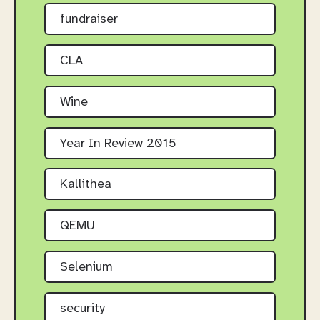
fundraiser
CLA
Wine
Year In Review 2015
Kallithea
QEMU
Selenium
security