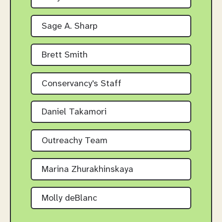
Sage A. Sharp
Brett Smith
Conservancy's Staff
Daniel Takamori
Outreachy Team
Marina Zhurakhinskaya
Molly deBlanc