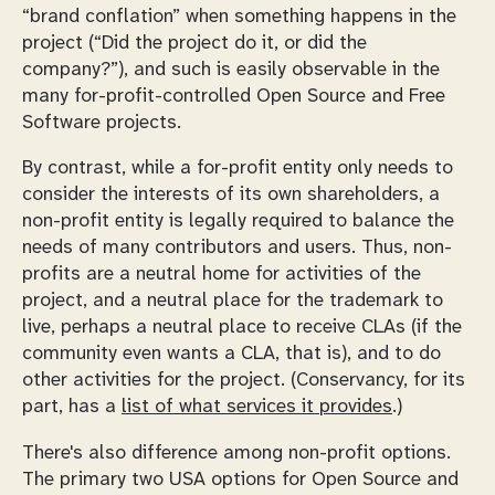
“brand conflation” when something happens in the
project (
Did the project do it, or did the
company?
), and such is easily observable in the
many for-profit-controlled Open Source and Free
Software projects.
By contrast, while a for-profit entity only needs to
consider the interests of its own shareholders, a
non-profit entity is legally required to balance the
needs of many contributors and users. Thus, non-
profits are a neutral home for activities of the
project, and a neutral place for the trademark to
live, perhaps a neutral place to receive CLAs (if the
community even
wants
a CLA, that is), and to do
other activities for the project. (Conservancy, for its
part, has a
list of what services it provides
.)
There's also difference among non-profit options.
The primary two USA options for Open Source and