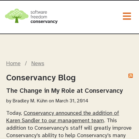
Togg
Home
/
News
Conservancy Blog
The Change in My Role at Conservancy
by
Bradley M. Kühn
on March 31, 2014
Today,
Conservancy announced the addition of
Karen Sandler to our management team
. This
addition to Conservancy's staff will greatly improve
Conservancy's ability to help Conservancy's many