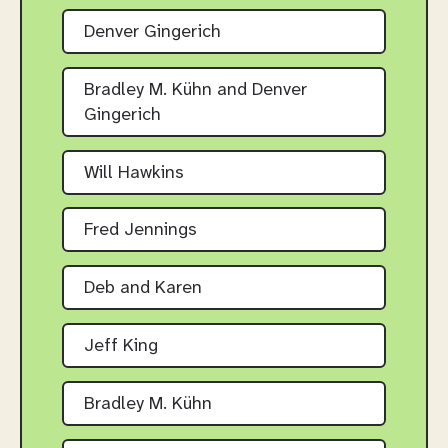
Denver Gingerich
Bradley M. Kühn and Denver
Gingerich
Will Hawkins
Fred Jennings
Deb and Karen
Jeff King
Bradley M. Kühn