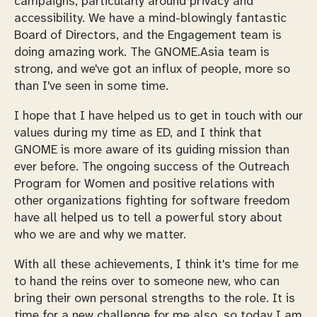
campaigns, particularly around privacy and
accessibility. We have a mind-blowingly fantastic
Board of Directors, and the Engagement team is
doing amazing work. The GNOME.Asia team is
strong, and we've got an influx of people, more so
than I've seen in some time.
I hope that I have helped us to get in touch with our
values during my time as ED, and I think that
GNOME is more aware of its guiding mission than
ever before. The ongoing success of the Outreach
Program for Women and positive relations with
other organizations fighting for software freedom
have all helped us to tell a powerful story about
who we are and why we matter.
With all these achievements, I think it's time for me
to hand the reins over to someone new, who can
bring their own personal strengths to the role. It is
time for a new challenge for me also, so today I am