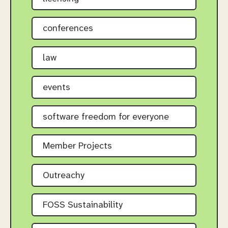
conferences
law
events
software freedom for everyone
Member Projects
Outreachy
FOSS Sustainability