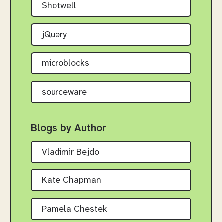
Shotwell
jQuery
microblocks
sourceware
Blogs by Author
Vladimir Bejdo
Kate Chapman
Pamela Chestek