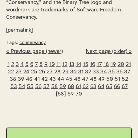
“Conservancy,” and the Binary Tree logo and
wordmark are trademarks of Software Freedom
Conservancy.
[permalink]
Tags:
conservancy
« Previous page (newer)
Next page (older) »
1
2
3
4
5
6
7
8
9
10
11
12
13
14
15
16
17
18
19
20
21
22
23
24
25
26
27
28
29
30
31
32
33
34
35
36
37
38
39
40
41
42
43
44
45
46
47
48
49
50
51
52
53
54
55
56
57
58
59
60
61
62
63
64
65
66
67
[68]
69
70