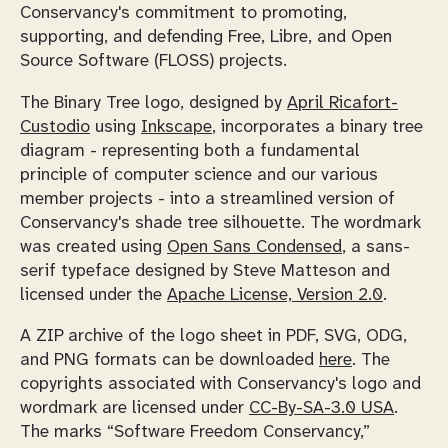
Conservancy's commitment to promoting,
supporting, and defending Free, Libre, and Open
Source Software (FLOSS) projects.
The Binary Tree logo, designed by
April Ricafort-
Custodio
using
Inkscape
, incorporates a binary tree
diagram - representing both a fundamental
principle of computer science and our various
member projects - into a streamlined version of
Conservancy's shade tree silhouette. The wordmark
was created using
Open Sans Condensed
, a sans-
serif typeface designed by Steve Matteson and
licensed under the
Apache License, Version 2.0
.
A ZIP archive of the logo sheet in PDF, SVG, ODG,
and PNG formats can be downloaded
here
. The
copyrights associated with Conservancy's logo and
wordmark are licensed under
CC-By-SA-3.0 USA
.
The marks “Software Freedom Conservancy,”