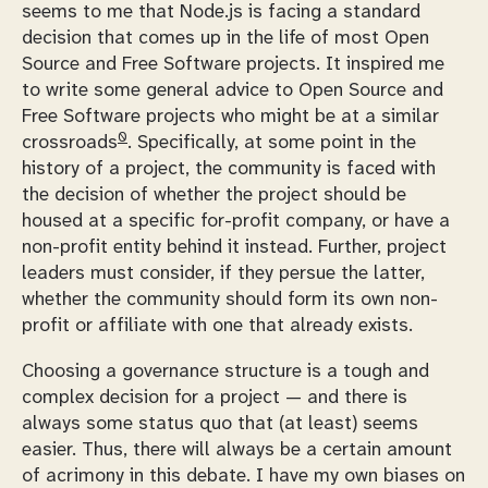
seems to me that Node.js is facing a standard
decision that comes up in the life of most Open
Source and Free Software projects. It inspired me
to write some general advice to Open Source and
Free Software projects who might be at a similar
0
crossroads
. Specifically, at some point in the
history of a project, the community is faced with
the decision of whether the project should be
housed at a specific for-profit company, or have a
non-profit entity behind it instead. Further, project
leaders must consider, if they persue the latter,
whether the community should form its own non-
profit or affiliate with one that already exists.
Choosing a governance structure is a tough and
complex decision for a project — and there is
always some status quo that (at least) seems
easier. Thus, there will always be a certain amount
of acrimony in this debate. I have my own biases on