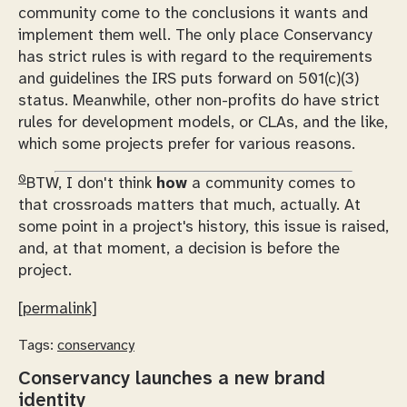
community come to the conclusions it wants and
implement them well. The only place Conservancy
has strict rules is with regard to the requirements
and guidelines the IRS puts forward on 501(c)(3)
status. Meanwhile, other non-profits
do
have strict
rules for development models, or CLAs, and the like,
which some projects prefer for various reasons.
0
BTW, I don't think
how
a community comes to
that crossroads matters that much, actually. At
some point in a project's history, this issue is raised,
and, at that moment, a decision is before the
project.
[permalink]
Tags:
conservancy
Conservancy launches a new brand
identity