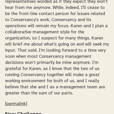
representatives worded as if they expect they won't
hear from me anymore. While, indeed, I'll cease to
be the front-line contact person for issues related
to Conservancy's work, Conservancy and its
operations will remain my focus. Karen and I plan a
collaborative management style for the
organization, so I suspect for many things, Karen
will brief me about what's going on and will seek my
input. That said, I'm looking forward to a time very
soon when most Conservancy management
decisions won't primarily be mine anymore. I'm
grateful for Karen, as I know that the two of us
running Conservancy together will make a great
working environment for both of us, and I really
believe that she and I as a management team are
greater than the sum of our parts.
[permalink]