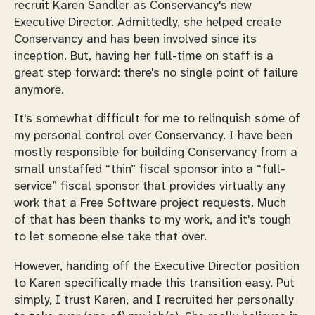
recruit Karen Sandler as Conservancy's new
Executive Director. Admittedly, she helped create
Conservancy and has been involved since its
inception. But, having her full-time on staff is a
great step forward: there's no single point of failure
anymore.
It's somewhat difficult for me to relinquish some of
my personal control over Conservancy. I have been
mostly responsible for building Conservancy from a
small unstaffed “thin” fiscal sponsor into a “full-
service” fiscal sponsor that provides virtually any
work that a Free Software project requests. Much
of that has been thanks to my work, and it's tough
to let someone else take that over.
However, handing off the Executive Director position
to Karen specifically made this transition easy. Put
simply, I trust Karen, and I recruited her personally