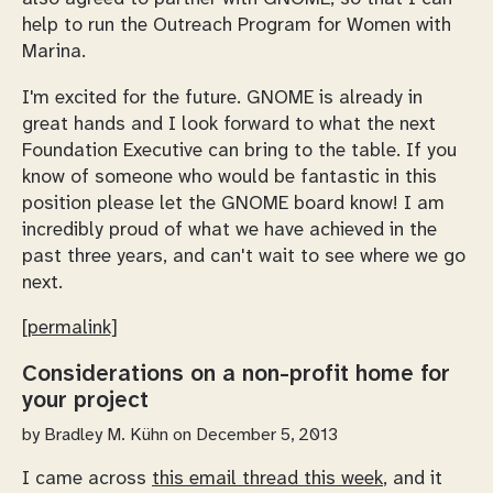
help to run the Outreach Program for Women with
Marina.
I'm excited for the future. GNOME is already in
great hands and I look forward to what the next
Foundation Executive can bring to the table. If you
know of someone who would be fantastic in this
position please let the GNOME board know! I am
incredibly proud of what we have achieved in the
past three years, and can't wait to see where we go
next.
[permalink]
Considerations on a non-profit home for
your project
by
Bradley M. Kühn
on December 5, 2013
I came across
this email thread this week
, and it