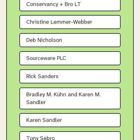
Conservancy + Bro LT
Christine Lemmer-Webber
Deb Nicholson
Sourceware PLC
Rick Sanders
Bradley M. Kühn and Karen M.
Sandler
Karen Sandler
Tony Sebro