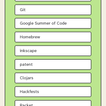
Git
Google Summer of Code
Homebrew
inkscape
patent
Clojars
Hackfests
Racket