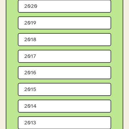
2020
2019
2018
2017
2016
2015
2014
2013