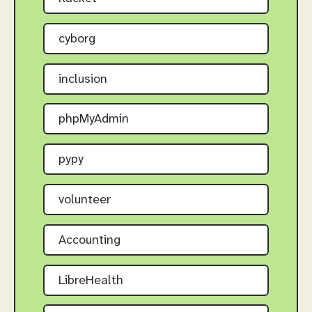
cyborg
inclusion
phpMyAdmin
pypy
volunteer
Accounting
LibreHealth