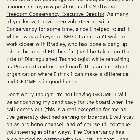
announcing my new position as the Software
Freedom Conservancy Executive Director
. As many
of you know, I have been volunteering with
Conservancy for some time, since I helped found it
when I was a lawyer at SFLC. I also can't wait to
work closer with Bradley, who has done a bang up
job in the role of ED thus far (he’ll be taking on the
title of Distinguished Technologist while remaining
as President and on the board). It is an important
organization where I think I can make a difference,
and GNOME is in good hands.
Don't worry though: I'm not leaving GNOME. I will
be announcing my candidacy for the board when the
call comes out (this is a real exception for me as
I've generally declined serving on boards). I will stay
on as pro bono counsel, and of course I'll continue
volunteering in other ways. The Conservancy has
also agreed to partner with GNOME, so that I can