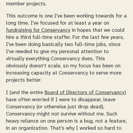
member projects.
This outcome is one I've been working towards for a
long time. I've focused for at least a year on
fundraising for Conservancy
in hopes that we could
hire a third full-time staffer. For the last few years,
I've been doing basically two full-time jobs, since
I've needed to give my personal attention to
virtually everything Conservancy does. This
obviously doesn't scale, so my focus has been on
increasing capacity at Conservancy to serve more
projects better.
I (and the entire
Board of Directors of Conservancy
)
have often worried if I were to disappear, leave
Conservancy (or otherwise just drop dead),
Conservancy might not survive without me. Such
heavy reliance on one person is a bug, not a feature,
in an organization. That's why I worked so hard to