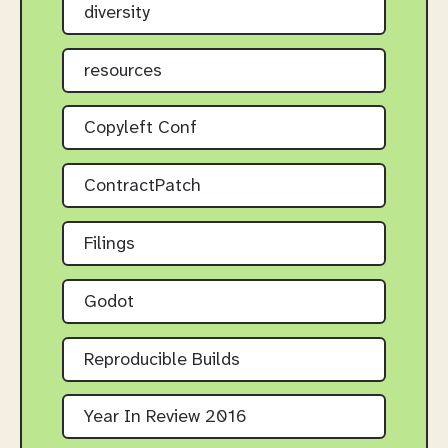
diversity
resources
Copyleft Conf
ContractPatch
Filings
Godot
Reproducible Builds
Year In Review 2016