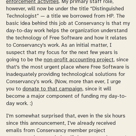
enforcement activities
. My primary staff role,
however, will now be under the title “Distinguished
Technologist” — a title we borrowed from HP. The
basic idea behind this job at Conservancy is that my
day-to-day work helps the organization understand
the technology of Free Software and how it relates
to Conservancy's work. As an initial matter, I
suspect that my focus for the next few years is
going to be the
non-profit accounting project
, since
that's the most urgent place where Free Software is
inadequately providing technological solutions for
Conservancy's work. (Now, more than ever, I urge
you to
donate to that campaign
, since it will
become a major component of funding my day-to-
day work. :)
I'm somewhat surprised that, even in the six hours
since this announcement, I've already received
emails from Conservancy member project