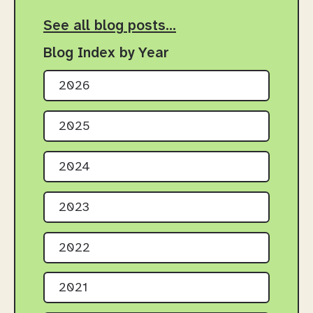
See all blog posts…
Blog Index by Year
2026
2025
2024
2023
2022
2021