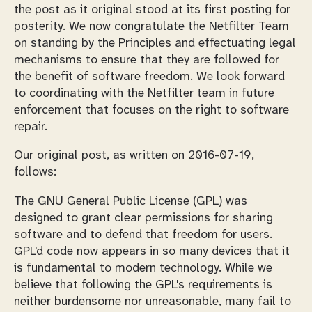
the post as it original stood at its first posting for
posterity. We now congratulate the Netfilter Team
on standing by the Principles and effectuating legal
mechanisms to ensure that they are followed for
the benefit of software freedom. We look forward
to coordinating with the Netfilter team in future
enforcement that focuses on the right to software
repair.
Our original post, as written on 2016-07-19,
follows:
The GNU General Public License (GPL) was
designed to grant clear permissions for sharing
software and to defend that freedom for users.
GPL'd code now appears in so many devices that it
is fundamental to modern technology. While we
believe that following the GPL's requirements is
neither burdensome nor unreasonable, many fail to