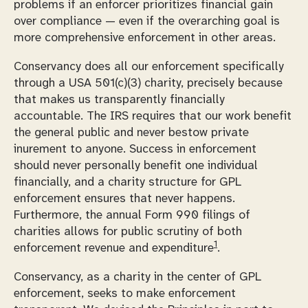
problems if an enforcer prioritizes financial gain
over compliance — even if the overarching goal is
more comprehensive enforcement in other areas.
Conservancy does all our enforcement specifically
through a USA 501(c)(3) charity, precisely because
that makes us transparently financially
accountable. The IRS requires that our work benefit
the general public and never bestow private
inurement to anyone. Success in enforcement
should never personally benefit one individual
financially, and a charity structure for GPL
enforcement ensures that never happens.
Furthermore, the annual Form 990 filings of
charities allows for public scrutiny of both
1
enforcement revenue and expenditure
.
Conservancy, as a charity in the center of GPL
enforcement, seeks to make enforcement