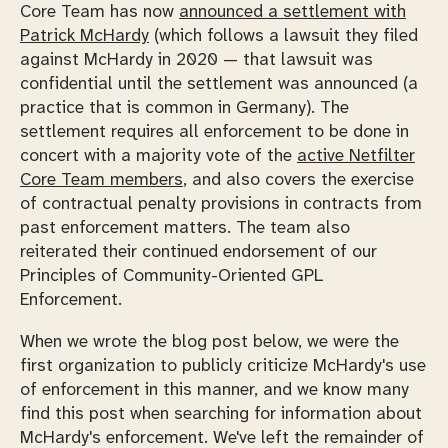
Core Team has now
announced a settlement with
Patrick McHardy
(which follows a lawsuit they filed
against McHardy in 2020 — that lawsuit was
confidential until the settlement was announced (a
practice that is common in Germany). The
settlement requires all enforcement to be done in
concert with a majority vote of the
active Netfilter
Core Team members
, and also covers the exercise
of contractual penalty provisions in contracts from
past enforcement matters. The team also
reiterated their continued endorsement of our
Principles of Community-Oriented GPL
Enforcement.
When we wrote the blog post below, we were the
first organization to publicly criticize McHardy's use
of enforcement in this manner, and we know many
find this post when searching for information about
McHardy's enforcement. We've left the remainder of