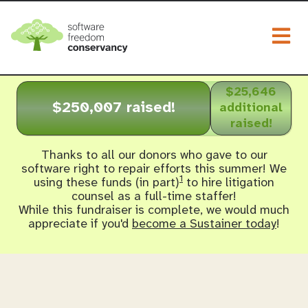
Togg
$25,646
$250,007 raised!
additional
raised!
Thanks to all our donors who gave to our
software right to repair efforts this summer! We
1
using these funds (in part)
to hire litigation
counsel as a full-time staffer!
While this fundraiser is complete, we would much
appreciate if you'd
become a Sustainer today
!