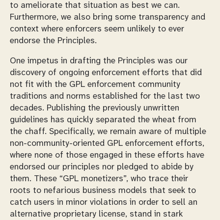
to ameliorate that situation as best we can.
Furthermore, we also bring some transparency and
context where enforcers seem unlikely to ever
endorse the Principles.
One impetus in drafting the Principles was our
discovery of ongoing enforcement efforts that did
not fit with the GPL enforcement community
traditions and norms established for the last two
decades. Publishing the previously unwritten
guidelines has quickly separated the wheat from
the chaff. Specifically, we remain aware of multiple
non-community-oriented GPL enforcement efforts,
where none of those engaged in these efforts have
endorsed our principles nor pledged to abide by
them. These “GPL monetizers”, who trace their
roots to nefarious business models that seek to
catch users in minor violations in order to sell an
alternative proprietary license, stand in stark