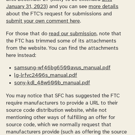
January 31, 2023
) and you can see
more details
about the FTC's request for submissions and
submit your own comment here
.
For those that do
read our submission
, note that
the FTC has trimmed some of its attachments
from the website. You can find the attachments
here instead:
samsung-wf46bg6500avus_manual.pdf
lg-lrfvc2406s_manual.pdf
sony-kdl_48w600b_manual.pdf
You may notice that SFC has suggested the FTC
require manufacturers to provide a URL to their
source code distribution website, while not
mentioning other ways of fulfilling an offer for
source code, which we normally request that
manufacturers provide (such as offering the source