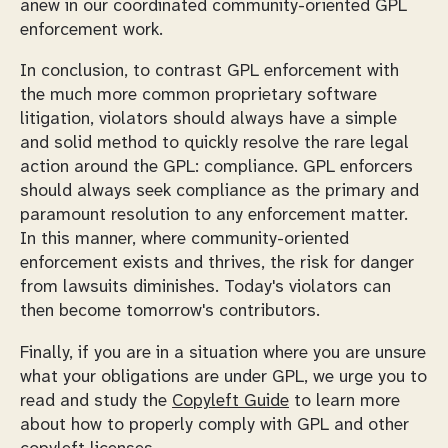
anew in our coordinated community-oriented GPL
enforcement work.
In conclusion, to contrast GPL enforcement with
the much more common proprietary software
litigation, violators should always have a simple
and solid method to quickly resolve the rare legal
action around the GPL: compliance. GPL enforcers
should always seek compliance as the primary and
paramount resolution to any enforcement matter.
In this manner, where community-oriented
enforcement exists and thrives, the risk for danger
from lawsuits diminishes. Today's violators can
then become tomorrow's contributors.
Finally, if you are in a situation where you are unsure
what your obligations are under GPL, we urge you to
read and study the
Copyleft Guide
to learn more
about how to properly comply with GPL and other