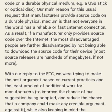
code on a durable physical medium, e.g. a USB stick
or optical disc). Our main reason for this usual
request that manufacturers provide source code on
a durable physical medium is that not everyone in
the world has a reliable or fast Internet connection.
As a result, if a manufacturer only provides source
code over the Internet, the most disadvantaged
people are further disadvantaged by not being able
to download the source code for their device (most
source releases are hundreds of megabytes, if not
more).
With our reply to the FTC, we were trying to make
the best argument based on current practices and
the least amount of additional work for
manufacturers (to improve the chance of our
suggestion being adopted, and reduce the chance
that a company could make any credible argument
against it), while also keeping in mind the