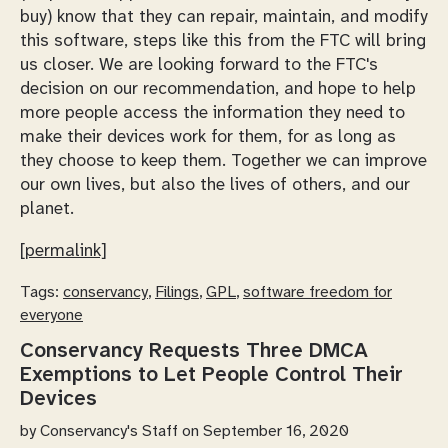
buy) know that they can repair, maintain, and modify
this software, steps like this from the FTC will bring
us closer. We are looking forward to the FTC's
decision on our recommendation, and hope to help
more people access the information they need to
make their devices work for them, for as long as
they choose to keep them. Together we can improve
our own lives, but also the lives of others, and our
planet.
[permalink]
Tags:
conservancy
,
Filings
,
GPL
,
software freedom for
everyone
Conservancy Requests Three DMCA
Exemptions to Let People Control Their
Devices
by
Conservancy's Staff
on September 16, 2020