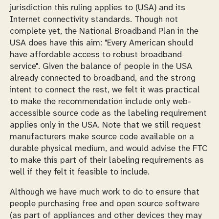
jurisdiction this ruling applies to (USA) and its
Internet connectivity standards. Though not
complete yet, the National Broadband Plan in the
USA does have this aim: "Every American should
have affordable access to robust broadband
service". Given the balance of people in the USA
already connected to broadband, and the strong
intent to connect the rest, we felt it was practical
to make the recommendation include only web-
accessible source code as the labeling requirement
applies only in the USA. Note that we still request
manufacturers make source code available on a
durable physical medium, and would advise the FTC
to make this part of their labeling requirements as
well if they felt it feasible to include.
Although we have much work to do to ensure that
people purchasing free and open source software
(as part of appliances and other devices they may