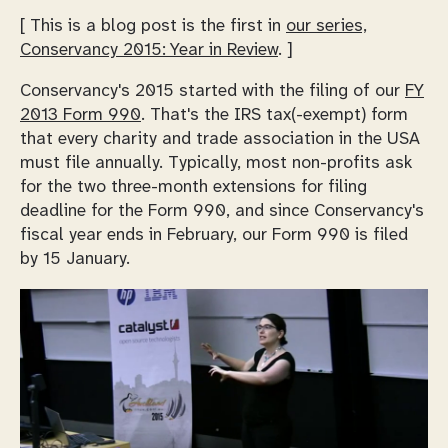
[ This is a blog post is the first in
our series,
Conservancy 2015: Year in Review
. ]
Conservancy's 2015 started with the filing of our
FY
2013 Form 990
. That's the IRS tax(-exempt) form
that every charity and trade association in the USA
must file annually. Typically, most non-profits ask
for the two three-month extensions for filing
deadline for the Form 990, and since Conservancy's
fiscal year ends in February, our Form 990 is filed
by 15 January.