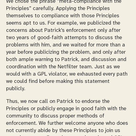
We chose the phrase “meta-compliance with the
Principles” carefully. Applying the Principles
themselves to compliance with those Principles
seems apt to us. For example, we publicized the
concerns about Patrick's enforcement only after
two years of good-faith attempts to discuss the
problems with him, and we waited for more than a
year before publicizing the problem, and only after
both ample warning to Patrick, and discussion and
coordination with the Netfilter team. Just as we
would with a GPL violator, we exhausted every path
we could find before making this statement
publicly.
Thus, we now call on Patrick to endorse the
Principles or publicly engage in good faith with the
community to discuss proper methods of
enforcement. We further welcome anyone who does
not currently abide by these Principles to join us