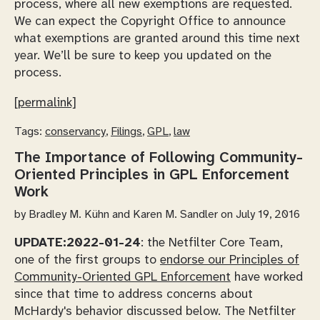
process, where all new exemptions are requested.
We can expect the Copyright Office to announce
what exemptions are granted around this time next
year. We’ll be sure to keep you updated on the
process.
[permalink]
Tags:
conservancy
,
Filings
,
GPL
,
law
The Importance of Following Community-
Oriented Principles in GPL Enforcement
Work
by
Bradley M. Kühn and Karen M. Sandler
on July 19, 2016
UPDATE:
2022-01-24
: the Netfilter Core Team,
one of the first groups to
endorse our Principles of
Community-Oriented GPL Enforcement
have worked
since that time to address concerns about
McHardy's behavior discussed below. The Netfilter