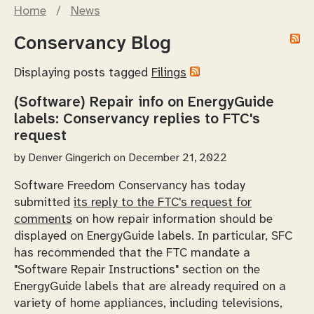
Home
/
News
Conservancy Blog
Displaying posts tagged
Filings
(Software) Repair info on EnergyGuide
labels: Conservancy replies to FTC's
request
by
Denver Gingerich
on December 21, 2022
Software Freedom Conservancy has today
submitted
its reply to the FTC's request for
comments
on how repair information should be
displayed on EnergyGuide labels. In particular, SFC
has recommended that the FTC mandate a
"Software Repair Instructions" section on the
EnergyGuide labels that are already required on a
variety of home appliances, including televisions,