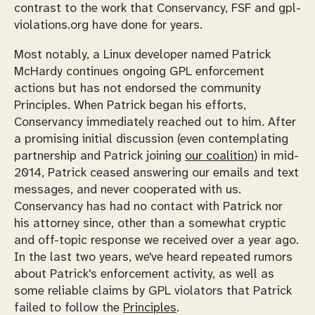
contrast to the work that Conservancy, FSF and gpl-
violations.org have done for years.
Most notably, a Linux developer named Patrick
McHardy continues ongoing GPL enforcement
actions but has not endorsed the community
Principles. When Patrick began his efforts,
Conservancy immediately reached out to him. After
a promising initial discussion (even contemplating
partnership and Patrick joining
our coalition
) in mid-
2014, Patrick ceased answering our emails and text
messages, and never cooperated with us.
Conservancy has had no contact with Patrick nor
his attorney since, other than a somewhat cryptic
and off-topic response we received over a year ago.
In the last two years, we've heard repeated rumors
about Patrick's enforcement activity, as well as
some reliable claims by GPL violators that Patrick
failed to follow the
Principles
.