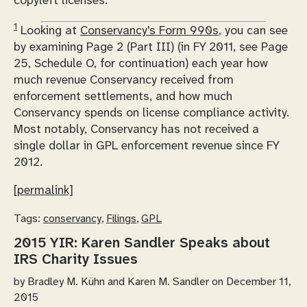
copyleft licenses.
1
Looking at
Conservancy's Form 990s
, you can see
by examining Page 2 (Part III) (in FY 2011, see Page
25, Schedule O, for continuation) each year how
much revenue Conservancy received from
enforcement settlements, and how much
Conservancy spends on license compliance activity.
Most notably, Conservancy has not received a
single dollar in GPL enforcement revenue since FY
2012.
[permalink]
Tags:
conservancy
,
Filings
,
GPL
2015 YIR: Karen Sandler Speaks about
IRS Charity Issues
by
Bradley M. Kühn and Karen M. Sandler
on December 11,
2015