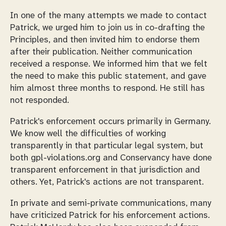
In one of the many attempts we made to contact
Patrick, we urged him to join us in co-drafting the
Principles, and then invited him to endorse them
after their publication. Neither communication
received a response. We informed him that we felt
the need to make this public statement, and gave
him almost three months to respond. He still has
not responded.
Patrick's enforcement occurs primarily in Germany.
We know well the difficulties of working
transparently in that particular legal system, but
both gpl-violations.org and Conservancy have done
transparent enforcement in that jurisdiction and
others. Yet, Patrick's actions are not transparent.
In private and semi-private communications, many
have criticized Patrick for his enforcement actions.