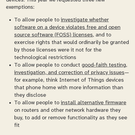
devices. This year we requested three new
exemptions:
To allow people to
investigate whether
software on a device violates free and open
source software (FOSS) licenses
, and to
exercise rights that would ordinarily be granted
by those licenses were it not for the
technological restrictions
To allow people to conduct
good-faith testing,
investigation, and correction of privacy issues
—
for example, think Internet of Things devices
that phone home with more information than
they disclose
To allow people to
install alternative firmware
on routers and other network hardware they
buy, to add or remove functionality as they see
fit