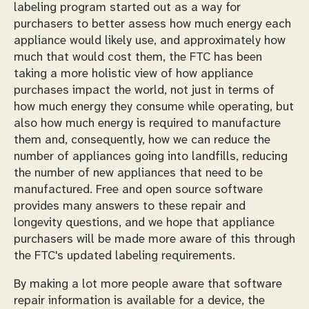
labeling program started out as a way for
purchasers to better assess how much energy each
appliance would likely use, and approximately how
much that would cost them, the FTC has been
taking a more holistic view of how appliance
purchases impact the world, not just in terms of
how much energy they consume while operating, but
also how much energy is required to manufacture
them and, consequently, how we can reduce the
number of appliances going into landfills, reducing
the number of new appliances that need to be
manufactured. Free and open source software
provides many answers to these repair and
longevity questions, and we hope that appliance
purchasers will be made more aware of this through
the FTC's updated labeling requirements.
By making a lot more people aware that software
repair information is available for a device, the