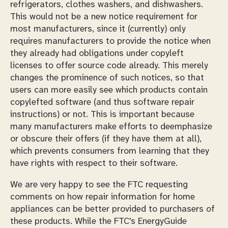
refrigerators, clothes washers, and dishwashers.
This would not be a new notice requirement for
most manufacturers, since it (currently) only
requires manufacturers to provide the notice when
they already had obligations under copyleft
licenses to offer source code already. This merely
changes the prominence of such notices, so that
users can more easily see which products contain
copylefted software (and thus software repair
instructions) or not. This is important because
many manufacturers make efforts to deemphasize
or obscure their offers (if they have them at all),
which prevents consumers from learning that they
have rights with respect to their software.
We are very happy to see the FTC requesting
comments on how repair information for home
appliances can be better provided to purchasers of
these products. While the FTC's EnergyGuide