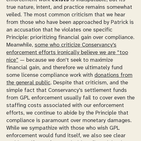
true nature, intent, and practice remains somewhat
veiled. The most common criticism that we hear
from those who have been approached by Patrick is
an accusation that he violates one specific
Principle: prioritizing financial gain over compliance.
Meanwhile,
some who criticize Conservancy's
enforcement efforts ironically believe we are “too
nice”
— because we
don't
seek to maximize
financial gain, and therefore we ultimately fund
some license compliance work with
donations from
the general public
. Despite that criticism, and the
simple fact that Conservancy's settlement funds
from GPL enforcement usually fail to cover even the
staffing costs associated with our enforcement
efforts, we continue to abide by the Principle that
compliance is paramount over monetary damages.
While we sympathize with those who wish GPL
enforcement would fund itself, we also see clear