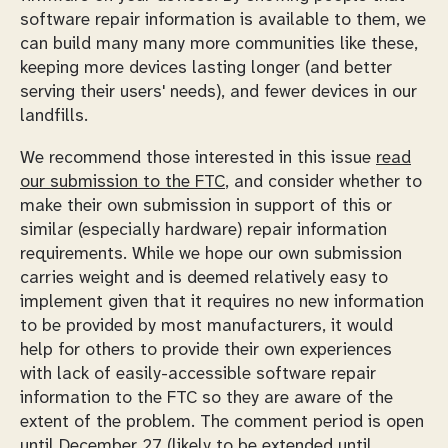
software repair information is available to them, we
can build many many more communities like these,
keeping more devices lasting longer (and better
serving their users' needs), and fewer devices in our
landfills.
We recommend those interested in this issue
read
our submission to the FTC
, and consider whether to
make their own submission in support of this or
similar (especially hardware) repair information
requirements. While we hope our own submission
carries weight and is deemed relatively easy to
implement given that it requires no new information
to be provided by most manufacturers, it would
help for others to provide their own experiences
with lack of easily-accessible software repair
information to the FTC so they are aware of the
extent of the problem. The comment period is open
until December 27 (likely to be extended
until