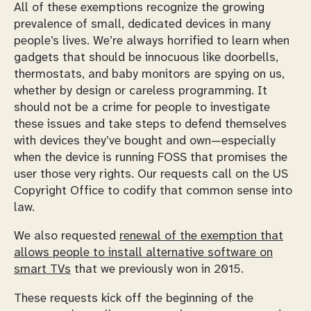
All of these exemptions recognize the growing
prevalence of small, dedicated devices in many
people’s lives. We’re always horrified to learn when
gadgets that should be innocuous like doorbells,
thermostats, and baby monitors are spying on us,
whether by design or careless programming. It
should not be a crime for people to investigate
these issues and take steps to defend themselves
with devices they’ve bought and own—especially
when the device is running FOSS that promises the
user those very rights. Our requests call on the US
Copyright Office to codify that common sense into
law.
We also requested
renewal of the exemption that
allows people to install alternative software on
smart TVs
that we previously won in 2015.
These requests kick off the beginning of the