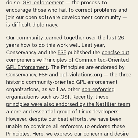
do so.
GPL enforcement
— the process to
encourage those who fail to correct problems and
join our open software development community —
is difficult diplomacy.
Our community learned together over the last 20
years how to do this work well. Last year,
Conservancy and the
FSF
published the
concise but
comprehensive Principles of Communited-Oriented
GPL Enforcement
. The Principles are endorsed by
Conservancy, FSF and gpl-violations.org — the three
historic community-oriented GPL enforcement
organizations, as well as other
non-enforcing
organizations such as
OSI
. Recently,
these
principles were also endorsed by the Netfilter team
,
a core and essential group of Linux developers.
However, despite our best efforts, we have been
unable to convince all enforcers to endorse these
Principles. Here, we express our concern and desire