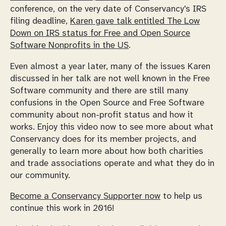
conference, on the very date of Conservancy's IRS
filing deadline,
Karen gave talk entitled
The Low
Down on IRS status for Free and Open Source
Software Nonprofits in the US
.
Even almost a year later, many of the issues Karen
discussed in her talk are not well known in the Free
Software community and there are still many
confusions in the Open Source and Free Software
community about non-profit status and how it
works. Enjoy this video now to see more about what
Conservancy does for its member projects, and
generally to learn more about how both charities
and trade associations operate and what they do in
our community.
Become a Conservancy Supporter now
to help us
continue this work in 2016!