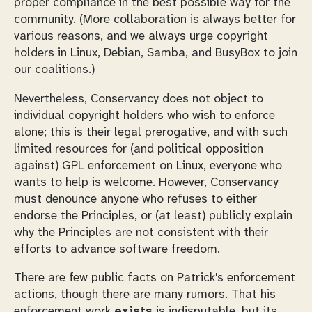
proper compliance in the best possible way for the
community. (More collaboration is always better for
various reasons, and we always urge copyright
holders in Linux, Debian, Samba, and BusyBox to join
our coalitions.)
Nevertheless, Conservancy does not object to
individual copyright holders who wish to enforce
alone; this is their legal prerogative, and with such
limited resources for (and political opposition
against) GPL enforcement on Linux, everyone who
wants to help is welcome. However, Conservancy
must denounce anyone who refuses to either
endorse the Principles, or (at least) publicly explain
why the Principles are not consistent with their
efforts to advance software freedom.
There are few public facts on Patrick's enforcement
actions, though there are many rumors. That his
enforcement work
exists
is indisputable, but its