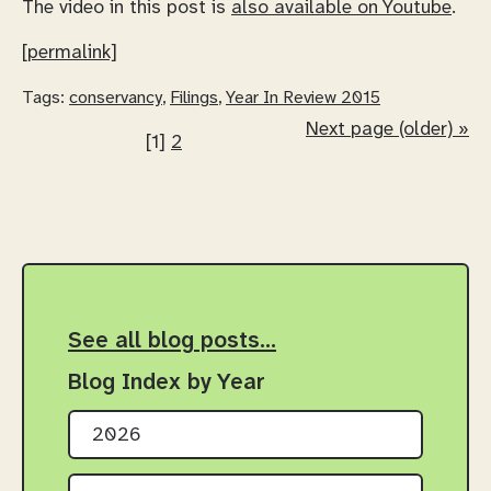
The video in this post is
also available on Youtube
.
[permalink]
Tags:
conservancy
,
Filings
,
Year In Review 2015
Next page (older) »
[1]
2
See all blog posts…
Blog Index by Year
2026