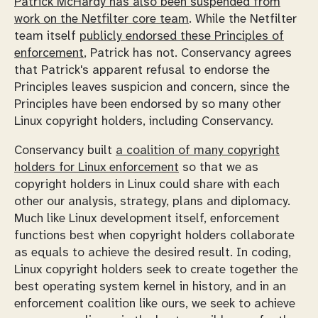
Patrick McHardy has also been suspended from
work on the Netfilter core team
. While the Netfilter
team itself
publicly endorsed these Principles of
enforcement
, Patrick has not. Conservancy agrees
that Patrick's apparent refusal to endorse the
Principles leaves suspicion and concern, since the
Principles have been endorsed by so many other
Linux copyright holders, including Conservancy.
Conservancy built
a coalition of many copyright
holders for Linux enforcement
so that we as
copyright holders in Linux could share with each
other our analysis, strategy, plans and diplomacy.
Much like Linux development itself, enforcement
functions best when copyright holders collaborate
as equals to achieve the desired result. In coding,
Linux copyright holders seek to create together the
best operating system kernel in history, and in an
enforcement coalition like ours, we seek to achieve