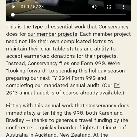
This is the type of essential work that Conservancy
does for
our member projects
. Each member project
need not file their own complicated forms to
maintain their charitable status and ability to
accept earmarked donations for their projects.
Instead, Conservancy files one Form 990. We're
“looking forward” to spending this holiday season
preparing our next FY 2014 Form 990 and
completing our mandated annual audit. (Our
FY
2013 annual audit is of course already available
.)
Fitting with this annual work that Conservancy does,
immediately after filing the 990, both Karen and
Bradley — thanks to generous travel funding by the
conference — quickly boarded flights to
LinuxConf
Australia in Auckland, New Zealand
. At the