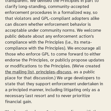
transparent. We devised the Principles in part to
clarify long-standing, community-accepted
enforcement procedures in a formalized way, so
that violators and GPL-compliant adopters alike
can discern whether enforcement behavior is
acceptable under community norms. We welcome
public debate about any enforcement action's
compliance with the Principles (i.e., its meta-
compliance with the Principles). We encourage all
those who enforce GPL to come forward to either
endorse the Principles, or publicly propose updates
or modifications to the Principles. (We've created
the mailing list, principles-discuss
, as a public
place for that discussion.) We urge developers to
state that they support enforcement undertaken in
a principled manner, including litigating only as a
necessary last resort and to never prioritize
financial gain.