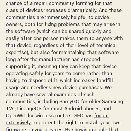
chance of a repair community forming for that
class of devices increases dramatically. And these
communities are immensely helpful to device
owners, both for fixing problems that may arise in
the software (which can be shared quickly and
easily after one person makes them to anyone with
that device, regardless of their level of technical
expertise), but also for maintaining that software
long after the manufacturer has stopped
supporting it, meaning they can keep that device
operating safely for years to come rather than
having to dispose of it, which increases landfill
usage and needless new device purchases. We
already have several examples of such
communities, including SamyGO for older Samsung
TVs, LineageOS for most Android phones, and
OpenWrt for wireless routers. SFC has
fought
extensively
to protect the right to install your own
firmware on your devices. By showing people that