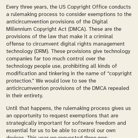
Every three years, the US Copyright Office conducts
a rulemaking process to consider exemptions to the
anticircumvention provisions of the Digital
Millennium Copyright Act (DMCA). These are the
provisions of the law that make it a criminal
offense to circumvent digital rights management
technology (DRM). These provisions give technology
companies far too much control over the
technology people use, prohibiting all kinds of
modification and tinkering in the name of “copyright
protection.” We would love to see the
anticircumvention provisions of the DMCA repealed
in their entirety.
Until that happens, the rulemaking process gives us
an opportunity to request exemptions that are
strategically important for software freedom and
essential for us to be able to control our own