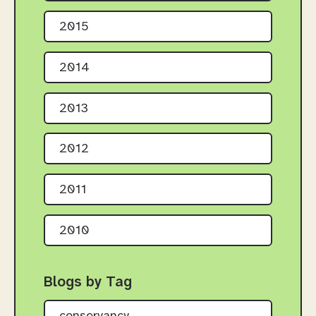
2015
2014
2013
2012
2011
2010
Blogs by Tag