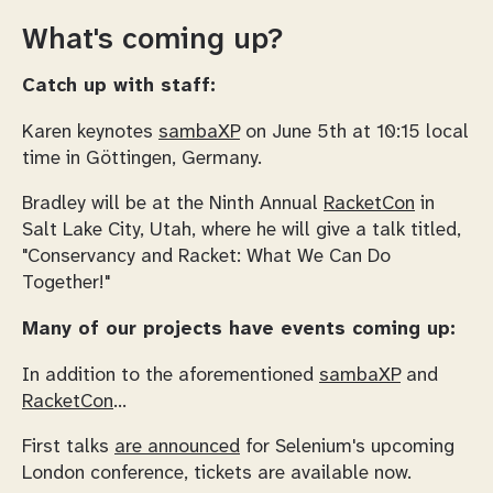
What's coming up?
Catch up with staff:
Karen keynotes
sambaXP
on June 5th at 10:15 local
time in Göttingen, Germany.
Bradley will be at the Ninth Annual
RacketCon
in
Salt Lake City, Utah, where he will give a talk titled,
"Conservancy and Racket: What We Can Do
Together!"
Many of our projects have events coming up:
In addition to the aforementioned
sambaXP
and
RacketCon
...
First talks
are announced
for Selenium's upcoming
London conference, tickets are available now.