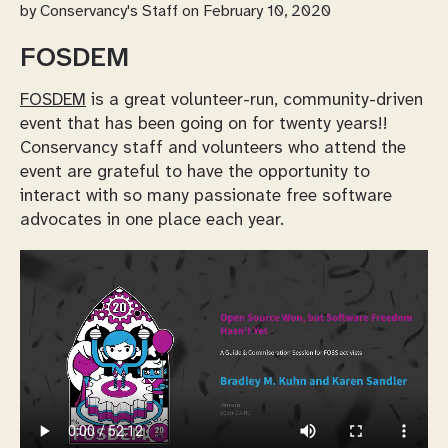
by
Conservancy's Staff
on February 10, 2020
FOSDEM
FOSDEM
is a great volunteer-run, community-driven
event that has been going on for twenty years!!
Conservancy staff and volunteers who attend the
event are grateful to have the opportunity to
interact with so many passionate free software
advocates in one place each year.