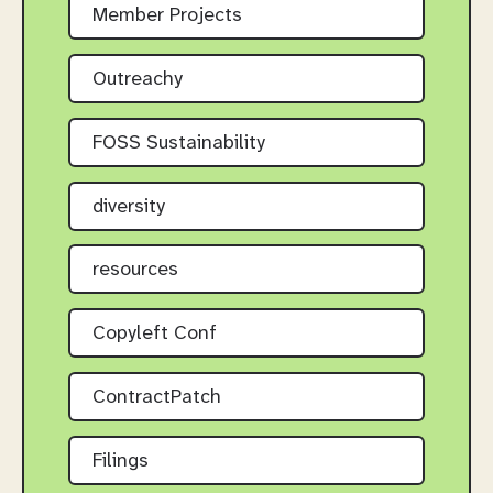
Member Projects
Outreachy
FOSS Sustainability
diversity
resources
Copyleft Conf
ContractPatch
Filings