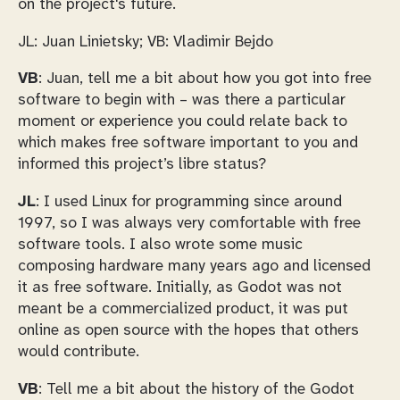
on the project's future.
JL: Juan Linietsky; VB: Vladimir Bejdo
VB
: Juan, tell me a bit about how you got into free
software to begin with – was there a particular
moment or experience you could relate back to
which makes free software important to you and
informed this project’s libre status?
JL
: I used Linux for programming since around
1997, so I was always very comfortable with free
software tools. I also wrote some music
composing hardware many years ago and licensed
it as free software. Initially, as Godot was not
meant be a commercialized product, it was put
online as open source with the hopes that others
would contribute.
VB
: Tell me a bit about the history of the Godot