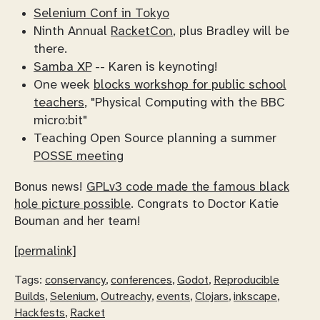
Selenium Conf in Tokyo
Ninth Annual
RacketCon
, plus Bradley will be
there.
Samba XP
-- Karen is keynoting!
One week
blocks workshop for public school
teachers
, "Physical Computing with the BBC
micro:bit"
Teaching Open Source planning a summer
POSSE meeting
Bonus news!
GPLv3 code made the famous black
hole picture possible
. Congrats to Doctor Katie
Bouman and her team!
[permalink]
Tags:
conservancy
,
conferences
,
Godot
,
Reproducible
Builds
,
Selenium
,
Outreachy
,
events
,
Clojars
,
inkscape
,
Hackfests
,
Racket