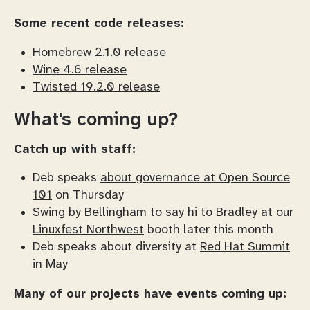
Some recent code releases:
Homebrew 2.1.0 release
Wine 4.6 release
Twisted 19.2.0 release
What's coming up?
Catch up with staff:
Deb speaks
about governance at Open Source
101
on Thursday
Swing by Bellingham to say hi to Bradley at our
Linuxfest Northwest
booth later this month
Deb speaks about diversity at
Red Hat Summit
in May
Many of our projects have events coming up: