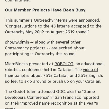
Commitment.
Our Member Projects Have Been Busy
This summer's Outreachy interns
were announced
.
"Congratulations to the 43 interns accepted to the
Outreachy May 2019 to August 2019 round!"
phpMyAdmin
-- along with several other
Conservancy projects -- are excited about
participating in Outreachy this round.
MicroBlocks presented at
ROBOLOT
, an educational
robotics conference held in Catalan. The
video of
their panel
is about 75% Catalan and 25% English,
so feel to skip around or brush up on your Catalan.
The Godot team attended GDC, aka the "Game
Developers Conference" in San Francisco
reported
on their improved name recognition at this year's