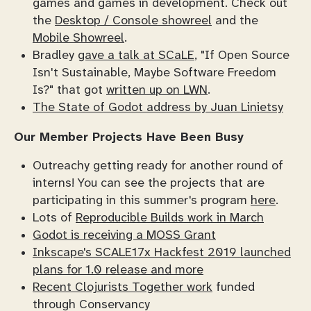
games and games in development. Check out
the
Desktop / Console showreel
and the
Mobile Showreel
.
Bradley
gave a talk at SCaLE
, "If Open Source
Isn't Sustainable, Maybe Software Freedom
Is?" that got
written up on LWN
.
The State of Godot address by Juan Linietsy
Our Member Projects Have Been Busy
Outreachy getting ready for another round of
interns! You can see the projects that are
participating in this summer's program
here
.
Lots of
Reproducible Builds work in March
Godot is receiving a MOSS Grant
Inkscape's SCALE17x Hackfest 2019 launched
plans for 1.0 release and more
Recent Clojurists Together work
funded
through Conservancy