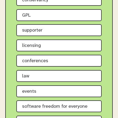
conservancy
GPL
supporter
licensing
conferences
law
events
software freedom for everyone