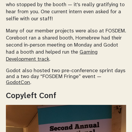
who stopped by the booth — it's really gratifying to
hear from you. One current intern even asked for a
selfie with our staff!
Many of our member projects were also at FOSDEM.
Coreboot ran a shared booth, Homebrew had their
second in-person meeting on Monday and Godot
had a booth and helped run the
Gaming
Development track
.
Godot also hosted two pre-conference sprint days
and a two day “FOSDEM Fringe” event —
GodotCon
.
Copyleft Conf