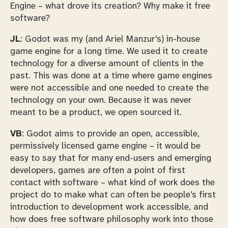
Engine – what drove its creation? Why make it free
software?
JL
: Godot was my (and Ariel Manzur's) in-house
game engine for a long time. We used it to create
technology for a diverse amount of clients in the
past. This was done at a time where game engines
were not accessible and one needed to create the
technology on your own. Because it was never
meant to be a product, we open sourced it.
VB
: Godot aims to provide an open, accessible,
permissively licensed game engine – it would be
easy to say that for many end-users and emerging
developers, games are often a point of first
contact with software – what kind of work does the
project do to make what can often be people’s first
introduction to development work accessible, and
how does free software philosophy work into those