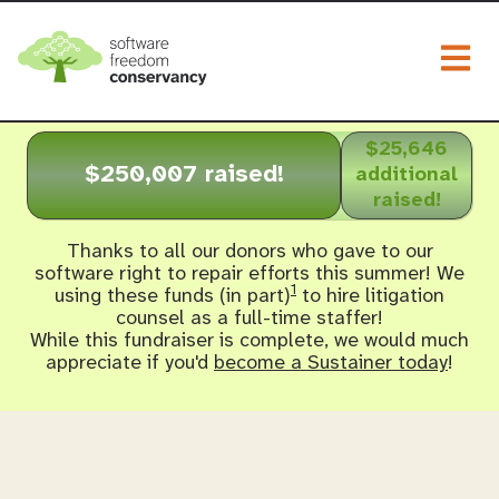
Togg
$25,646
$250,007 raised!
additional
raised!
Thanks to all our donors who gave to our
software right to repair efforts this summer! We
1
using these funds (in part)
to hire litigation
counsel as a full-time staffer!
While this fundraiser is complete, we would much
appreciate if you'd
become a Sustainer today
!