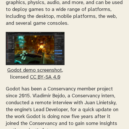
graphics, physics, audio, and more, and can be used
to deploy games to a wide range of platforms,
including the desktop, mobile platforms, the web,
and several game consoles.
Godot demo screenshot
,
licensed
CC BY-SA 4.0
Godot has been a Conservancy member project
since 2015. Vladimir Bejdo, a Conservancy intern,
conducted a remote interview with Juan Linietsky,
the engine's Lead Developer, for a quick update on
the work Godot is doing now five years after it
joined the Conservancy and to gain some insights