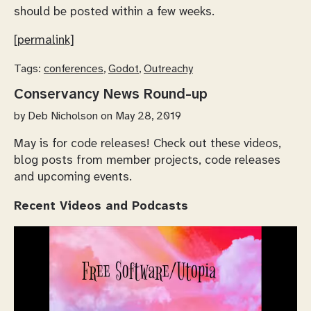
should be posted within a few weeks.
[permalink]
Tags:
conferences
,
Godot
,
Outreachy
Conservancy News Round-up
by
Deb Nicholson
on May 28, 2019
May is for code releases! Check out these videos,
blog posts from member projects, code releases
and upcoming events.
Recent Videos and Podcasts