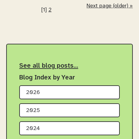
Next page (older) »
[1]
2
See all blog posts…
Blog Index by Year
2026
2025
2024