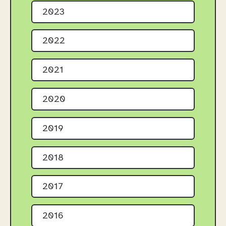
2023
2022
2021
2020
2019
2018
2017
2016