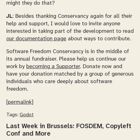
might they do that?
JL
: Besides thanking Conservancy again for all their
help and support, I would love to invite anyone
interested in taking part of the development to read
our documentation page
about ways to contribute.
Software Freedom Conservancy is in the middle of
its annual fundraiser. Please help us continue our
work by
becoming a Supporter
. Donate now and
have your donation matched by a group of generous
individuals who care deeply about software
freedom.
[permalink]
Tags:
Godot
Last Week in Brussels: FOSDEM, Copyleft
Conf and More