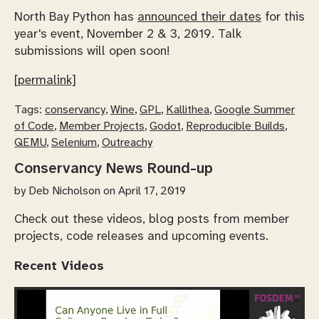
North Bay Python has
announced their dates
for this
year's event, November 2 & 3, 2019. Talk
submissions will open soon!
[permalink]
Tags:
conservancy
,
Wine
,
GPL
,
Kallithea
,
Google Summer
of Code
,
Member Projects
,
Godot
,
Reproducible Builds
,
QEMU
,
Selenium
,
Outreachy
Conservancy News Round-up
by
Deb Nicholson
on April 17, 2019
Check out these videos, blog posts from member
projects, code releases and upcoming events.
Recent Videos