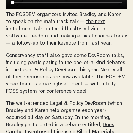
The FOSDEM organizers invited Bradley and Karen
to speak on the main track talk —
the next
installment talk
on the difficulty in living in
software freedom and making ethical choices today
— a follow-up to
their keynote from last year
.
Conservancy staff also gave some DevRoom talks,
including participating in the one-of-a-kind debates
in the Legal & Policy DevRoom this year. Nearly all
of these recordings are now available. The FOSDEM
video team is amazingly efficient — with a fully
FOSS system for conference video!
The well-attended
Legal & Policy DevRoom
(which
Bradley and Karen help organize each year)
occurred all day on Saturday. In the morning,
Bradley participated in a debate entitled,
Does
Careful Inventory of Licensing Bill of Materials