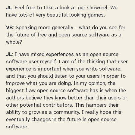
JL
: Feel free to take a look at
our showreel
. We
have lots of very beautiful looking games.
VB
: Speaking more generally – what do you see for
the future of free and open source software as a
whole?
JL
: I have mixed experiences as an open source
software user myself. I am of the thinking that user
experience is important when you write software,
and that you should listen to your users in order to
improve what you are doing. In my opinion, the
biggest flaw open source software has is when the
authors believe they know better than their users or
other potential contributors. This hampers their
ability to grow as a community. I really hope this
eventually changes in the future in open source
software.