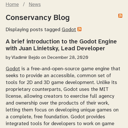
Home
/
News
Conservancy Blog
Displaying posts tagged
Godot
A brief introduction to the Godot Engine
with Juan Linietsky, Lead Developer
by
Vladimir Bejdo
on December 28, 2020
Godot
is a free-and-open-source game engine that
seeks to provide an accessible, common set of
tools for 2D and 3D game development. Unlike its
proprietary counterparts, Godot uses the MIT
license, allowing creators to exercise full agency
and ownership over the products of their work,
letting them focus on developing unique games on
a complete, free foundation. Godot provides
integrated tools for developers to work on game