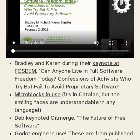
Bradley and Karen during their
keynote at
FOSDEM
, "Can Anyone Live in Full Software
Freedom Today? Confessions of Activists Who
Try But Fail to Avoid Proprietary Software"
Microblocks in use
(it's in Catalan, but the
smiling faces are understandable in any
language!)
Deb keynoted Gitmerge
, "The Future of Free
Software"
Godot engine in use! These are from published