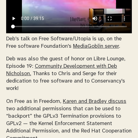
Deb's talk on Free Software/Utopia is up, on the
Free software Foundation's
MediaGoblin server
.
Deb was also the guest of honor on Libre Lounge,
Episode 19:
Community Development with Deb
Nicholson.
Thanks to Chris and Serge for their
dedication to free software and to Conservancy's
work!
On Free as in Freedom,
Karen and Bradley discuss
two additional permissions that can be used to
“backport” the GPLv3 Termination provisions to
GPLv2 — the Kernel Enforcement Statement
Additional Permission, and the Red Hat Cooperation