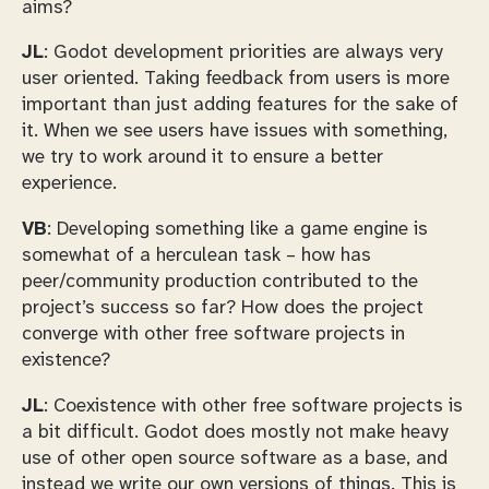
aims?
JL
: Godot development priorities are always very
user oriented. Taking feedback from users is more
important than just adding features for the sake of
it. When we see users have issues with something,
we try to work around it to ensure a better
experience.
VB
: Developing something like a game engine is
somewhat of a herculean task – how has
peer/community production contributed to the
project’s success so far? How does the project
converge with other free software projects in
existence?
JL
: Coexistence with other free software projects is
a bit difficult. Godot does mostly not make heavy
use of other open source software as a base, and
instead we write our own versions of things. This is