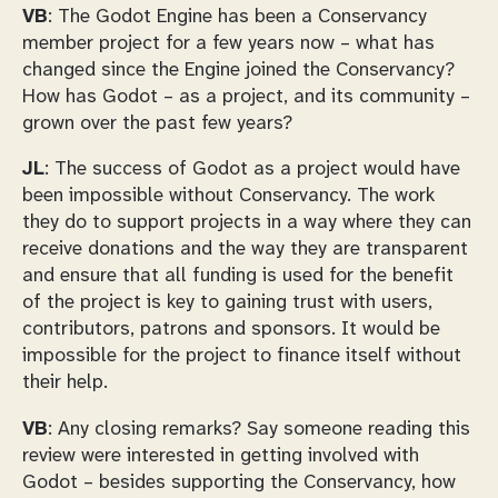
VB
: The Godot Engine has been a Conservancy
member project for a few years now – what has
changed since the Engine joined the Conservancy?
How has Godot – as a project, and its community –
grown over the past few years?
JL
: The success of Godot as a project would have
been impossible without Conservancy. The work
they do to support projects in a way where they can
receive donations and the way they are transparent
and ensure that all funding is used for the benefit
of the project is key to gaining trust with users,
contributors, patrons and sponsors. It would be
impossible for the project to finance itself without
their help.
VB
: Any closing remarks? Say someone reading this
review were interested in getting involved with
Godot – besides supporting the Conservancy, how