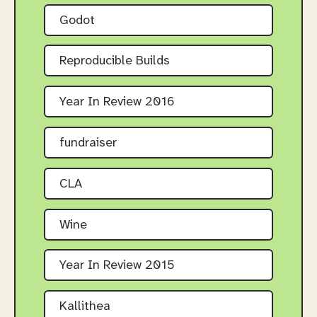
Godot
Reproducible Builds
Year In Review 2016
fundraiser
CLA
Wine
Year In Review 2015
Kallithea