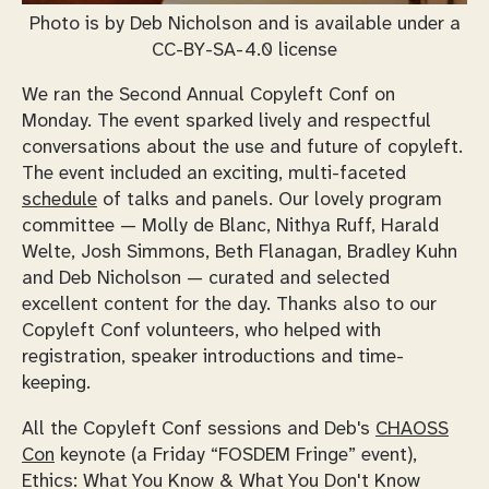
Photo is by Deb Nicholson and is available under a
CC-BY-SA-4.0 license
We ran the Second Annual Copyleft Conf on
Monday. The event sparked lively and respectful
conversations about the use and future of copyleft.
The event included an exciting, multi-faceted
schedule
of talks and panels. Our lovely program
committee — Molly de Blanc, Nithya Ruff, Harald
Welte, Josh Simmons, Beth Flanagan, Bradley Kuhn
and Deb Nicholson — curated and selected
excellent content for the day. Thanks also to our
Copyleft Conf volunteers, who helped with
registration, speaker introductions and time-
keeping.
All the Copyleft Conf sessions and Deb's
CHAOSS
Con
keynote (a Friday “FOSDEM Fringe” event),
Ethics: What You Know & What You Don't Know