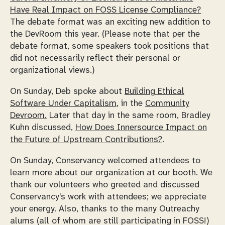
Have Real Impact on FOSS License Compliance?
The debate format was an exciting new addition to
the DevRoom this year. (Please note that per the
debate format, some speakers took positions that
did not necessarily reflect their personal or
organizational views.)
On Sunday, Deb spoke about
Building Ethical
Software Under Capitalism
, in the
Community
Devroom.
Later that day in the same room, Bradley
Kuhn discussed,
How Does Innersource Impact on
the Future of Upstream Contributions?
.
On Sunday, Conservancy welcomed attendees to
learn more about our organization at our booth. We
thank our volunteers who greeted and discussed
Conservancy's work with attendees; we appreciate
your energy. Also, thanks to the many Outreachy
alums (all of whom are still participating in FOSS!)