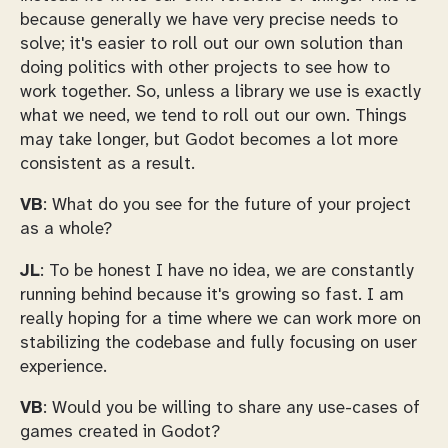
because generally we have very precise needs to
solve; it's easier to roll out our own solution than
doing politics with other projects to see how to
work together. So, unless a library we use is exactly
what we need, we tend to roll out our own. Things
may take longer, but Godot becomes a lot more
consistent as a result.
VB
: What do you see for the future of your project
as a whole?
JL
: To be honest I have no idea, we are constantly
running behind because it's growing so fast. I am
really hoping for a time where we can work more on
stabilizing the codebase and fully focusing on user
experience.
VB
: Would you be willing to share any use-cases of
games created in Godot?