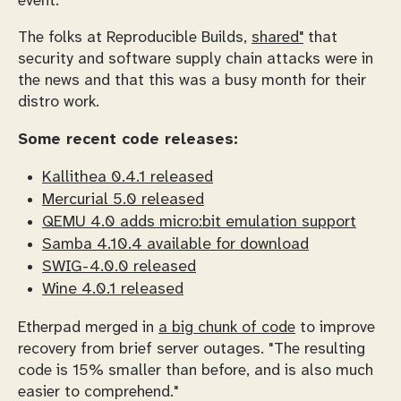
event.
The folks at Reproducible Builds,
shared"
that
security and software supply chain attacks were in
the news and that this was a busy month for their
distro work.
Some recent code releases:
Kallithea 0.4.1 released
Mercurial 5.0 released
QEMU 4.0 adds micro:bit emulation support
Samba 4.10.4 available for download
SWIG-4.0.0 released
Wine 4.0.1 released
Etherpad merged in
a big chunk of code
to improve
recovery from brief server outages. "The resulting
code is 15% smaller than before, and is also much
easier to comprehend."