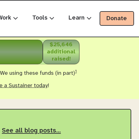
Work
Tools
Learn
Donate
$25,646
additional
raised!
1
 We using these funds (in part)
 a Sustainer today
!
See all blog posts…