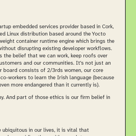
artup embedded services provider based in Cork,
ed Linux distribution based around the Yocto
eight container runtime engine which brings the
ithout disrupting existing developer workflows.
s the belief that we can work, keep roofs over
ustomers and our communities. It's not just an
ur board consists of 2/3rds women, our core
co-workers to learn the Irish language (because
ven more endangered than it currently is).
 And part of those ethics is our firm belief in
uitous in our lives, it is vital that