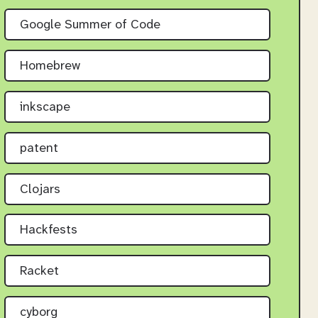
Google Summer of Code
Homebrew
inkscape
patent
Clojars
Hackfests
Racket
cyborg