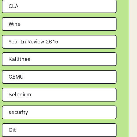
CLA
Wine
Year In Review 2015
Kallithea
QEMU
Selenium
security
Git