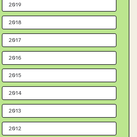
2019
2018
2017
2016
2015
2014
2013
2012