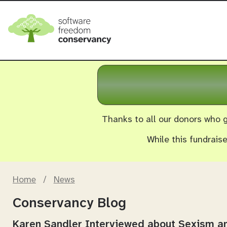
Thanks to all our donors who g
While this fundrais
Home
/
News
Conservancy Blog
Karen Sandler Interviewed about Sexism 