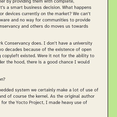
er by providing them with complete,
, it's a smart business decision. What happens
r devices currently on the market? We can't
irmware and no way for communities to provide
nservancy and others do moves us towards
rk Conservancy does. I don't have a university
two decades because of the existence of open
opyleft existed. Were it not for the ability to
er the hood, there is a good chance I would
on?
edded system we certainly make a lot of use of
d of course the kernel. As the original author
 for the Yocto Project, I made heavy use of