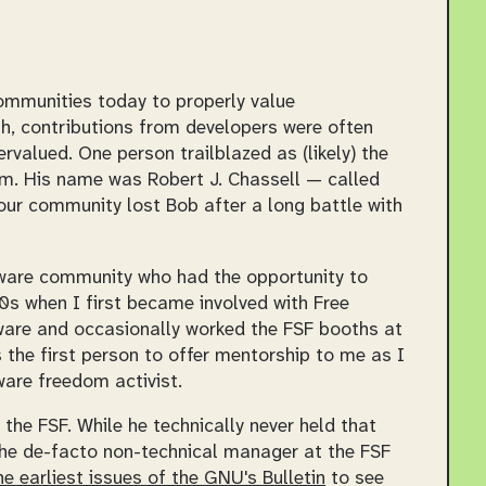
ommunities today to properly value
gh, contributions from developers were often
valued. One person trailblazed as (likely) the
om. His name was Robert J. Chassell — called
our community lost Bob after a long battle with
tware community who had the opportunity to
0s when I first became involved with Free
tware and occasionally worked the FSF booths at
 the first person to offer mentorship to me as I
are freedom activist.
f the FSF. While he technically never held that
 the de-facto non-technical manager at the FSF
he earliest issues of the
GNU's Bulletin
to see