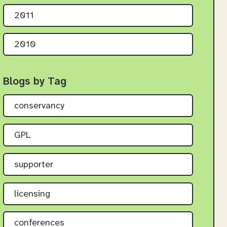
2011
2010
Blogs by Tag
conservancy
GPL
supporter
licensing
conferences