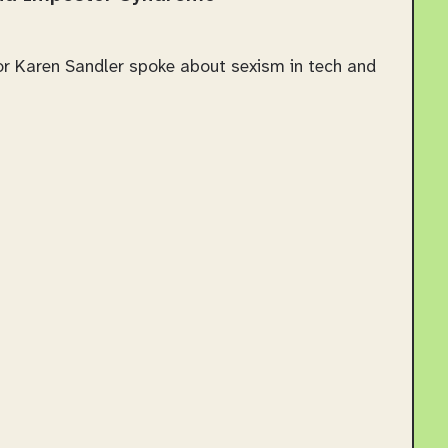
tor Karen Sandler spoke about sexism in tech and