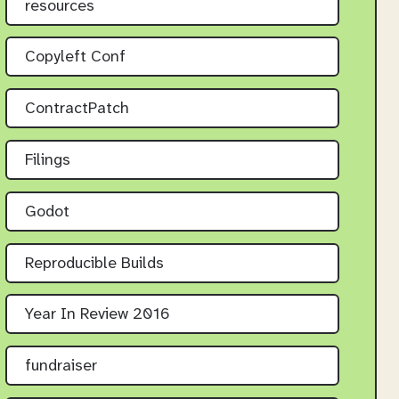
resources
Copyleft Conf
ContractPatch
Filings
Godot
Reproducible Builds
Year In Review 2016
fundraiser