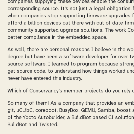
companies supplying these devices enable the consum
corresponding source. It's not just a legal obligation
when companies stop supporting firmware upgrades fo
afford a billion devices out there with out of date f
community supported upgrade solutions. The work Co
better compliance in the embedded space.
As well, there are personal reasons I believe in the wo
degree but have been a software developer for over 
source software. I learned to program because strong c
get source code, to understand how things worked und
never have entered this industry.
Which of
Conservancy's member projects
do you rely 
So many of them! As a company that provides an emb
git, uCLibC, coreboot, BusyBox, QEMU, Samba, boost an
of the Yocto Autobuilder, a BuildBot based CI solution
BuildBot and Twisted.