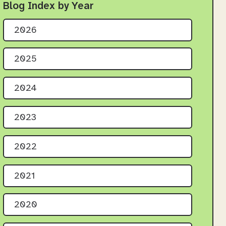
Blog Index by Year
2026
2025
2024
2023
2022
2021
2020