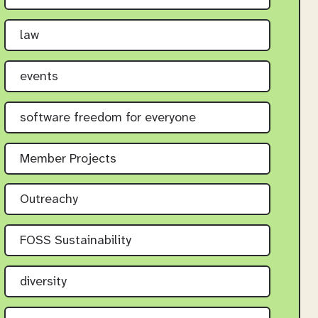
law
events
software freedom for everyone
Member Projects
Outreachy
FOSS Sustainability
diversity