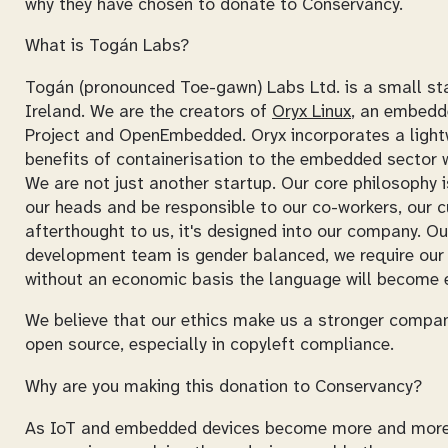
why they have chosen to donate to Conservancy.
What is Togán Labs?
Togán (pronounced Toe-gawn) Labs Ltd. is a small st
Ireland. We are the creators of
Oryx Linux
, an embedd
Project and OpenEmbedded. Oryx incorporates a lightw
benefits of containerisation to the embedded sector w
We are not just another startup. Our core philosophy i
our heads and be responsible to our co-workers, our c
afterthought to us, it's designed into our company. O
development team is gender balanced, we require our 
without an economic basis the language will become e
We believe that our ethics make us a stronger company.
open source, especially in copyleft compliance.
Why are you making this donation to Conservancy?
As IoT and embedded devices become more and more ubiq