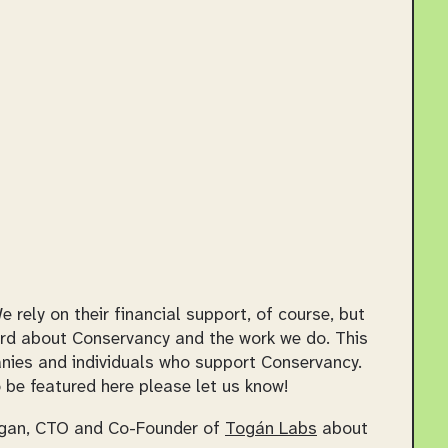
ely on their financial support, of course, but
rd about Conservancy and the work we do. This
panies and individuals who support Conservancy.
 be featured here please let us know!
anagan, CTO and Co-Founder of
Togán Labs
about