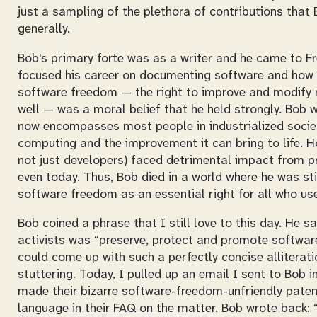
just a sampling of the plethora of contributions tha
generally.
Bob's primary forte was as a writer and he came to Fr
focused his career on documenting software and how i
software freedom — the right to improve and modify n
well — was a moral belief that he held strongly. Bob 
now encompasses most people in industrialized societ
computing and the improvement it can bring to life. Ho
not just developers) faced detrimental impact from 
even today. Thus, Bob died in a world where he was st
software freedom as an essential right for all who u
Bob coined a phrase that I still love to this day. He 
activists was “preserve, protect and promote software
could come up with such a perfectly concise alliterati
stuttering. Today, I pulled up an email I sent to Bob 
made their bizarre software-freedom-unfriendly paten
language in their FAQ on the matter
. Bob wrote back: