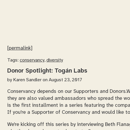
[permalink]
Tags:
conservancy
,
diversity
Donor Spotlight: Togán Labs
by
Karen Sandler
on August 23, 2017
Conservancy depends on our Supporters and Donors.We r
they are also valued ambassadors who spread the wo
is the first installment in a series featuring the com
If you're a Supporter of Conservancy and would like to
We're kicking off this series by interviewing Beth Fl