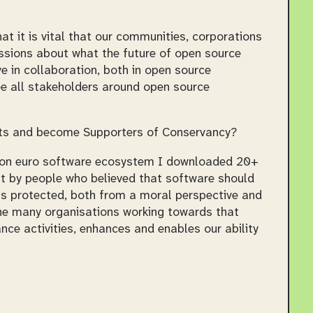
at it is vital that our communities, corporations
ssions about what the future of open source
ve in collaboration, both in open source
e all stakeholders around open source
lets and become Supporters of Conservancy?
llion euro software ecosystem I downloaded 20+
lt by people who believed that software should
e is protected, both from a moral perspective and
the many organisations working towards that
ce activities, enhances and enables our ability