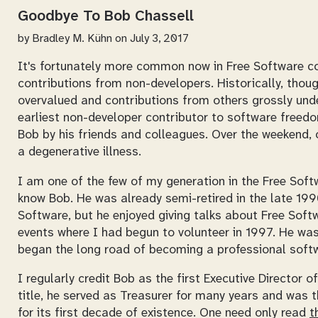
Goodbye To Bob Chassell
by
Bradley M. Kühn
on July 3, 2017
It's fortunately more common now in Free Software c
contributions from non-developers. Historically, thou
overvalued and contributions from others grossly under
earliest non-developer contributor to software freed
Bob by his friends and colleagues. Over the weekend, 
a degenerative illness.
I am one of the few of my generation in the Free Sof
know Bob. He was already semi-retired in the late 199
Software, but he enjoyed giving talks about Free Sof
events where I had begun to volunteer in 1997. He was
began the long road of becoming a professional softw
I regularly credit Bob as the first Executive Director o
title, he served as Treasurer for many years and was
for its first decade of existence. One need only read
t