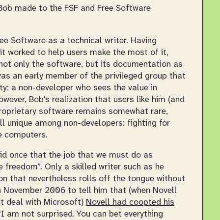
t Bob made to the FSF and Free Software
ee Software as a technical writer. Having
t worked to help users make the most of it,
ot only the software, but its documentation as
was an early member of the privileged group that
y: a non-developer who sees the value in
wever, Bob's realization that users like him (and
proprietary software remains somewhat rare,
ill unique among non-developers: fighting for
se computers.
said once that the job that we must do as
 freedom”. Only a skilled writer such as he
on that nevertheless rolls off the tongue without
in November 2006 to tell him that (when Novell
t deal with Microsoft)
Novell had coopted his
I am not surprised. You can bet everything