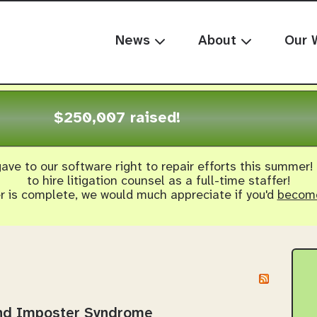
News
About
Our 
$250,007 raised!
ave to our software right to repair efforts this summer!
to hire litigation counsel as a full-time staffer!
er is complete, we would much appreciate if you'd
become
and Imposter Syndrome