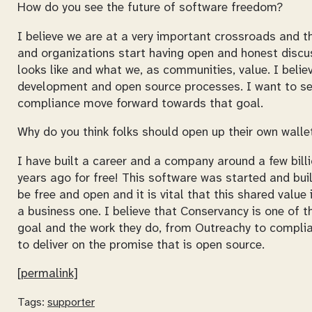
How do you see the future of software freedom?
I believe we are at a very important crossroads and th
and organizations start having open and honest discu
looks like and what we, as communities, value. I belie
development and open source processes. I want to se
compliance move forward towards that goal.
Why do you think folks should open up their own wal
I have built a career and a company around a few bi
years ago for free! This software was started and bui
be free and open and it is vital that this shared valu
a business one. I believe that Conservancy is one of 
goal and the work they do, from Outreachy to complian
to deliver on the promise that is open source.
[permalink]
Tags:
supporter