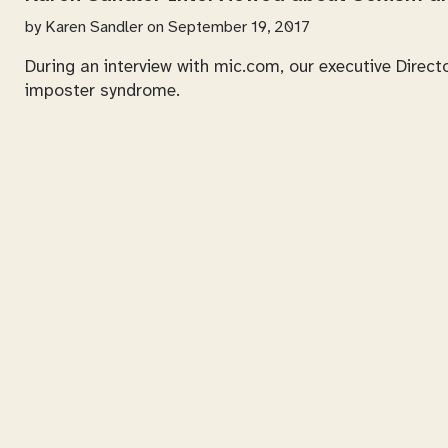
by
Karen Sandler
on September 19, 2017
During an interview with mic.com, our executive Direc
imposter syndrome.