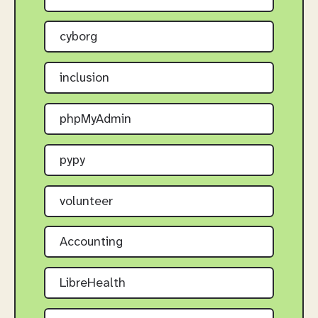
cyborg
inclusion
phpMyAdmin
pypy
volunteer
Accounting
LibreHealth