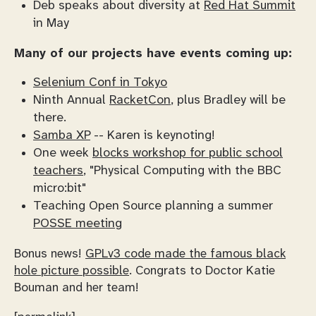
Deb speaks about diversity at
Red Hat Summit
in May
Many of our projects have events coming up:
Selenium Conf in Tokyo
Ninth Annual
RacketCon
, plus Bradley will be
there.
Samba XP
-- Karen is keynoting!
One week
blocks workshop for public school
teachers
, "Physical Computing with the BBC
micro:bit"
Teaching Open Source planning a summer
POSSE meeting
Bonus news!
GPLv3 code made the famous black
hole picture possible
. Congrats to Doctor Katie
Bouman and her team!