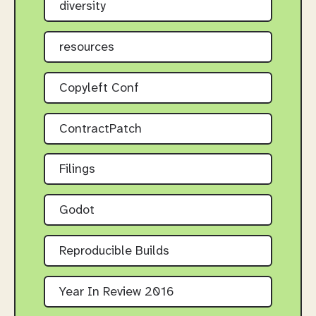
diversity
resources
Copyleft Conf
ContractPatch
Filings
Godot
Reproducible Builds
Year In Review 2016