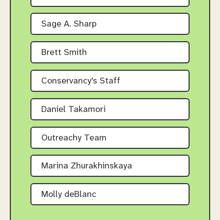
Sage A. Sharp
Brett Smith
Conservancy's Staff
Daniel Takamori
Outreachy Team
Marina Zhurakhinskaya
Molly deBlanc