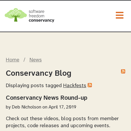
Togg
Home
/
News
Conservancy Blog
Displaying posts tagged
Hackfests
Conservancy News Round-up
by
Deb Nicholson
on April 17, 2019
Check out these videos, blog posts from member
projects, code releases and upcoming events.