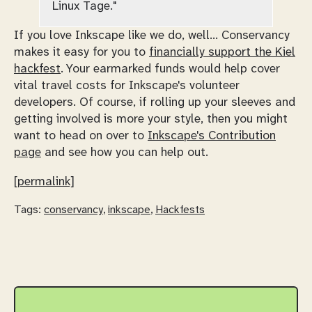
Linux Tage."
If you love Inkscape like we do, well... Conservancy
makes it easy for you to
financially support the Kiel
hackfest
. Your earmarked funds would help cover
vital travel costs for Inkscape's volunteer
developers. Of course, if rolling up your sleeves and
getting involved is more your style, then you might
want to head on over to
Inkscape's Contribution
page
and see how you can help out.
[permalink]
Tags:
conservancy
,
inkscape
,
Hackfests