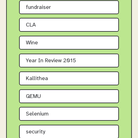
fundraiser
CLA
Wine
Year In Review 2015
Kallithea
QEMU
Selenium
security