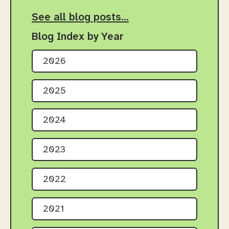
See all blog posts…
Blog Index by Year
2026
2025
2024
2023
2022
2021