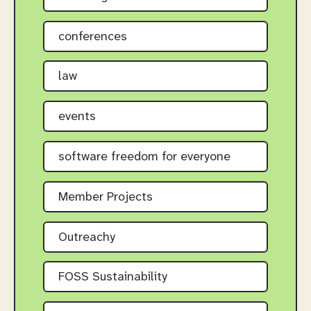
conferences
law
events
software freedom for everyone
Member Projects
Outreachy
FOSS Sustainability