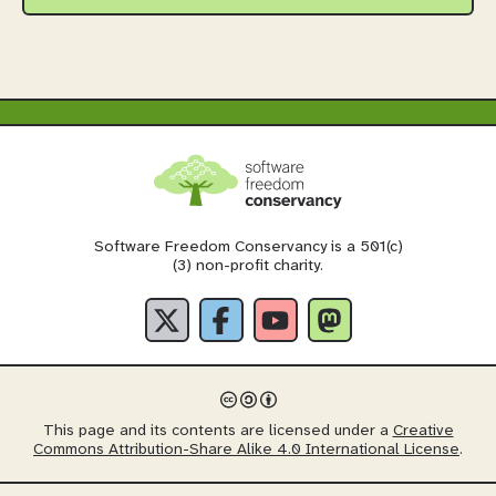
Software Freedom Conservancy is a 501(c)
(3) non-profit charity.
This page and its contents are licensed under a
Creative
Commons Attribution-Share Alike 4.0 International License
.