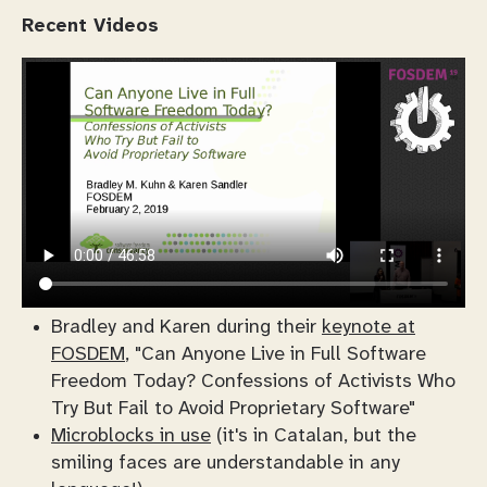
Recent Videos
Bradley and Karen during their
keynote at
FOSDEM
, "Can Anyone Live in Full Software
Freedom Today? Confessions of Activists Who
Try But Fail to Avoid Proprietary Software"
Microblocks in use
(it's in Catalan, but the
smiling faces are understandable in any