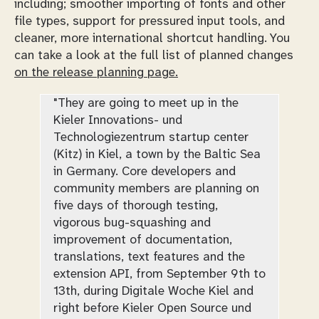
including; smoother importing of fonts and other
file types, support for pressured input tools, and
cleaner, more international shortcut handling. You
can take a look at the full list of planned changes
on the release planning page.
"They are going to meet up in the
Kieler Innovations- und
Technologiezentrum startup center
(Kitz) in Kiel, a town by the Baltic Sea
in Germany. Core developers and
community members are planning on
five days of thorough testing,
vigorous bug-squashing and
improvement of documentation,
translations, text features and the
extension API, from September 9th to
13th, during Digitale Woche Kiel and
right before Kieler Open Source und