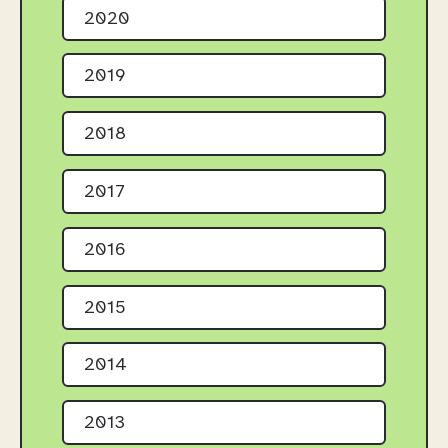
2020
2019
2018
2017
2016
2015
2014
2013