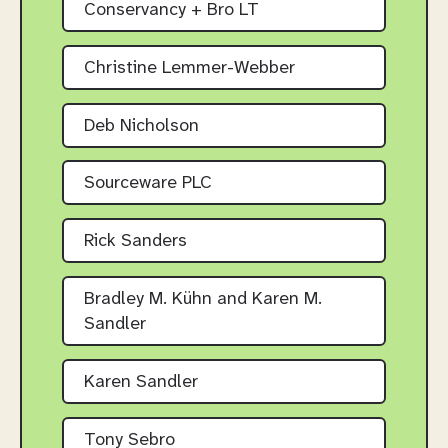
Conservancy + Bro LT
Christine Lemmer-Webber
Deb Nicholson
Sourceware PLC
Rick Sanders
Bradley M. Kühn and Karen M.
Sandler
Karen Sandler
Tony Sebro