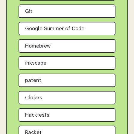
Git
Google Summer of Code
Homebrew
inkscape
patent
Clojars
Hackfests
Racket