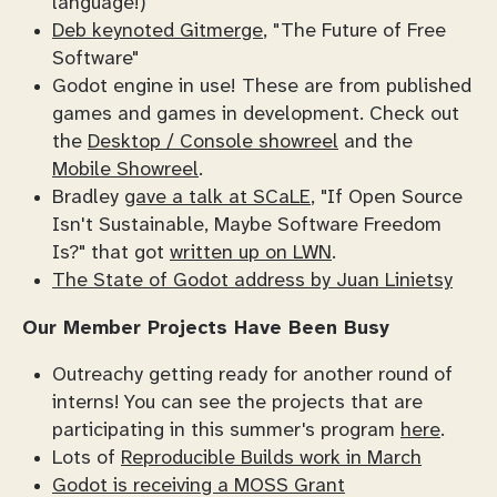
language!)
Deb keynoted Gitmerge
, "The Future of Free
Software"
Godot engine in use! These are from published
games and games in development. Check out
the
Desktop / Console showreel
and the
Mobile Showreel
.
Bradley
gave a talk at SCaLE
, "If Open Source
Isn't Sustainable, Maybe Software Freedom
Is?" that got
written up on LWN
.
The State of Godot address by Juan Linietsy
Our Member Projects Have Been Busy
Outreachy getting ready for another round of
interns! You can see the projects that are
participating in this summer's program
here
.
Lots of
Reproducible Builds work in March
Godot is receiving a MOSS Grant