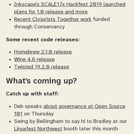
Inkscape's SCALE17x Hackfest 2019 launched
plans for 1.0 release and more
Recent Clojurists Together work
funded
through Conservancy
Some recent code releases:
Homebrew 2.1.0 release
Wine 4.6 release
Twisted 19.2.0 release
What's coming up?
Catch up with staff:
Deb speaks
about governance at Open Source
101
on Thursday
Swing by Bellingham to say hi to Bradley at our
Linuxfest Northwest
booth later this month