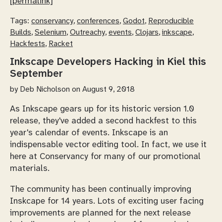
[permalink]
Tags:
conservancy
,
conferences
,
Godot
,
Reproducible
Builds
,
Selenium
,
Outreachy
,
events
,
Clojars
,
inkscape
,
Hackfests
,
Racket
Inkscape Developers Hacking in Kiel this
September
by
Deb Nicholson
on August 9, 2018
As Inkscape gears up for its historic version 1.0
release, they've added a second hackfest to this
year's calendar of events. Inkscape is an
indispensable vector editing tool. In fact, we use it
here at Conservancy for many of our promotional
materials.
The community has been continually improving
Inskcape for 14 years. Lots of exciting user facing
improvements are planned for the next release