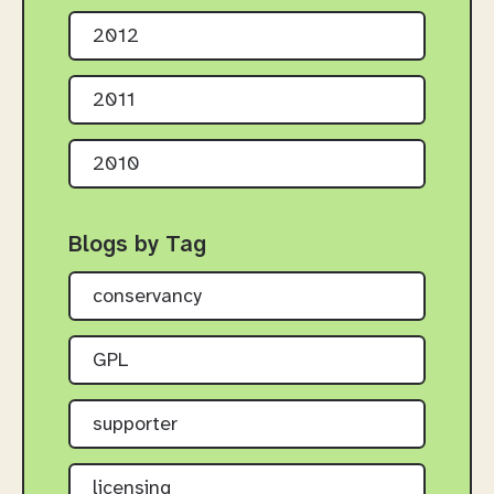
2012
2011
2010
Blogs by Tag
conservancy
GPL
supporter
licensing