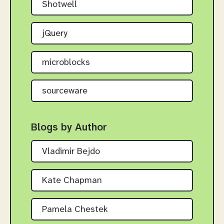
Shotwell
jQuery
microblocks
sourceware
Blogs by Author
Vladimir Bejdo
Kate Chapman
Pamela Chestek