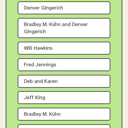
Denver Gingerich
Bradley M. Kühn and Denver
Gingerich
Will Hawkins
Fred Jennings
Deb and Karen
Jeff King
Bradley M. Kühn