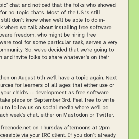
topic" chat and noticed that the folks who showed
for no-topic chats. Most of the US is still
 still don't know when we'll be able to do in-
k where we talk about installing free software
ftware freedom, who might be hiring free
are tool for some particular task, serves a very
community. So, we've decided that we're going to
 and invite folks to share whatever's on their
then on August 6th we'll have a topic again. Next
urces for learners of all ages that either use or
 your child's -- development as free software
l take place on September 3rd. Feel free to write
u to follow us on social media where we'll be
ach week's chat, either on
Mastodon
or
Twitter
.
n freenode.net on Thursday afternoons at 2pm
ssible via your IRC client. If you don't already