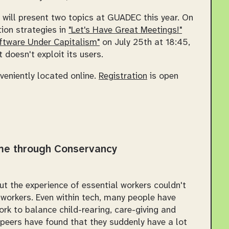
will present two topics at GUADEC this year. On
tion strategies in
"Let's Have Great Meetings!"
oftware Under Capitalism"
on July 25th at 18:45,
 doesn't exploit its users.
nveniently located online.
Registration
is open
me through Conservancy
t the experience of essential workers couldn't
 workers. Even within tech, many people have
ork to balance child-rearing, care-giving and
 peers have found that they suddenly have a lot