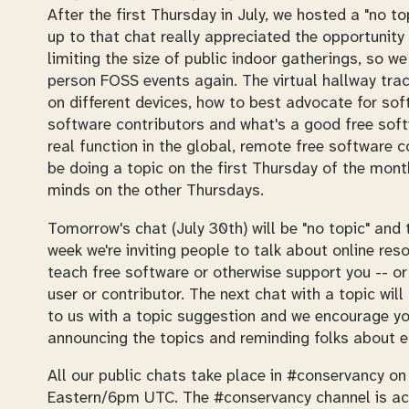
After the first Thursday in July, we hosted a "no 
up to that chat really appreciated the opportunity 
limiting the size of public indoor gatherings, so we
person FOSS events again. The virtual hallway trac
on different devices, how to best advocate for so
software contributors and what's a good free softw
real function in the global, remote free software 
be doing a topic on the first Thursday of the month
minds on the other Thursdays.
Tomorrow's chat (July 30th) will be "no topic" and 
week we're inviting people to talk about online reso
teach free software or otherwise support you -- or
user or contributor. The next chat with a topic wil
to us with a topic suggestion and we encourage yo
announcing the topics and reminding folks about e
All our public chats take place in #conservancy o
Eastern/6pm UTC. The #conservancy channel is acce