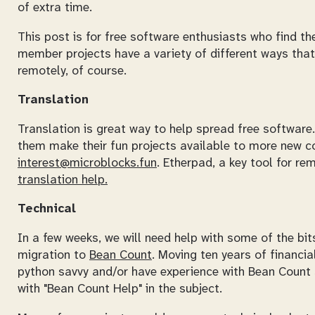
of extra time.
This post is for free software enthusiasts who find t
member projects have a variety of different ways that
remotely, of course.
Translation
Translation is great way to help spread free softwar
them make their fun projects available to more new cod
interest@microblocks.fun
. Etherpad, a key tool for re
translation help.
Technical
In a few weeks, we will need help with some of the bi
migration to
Bean Count
. Moving ten years of financia
python savvy and/or have experience with Bean Count
with "Bean Count Help" in the subject.