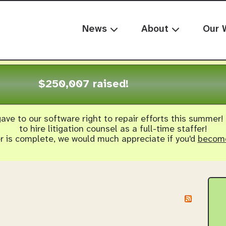
News
About
Our 
$250,007 raised!
ave to our software right to repair efforts this summer!
to hire litigation counsel as a full-time staffer!
er is complete, we would much appreciate if you'd
become