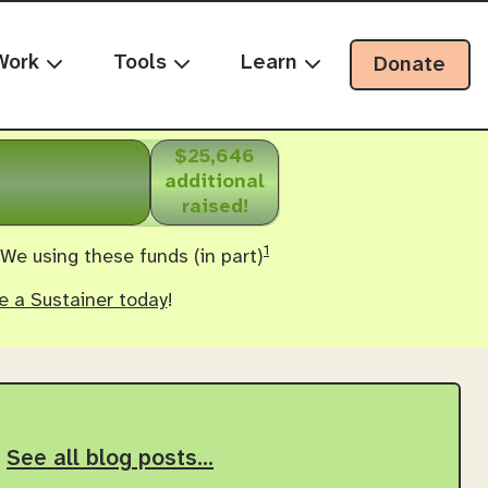
Work
Tools
Learn
Donate
$25,646
additional
raised!
1
 We using these funds (in part)
 a Sustainer today
!
See all blog posts…