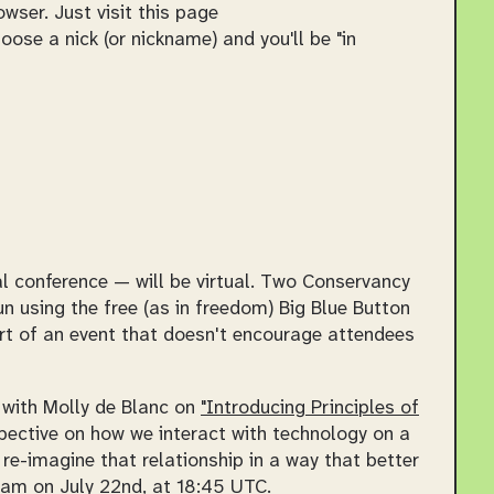
wser. Just visit this page
se a nick (or nickname) and you'll be "in
conference — will be virtual. Two Conservancy
un using the free (as in freedom) Big Blue Button
art of an event that doesn't encourage attendees
g with Molly de Blanc on
"Introducing Principles of
rspective on how we interact with technology on a
re-imagine that relationship in a way that better
eam on July 22nd, at 18:45 UTC.