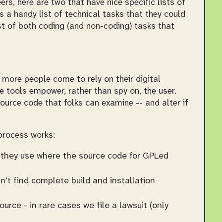
rs, here are two that have nice specific lists of
s a handy list of technical tasks that they could
st of both coding (and non-coding) tasks that
more people come to rely on their digital
e tools empower, rather than spy on, the user.
ource code that folks can examine -- and alter if
 process works:
es they use where the source code for GPLed
't find complete build and installation
rce - in rare cases we file a lawsuit (only