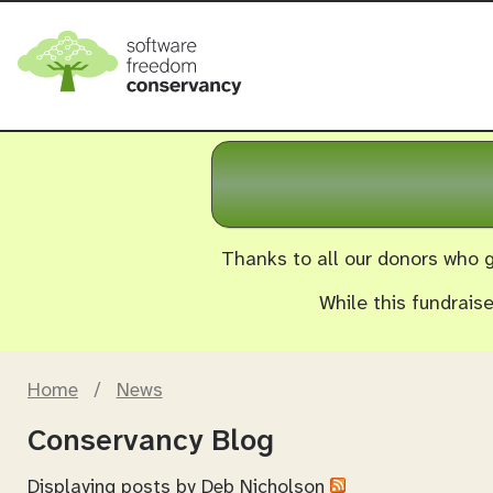
Thanks to all our donors who g
While this fundrais
Home
/
News
Conservancy Blog
Displaying posts by
Deb Nicholson