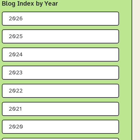
Blog Index by Year
2026
2025
2024
2023
2022
2021
2020