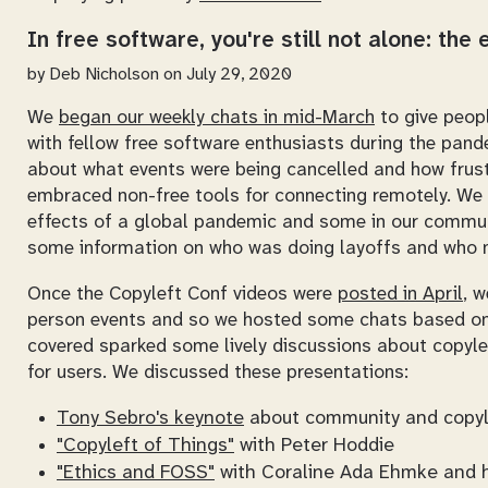
In free software, you're still not alone: the
by
Deb Nicholson
on July 29, 2020
We
began our weekly chats in mid-March
to give peop
with fellow free software enthusiasts during the pand
about what events were being cancelled and how frust
embraced non-free tools for connecting remotely. We w
effects of a global pandemic and some in our commun
some information on who was doing layoffs and who mi
Once the Copyleft Conf videos were
posted in April
, w
person events and so we hosted some chats based on 
covered sparked some lively discussions about copylef
for users. We discussed these presentations:
Tony Sebro's keynote
about community and copyl
"Copyleft of Things"
with Peter Hoddie
"Ethics and FOSS"
with Coraline Ada Ehmke and 