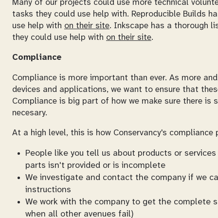
Many of our projects could use more technical voluntee
tasks they could use help with. Reproducible Builds ha
use help with
on their site
. Inkscape has a thorough li
they could use help with
on their site
.
Compliance
Compliance is more important than ever. As more and 
devices and applications, we want to ensure that thes
Compliance is big part of how we make sure there is s
necesary.
At a high level, this is how Conservancy's compliance
People like you tell us about products or servic
parts isn't provided or is incomplete
We investigate and contact the company if we can
instructions
We work with the company to get the complete sou
when all other avenues fail)