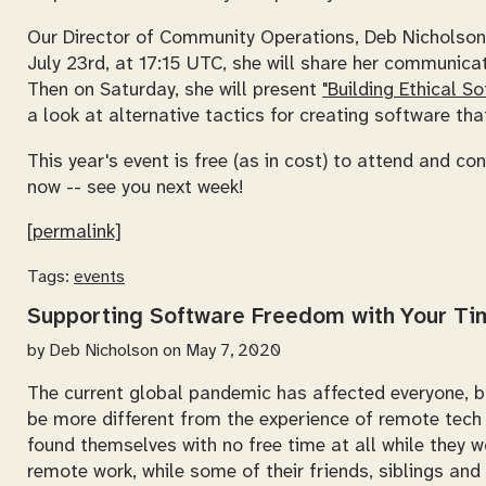
Our Director of Community Operations, Deb Nicholson 
July 23rd, at 17:15 UTC, she will share her communica
Then on Saturday, she will present
"Building Ethical S
a look at alternative tactics for creating software that
This year's event is free (as in cost) to attend and co
now -- see you next week!
[permalink]
Tags:
events
Supporting Software Freedom with Your Ti
by
Deb Nicholson
on May 7, 2020
The current global pandemic has affected everyone, bu
be more different from the experience of remote tech
found themselves with no free time at all while they w
remote work, while some of their friends, siblings and