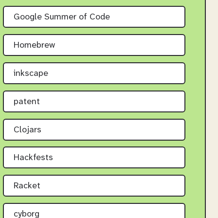
Google Summer of Code
Homebrew
inkscape
patent
Clojars
Hackfests
Racket
cyborg