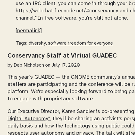
use an IRC client, you can come in through your bro
https://webchat.freenode.net/#conservancy and choo
channel." In free software, you're still not alone.
[permalink]
Tags:
diversity
,
software freedom for everyone
Conservancy Staff at Virtual GUADEC
by
Deb Nicholson
on July 17, 2020
This year's
GUADEC
— the GNOME community's annual 
staffers are participating and the conference will be r
platform. We're especially looking forward to being p
to engage with proprietary software.
Our Executive Director, Karen Sandler is co-presentin
Digital Autonomy"
, they'll be sharing an activist's pe
daily basis and how the technology using public could 
respects user autonomy and privacy. The talk will str