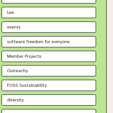
law
events
software freedom for everyone
Member Projects
Outreachy
FOSS Sustainability
diversity