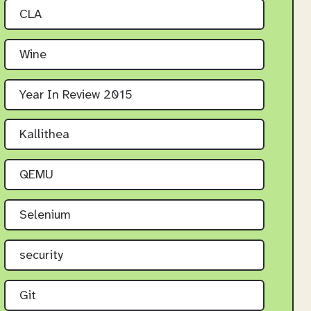
CLA
Wine
Year In Review 2015
Kallithea
QEMU
Selenium
security
Git