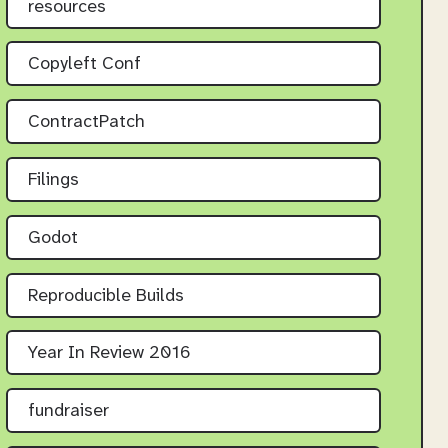
resources
Copyleft Conf
ContractPatch
Filings
Godot
Reproducible Builds
Year In Review 2016
fundraiser