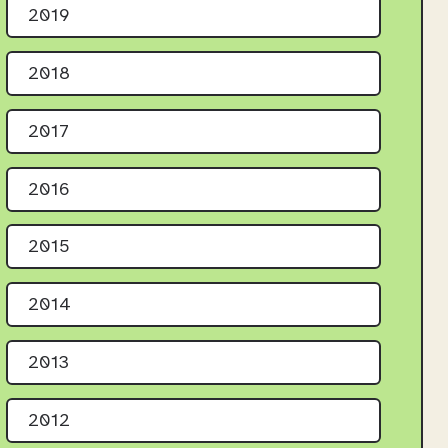
2019
2018
2017
2016
2015
2014
2013
2012