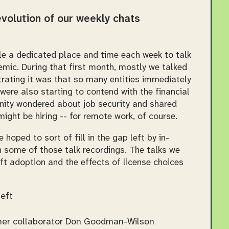
 evolution of our weekly chats
le a dedicated place and time each week to talk
emic. During that first month, mostly we talked
rating it was that so many entities immediately
ere also starting to contend with the financial
ity wondered about job security and shared
ght be hiring -- for remote work, of course.
e hoped to sort of fill in the gap left by in-
some of those talk recordings. The talks we
t adoption and the effects of license choices
eft
her collaborator Don Goodman-Wilson