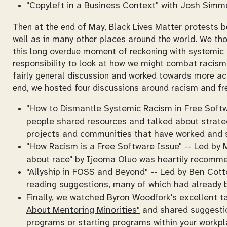
"Copyleft in a Business Context"
with Josh Simmo
Then at the end of May, Black Lives Matter protests b
well as in many other places around the world. We t
this long overdue moment of reckoning with systemic 
responsibility to look at how we might combat racism
fairly general discussion and worked towards more act
end, we hosted four discussions around racism and fre
"How to Dismantle Systemic Racism in Free Softw
people shared resources and talked about strateg
projects and communities that have worked and 
"How Racism is a Free Software Issue" -- Led by M
about race" by Ijeoma Oluo was heartily recomm
"Allyship in FOSS and Beyond" -- Led by Ben Cott
reading suggestions, many of which had already
Finally, we watched Byron Woodfork's excellent t
About Mentoring Minorities"
and shared suggestion
programs or starting programs within your workpl