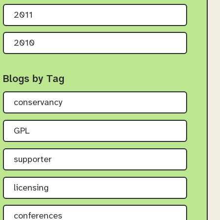
2011
2010
Blogs by Tag
conservancy
GPL
supporter
licensing
conferences