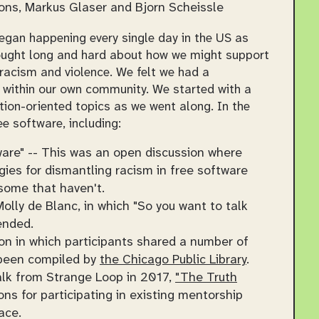
ns, Markus Glaser and Bjorn Scheissle
egan happening every single day in the US as
hought long and hard about how we might support
racism and violence. We felt we had a
 within our own community. We started with a
ion-oriented topics as we went along. In the
e software, including:
are" -- This was an open discussion where
ies for dismantling racism in free software
some that haven't.
olly de Blanc, in which "So you want to talk
ended.
on in which participants shared a number of
 been compiled by
the Chicago Public Library
.
alk from Strange Loop in 2017,
"The Truth
s for participating in existing mentorship
ace.