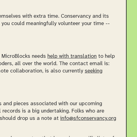
hemselves with extra time. Conservancy and its
 you could meaningfully volunteer your time --
e. MicroBlocks needs
help with translation
to help
ers, all over the world. The contact email is:
mote collaboration, is also currently
seeking
ts and pieces associated with our upcoming
l records is a big undertaking. Folks who are
 should drop us a note at
info@sfconservancy.org