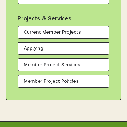
Projects & Services
Current Member Projects
Applying
Member Project Services
Member Project Policies