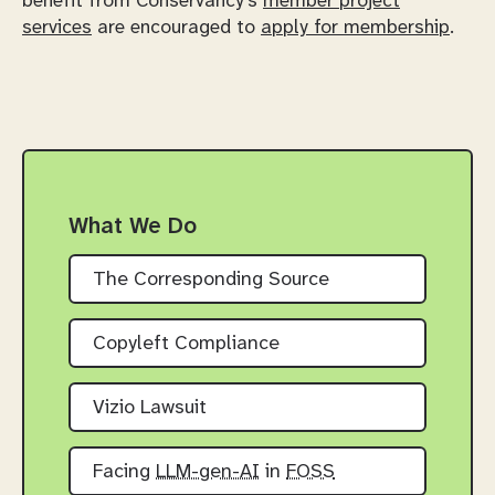
benefit from Conservancy's
member project
services
are encouraged to
apply for membership
.
What We Do
The Corresponding Source
Copyleft Compliance
Vizio Lawsuit
Facing
LLM-gen-AI
in
FOSS