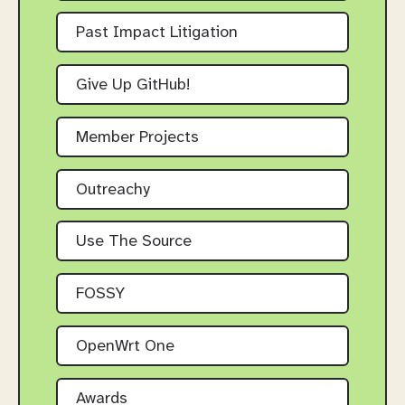
Past Impact Litigation
Give Up GitHub!
Member Projects
Outreachy
Use The Source
FOSSY
OpenWrt One
Awards