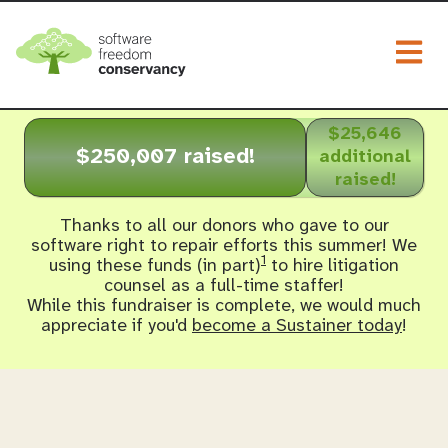
Togg
$25,646
$250,007 raised!
additional
raised!
Thanks to all our donors who gave to our
software right to repair efforts this summer! We
1
using these funds (in part)
to hire litigation
counsel as a full-time staffer!
While this fundraiser is complete, we would much
appreciate if you'd
become a Sustainer today
!