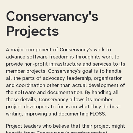
Conservancy's
Projects
A major component of Conservancy's work to
advance software freedom is through its work to
provide non-profit
infrastructure and services
to
its
member projects
. Conservancy's goal is to handle
all the parts of advocacy, leadership, organization
and coordination other than actual development of
the software and documentation. By handling all
these details, Conservancy allows its member
project developers to focus on what they do best:
writing, improving and documenting FLOSS.
Project leaders who believe that their project might