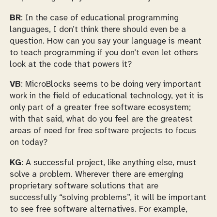
BR
: In the case of educational programming
languages, I don’t think there should even be a
question. How can you say your language is meant
to teach programming if you don’t even let others
look at the code that powers it?
VB
: MicroBlocks seems to be doing very important
work in the field of educational technology, yet it is
only part of a greater free software ecosystem;
with that said, what do you feel are the greatest
areas of need for free software projects to focus
on today?
KG
: A successful project, like anything else, must
solve a problem. Wherever there are emerging
proprietary software solutions that are
successfully “solving problems”, it will be important
to see free software alternatives. For example,