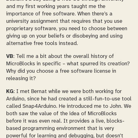
and my first working years taught me the
importance of free software. When there’s a
university assignment that requires that you use
proprietary software, you need to choose between
giving up on your beliefs or disobeying and using
alternative free tools instead.
VB
: Tell me a bit about the overall history of
MicroBlocks in specific – what spurred its creation?
Why did you choose a free software license in
releasing it?
KG
: I met Bernat while we were both working for
Arduino, since he had created a still-fun-to-use tool
called Snap4Arduino. He introduced me to John. We
both saw the value of the idea of MicroBlocks
before it was even real. It provides a live, blocks-
based programming environment that is very
powerful for learning and debugging, but doesn’t