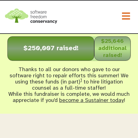
Togg
$25,646
$250,007 raised!
additional
raised!
Thanks to all our donors who gave to our
software right to repair efforts this summer! We
1
using these funds (in part)
to hire litigation
counsel as a full-time staffer!
While this fundraiser is complete, we would much
appreciate if you'd
become a Sustainer today
!