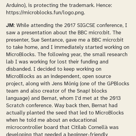
Arduino), is protecting the trademark. Hence:
https://microblocks.fun/logo.png.
JM
: While attending the 2017 SIGCSE conference, I
saw a presentation about the BBC micro:bit. The
presenter, Sue Sentance, gave me a BBC micro:bit
to take home, and I immediately started working on
MicroBlocks. The following year, the small research
lab I was working for lost their funding and
disbanded. I decided to keep working on
MicroBlocks as an independent, open source
project, along with Jens Mönig (one of the GPBlocks
team and also creator of the Snap! blocks
language) and Bernat, whom I’d met at the 2013
Scratch conference. Way back then, Bernat had
actually planted the seed that led to MicroBlocks
when he told me about an educational
microcontroller board that Citilab Cornellà was
developing that needed a beginner-friendly