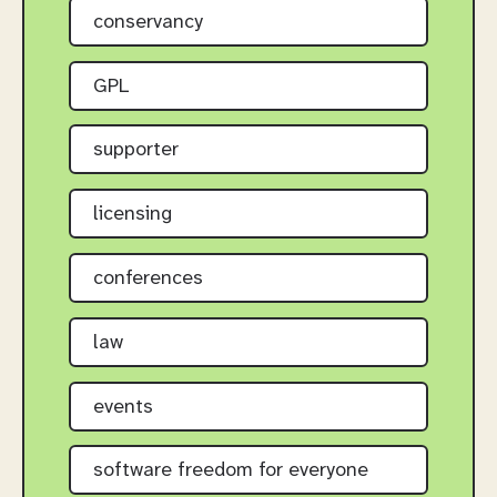
conservancy
GPL
supporter
licensing
conferences
law
events
software freedom for everyone