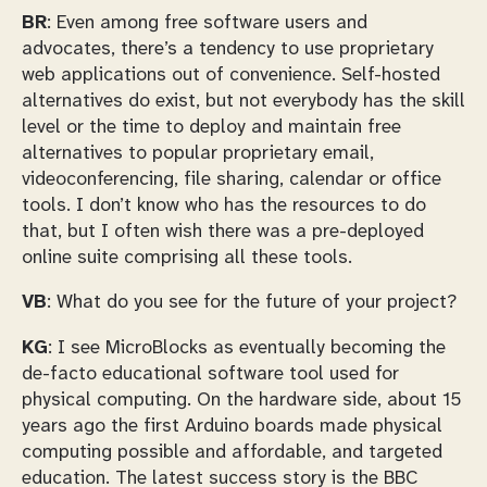
BR
: Even among free software users and
advocates, there’s a tendency to use proprietary
web applications out of convenience. Self-hosted
alternatives do exist, but not everybody has the skill
level or the time to deploy and maintain free
alternatives to popular proprietary email,
videoconferencing, file sharing, calendar or office
tools. I don’t know who has the resources to do
that, but I often wish there was a pre-deployed
online suite comprising all these tools.
VB
: What do you see for the future of your project?
KG
: I see MicroBlocks as eventually becoming the
de-facto educational software tool used for
physical computing. On the hardware side, about 15
years ago the first Arduino boards made physical
computing possible and affordable, and targeted
education. The latest success story is the BBC