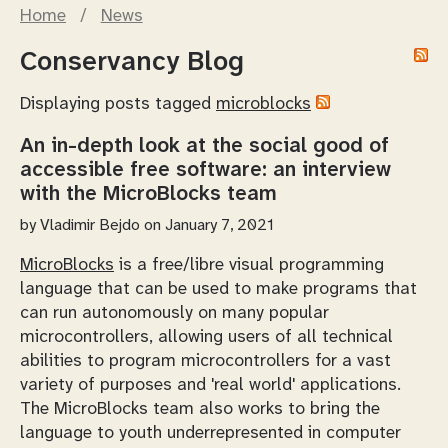
Home
/
News
Conservancy Blog
Displaying posts tagged
microblocks
An in-depth look at the social good of
accessible free software: an interview
with the MicroBlocks team
by
Vladimir Bejdo
on January 7, 2021
MicroBlocks
is a free/libre visual programming
language that can be used to make programs that
can run autonomously on many popular
microcontrollers, allowing users of all technical
abilities to program microcontrollers for a vast
variety of purposes and 'real world' applications.
The MicroBlocks team also works to bring the
language to youth underrepresented in computer