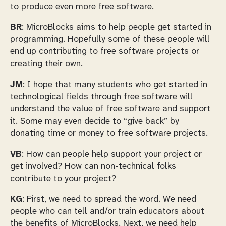
to produce even more free software.
BR
: MicroBlocks aims to help people get started in
programming. Hopefully some of these people will
end up contributing to free software projects or
creating their own.
JM
: I hope that many students who get started in
technological fields through free software will
understand the value of free software and support
it. Some may even decide to “give back” by
donating time or money to free software projects.
VB
: How can people help support your project or
get involved? How can non-technical folks
contribute to your project?
KG
: First, we need to spread the word. We need
people who can tell and/or train educators about
the benefits of MicroBlocks. Next, we need help