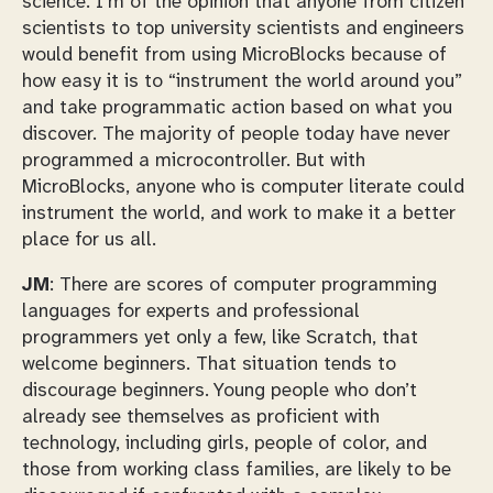
science. I’m of the opinion that anyone from citizen
scientists to top university scientists and engineers
would benefit from using MicroBlocks because of
how easy it is to “instrument the world around you”
and take programmatic action based on what you
discover. The majority of people today have never
programmed a microcontroller. But with
MicroBlocks, anyone who is computer literate could
instrument the world, and work to make it a better
place for us all.
JM
: There are scores of computer programming
languages for experts and professional
programmers yet only a few, like Scratch, that
welcome beginners. That situation tends to
discourage beginners. Young people who don’t
already see themselves as proficient with
technology, including girls, people of color, and
those from working class families, are likely to be