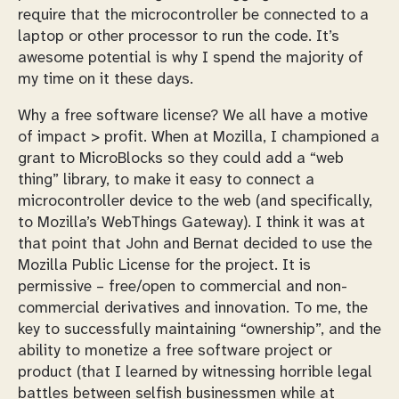
require that the microcontroller be connected to a
laptop or other processor to run the code. It’s
awesome potential is why I spend the majority of
my time on it these days.
Why a free software license? We all have a motive
of impact > profit. When at Mozilla, I championed a
grant to MicroBlocks so they could add a “web
thing” library, to make it easy to connect a
microcontroller device to the web (and specifically,
to Mozilla’s WebThings Gateway). I think it was at
that point that John and Bernat decided to use the
Mozilla Public License for the project. It is
permissive – free/open to commercial and non-
commercial derivatives and innovation. To me, the
key to successfully maintaining “ownership”, and the
ability to monetize a free software project or
product (that I learned by witnessing horrible legal
battles between selfish businessmen while at