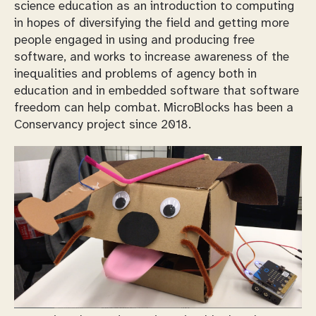
science education as an introduction to computing
in hopes of diversifying the field and getting more
people engaged in using and producing free
software, and works to increase awareness of the
inequalities and problems of agency both in
education and in embedded software that software
freedom can help combat. MicroBlocks has been a
Conservancy project since 2018.