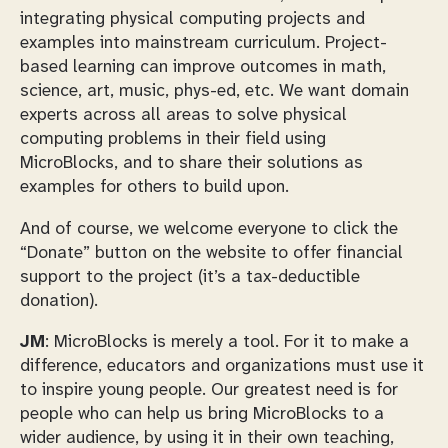
integrating physical computing projects and
examples into mainstream curriculum. Project-
based learning can improve outcomes in math,
science, art, music, phys-ed, etc. We want domain
experts across all areas to solve physical
computing problems in their field using
MicroBlocks, and to share their solutions as
examples for others to build upon.
And of course, we welcome everyone to click the
“Donate” button on the website to offer financial
support to the project (it’s a tax-deductible
donation).
JM
: MicroBlocks is merely a tool. For it to make a
difference, educators and organizations must use it
to inspire young people. Our greatest need is for
people who can help us bring MicroBlocks to a
wider audience, by using it in their own teaching,