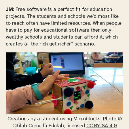
JM
: Free software is a perfect fit for education
projects. The students and schools we’d most like
to reach often have limited resources. When people
have to pay for educational software then only
wealthy schools and students can afford it, which
creates a “the rich get richer” scenario.
Creations by a student using Microblocks. Photo ©
Citilab Cornellà Edulab, licensed
CC BY-SA 4.0