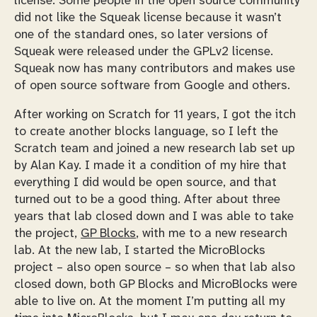
license. Some people in the open source community
did not like the Squeak license because it wasn’t
one of the standard ones, so later versions of
Squeak were released under the GPLv2 license.
Squeak now has many contributors and makes use
of open source software from Google and others.
After working on Scratch for 11 years, I got the itch
to create another blocks language, so I left the
Scratch team and joined a new research lab set up
by Alan Kay. I made it a condition of my hire that
everything I did would be open source, and that
turned out to be a good thing. After about three
years that lab closed down and I was able to take
the project,
GP Blocks
, with me to a new research
lab. At the new lab, I started the MicroBlocks
project – also open source – so when that lab also
closed down, both GP Blocks and MicroBlocks were
able to live on. At the moment I’m putting all my