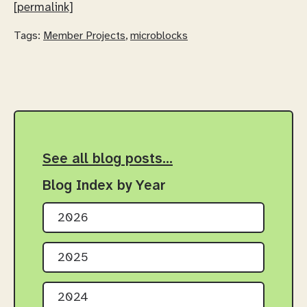
[permalink]
Tags:
Member Projects
,
microblocks
See all blog posts…
Blog Index by Year
2026
2025
2024