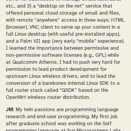
etc., and 3) a “desktop on the net” service that
offered personal cloud storage of email and files,
with remote “anywhere” access in three ways: HTML
(browser), VNC client to serve up your content in a
full Linux desktop (with useful pre-installed apps),
and a Palm VII app (very early “mobile” experience).
I learned the importance between permissive and
non-permissive software licenses (e.g., GPL) while
at Qualcomm Atheros. I had to push very hard for
permission to lead product development for
upstream Linux wireless drivers, and to lead the
conversion of a barebones internal Linux SDK to a
full router stack called “QSDK” based on the
OpenWrt wireless router distribution.
JM
: My twin passions are programming language
research and end-user programming. My first job
after graduate school was working on the Self
programming language at Sun Microsystems Labs,