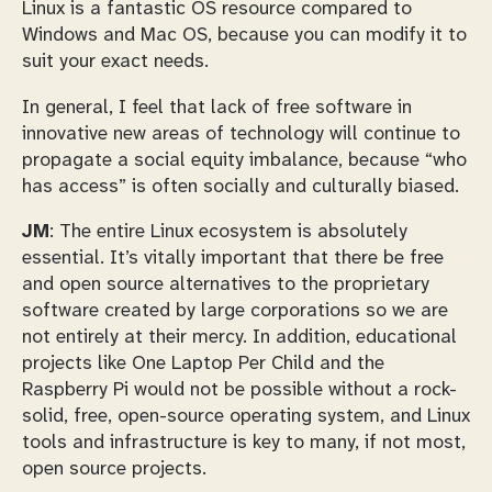
Linux is a fantastic OS resource compared to
Windows and Mac OS, because you can modify it to
suit your exact needs.
In general, I feel that lack of free software in
innovative new areas of technology will continue to
propagate a social equity imbalance, because “who
has access” is often socially and culturally biased.
JM
: The entire Linux ecosystem is absolutely
essential. It’s vitally important that there be free
and open source alternatives to the proprietary
software created by large corporations so we are
not entirely at their mercy. In addition, educational
projects like One Laptop Per Child and the
Raspberry Pi would not be possible without a rock-
solid, free, open-source operating system, and Linux
tools and infrastructure is key to many, if not most,
open source projects.