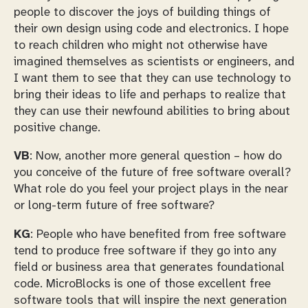
people to discover the joys of building things of
their own design using code and electronics. I hope
to reach children who might not otherwise have
imagined themselves as scientists or engineers, and
I want them to see that they can use technology to
bring their ideas to life and perhaps to realize that
they can use their newfound abilities to bring about
positive change.
VB
: Now, another more general question – how do
you conceive of the future of free software overall?
What role do you feel your project plays in the near
or long-term future of free software?
KG
: People who have benefited from free software
tend to produce free software if they go into any
field or business area that generates foundational
code. MicroBlocks is one of those excellent free
software tools that will inspire the next generation