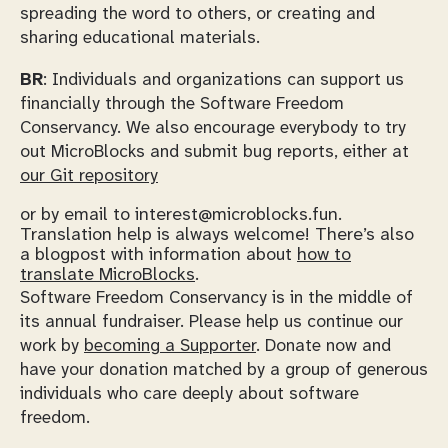
spreading the word to others, or creating and
sharing educational materials.
BR
: Individuals and organizations can support us
financially through the Software Freedom
Conservancy. We also encourage everybody to try
out MicroBlocks and submit bug reports, either at
our Git repository
or by email to interest@microblocks.fun.
Translation help is always welcome! There’s also
a blogpost with information about
how to
translate MicroBlocks
.
Software Freedom Conservancy is in the middle of
its annual fundraiser. Please help us continue our
work by
becoming a Supporter
. Donate now and
have your donation matched by a group of generous
individuals who care deeply about software
freedom.