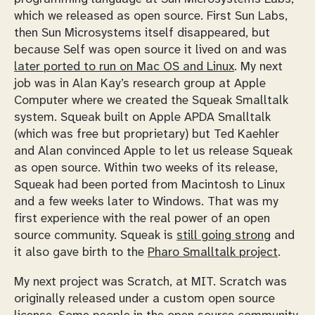
which we released as open source. First Sun Labs,
then Sun Microsystems itself disappeared, but
because Self was open source it lived on and was
later ported to run on Mac OS and Linux
. My next
job was in Alan Kay’s research group at Apple
Computer where we created the Squeak Smalltalk
system. Squeak built on Apple APDA Smalltalk
(which was free but proprietary) but Ted Kaehler
and Alan convinced Apple to let us release Squeak
as open source. Within two weeks of its release,
Squeak had been ported from Macintosh to Linux
and a few weeks later to Windows. That was my
first experience with the real power of an open
source community. Squeak is
still going strong
and
it also gave birth to the
Pharo Smalltalk project
.
My next project was Scratch, at MIT. Scratch was
originally released under a custom open source