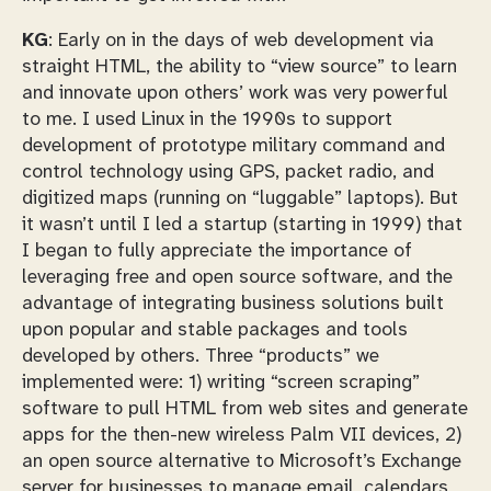
KG
: Early on in the days of web development via
straight HTML, the ability to “view source” to learn
and innovate upon others’ work was very powerful
to me. I used Linux in the 1990s to support
development of prototype military command and
control technology using GPS, packet radio, and
digitized maps (running on “luggable” laptops). But
it wasn’t until I led a startup (starting in 1999) that
I began to fully appreciate the importance of
leveraging free and open source software, and the
advantage of integrating business solutions built
upon popular and stable packages and tools
developed by others. Three “products” we
implemented were: 1) writing “screen scraping”
software to pull HTML from web sites and generate
apps for the then-new wireless Palm VII devices, 2)
an open source alternative to Microsoft’s Exchange
server for businesses to manage email, calendars,