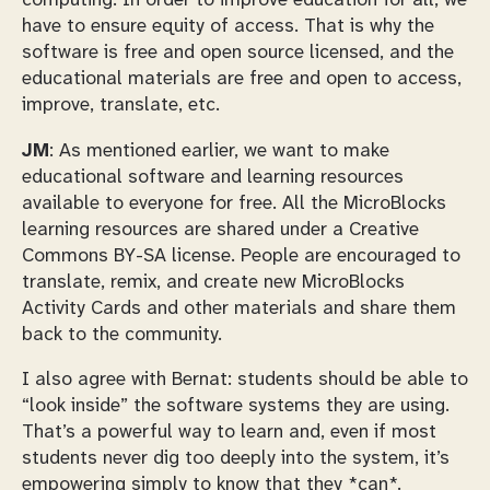
computing. In order to improve education for all, we
have to ensure equity of access. That is why the
software is free and open source licensed, and the
educational materials are free and open to access,
improve, translate, etc.
JM
: As mentioned earlier, we want to make
educational software and learning resources
available to everyone for free. All the MicroBlocks
learning resources are shared under a Creative
Commons BY-SA license. People are encouraged to
translate, remix, and create new MicroBlocks
Activity Cards and other materials and share them
back to the community.
I also agree with Bernat: students should be able to
“look inside” the software systems they are using.
That’s a powerful way to learn and, even if most
students never dig too deeply into the system, it’s
empowering simply to know that they *can*.