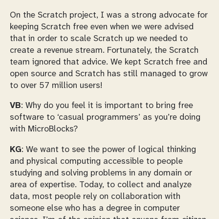
On the Scratch project, I was a strong advocate for
keeping Scratch free even when we were advised
that in order to scale Scratch up we needed to
create a revenue stream. Fortunately, the Scratch
team ignored that advice. We kept Scratch free and
open source and Scratch has still managed to grow
to over 57 million users!
VB
: Why do you feel it is important to bring free
software to ‘casual programmers’ as you’re doing
with MicroBlocks?
KG
: We want to see the power of logical thinking
and physical computing accessible to people
studying and solving problems in any domain or
area of expertise. Today, to collect and analyze
data, most people rely on collaboration with
someone else who has a degree in computer