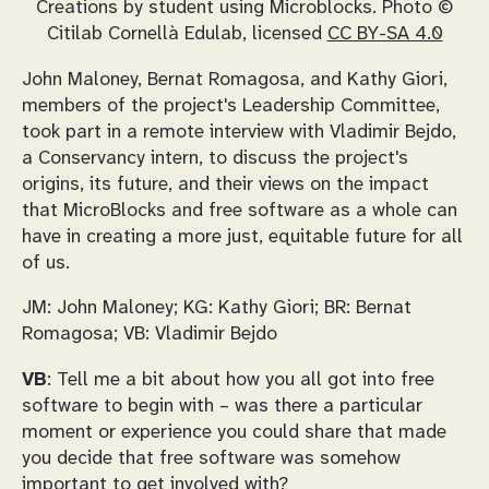
Creations by student using Microblocks. Photo ©
Citilab Cornellà Edulab, licensed
CC BY-SA 4.0
John Maloney, Bernat Romagosa, and Kathy Giori,
members of the project's Leadership Committee,
took part in a remote interview with Vladimir Bejdo,
a Conservancy intern, to discuss the project's
origins, its future, and their views on the impact
that MicroBlocks and free software as a whole can
have in creating a more just, equitable future for all
of us.
JM: John Maloney; KG: Kathy Giori; BR: Bernat
Romagosa; VB: Vladimir Bejdo
VB
: Tell me a bit about how you all got into free
software to begin with – was there a particular
moment or experience you could share that made
you decide that free software was somehow
important to get involved with?