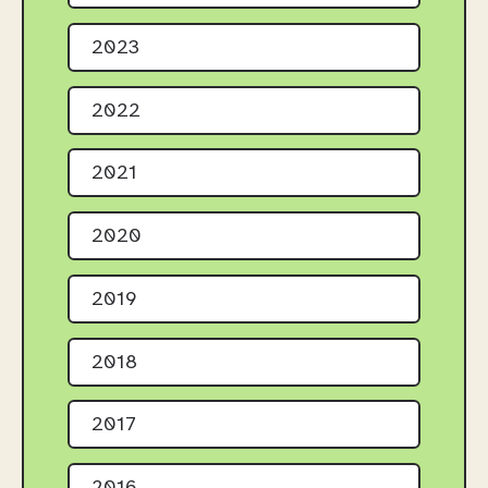
2023
2022
2021
2020
2019
2018
2017