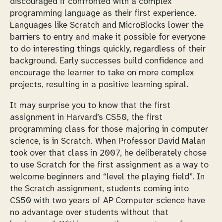
discouraged if confronted with a complex
programming language as their first experience.
Languages like Scratch and MicroBlocks lower the
barriers to entry and make it possible for everyone
to do interesting things quickly, regardless of their
background. Early successes build confidence and
encourage the learner to take on more complex
projects, resulting in a positive learning spiral.
It may surprise you to know that the first
assignment in Harvard’s CS50, the first
programming class for those majoring in computer
science, is in Scratch. When Professor David Malan
took over that class in 2007, he deliberately chose
to use Scratch for the first assignment as a way to
welcome beginners and “level the playing field”. In
the Scratch assignment, students coming into
CS50 with two years of AP Computer science have
no advantage over students without that