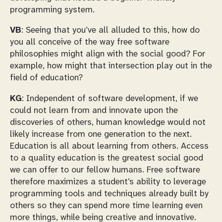
programming system.
VB
: Seeing that you’ve all alluded to this, how do
you all conceive of the way free software
philosophies might align with the social good? For
example, how might that intersection play out in the
field of education?
KG
: Independent of software development, if we
could not learn from and innovate upon the
discoveries of others, human knowledge would not
likely increase from one generation to the next.
Education is all about learning from others. Access
to a quality education is the greatest social good
we can offer to our fellow humans. Free software
therefore maximizes a student’s ability to leverage
programming tools and techniques already built by
others so they can spend more time learning even
more things, while being creative and innovative.