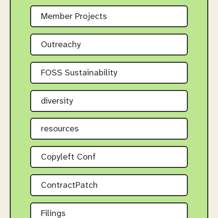
Member Projects
Outreachy
FOSS Sustainability
diversity
resources
Copyleft Conf
ContractPatch
Filings