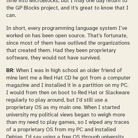
time into MicroBlocks, but I may one day return to
the GP Blocks project, and it’s great to know that I
can.
In short, every programming language system I’ve
worked on has been open source. That’s fortunate,
since most of them have outlived the organizations
that created them. Had they been proprietary
software, they would not have survived.
BR
: When I was in high school an older friend of
mine lent me a Red Hat CD he got from a computer
magazine and I installed it in a partition on my PC.
I would from then on boot to Red Hat or Slackware
regularly to play around, but I’d still use a
proprietary OS as my main one. When I started
university my political views began to weigh more
than my need to play games, so I wiped any traces
of a proprietary OS from my PC and installed
Debian. I’d say using a free OS through university