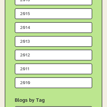
2016
2015
2014
2013
2012
2011
2010
Blogs by Tag