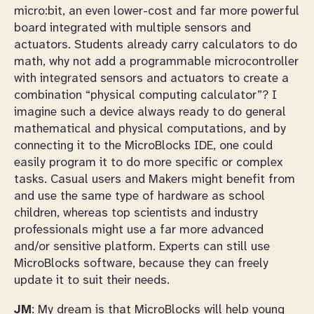
micro:bit, an even lower-cost and far more powerful
board integrated with multiple sensors and
actuators. Students already carry calculators to do
math, why not add a programmable microcontroller
with integrated sensors and actuators to create a
combination “physical computing calculator”? I
imagine such a device always ready to do general
mathematical and physical computations, and by
connecting it to the MicroBlocks IDE, one could
easily program it to do more specific or complex
tasks. Casual users and Makers might benefit from
and use the same type of hardware as school
children, whereas top scientists and industry
professionals might use a far more advanced
and/or sensitive platform. Experts can still use
MicroBlocks software, because they can freely
update it to suit their needs.
JM
: My dream is that MicroBlocks will help young