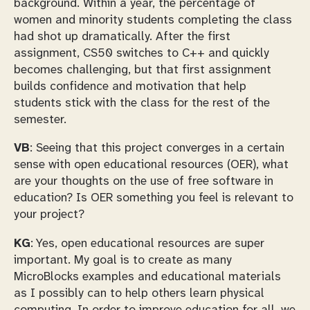
background. Within a year, the percentage of
women and minority students completing the class
had shot up dramatically. After the first
assignment, CS50 switches to C++ and quickly
becomes challenging, but that first assignment
builds confidence and motivation that help
students stick with the class for the rest of the
semester.
VB
: Seeing that this project converges in a certain
sense with open educational resources (OER), what
are your thoughts on the use of free software in
education? Is OER something you feel is relevant to
your project?
KG
: Yes, open educational resources are super
important. My goal is to create as many
MicroBlocks examples and educational materials
as I possibly can to help others learn physical