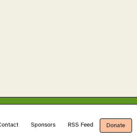
Contact
Sponsors
RSS Feed
Donate