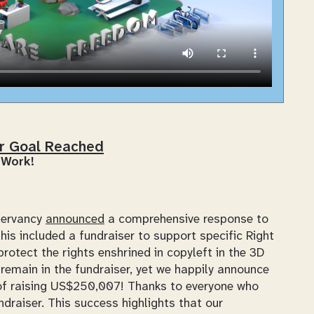
er Goal Reached
 Work!
servancy
announced
a comprehensive response to
is included a fundraiser to support specific Right
rotect the rights enshrined in copyleft in the 3D
remain in the fundraiser, yet we happily announce
l of raising US$250,007! Thanks to everyone who
ndraiser. This success highlights that our