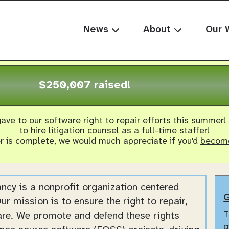
News
About
Our 
$250,007 raised!
ave to our software right to repair efforts this summer!
to hire litigation counsel as a full-time staffer!
er is complete, we would much appreciate if you'd
become
cy is a nonprofit organization centered
G
ur mission is to ensure the right to repair,
T
are. We promote and defend these rights
g