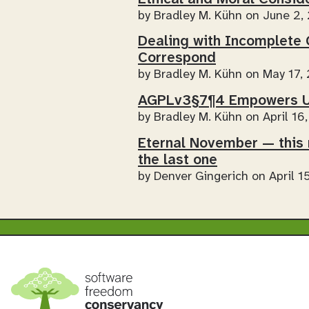
by
Bradley M. Kühn
on June 2,
Dealing with Incomplete 
Correspond
by
Bradley M. Kühn
on May 17,
AGPLv3§7¶4 Empowers U
by
Bradley M. Kühn
on April 16
Eternal November — this 
the last one
by
Denver Gingerich
on April 1