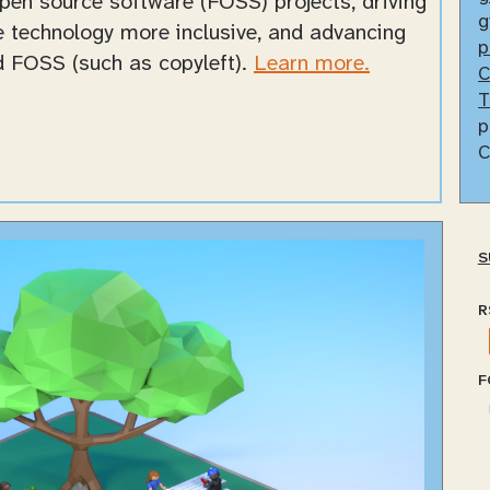
open source software (FOSS) projects, driving
g
ke technology more inclusive, and advancing
p
nd FOSS (such as copyleft).
Learn more.
C
T
p
C
S
R
F