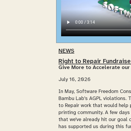
NEWS
Right to Repair Fundrais
Give More to Accelerate our
July 16, 2026
In May, Software Freedom Con
Bambu Lab's AGPL violations. Th
to Repair work that would help p
printing community. A few days 
that we've already hit our goa
has supported us during this fu