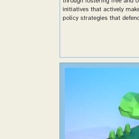
through fostering free and 
initiatives that actively ma
policy strategies that defe