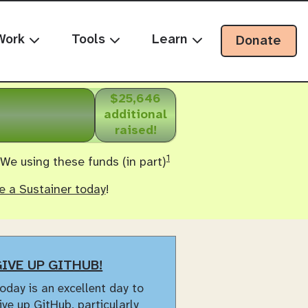
Work
Tools
Learn
Donate
$25,646
additional
raised!
1
 We using these funds (in part)
 a Sustainer today
!
IVE UP GITHUB!
oday is an excellent day to
ive up GitHub
, particularly