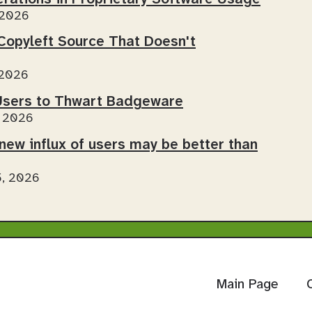
 2026
Copyleft Source That Doesn't
 2026
sers to Thwart Badgeware
, 2026
new influx of users may be better than
5, 2026
Main Page