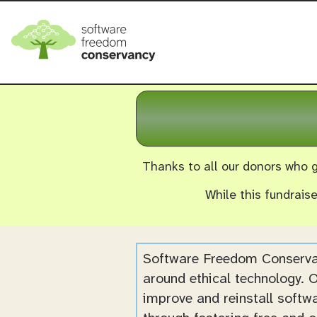
Thanks to all our donors who g
While this fundrais
Software Freedom Conservan
around ethical technology. O
improve and reinstall softw