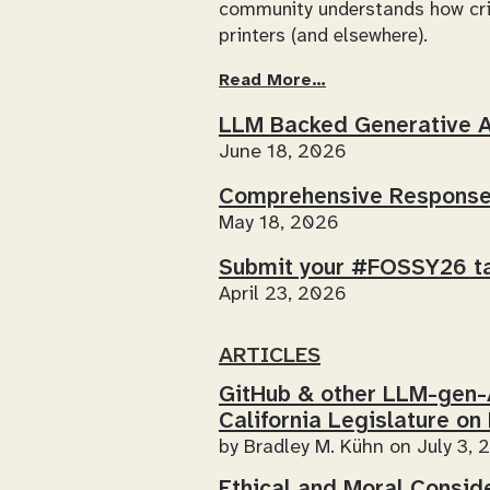
community understands how crit
printers (and elsewhere).
Read More…
LLM Backed Generative 
June 18, 2026
Comprehensive Response 
May 18, 2026
Submit your #FOSSY26 ta
April 23, 2026
ARTICLES
GitHub & other LLM-gen
California Legislature on
by
Bradley M. Kühn
on July 3, 
Ethical and Moral Consid