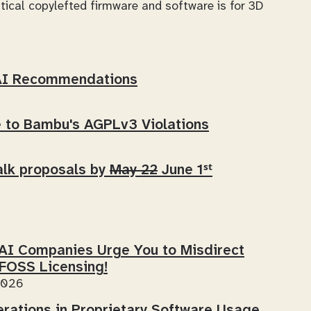
ical copylefted firmware and software is for 3D
AI Recommendations
to Bambu's AGPLv3 Violations
lk proposals by
May 22
June 1ˢᵗ
-AI Companies Urge
You
to Misdirect
 FOSS Licensing!
2026
erations in Proprietary Software Usage