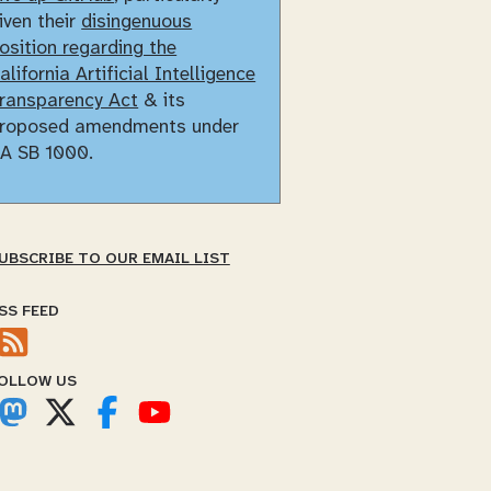
iven their
disingenuous
osition regarding the
alifornia Artificial Intelligence
ransparency Act
& its
roposed amendments under
A SB 1000.
UBSCRIBE TO OUR EMAIL LIST
SS FEED
OLLOW US