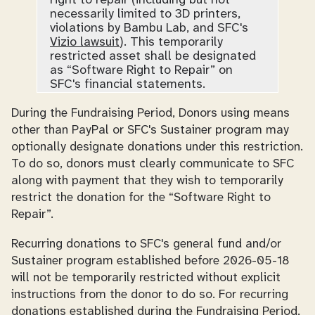
right to repair (including but not
necessarily limited to 3D printers,
violations by Bambu Lab, and SFC's
Vizio lawsuit
). This temporarily
restricted asset shall be designated
as “Software Right to Repair” on
SFC's financial statements.
During the Fundraising Period, Donors using means
other than PayPal or SFC's Sustainer program may
optionally designate donations under this restriction.
To do so, donors must clearly communicate to SFC
along with payment that they wish to temporarily
restrict the donation for the “Software Right to
Repair”.
Recurring donations to SFC's general fund and/or
Sustainer program established before 2026-05-18
will not be temporarily restricted without explicit
instructions from the donor to do so. For recurring
donations established during the Fundraising Period,