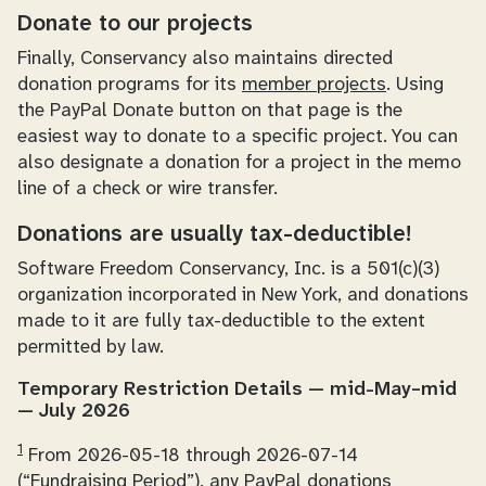
Donate to our projects
Finally, Conservancy also maintains directed
donation programs for its
member projects
. Using
the PayPal Donate button on that page is the
easiest way to donate to a specific project. You can
also designate a donation for a project in the memo
line of a check or wire transfer.
Donations are usually tax-deductible!
Software Freedom Conservancy, Inc. is a 501(c)(3)
organization incorporated in New York, and donations
made to it are fully tax-deductible to the extent
permitted by law.
Temporary Restriction Details — mid-May–mid
— July 2026
1
From 2026-05-18 through 2026-07-14
(“Fundraising Period”), any PayPal donations