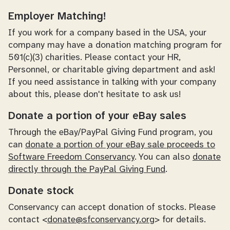
Employer Matching!
If you work for a company based in the USA, your
company may have a donation matching program for
501(c)(3) charities. Please contact your HR,
Personnel, or charitable giving department and ask!
If you need assistance in talking with your company
about this, please don't hesitate to ask us!
Donate a portion of your eBay sales
Through the eBay/PayPal Giving Fund program, you
can
donate a portion of your eBay sale proceeds to
Software Freedom Conservancy
. You can also
donate
directly through the PayPal Giving Fund
.
Donate stock
Conservancy can accept donation of stocks. Please
contact <
donate@sfconservancy.org
> for details.