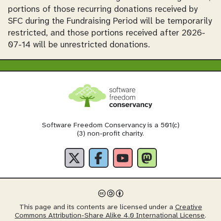
portions of those recurring donations received by
SFC during the Fundraising Period will be temporarily
restricted, and those portions received after 2026-
07-14 will be unrestricted donations.
Software Freedom Conservancy is a 501(c)
(3) non-profit charity.
This page and its contents are licensed under a
Creative
Commons Attribution-Share Alike 4.0 International License
.