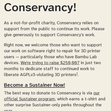
Conservancy!
As a not-for-profit charity, Conservancy relies on
support from the public to continue its work. Please
give generously to support Conservancy’s work.
Right now, we welcome those who want to support
our work on software right to repair for 3D printer
users — particularly those who have Bambu Lab
devices.
We're trying to raise $250,007
in just two
months to dedicate staff to continued work to
1
liberate AGPLv3-violating 3D printers
.
Become a Sustainer Now!
The best way to donate to Conservancy is via
our
official Sustainer program
, which earns a t-shirt and
other surprise Sustainer-only perks throughout the