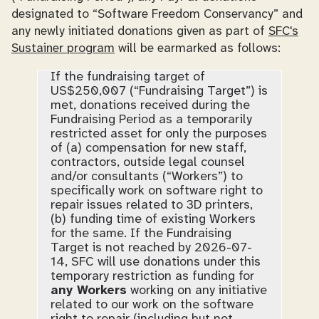
designated to “Software Freedom Conservancy” and
any
newly initiated
donations given as part of
SFC's
Sustainer program
will be earmarked as follows:
If the fundraising target of
US$250,007 (“Fundraising Target”) is
met, donations received during the
Fundraising Period as a temporarily
restricted asset for only the purposes
of (a) compensation for new staff,
contractors, outside legal counsel
and/or consultants (“Workers”) to
specifically work on software right to
repair issues related to 3D printers,
(b) funding time of existing Workers
for the same. If the Fundraising
Target is not reached by 2026-07-
14, SFC will use donations under this
temporary restriction as funding for
any Workers
working on any initiative
related to our work on the software