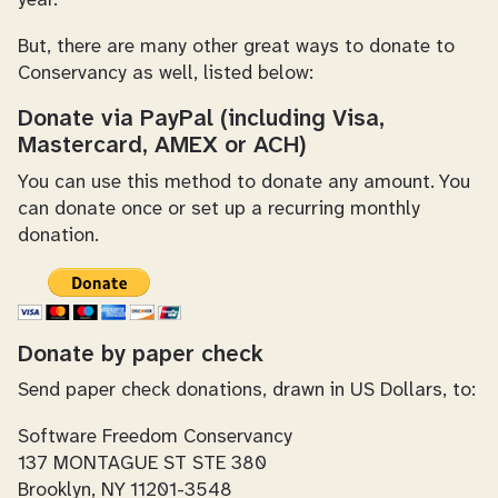
year.
But, there are many other great ways to donate to
Conservancy as well, listed below:
Donate via PayPal (including Visa,
Mastercard, AMEX or ACH)
You can use this method to donate any amount. You
can donate once or set up a recurring monthly
donation.
Donate by paper check
Send paper check donations, drawn in US Dollars, to:
Software Freedom Conservancy
137 MONTAGUE ST STE 380
Brooklyn, NY 11201-3548