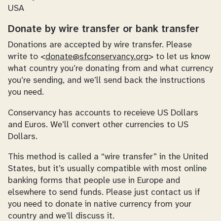
USA
Donate by wire transfer or bank transfer
Donations are accepted by wire transfer. Please
write to <
donate@sfconservancy.org
> to let us know
what country you’re donating from and what currency
you’re sending, and we’ll send back the instructions
you need.
Conservancy has accounts to receieve US Dollars
and Euros. We’ll convert other currencies to US
Dollars.
This method is called a “wire transfer” in the United
States, but it’s usually compatible with most online
banking forms that people use in Europe and
elsewhere to send funds. Please just contact us if
you need to donate in native currency from your
country and we’ll discuss it.