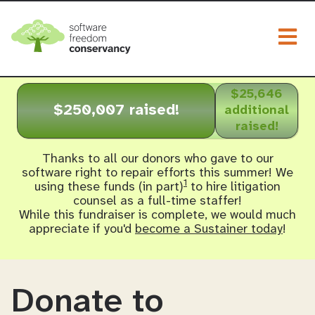
Togg
$25,646
$250,007 raised!
additional
raised!
Thanks to all our donors who gave to our
software right to repair efforts this summer! We
1
using these funds (in part)
to hire litigation
counsel as a full-time staffer!
While this fundraiser is complete, we would much
appreciate if you'd
become a Sustainer today
!
Donate to