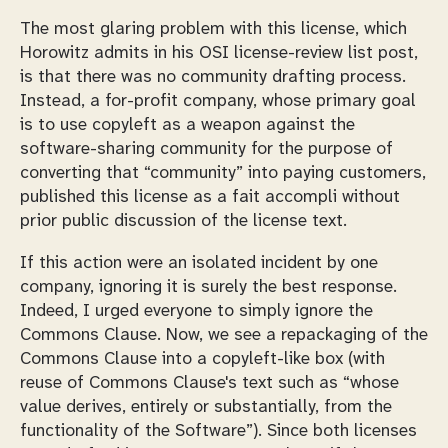
The most glaring problem with this license, which
Horowitz admits in his OSI license-review list post,
is that there was no community drafting process.
Instead, a for-profit company, whose primary goal
is to use copyleft as a weapon against the
software-sharing community for the purpose of
converting that “community” into paying customers,
published this license as a fait accompli without
prior public discussion of the license text.
If this action were an isolated incident by one
company, ignoring it is surely the best response.
Indeed, I urged everyone to simply ignore the
Commons Clause. Now, we see a repackaging of the
Commons Clause into a copyleft-like box (with
reuse of Commons Clause's text such as “whose
value derives, entirely or substantially, from the
functionality of the Software”). Since both licenses