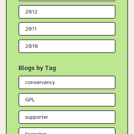
2012
2011
2010
Blogs by Tag
conservancy
GPL
supporter