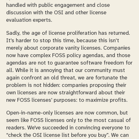
handled with public engagement and close
discussion with the OSI and other license
evaluation experts.
Sadly, the age of license proliferation has returned.
It's harder to stop this time, because this isn't
merely about corporate vanity licenses. Companies
now have complex FOSS policy agendas, and those
agendas are
not
to guarantee software freedom for
all. While it is annoying that our community must
again confront an old threat, we are fortunate the
problem is not hidden: companies proposing their
own licenses are now straightforward about their
new FOSS licenses' purposes: to maximize profits.
Open-in-name-only licenses are now common, but
seem like FOSS licenses only to the most casual of
readers. We've succeeded in convincing everyone to
“check the OSI license list before you buy”. We can