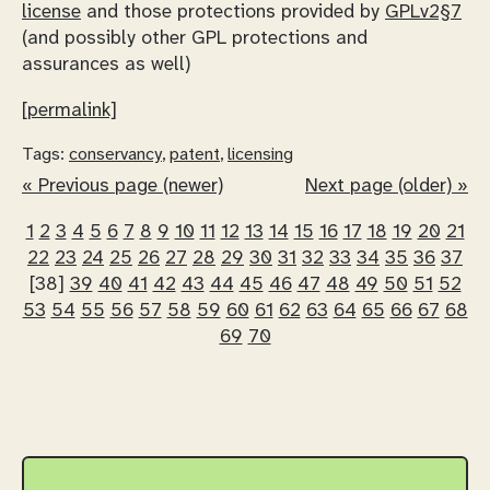
license
and those protections provided by
GPLv2§7
(and possibly other GPL protections and
assurances as well)
[permalink]
Tags:
conservancy
,
patent
,
licensing
« Previous page (newer)
Next page (older) »
1
2
3
4
5
6
7
8
9
10
11
12
13
14
15
16
17
18
19
20
21
22
23
24
25
26
27
28
29
30
31
32
33
34
35
36
37
[38]
39
40
41
42
43
44
45
46
47
48
49
50
51
52
53
54
55
56
57
58
59
60
61
62
63
64
65
66
67
68
69
70