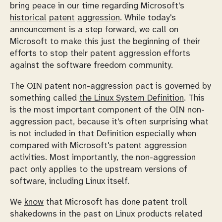
bring peace in our time regarding Microsoft's
historical
patent
aggression
. While today's
announcement is a step forward, we call on
Microsoft to make this just the beginning of their
efforts to stop their patent aggression efforts
against the software freedom community.
The OIN patent non-aggression pact is governed by
something called
the Linux System Definition
. This
is the most important component of the OIN non-
aggression pact, because it's often surprising what
is
not
included in that Definition especially when
compared with Microsoft's patent aggression
activities. Most importantly, the non-aggression
pact only applies to the upstream versions of
software, including Linux itself.
We
know
that Microsoft has done patent troll
shakedowns in the past on Linux products related