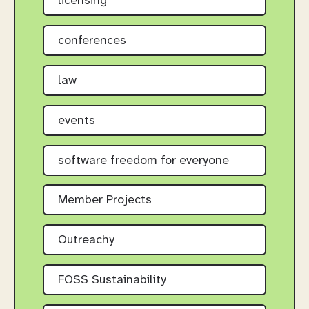
licensing
conferences
law
events
software freedom for everyone
Member Projects
Outreachy
FOSS Sustainability