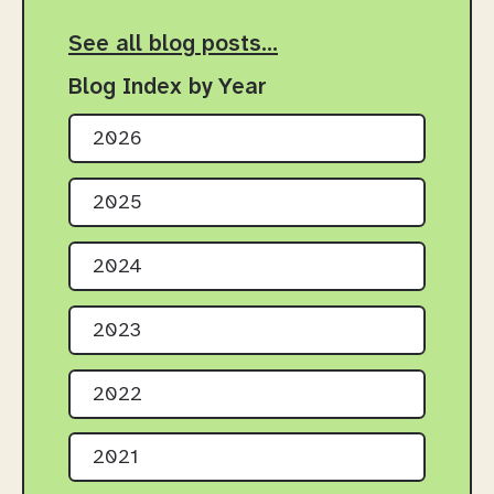
See all blog posts…
Blog Index by Year
2026
2025
2024
2023
2022
2021