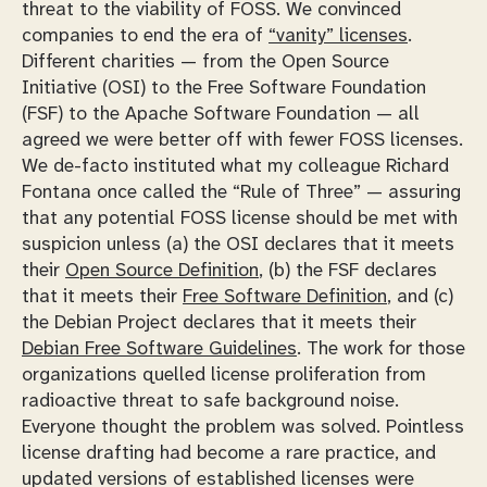
threat to the viability of FOSS. We convinced
companies to end the era of
“vanity” licenses
.
Different charities — from the Open Source
Initiative (OSI) to the Free Software Foundation
(FSF) to the Apache Software Foundation — all
agreed we were better off with fewer FOSS licenses.
We de-facto instituted what my colleague Richard
Fontana once called the “Rule of Three” — assuring
that any potential FOSS license should be met with
suspicion unless (a) the OSI declares that it meets
their
Open Source Definition
, (b) the FSF declares
that it meets their
Free Software Definition
, and (c)
the Debian Project declares that it meets their
Debian Free Software Guidelines
. The work for those
organizations quelled license proliferation from
radioactive threat to safe background noise.
Everyone thought the problem was solved. Pointless
license drafting had become a rare practice, and
updated versions of established licenses were