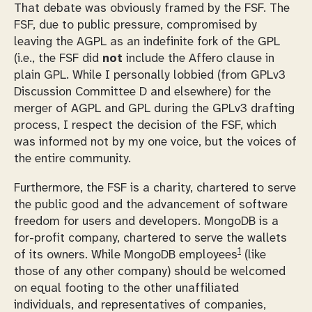
That debate was obviously framed by the FSF. The
FSF, due to public pressure, compromised by
leaving the AGPL as an indefinite fork of the GPL
(i.e., the FSF did
not
include the Affero clause in
plain GPL. While I personally lobbied (from GPLv3
Discussion Committee D and elsewhere) for the
merger of AGPL and GPL during the GPLv3 drafting
process, I respect the decision of the FSF, which
was informed not by my one voice, but the voices of
the entire community.
Furthermore, the FSF is a charity, chartered to serve
the public good and the advancement of software
freedom for users and developers. MongoDB is a
for-profit company, chartered to serve the wallets
1
of its owners. While MongoDB employees
(like
those of any other company) should be welcomed
on equal footing to the other unaffiliated
individuals, and representatives of companies,