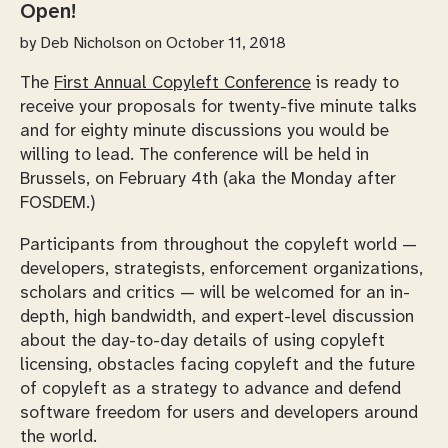
Open!
by
Deb Nicholson
on October 11, 2018
The
First Annual Copyleft Conference
is ready to
receive your proposals for twenty-five minute talks
and for eighty minute discussions you would be
willing to lead. The conference will be held in
Brussels, on February 4th (aka the Monday after
FOSDEM.)
Participants from throughout the copyleft world —
developers, strategists, enforcement organizations,
scholars and critics — will be welcomed for an in-
depth, high bandwidth, and expert-level discussion
about the day-to-day details of using copyleft
licensing, obstacles facing copyleft and the future
of copyleft as a strategy to advance and defend
software freedom for users and developers around
the world.