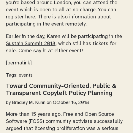
you're based around London, you can attend the
event which is open to all at no charge. You can
register here
. There is also
information about
participating in the event remotely
.
Earlier in the day, Karen will be participating in the
Sustain Summit 2018
, which still has tickets for
sale. Come say hi at either event!
[permalink]
Tags:
events
Toward Community-Oriented, Public &
Transparent Copyleft Policy Planning
by
Bradley M. Kühn
on October 16, 2018
More than 15 years ago, Free and Open Source
Software (FOSS) community activists successfully
argued that licensing proliferation was a serious