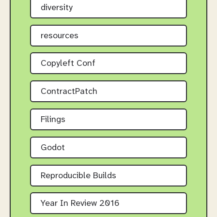
diversity
resources
Copyleft Conf
ContractPatch
Filings
Godot
Reproducible Builds
Year In Review 2016