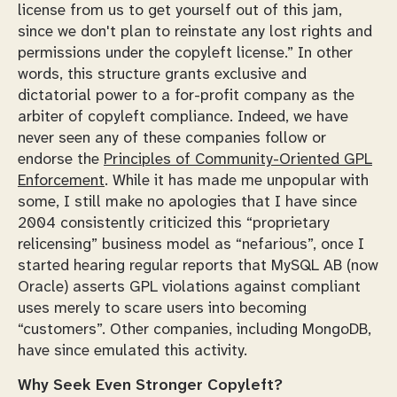
license from us to get yourself out of this jam,
since we don't plan to reinstate any lost rights and
permissions under the copyleft license.” In other
words, this structure grants exclusive and
dictatorial power to a for-profit company as the
arbiter of copyleft compliance. Indeed, we have
never seen any of these companies follow or
endorse the
Principles of Community-Oriented GPL
Enforcement
. While it has made me unpopular with
some, I still make no apologies that I have since
2004 consistently criticized this “proprietary
relicensing” business model as “nefarious”, once I
started hearing regular reports that MySQL AB (now
Oracle) asserts GPL violations against compliant
uses merely to scare users into becoming
“customers”. Other companies, including MongoDB,
have since emulated this activity.
Why Seek Even Stronger Copyleft?