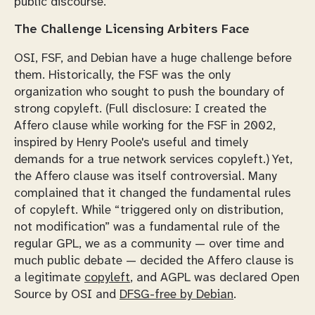
public discourse.
The Challenge Licensing Arbiters Face
OSI, FSF, and Debian have a huge challenge before
them. Historically, the FSF was the only
organization who sought to push the boundary of
strong copyleft. (Full disclosure: I created the
Affero clause while working for the FSF in 2002,
inspired by Henry Poole's useful and timely
demands for a true network services copyleft.) Yet,
the Affero clause was itself controversial. Many
complained that it changed the fundamental rules
of copyleft. While “triggered only on distribution,
not modification”
was
a fundamental rule of the
regular GPL, we as a community — over time and
much public debate — decided the Affero clause is
a legitimate
copyleft
, and AGPL was declared Open
Source by OSI and
DFSG-free by Debian
.