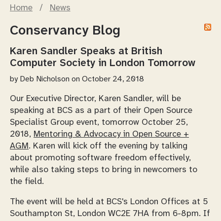
Home
/
News
Conservancy Blog
Karen Sandler Speaks at British
Computer Society in London Tomorrow
by
Deb Nicholson
on October 24, 2018
Our Executive Director, Karen Sandler, will be
speaking at BCS as a part of their Open Source
Specialist Group event, tomorrow October 25,
2018,
Mentoring & Advocacy in Open Source +
AGM
. Karen will kick off the evening by talking
about promoting software freedom effectively,
while also taking steps to bring in newcomers to
the field.
The event will be held at BCS's London Offices at 5
Southampton St, London WC2E 7HA from 6-8pm. If