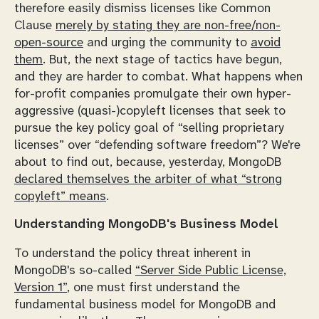
therefore easily dismiss licenses like Common
Clause
merely by stating they are non-free/non-
open-source
and urging the community to
avoid
them
. But, the next stage of tactics have begun,
and they are harder to combat. What happens when
for-profit companies promulgate their own hyper-
aggressive (quasi-)copyleft licenses that seek to
pursue the key policy goal of “selling proprietary
licenses” over “defending software freedom”? We're
about to find out, because, yesterday, MongoDB
declared themselves the arbiter of what “strong
copyleft” means
.
Understanding MongoDB's Business Model
To understand the policy threat inherent in
MongoDB's so-called
“Server Side Public License,
Version 1”
, one must first understand the
fundamental business model for MongoDB and