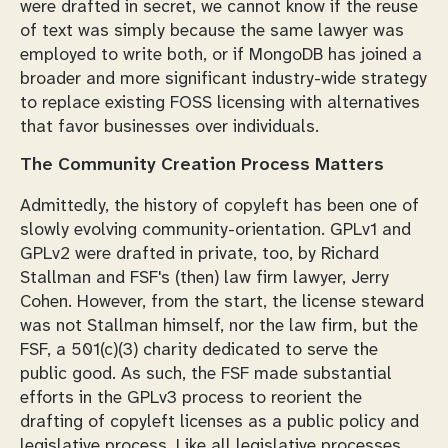
were drafted in secret, we cannot know if the reuse
of text was simply because the same lawyer was
employed to write both, or if MongoDB has joined a
broader and more significant industry-wide strategy
to replace existing FOSS licensing with alternatives
that favor businesses over individuals.
The Community Creation Process Matters
Admittedly, the history of copyleft has been one of
slowly evolving community-orientation. GPLv1 and
GPLv2 were drafted in private, too, by Richard
Stallman and FSF's (then) law firm lawyer, Jerry
Cohen. However, from the start, the license steward
was not Stallman himself, nor the law firm, but the
FSF, a 501(c)(3) charity dedicated to serve the
public good. As such, the FSF made substantial
efforts in the GPLv3 process to reorient the
drafting of copyleft licenses as a public policy and
legislative process. Like all legislative processes,