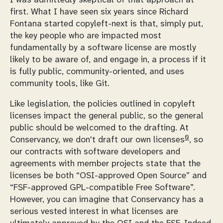
first. What I have seen six years since Richard
Fontana started copyleft-next is that, simply put,
the key people who are impacted most
fundamentally by a software license are mostly
likely to be aware of, and engage in, a process if it
is fully public, community-oriented, and uses
community tools, like Git.
Like legislation, the policies outlined in copyleft
licenses impact the general public, so the general
public should be welcomed to the drafting. At
0
Conservancy, we don't draft our own licenses
, so
our contracts with software developers and
agreements with member projects state that the
licenses be both “OSI-approved Open Source” and
“FSF-approved GPL-compatible Free Software”.
However, you can imagine that Conservancy has a
serious vested interest in what licenses are