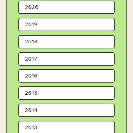
2020
2019
2018
2017
2016
2015
2014
2013