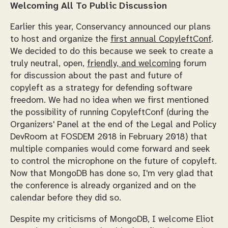
Welcoming All To Public Discussion
Earlier this year, Conservancy announced our plans
to host and organize the
first annual CopyleftConf
.
We decided to do this because we seek to create a
truly neutral, open,
friendly, and welcoming
forum
for discussion about the past and future of
copyleft as a strategy for defending software
freedom. We had no idea when we first mentioned
the possibility of running CopyleftConf (during the
Organizers' Panel at the end of the Legal and Policy
DevRoom at FOSDEM 2018 in February 2018) that
multiple companies would come forward and seek
to control the microphone on the future of copyleft.
Now that MongoDB has done so, I'm very glad that
the conference is already organized and on the
calendar before they did so.
Despite my criticisms of MongoDB, I welcome Eliot