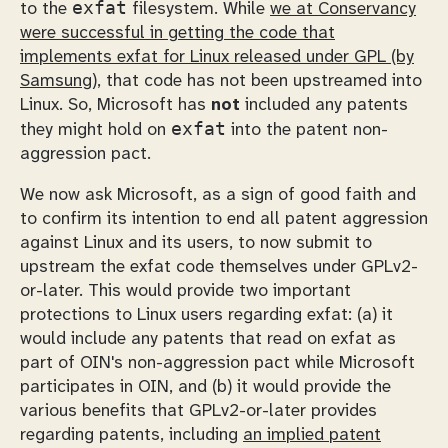
exfat
to the
filesystem. While
we at Conservancy
were successful in getting the code that
implements exfat for Linux released under GPL (by
Samsung)
, that code has not been upstreamed into
Linux. So, Microsoft has
not
included any patents
exfat
they might hold on
into the patent non-
aggression pact.
We now ask Microsoft, as a sign of good faith and
to confirm its intention to end all patent aggression
against Linux and its users, to now submit to
upstream the exfat code themselves under GPLv2-
or-later. This would provide two important
protections to Linux users regarding exfat: (a) it
would include any patents that read on exfat as
part of OIN's non-aggression pact while Microsoft
participates in OIN, and (b) it would provide the
various benefits that GPLv2-or-later provides
regarding patents, including
an implied patent