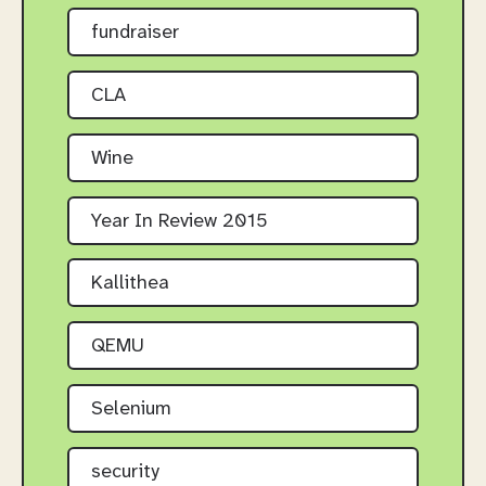
fundraiser
CLA
Wine
Year In Review 2015
Kallithea
QEMU
Selenium
security