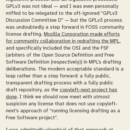
GPLv3 was not ideal — and I was even personally
miffed to be relegated to the oft-ignored “GPLv3
Discussion Committee D” — but the GPLv3 process
was undoubtedly a step forward in FOSS community
license drafting.
Mozilla Corporation made efforts
for community collaboration in redrafting the MPL
,
and specifically included the OSI and the FSF
(arbiters of the Open Source Definition and Free
Software Definition (respectively)) in MPL's drafting
deliberations. The modern acceptable standard is a
leap rather than a step forward: a fully public,
transparent drafting process with a fully public
draft repository, as the
copyleft-next project has
done
. I think we should now meet with utmost
suspicion any license that does not use copyleft-
next's approach of “running licensing drafting as a
Free Software project”.
I was admittedly skeptical of that approach at