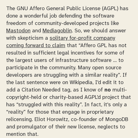
The GNU Affero General Public License (AGPL) has
done a wonderful job defending the software
freedom of community-developed projects like
Mastodon
and
Mediagoblin
. So, we should answer
with skepticism a
solitary for-profit company
coming forward to claim
that “Affero GPL has not
resulted in sufficient legal incentives for some of
the largest users of infrastructure software … to
participate in the community. Many open source
developers are struggling with a similar reality”. If
the last sentence were on Wikipedia, I'd edit it to
add a Citation Needed tag, as I know of
no
multi-
copyright-held or charity-based AGPL'd project that
has “struggled with this reality”. In fact, it's only a
“reality” for those that engage in proprietary
relicensing. Eliot Horowitz, co-founder of MongoDB
and promulgator of their new license, neglects to
mention that.