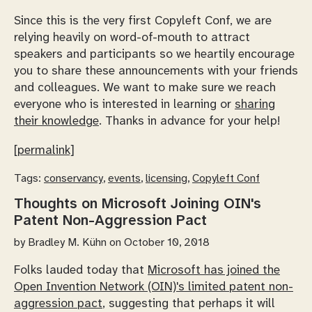
Since this is the very first Copyleft Conf, we are
relying heavily on word-of-mouth to attract
speakers and participants so we heartily encourage
you to share these announcements with your friends
and colleagues. We want to make sure we reach
everyone who is interested in learning or
sharing
their knowledge
. Thanks in advance for your help!
[permalink]
Tags:
conservancy
,
events
,
licensing
,
Copyleft Conf
Thoughts on Microsoft Joining OIN's
Patent Non-Aggression Pact
by
Bradley M. Kühn
on October 10, 2018
Folks lauded today that
Microsoft has joined the
Open Invention Network (OIN)'s limited patent non-
aggression pact
, suggesting that perhaps it will