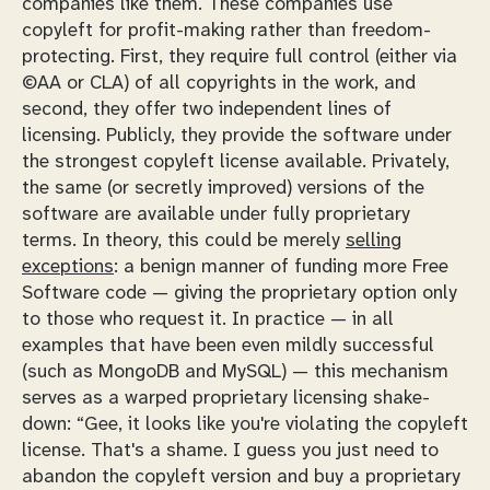
companies like them. These companies use
copyleft for profit-making rather than freedom-
protecting. First, they require full control (either via
©AA or CLA) of all copyrights in the work, and
second, they offer two independent lines of
licensing. Publicly, they provide the software under
the strongest copyleft license available. Privately,
the same (or secretly improved) versions of the
software are available under fully proprietary
terms. In theory, this could be merely
selling
exceptions
: a benign manner of funding more Free
Software code — giving the proprietary option only
to those who request it. In practice — in all
examples that have been even mildly successful
(such as MongoDB and MySQL) — this mechanism
serves as a warped proprietary licensing shake-
down: “Gee, it looks like you're violating the copyleft
license. That's a shame. I guess you just need to
abandon the copyleft version and buy a proprietary