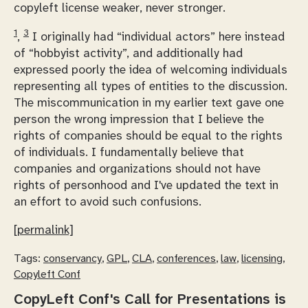
copyleft license
weaker
, never
stronger
.
1
3
,
I originally had “individual actors” here instead
of “hobbyist activity”, and additionally had
expressed poorly the idea of welcoming individuals
representing all types of entities to the discussion.
The miscommunication in my earlier text gave one
person the wrong impression that I believe the
rights of companies should be equal to the rights
of individuals. I fundamentally believe that
companies and organizations should not have
rights of personhood and I've updated the text in
an effort to avoid such confusions.
[permalink]
Tags:
conservancy
,
GPL
,
CLA
,
conferences
,
law
,
licensing
,
Copyleft Conf
CopyLeft Conf's Call for Presentations is