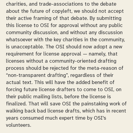
charities, and trade-associations to the debate
about the future of copyleft, we should not accept
their active framing of that debate. By submitting
this license to OSI for approval without any public
community discussion, and without any discussion
whatsoever with the key charities in the community,
is unacceptable. The OSI should now adopt a new
requirement for license approval — namely, that
licenses without a community-oriented drafting
process should be rejected for the meta-reason of
“non-transparent drafting”, regardless of their
actual text. This will have the added benefit of
forcing future license drafters to come to OSI, on
their public mailing lists,
before
the license is
finalized. That will save OSI the painstaking work of
walking back bad license drafts, which has in recent
years consumed much expert time by OSI's
volunteers.