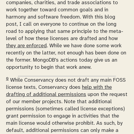
companies, charities, and trade associations to
work together toward common goals and in
harmony and software freedom. With this blog
post, I call on everyone to continue on the long
road to applying that same principle to the meta-
level of how these licenses are drafted and how
they are enforced
. While we have done some work
recently on the latter, not enough has been done on
the former. MongoDB's actions today give us an
opportunity to begin that work anew.
0
While Conservancy does not draft any main FOSS
license texts, Conservancy does
help with the
drafting of additional permissions
upon the request
of our member projects. Note that additional
permissions (sometimes called license exceptions)
grant permission to engage in activities that the
main license would otherwise prohibit. As such, by
default, additional permissions can only make a