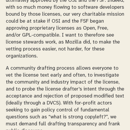
ultimately approved by the OSI and the FSF. Indeed,
with so much money flowing to software developers
bound by those licenses, our very charitable mission
could be at stake if OSI and the FSF began
approving proprietary licenses as Open, Free,
and/or GPL-compatible. I want to therefore see
license stewards work, as Mozilla did, to make the
vetting process easier, not harder, for these
organizations.
A community drafting process allows everyone to
vet the license text early and often, to investigate
the community and industry impact of the license,
and to probe the license drafter's intent through the
acceptance and rejection of proposed modified text
(ideally through a DVCS). With for-profit actors
seeking to gain policy control of fundamental
questions such as “what is strong copyleft?”, we
must demand full drafting transparency and frank