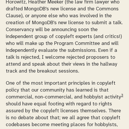
Horowitz, Heather Meeker (the law firm lawyer who
drafted MongoDB's new license and the Commons
Clause), or anyone else who was involved in the
creation of MongoDB's new license to submit a talk.
Conservancy will be announcing soon the
independent group of copyleft experts (and critics!)
who will make up the Program Committee and will
independently evaluate the submissions. Even if a
talk is rejected, I welcome rejected proposers to
attend and speak about their views in the hallway
track and the breakout sessions.
One of the most important principles in copyleft
policy that our community has learned is that
3
commercial, non-commercial, and hobbyist activity
should have equal footing with regard to rights
assured by the copyleft licenses themselves. There
is no debate about that; we all agree that copyleft
codebases become meeting places for hobbyists,