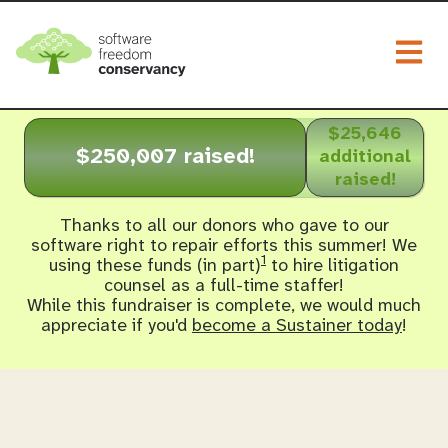
Togg
$25,646
$250,007 raised!
additional
raised!
Thanks to all our donors who gave to our
software right to repair efforts this summer! We
1
using these funds (in part)
to hire litigation
counsel as a full-time staffer!
While this fundraiser is complete, we would much
appreciate if you'd
become a Sustainer today
!