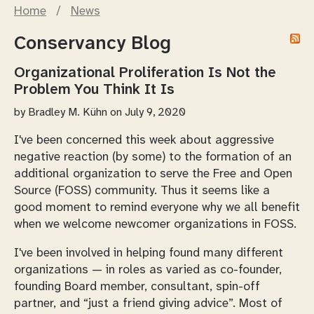
Home
/
News
Conservancy Blog
Organizational Proliferation Is Not the
Problem You Think It Is
by
Bradley M. Kühn
on July 9, 2020
I've been concerned this week about aggressive
negative reaction (by some) to the formation of an
additional organization to serve the Free and Open
Source (FOSS) community. Thus it seems like a
good moment to remind everyone why we all benefit
when we
welcome
newcomer organizations in FOSS.
I've been involved in helping found many different
organizations — in roles as varied as co-founder,
founding Board member, consultant, spin-off
partner, and “just a friend giving advice”. Most of