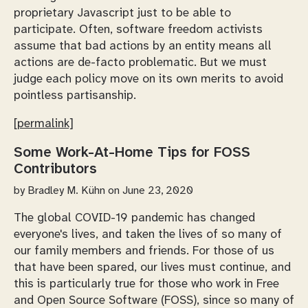
proprietary Javascript just to be able to
participate. Often, software freedom activists
assume that bad actions by an entity means all
actions are de-facto problematic. But we must
judge each policy move on its own merits to avoid
pointless partisanship.
[permalink]
Some Work-At-Home Tips for FOSS
Contributors
by
Bradley M. Kühn
on June 23, 2020
The global COVID-19 pandemic has changed
everyone's lives, and taken the lives of so many of
our family members and friends. For those of us
that have been spared, our lives must continue, and
this is particularly true for those who work in Free
and Open Source Software (FOSS), since so many of