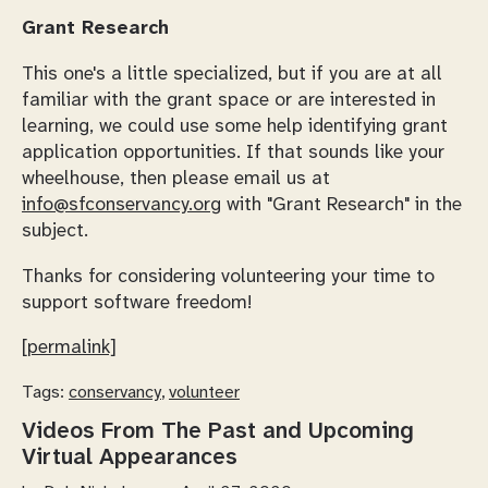
Grant Research
This one's a little specialized, but if you are at all
familiar with the grant space or are interested in
learning, we could use some help identifying grant
application opportunities. If that sounds like your
wheelhouse, then please email us at
info@sfconservancy.org
with "Grant Research" in the
subject.
Thanks for considering volunteering your time to
support software freedom!
[permalink]
Tags:
conservancy
,
volunteer
Videos From The Past and Upcoming
Virtual Appearances