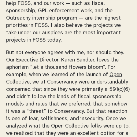
help FOSS, and our work — such as fiscal
sponsorship, GPL enforcement work, and the
Outreachy internship program — are the highest
priorities in FOSS. I also believe the projects we
take under our auspices are the most important
projects in FOSS today.
But not everyone agrees with me, nor should they.
Our Executive Director, Karen Sandler, loves the
aphorism “let a thousand flowers bloom”. For
example, when we learned of the launch of
Open
Collective
, we at Conservancy were understandably
concerned that since they were primarily a 501(c)(6)
and didn't follow the kinds of fiscal sponsorship
models and rules that we preferred, that somehow
it was a “threat” to Conservancy. But that reaction
is one of fear, selfishness, and insecurity. Once we
analyzed what the Open Collective folks were up to,
we realized that they were an excellent option for a