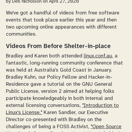
by
Deb Nicholson
on April 27, 2020
We've got a handful of videos from free software
events that took place earlier this year and then
two upcoming online appearances with different
communities.
Videos From Before Shelter-in-place
Bradley and Karen both attended
linux.conf.au
, a
fantastic, long-running community conference that
was held at Australia's Gold Coast in January.
Bradley Kuhn, our Policy Fellow and Hacker-in-
Residence gave a tutorial on the GNU General
Public License, version 2 aimed at helping folks
participate knowledgeably in both internal and
external licensing conversations,
"Introduction to
Linux's License."
Karen Sandler, our Executive
Director co-presented with Bradley on the
challenges of being a FOSS Activist,
"Open Source