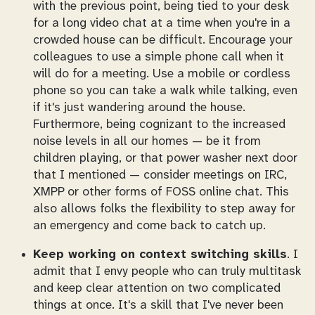
with the previous point, being tied to your desk
for a long video chat at a time when you're in a
crowded house can be difficult. Encourage your
colleagues to use a simple phone call when it
will do for a meeting. Use a mobile or cordless
phone so you can take a walk while talking, even
if it's just wandering around the house.
Furthermore, being cognizant to the increased
noise levels in all our homes — be it from
children playing, or that power washer next door
that I mentioned — consider meetings on IRC,
XMPP or other forms of FOSS online chat. This
also allows folks the flexibility to step away for
an emergency and come back to catch up.
Keep working on context switching skills
. I
admit that I envy people who can truly multitask
and keep clear attention on two complicated
things at once. It's a skill that I've never been