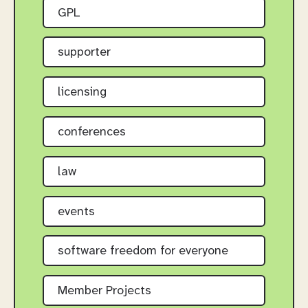
GPL
supporter
licensing
conferences
law
events
software freedom for everyone
Member Projects