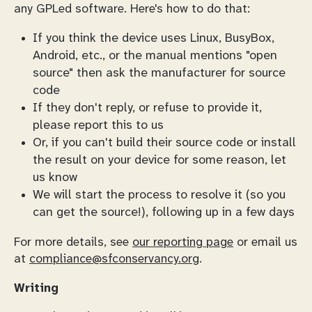
any GPLed software. Here's how to do that:
If you think the device uses Linux, BusyBox,
Android, etc., or the manual mentions "open
source" then ask the manufacturer for source
code
If they don't reply, or refuse to provide it,
please report this to us
Or, if you can't build their source code or install
the result on your device for some reason, let
us know
We will start the process to resolve it (so you
can get the source!), following up in a few days
For more details, see
our reporting page
or email us
at
compliance@sfconservancy.org
.
Writing