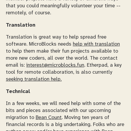
that you could meaningfully volunteer your time --
remotely, of course.
Translation
Translation is great way to help spread free
software. MicroBlocks needs
help with translation
to help them make their fun projects available to
more new coders, all over the world. The contact
email is:
interest@microblocks.fun
. Etherpad, a key
tool for remote collaboration, is also currently
seeking translation help.
Technical
In a few weeks, we will need help with some of the
bits and pieces associated with our upcoming
migration to
Bean Count
. Moving ten years of
financial records is a big undertaking. Folks who are