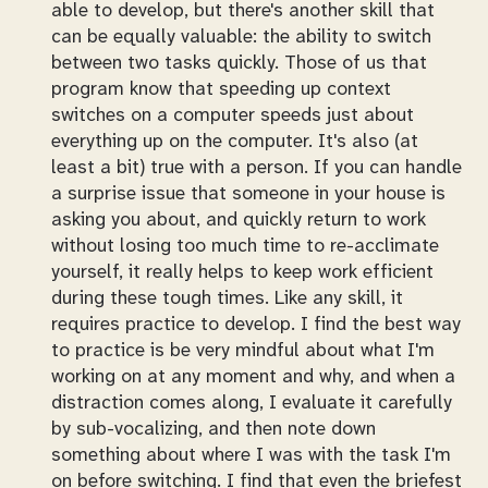
able to develop, but there's another skill that
can be equally valuable: the ability to switch
between two tasks quickly. Those of us that
program know that speeding up context
switches on a computer speeds just about
everything up on the computer. It's also (at
least a bit) true with a person. If you can handle
a surprise issue that someone in your house is
asking you about, and quickly return to work
without losing too much time to re-acclimate
yourself, it really helps to keep work efficient
during these tough times. Like any skill, it
requires practice to develop. I find the best way
to practice is be very mindful about what I'm
working on at any moment and why, and when a
distraction comes along, I evaluate it carefully
by sub-vocalizing, and then note down
something about where I was with the task I'm
on before switching. I find that even the briefest