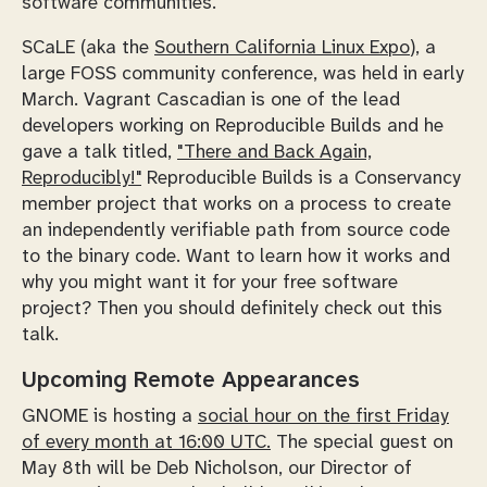
software communities.
SCaLE (aka the
Southern California Linux Expo
), a
large FOSS community conference, was held in early
March. Vagrant Cascadian is one of the lead
developers working on Reproducible Builds and he
gave a talk titled,
"There and Back Again,
Reproducibly!"
Reproducible Builds is a Conservancy
member project that works on a process to create
an independently verifiable path from source code
to the binary code. Want to learn how it works and
why you might want it for your free software
project? Then you should definitely check out this
talk.
Upcoming Remote Appearances
GNOME is hosting a
social hour on the first Friday
of every month at 16:00 UTC.
The special guest on
May 8th will be Deb Nicholson, our Director of