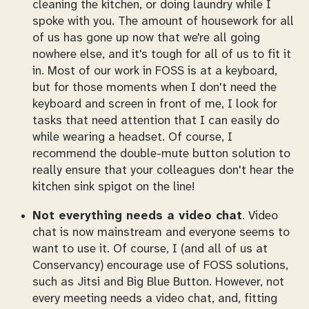
cleaning the kitchen, or doing laundry while I
spoke with you. The amount of housework for all
of us has gone up now that we're all going
nowhere else, and it's tough for all of us to fit it
in. Most of our work in FOSS is at a keyboard,
but for those moments when I don't need the
keyboard and screen in front of me, I look for
tasks that need attention that I can easily do
while wearing a headset. Of course, I
recommend the double-mute button solution to
really ensure that your colleagues don't hear the
kitchen sink spigot on the line!
Not everything needs a video chat
. Video
chat is now mainstream and everyone seems to
want to use it. Of course, I (and all of us at
Conservancy) encourage use of FOSS solutions,
such as Jitsi and Big Blue Button. However, not
every meeting needs a video chat, and, fitting