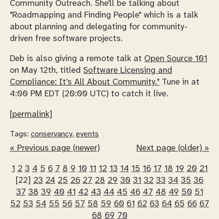
Community Outreach. She'll be talking about
"Roadmapping and Finding People" which is a talk
about planning and delegating for community-
driven free software projects.
Deb is also giving a remote talk at
Open Source 101
on May 12th, titled
Software Licensing and
Compliance: It’s All About Community."
Tune in at
4:00 PM EDT (20:00 UTC) to catch it live.
[permalink]
Tags:
conservancy
,
events
« Previous page (newer)
Next page (older) »
1
2
3
4
5
6
7
8
9
10
11
12
13
14
15
16
17
18
19
20
21
[22]
23
24
25
26
27
28
29
30
31
32
33
34
35
36
37
38
39
40
41
42
43
44
45
46
47
48
49
50
51
52
53
54
55
56
57
58
59
60
61
62
63
64
65
66
67
68
69
70