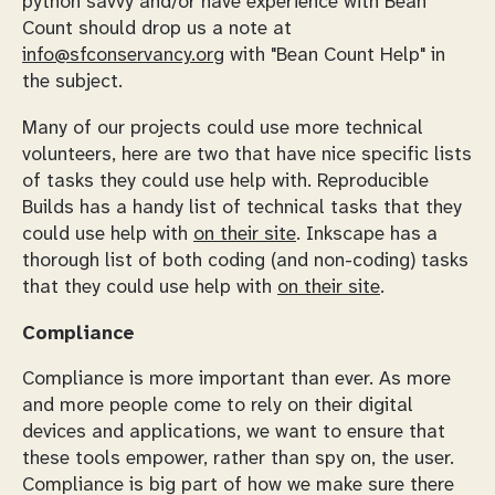
python savvy and/or have experience with Bean
Count should drop us a note at
info@sfconservancy.org
with "Bean Count Help" in
the subject.
Many of our projects could use more technical
volunteers, here are two that have nice specific lists
of tasks they could use help with. Reproducible
Builds has a handy list of technical tasks that they
could use help with
on their site
. Inkscape has a
thorough list of both coding (and non-coding) tasks
that they could use help with
on their site
.
Compliance
Compliance is more important than ever. As more
and more people come to rely on their digital
devices and applications, we want to ensure that
these tools empower, rather than spy on, the user.
Compliance is big part of how we make sure there