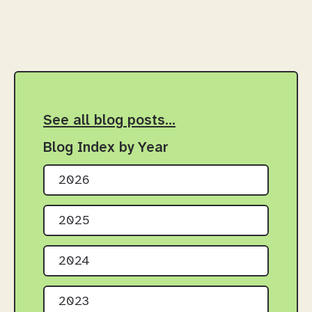
See all blog posts…
Blog Index by Year
2026
2025
2024
2023