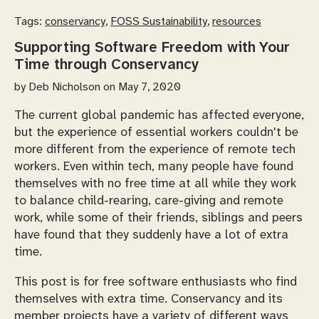
Tags:
conservancy
,
FOSS Sustainability
,
resources
Supporting Software Freedom with Your
Time through Conservancy
by
Deb Nicholson
on May 7, 2020
The current global pandemic has affected everyone,
but the experience of essential workers couldn't be
more different from the experience of remote tech
workers. Even within tech, many people have found
themselves with no free time at all while they work
to balance child-rearing, care-giving and remote
work, while some of their friends, siblings and peers
have found that they suddenly have a lot of extra
time.
This post is for free software enthusiasts who find
themselves with extra time. Conservancy and its
member projects have a variety of different ways