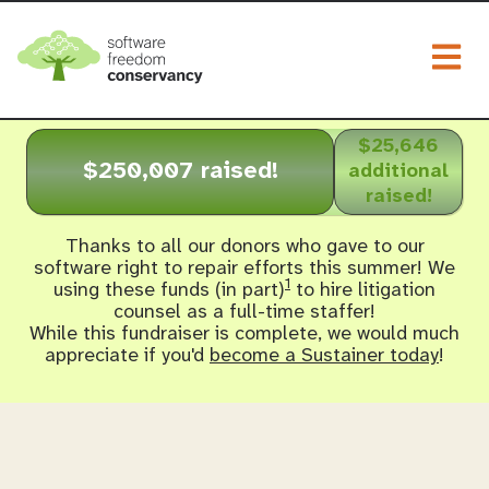
Togg
$25,646
$250,007 raised!
additional
raised!
Thanks to all our donors who gave to our
software right to repair efforts this summer! We
1
using these funds (in part)
to hire litigation
counsel as a full-time staffer!
While this fundraiser is complete, we would much
appreciate if you'd
become a Sustainer today
!