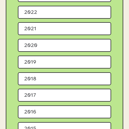
2022
2021
2020
2019
2018
2017
2016
2015