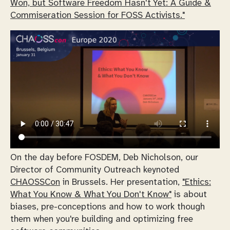
Won, but Software Freedom Hasn't Yet: A Guide &
Commiseration Session for FOSS Activists."
On the day before FOSDEM, Deb Nicholson, our
Director of Community Outreach keynoted
CHAOSSCon
in Brussels. Her presentation,
"Ethics:
What You Know & What You Don't Know"
is about
biases, pre-conceptions and how to work though
them when you're building and optimizing free