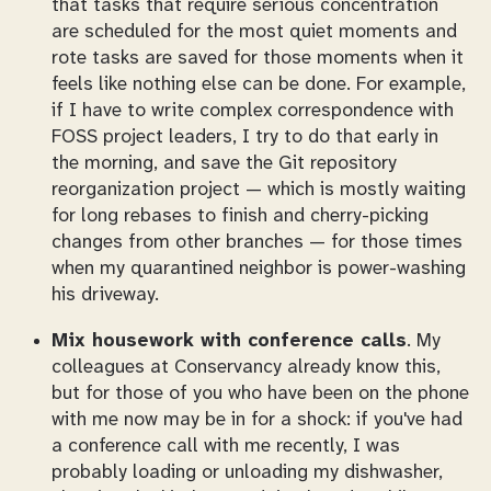
that tasks that require serious concentration
are scheduled for the most quiet moments and
rote tasks are saved for those moments when it
feels like nothing else can be done. For example,
if I have to write complex correspondence with
FOSS project leaders, I try to do that early in
the morning, and save the Git repository
reorganization project — which is mostly waiting
for long rebases to finish and cherry-picking
changes from other branches — for those times
when my quarantined neighbor is power-washing
his driveway.
Mix housework with conference calls
. My
colleagues at Conservancy already know this,
but for those of you who have been on the phone
with me now may be in for a shock: if you've had
a conference call with me recently, I was
probably loading or unloading my dishwasher,