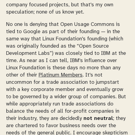
company focused projects, but that's my own
speculation; none of us know yet.
No one is denying that Open Usage Commons is
tied to Google as part of their founding — in the
same way that Linux Foundation's founding (which
was originally founded as the “Open Source
Development Labs”) was closely tied to IBM at the
time. As near as I can tell, IBM's influence over
Linux Foundation is these days no more than any
other of their
Platinum Members
. It's not
uncommon for a trade association to jumpstart
with a key corporate member and eventually grow
to be governed by a wider group of companies. But
while appropriately run trade associations do
balance the needs of all
for-profit companies
in
their industry, they are decidedly
not neutral
; they
are chartered to favor business needs over the
needs of the general public. I encourage skepticism