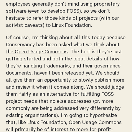
employees generally don't mind using proprietary
software (even to develop FOSS), so we don't
hesitate to refer those kinds of projects (with our
activist caveats) to Linux Foundation.
Of course, I'm thinking about all this today because
Conservancy has been asked what we think about
the Open Usage Commons
. The fact is they're just
getting started and both the legal details of how
they're handling trademarks, and their governance
documents, haven't been released yet. We should
all give them an opportunity to slowly publish more
and review it when it comes along. We should judge
them fairly as an alternative for fulfilling FOSS
project needs that no else addresses (or, more
commonly are
being addressed very differently
by
existing organizations). I'm going to hypothesize
that, like Linux Foundation, Open Usage Commons
will primarily be of interest to more for-profit-