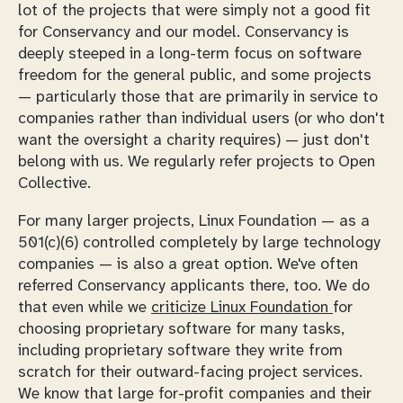
lot of the projects that were simply not a good fit
for Conservancy and our model. Conservancy is
deeply steeped in a long-term focus on software
freedom for the general public, and some projects
— particularly those that are primarily in service to
companies rather than individual users (or who don't
want the oversight a charity requires) — just don't
belong with us. We regularly refer projects to Open
Collective.
For many larger projects, Linux Foundation — as a
501(c)(6) controlled completely by large technology
companies — is also a great option. We've often
referred Conservancy applicants there, too. We do
that
even while
we
criticize Linux Foundation
for
choosing proprietary software for many tasks,
including proprietary software they write from
scratch for their outward-facing project services.
We know that large for-profit companies and their