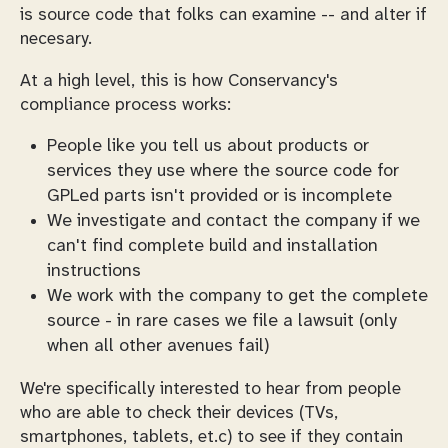
is source code that folks can examine -- and alter if
necesary.
At a high level, this is how Conservancy's
compliance process works:
People like you tell us about products or
services they use where the source code for
GPLed parts isn't provided or is incomplete
We investigate and contact the company if we
can't find complete build and installation
instructions
We work with the company to get the complete
source - in rare cases we file a lawsuit (only
when all other avenues fail)
We're specifically interested to hear from people
who are able to check their devices (TVs,
smartphones, tablets, et.c) to see if they contain