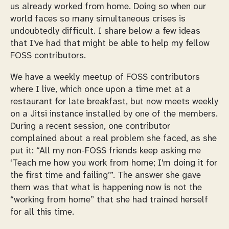
us already worked from home. Doing so when our
world faces so many simultaneous crises is
undoubtedly difficult. I share below a few ideas
that I've had that might be able to help my fellow
FOSS contributors.
We have a weekly meetup of FOSS contributors
where I live, which once upon a time met at a
restaurant for late breakfast, but now meets weekly
on a Jitsi instance installed by one of the members.
During a recent session, one contributor
complained about a real problem she faced, as she
put it:
All my non-FOSS friends keep asking me
‘Teach me how you work from home; I'm doing it for
the first time and failing’
. The answer she gave
them was that what is happening now is not the
“working from home” that she had trained herself
for all this time.