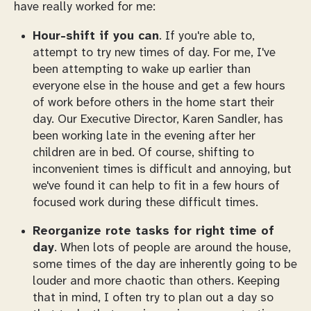
have really worked for me:
Hour-shift if you can
. If you're able to,
attempt to try new times of day. For me, I've
been attempting to wake up earlier than
everyone else in the house and get a few hours
of work before others in the home start their
day. Our Executive Director, Karen Sandler, has
been working late in the evening after her
children are in bed. Of course, shifting to
inconvenient times is difficult and annoying, but
we've found it can help to fit in a few hours of
focused work during these difficult times.
Reorganize rote tasks for right time of
day
. When lots of people are around the house,
some times of the day are inherently going to be
louder and more chaotic than others. Keeping
that in mind, I often try to plan out a day so