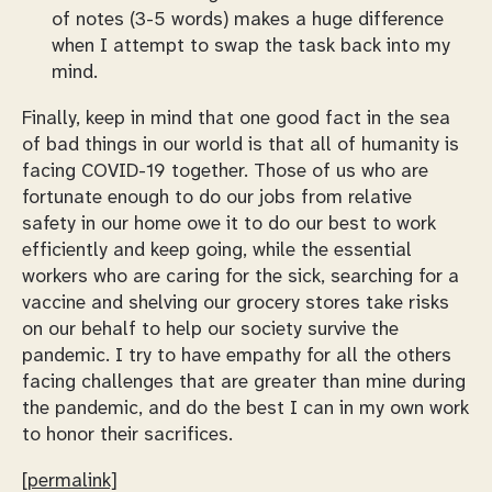
of notes (3-5 words) makes a huge difference
when I attempt to swap the task back into my
mind.
Finally, keep in mind that one good fact in the sea
of bad things in our world is that all of humanity is
facing COVID-19 together. Those of us who are
fortunate enough to do our jobs from relative
safety in our home owe it to do our best to work
efficiently and keep going, while the essential
workers who are caring for the sick, searching for a
vaccine and shelving our grocery stores take risks
on our behalf to help our society survive the
pandemic. I try to have empathy for all the others
facing challenges that are greater than mine during
the pandemic, and do the best I can in my own work
to honor their sacrifices.
[permalink]