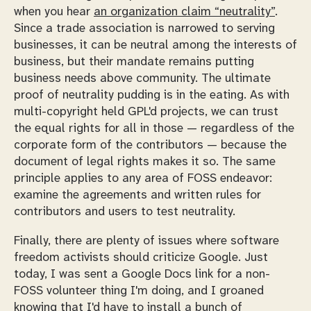
when you hear
an organization claim “neutrality”
.
Since a trade association is narrowed to serving
businesses, it can be neutral among the interests of
business, but their mandate remains putting
business needs above community. The ultimate
proof of neutrality pudding is in the eating. As with
multi-copyright held GPL'd projects, we can trust
the equal rights for all in those — regardless of the
corporate form of the contributors — because the
document of legal rights makes it so. The same
principle applies to any area of FOSS endeavor:
examine the agreements and written rules for
contributors and users to test neutrality.
Finally, there are plenty of issues where software
freedom activists should criticize Google. Just
today, I was sent a Google Docs link for a non-
FOSS volunteer thing I'm doing, and I groaned
knowing that I'd have to install a bunch of