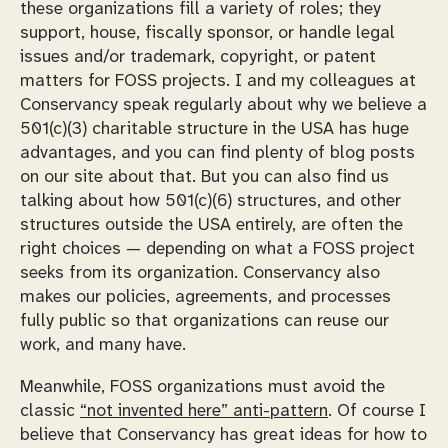
these organizations fill a variety of roles; they
support, house, fiscally sponsor, or handle legal
issues and/or trademark, copyright, or patent
matters for FOSS projects. I and my colleagues at
Conservancy speak regularly about why we believe a
501(c)(3) charitable structure in the USA has huge
advantages, and you can find plenty of blog posts
on our site about that. But you can also find us
talking about how 501(c)(6) structures, and other
structures outside the USA entirely, are often the
right choices — depending on what a FOSS project
seeks from its organization. Conservancy also
makes our policies, agreements, and processes
fully public so that organizations can reuse our
work, and many have.
Meanwhile, FOSS organizations must avoid the
classic
“not invented here” anti-pattern
. Of course I
believe that Conservancy has great ideas for how to