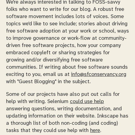
We're always interested in talking to FOSS-savvy
folks who want to write for our blog. A robust free
software movement includes lots of voices. Some
topics we'd like to see include; stories about driving
free software adoption at your work or school, ways
to improve governance or work-flow at community-
driven free software projects, how your company
embraced copyleft or sharing strategies for
growing and/or diversifying free software
communities. If writing about free software sounds
exciting to you, email us at
info@sfconservancy.org
with "Guest Blogging" in the subject.
Some of our projects have also put out calls for
help with writing. Selenium
could use help
answering questions, writing documentation, and
updating information on their website. Inkscape has
a thorough list of both non-coding (and coding)
tasks that they could use help with
here
.