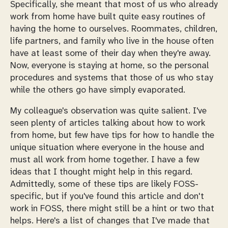
Specifically, she meant that most of us who already
work from home have built quite easy routines of
having the home to ourselves. Roommates, children,
life partners, and family who live in the house often
have at least some of their day when they're away.
Now,
everyone
is staying at home, so the personal
procedures and systems that those of us who stay
while the others go have simply evaporated.
My colleague's observation was quite salient. I've
seen plenty of articles talking about how to work
from home, but few have tips for how to handle the
unique situation where everyone in the house
and
must all work from home together. I have a few
ideas that I thought might help in this regard.
Admittedly, some of these tips are likely FOSS-
specific, but if you've found this article and don't
work in FOSS, there might still be a hint or two that
helps. Here's a list of changes that I've made that