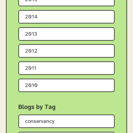
2014
2013
2012
2011
2010
Blogs by Tag
conservancy