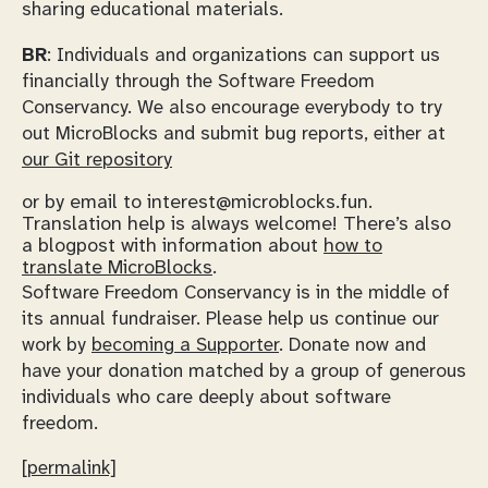
sharing educational materials.
BR
: Individuals and organizations can support us
financially through the Software Freedom
Conservancy. We also encourage everybody to try
out MicroBlocks and submit bug reports, either at
our Git repository
or by email to interest@microblocks.fun.
Translation help is always welcome! There’s also
a blogpost with information about
how to
translate MicroBlocks
.
Software Freedom Conservancy is in the middle of
its annual fundraiser. Please help us continue our
work by
becoming a Supporter
. Donate now and
have your donation matched by a group of generous
individuals who care deeply about software
freedom.
[permalink]