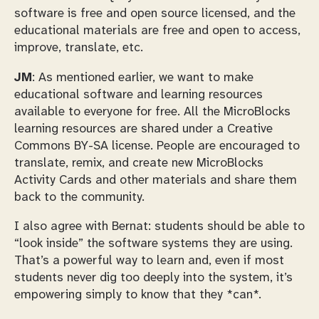
software is free and open source licensed, and the
educational materials are free and open to access,
improve, translate, etc.
JM
: As mentioned earlier, we want to make
educational software and learning resources
available to everyone for free. All the MicroBlocks
learning resources are shared under a Creative
Commons BY-SA license. People are encouraged to
translate, remix, and create new MicroBlocks
Activity Cards and other materials and share them
back to the community.
I also agree with Bernat: students should be able to
“look inside” the software systems they are using.
That’s a powerful way to learn and, even if most
students never dig too deeply into the system, it’s
empowering simply to know that they *can*.