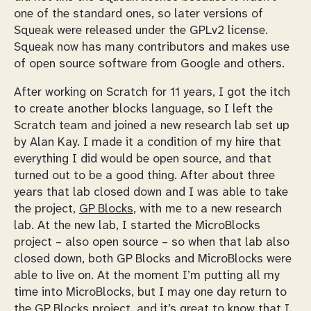
one of the standard ones, so later versions of
Squeak were released under the GPLv2 license.
Squeak now has many contributors and makes use
of open source software from Google and others.
After working on Scratch for 11 years, I got the itch
to create another blocks language, so I left the
Scratch team and joined a new research lab set up
by Alan Kay. I made it a condition of my hire that
everything I did would be open source, and that
turned out to be a good thing. After about three
years that lab closed down and I was able to take
the project,
GP Blocks
, with me to a new research
lab. At the new lab, I started the MicroBlocks
project – also open source – so when that lab also
closed down, both GP Blocks and MicroBlocks were
able to live on. At the moment I’m putting all my
time into MicroBlocks, but I may one day return to
the GP Blocks project, and it’s great to know that I