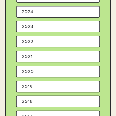
2024
2023
2022
2021
2020
2019
2018