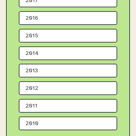
2017
2016
2015
2014
2013
2012
2011
2010