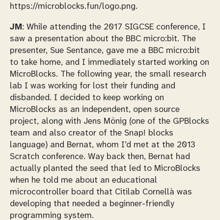
https://microblocks.fun/logo.png.
JM
: While attending the 2017 SIGCSE conference, I
saw a presentation about the BBC micro:bit. The
presenter, Sue Sentance, gave me a BBC micro:bit
to take home, and I immediately started working on
MicroBlocks. The following year, the small research
lab I was working for lost their funding and
disbanded. I decided to keep working on
MicroBlocks as an independent, open source
project, along with Jens Mönig (one of the GPBlocks
team and also creator of the Snap! blocks
language) and Bernat, whom I’d met at the 2013
Scratch conference. Way back then, Bernat had
actually planted the seed that led to MicroBlocks
when he told me about an educational
microcontroller board that Citilab Cornellà was
developing that needed a beginner-friendly
programming system.