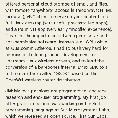
offered personal cloud storage of email and files,
with remote “anywhere” access in three ways: HTML
(browser), VNC client to serve up your content in a
full Linux desktop (with useful pre-installed apps),
and a Palm VII app (very early “mobile” experience).
I learned the importance between permissive and
non-permissive software licenses (e.g., GPL) while
at Qualcomm Atheros. I had to push very hard for
permission to lead product development for
upstream Linux wireless drivers, and to lead the
conversion of a barebones internal Linux SDK to a
full router stack called “QSDK” based on the
OpenWrt wireless router distribution.
JM
: My twin passions are programming language
research and end-user programming. My first job
after graduate school was working on the Self
programming language at Sun Microsystems Labs,
which we released as open source. First Sun Labs,