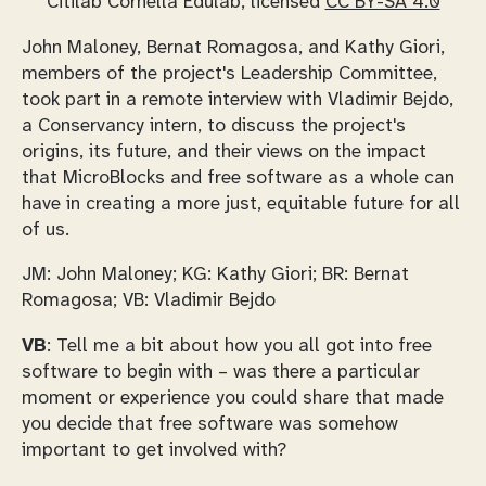
Citilab Cornellà Edulab, licensed
CC BY-SA 4.0
John Maloney, Bernat Romagosa, and Kathy Giori,
members of the project's Leadership Committee,
took part in a remote interview with Vladimir Bejdo,
a Conservancy intern, to discuss the project's
origins, its future, and their views on the impact
that MicroBlocks and free software as a whole can
have in creating a more just, equitable future for all
of us.
JM: John Maloney; KG: Kathy Giori; BR: Bernat
Romagosa; VB: Vladimir Bejdo
VB
: Tell me a bit about how you all got into free
software to begin with – was there a particular
moment or experience you could share that made
you decide that free software was somehow
important to get involved with?