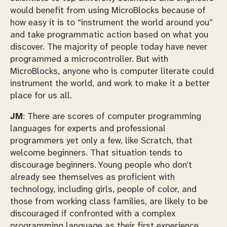
would benefit from using MicroBlocks because of
how easy it is to “instrument the world around you”
and take programmatic action based on what you
discover. The majority of people today have never
programmed a microcontroller. But with
MicroBlocks, anyone who is computer literate could
instrument the world, and work to make it a better
place for us all.
JM
: There are scores of computer programming
languages for experts and professional
programmers yet only a few, like Scratch, that
welcome beginners. That situation tends to
discourage beginners. Young people who don’t
already see themselves as proficient with
technology, including girls, people of color, and
those from working class families, are likely to be
discouraged if confronted with a complex
programming language as their first experience.