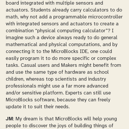
board integrated with multiple sensors and
actuators. Students already carry calculators to do
math, why not add a programmable microcontroller
with integrated sensors and actuators to create a
combination “physical computing calculator”? I
imagine such a device always ready to do general
mathematical and physical computations, and by
connecting it to the MicroBlocks IDE, one could
easily program it to do more specific or complex
tasks. Casual users and Makers might benefit from
and use the same type of hardware as school
children, whereas top scientists and industry
professionals might use a far more advanced
and/or sensitive platform. Experts can still use
MicroBlocks software, because they can freely
update it to suit their needs.
JM
: My dream is that MicroBlocks will help young
people to discover the joys of building things of