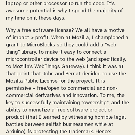
laptop or other processor to run the code. It’s
awesome potential is why I spend the majority of
my time on it these days.
Why a free software license? We all have a motive
of impact > profit. When at Mozilla, I championed a
grant to MicroBlocks so they could add a “web
thing” library, to make it easy to connect a
microcontroller device to the web (and specifically,
to Mozilla’s WebThings Gateway). I think it was at
that point that John and Bernat decided to use the
Mozilla Public License for the project. It is
permissive – free/open to commercial and non-
commercial derivatives and innovation. To me, the
key to successfully maintaining “ownership”, and the
ability to monetize a free software project or
product (that I learned by witnessing horrible legal
battles between selfish businessmen while at
Arduino), is protecting the trademark. Hence: