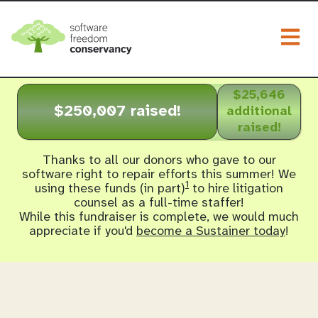
Togg
$25,646
$250,007 raised!
additional
raised!
Thanks to all our donors who gave to our
software right to repair efforts this summer! We
1
using these funds (in part)
to hire litigation
counsel as a full-time staffer!
While this fundraiser is complete, we would much
appreciate if you'd
become a Sustainer today
!