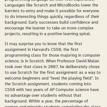
Languages like Scratch and MicroBlocks lower the
barriers to entry and make it possible for everyone
to do interesting things quickly, regardless of their
background. Early successes build confidence and
encourage the learner to take on more complex
projects, resulting in a positive learning spiral.
It may surprise you to know that the first
assignment in Harvard’s CS50, the first
programming class for those majoring in computer
science, is in Scratch. When Professor David Malan
took over that class in 2007, he deliberately chose
to use Scratch for the first assignment as a way to
welcome beginners and “level the playing field”. In
the Scratch assignment, students coming into
CS50 with two years of AP Computer science have
no advantage over students without that
background. Within a year, the percentage of
women and minority students completing the class