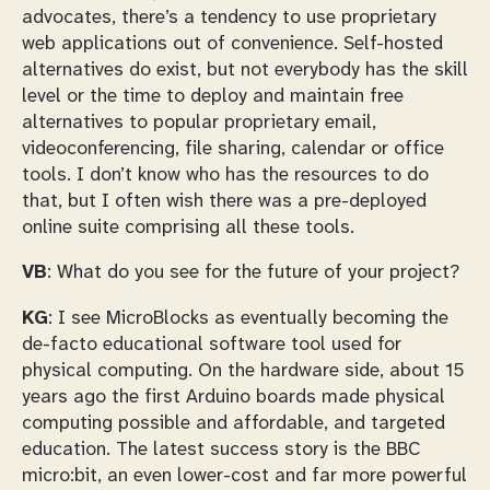
advocates, there’s a tendency to use proprietary
web applications out of convenience. Self-hosted
alternatives do exist, but not everybody has the skill
level or the time to deploy and maintain free
alternatives to popular proprietary email,
videoconferencing, file sharing, calendar or office
tools. I don’t know who has the resources to do
that, but I often wish there was a pre-deployed
online suite comprising all these tools.
VB
: What do you see for the future of your project?
KG
: I see MicroBlocks as eventually becoming the
de-facto educational software tool used for
physical computing. On the hardware side, about 15
years ago the first Arduino boards made physical
computing possible and affordable, and targeted
education. The latest success story is the BBC
micro:bit, an even lower-cost and far more powerful