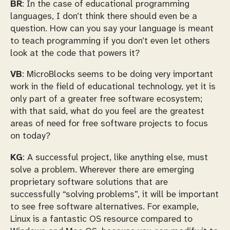
BR
: In the case of educational programming
languages, I don’t think there should even be a
question. How can you say your language is meant
to teach programming if you don’t even let others
look at the code that powers it?
VB
: MicroBlocks seems to be doing very important
work in the field of educational technology, yet it is
only part of a greater free software ecosystem;
with that said, what do you feel are the greatest
areas of need for free software projects to focus
on today?
KG
: A successful project, like anything else, must
solve a problem. Wherever there are emerging
proprietary software solutions that are
successfully “solving problems”, it will be important
to see free software alternatives. For example,
Linux is a fantastic OS resource compared to