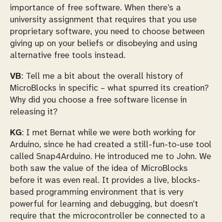
importance of free software. When there’s a
university assignment that requires that you use
proprietary software, you need to choose between
giving up on your beliefs or disobeying and using
alternative free tools instead.
VB
: Tell me a bit about the overall history of
MicroBlocks in specific – what spurred its creation?
Why did you choose a free software license in
releasing it?
KG
: I met Bernat while we were both working for
Arduino, since he had created a still-fun-to-use tool
called Snap4Arduino. He introduced me to John. We
both saw the value of the idea of MicroBlocks
before it was even real. It provides a live, blocks-
based programming environment that is very
powerful for learning and debugging, but doesn’t
require that the microcontroller be connected to a