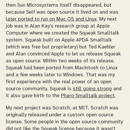
then Sun Microsystems itself disappeared, but
because Self was open source it lived on and was
later ported to run on Mac OS and Linux
. My next
job was in Alan Kay’s research group at Apple
Computer where we created the Squeak Smalltalk
system. Squeak built on Apple APDA Smalltalk
(which was free but proprietary) but Ted Kaehler
and Alan convinced Apple to let us release Squeak
as open source. Within two weeks of its release,
Squeak had been ported from Macintosh to Linux
and a few weeks later to Windows. That was my
first experience with the real power of an open
source community. Squeak is
still going strong
and
it also gave birth to the
Pharo Smalltalk project
.
My next project was Scratch, at MIT. Scratch was
originally released under a custom open source
license. Some people in the open source community
did not like the Squeak license because it wasn’t