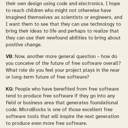
their own design using code and electronics. I hope
to reach children who might not otherwise have
imagined themselves as scientists or engineers, and
I want them to see that they can use technology to
bring their ideas to life and perhaps to realize that
they can use their newfound abilities to bring about
positive change.
VB
: Now, another more general question – how do
you conceive of the future of free software overall?
What role do you feel your project plays in the near
or long-term future of free software?
KG
: People who have benefited from free software
tend to produce free software if they go into any
field or business area that generates foundational
code. MicroBlocks is one of those excellent free
software tools that will inspire the next generation
to produce even more free software.