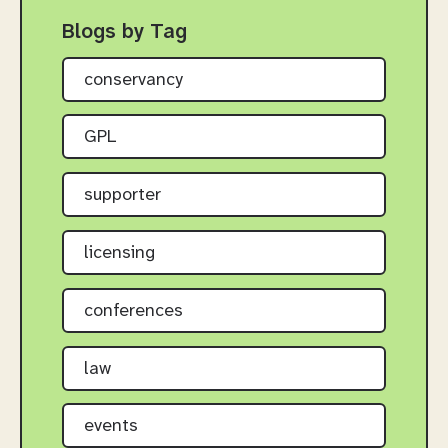
Blogs by Tag
conservancy
GPL
supporter
licensing
conferences
law
events