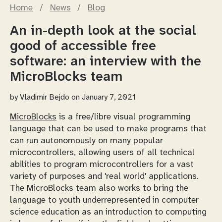
Home
/
News
/
Blog
An in-depth look at the social
good of accessible free
software: an interview with the
MicroBlocks team
by
Vladimir Bejdo
on January 7, 2021
MicroBlocks
is a free/libre visual programming
language that can be used to make programs that
can run autonomously on many popular
microcontrollers, allowing users of all technical
abilities to program microcontrollers for a vast
variety of purposes and 'real world' applications.
The MicroBlocks team also works to bring the
language to youth underrepresented in computer
science education as an introduction to computing