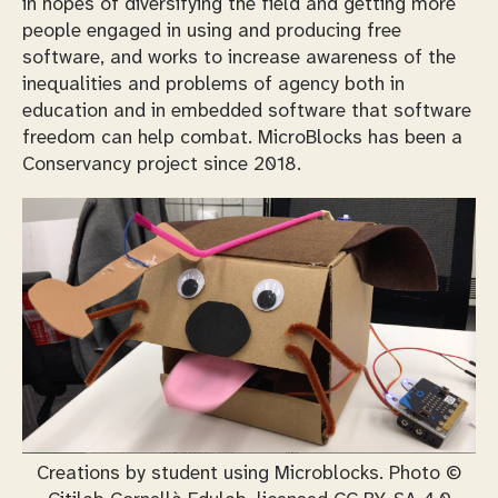
in hopes of diversifying the field and getting more
people engaged in using and producing free
software, and works to increase awareness of the
inequalities and problems of agency both in
education and in embedded software that software
freedom can help combat. MicroBlocks has been a
Conservancy project since 2018.
Creations by student using Microblocks. Photo ©