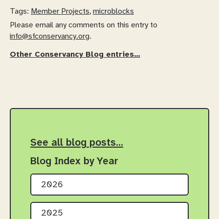
Tags:
Member Projects
,
microblocks
Please email any comments on this entry to
info@sfconservancy.org
.
Other Conservancy Blog entries…
See all blog posts…
Blog Index by Year
2026
2025