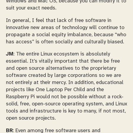
Windows and Mac OS, because you can modify it to
suit your exact needs.
In general, I feel that lack of free software in
innovative new areas of technology will continue to
propagate a social equity imbalance, because “who
has access” is often socially and culturally biased.
JM
: The entire Linux ecosystem is absolutely
essential. It’s vitally important that there be free
and open source alternatives to the proprietary
software created by large corporations so we are
not entirely at their mercy. In addition, educational
projects like One Laptop Per Child and the
Raspberry Pi would not be possible without a rock-
solid, free, open-source operating system, and Linux
tools and infrastructure is key to many, if not most,
open source projects.
BR
: Even among free software users and