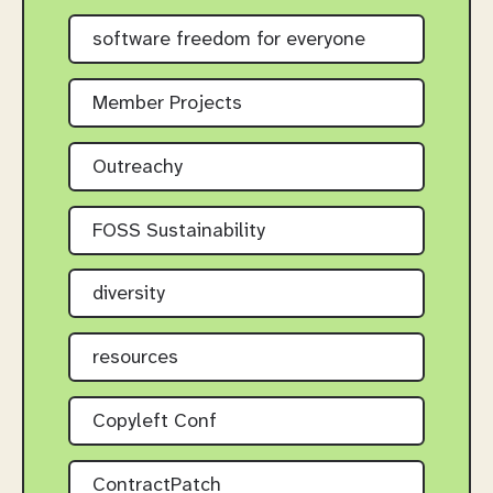
software freedom for everyone
Member Projects
Outreachy
FOSS Sustainability
diversity
resources
Copyleft Conf
ContractPatch