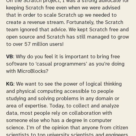
On the Scratch project, I was a strong advocate for
keeping Scratch free even when we were advised
that in order to scale Scratch up we needed to
create a revenue stream. Fortunately, the Scratch
team ignored that advice. We kept Scratch free and
open source and Scratch has still managed to grow
to over 57 million users!
VB
: Why do you feel it is important to bring free
software to ‘casual programmers’ as you’re doing
with MicroBlocks?
KG
: We want to see the power of logical thinking
and physical computing accessible to people
studying and solving problems in any domain or
area of expertise. Today, to collect and analyze
data, most people rely on collaboration with
someone else who has a degree in computer
science. I’m of the opinion that anyone from citizen
scientists to top university scientists and engineers