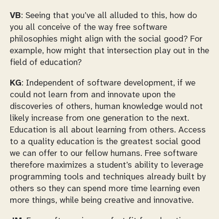
VB
: Seeing that you’ve all alluded to this, how do
you all conceive of the way free software
philosophies might align with the social good? For
example, how might that intersection play out in the
field of education?
KG
: Independent of software development, if we
could not learn from and innovate upon the
discoveries of others, human knowledge would not
likely increase from one generation to the next.
Education is all about learning from others. Access
to a quality education is the greatest social good
we can offer to our fellow humans. Free software
therefore maximizes a student’s ability to leverage
programming tools and techniques already built by
others so they can spend more time learning even
more things, while being creative and innovative.