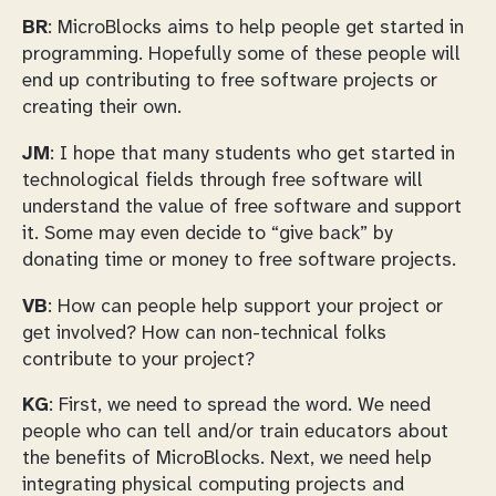
BR
: MicroBlocks aims to help people get started in
programming. Hopefully some of these people will
end up contributing to free software projects or
creating their own.
JM
: I hope that many students who get started in
technological fields through free software will
understand the value of free software and support
it. Some may even decide to “give back” by
donating time or money to free software projects.
VB
: How can people help support your project or
get involved? How can non-technical folks
contribute to your project?
KG
: First, we need to spread the word. We need
people who can tell and/or train educators about
the benefits of MicroBlocks. Next, we need help
integrating physical computing projects and