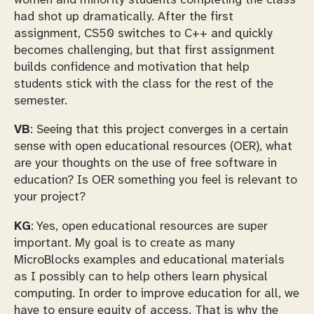
had shot up dramatically. After the first
assignment, CS50 switches to C++ and quickly
becomes challenging, but that first assignment
builds confidence and motivation that help
students stick with the class for the rest of the
semester.
VB
: Seeing that this project converges in a certain
sense with open educational resources (OER), what
are your thoughts on the use of free software in
education? Is OER something you feel is relevant to
your project?
KG
: Yes, open educational resources are super
important. My goal is to create as many
MicroBlocks examples and educational materials
as I possibly can to help others learn physical
computing. In order to improve education for all, we
have to ensure equity of access. That is why the