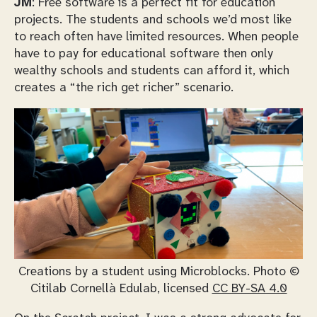
JM
: Free software is a perfect fit for education
projects. The students and schools we’d most like
to reach often have limited resources. When people
have to pay for educational software then only
wealthy schools and students can afford it, which
creates a “the rich get richer” scenario.
Creations by a student using Microblocks. Photo ©
Citilab Cornellà Edulab, licensed
CC BY-SA 4.0