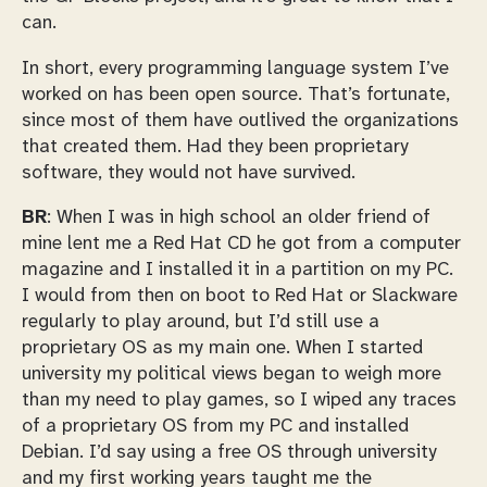
can.
In short, every programming language system I’ve
worked on has been open source. That’s fortunate,
since most of them have outlived the organizations
that created them. Had they been proprietary
software, they would not have survived.
BR
: When I was in high school an older friend of
mine lent me a Red Hat CD he got from a computer
magazine and I installed it in a partition on my PC.
I would from then on boot to Red Hat or Slackware
regularly to play around, but I’d still use a
proprietary OS as my main one. When I started
university my political views began to weigh more
than my need to play games, so I wiped any traces
of a proprietary OS from my PC and installed
Debian. I’d say using a free OS through university
and my first working years taught me the