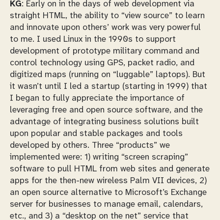
KG
: Early on in the days of web development via
straight HTML, the ability to “view source” to learn
and innovate upon others’ work was very powerful
to me. I used Linux in the 1990s to support
development of prototype military command and
control technology using GPS, packet radio, and
digitized maps (running on “luggable” laptops). But
it wasn’t until I led a startup (starting in 1999) that
I began to fully appreciate the importance of
leveraging free and open source software, and the
advantage of integrating business solutions built
upon popular and stable packages and tools
developed by others. Three “products” we
implemented were: 1) writing “screen scraping”
software to pull HTML from web sites and generate
apps for the then-new wireless Palm VII devices, 2)
an open source alternative to Microsoft’s Exchange
server for businesses to manage email, calendars,
etc., and 3) a “desktop on the net” service that