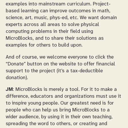
examples into mainstream curriculum. Project-
based learning can improve outcomes in math,
science, art, music, phys-ed, etc. We want domain
experts across all areas to solve physical
computing problems in their field using
MicroBlocks, and to share their solutions as
examples for others to build upon.
And of course, we welcome everyone to click the
“Donate” button on the website to offer financial
support to the project (it’s a tax-deductible
donation).
JM
: MicroBlocks is merely a tool. For it to make a
difference, educators and organizations must use it
to inspire young people. Our greatest need is for
people who can help us bring MicroBlocks to a
wider audience, by using it in their own teaching,
spreading the word to others, or creating and