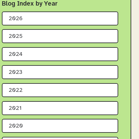
Blog Index by Year
2026
2025
2024
2023
2022
2021
2020