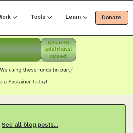
Work
Tools
Learn
Donate
$25,646
additional
raised!
1
 We using these funds (in part)
 a Sustainer today
!
See all blog posts…