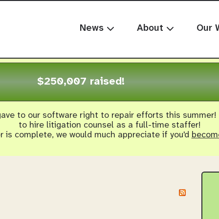
News
About
Our 
$250,007 raised!
ave to our software right to repair efforts this summer!
to hire litigation counsel as a full-time staffer!
er is complete, we would much appreciate if you'd
become