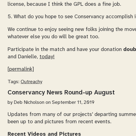
license, because I think the GPL does a fine job.
5. What do you hope to see Conservancy accomplish in
We continue to enjoy seeing new folks joining the mo
whatever else you do will be great too.
Participate in the match and have your donation
doub
and Danielle,
today!
[permalink]
Tags:
Outreachy
Conservancy News Round-up August
by
Deb Nicholson
on September 11, 2019
Updates from many of our projects' departing summer
been up to and pictures from recent events.
Recent Videos and Pictures