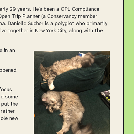
early 20 years. He's been a GPL Compliance
 Open Trip Planner (a Conservancy member
a. Danielle Sucher is a polyglot who primarily
ve together in New York City, along with
the
e in an
happened
 focus
ded some
 put the
 rather
hole new