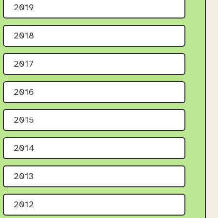
2019
2018
2017
2016
2015
2014
2013
2012