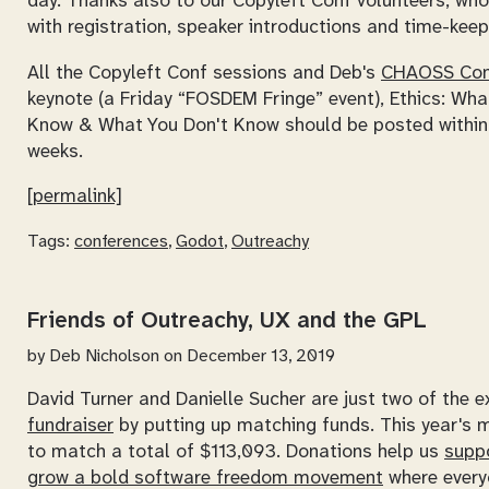
day. Thanks also to our Copyleft Conf volunteers, wh
with registration, speaker introductions and time-keep
All the Copyleft Conf sessions and Deb's
CHAOSS Co
keynote (a Friday “FOSDEM Fringe” event),
Ethics: Wha
Know & What You Don't Know
should be posted within
weeks.
[permalink]
Tags:
conferences
,
Godot
,
Outreachy
Friends of Outreachy, UX and the GPL
by
Deb Nicholson
on December 13, 2019
David Turner and Danielle Sucher are just two of the 
fundraiser
by putting up matching funds. This year's m
to match a total of $113,093. Donations help us
supp
grow a bold software freedom movement
where every