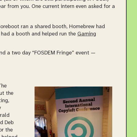
ear from you. One current intern even asked for a
Coreboot ran a shared booth, Homebrew had
 had a booth and helped run the
Gaming
and a two day “FOSDEM Fringe” event —
The
ut the
ing,
y
rald
nd Deb
or the