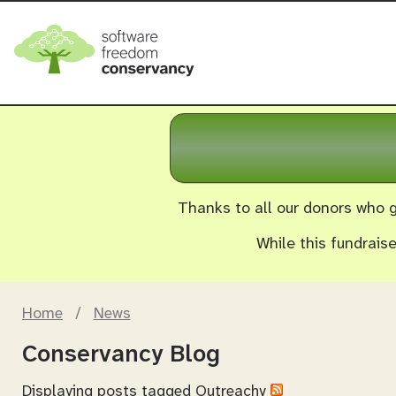
Thanks to all our donors who g
While this fundrais
Home
/
News
Conservancy Blog
Displaying posts tagged
Outreachy