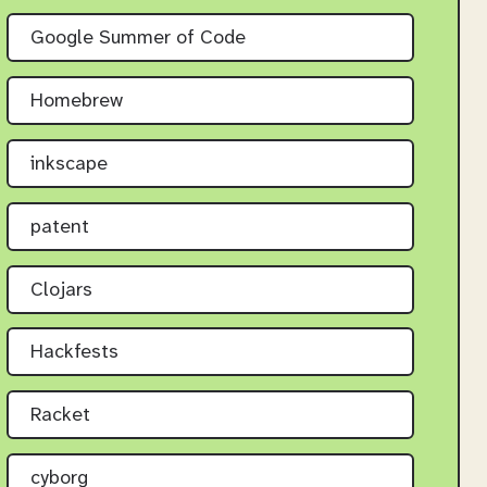
Google Summer of Code
Homebrew
inkscape
patent
Clojars
Hackfests
Racket
cyborg