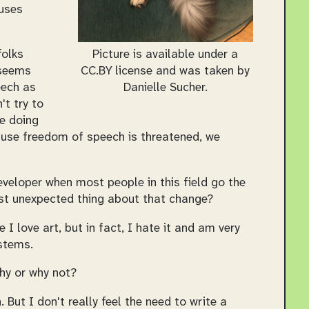
auses
Picture is available under a
folks
CC.BY license and was taken by
 seems
Danielle Sucher.
eech as
't try to
re doing
ause freedom of speech is threatened, we
eveloper when most people in this field go the
ost unexpected thing about that change?
 I love art, but in fact, I hate it and am very
stems.
hy or why not?
But I don't really feel the need to write a