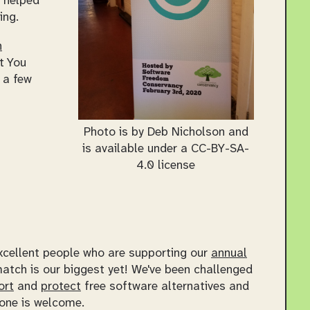
o helped
ing.
n
t You
 a few
Photo is by Deb Nicholson and
is available under a CC-BY-SA-
4.0 license
excellent people who are supporting our
annual
atch is our biggest yet! We've been challenged
ort
and
protect
free software alternatives and
one is welcome.