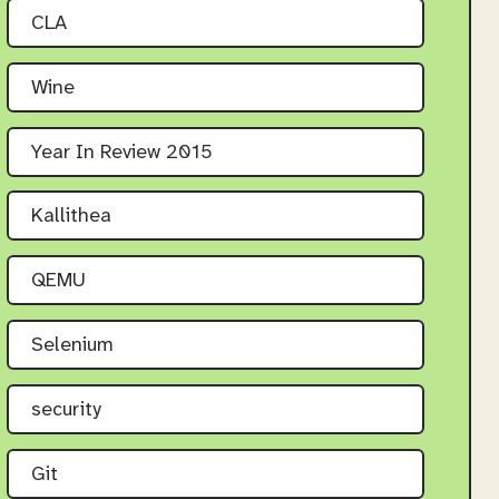
CLA
Wine
Year In Review 2015
Kallithea
QEMU
Selenium
security
Git