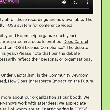
y all of these recordings are now available. The
lly FOSS system for conference video!
dley and Karen help organize each year)
participated in a debate entitled,
Does Careful
mpact on FOSS License Compliance?
The debate
is year. (Please note that per the debate
ssarily reflect their personal or organizational
e Under Capitalism
, in the
Community Devroom.
ssed,
How Does Innersource Impact on the Future
more about our organization at our booth. We
ervancy's work with attendees; we appreciate
(all of whom are still participating in FOSS!)