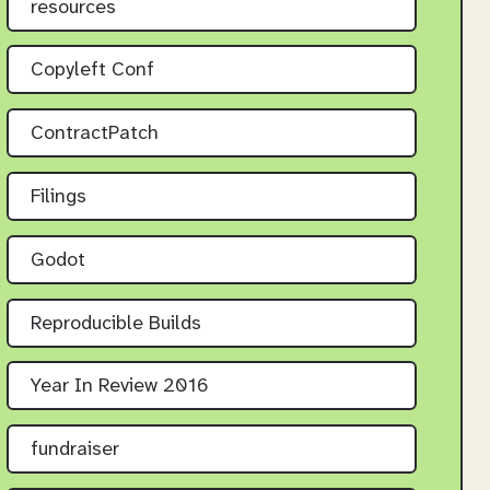
resources
Copyleft Conf
ContractPatch
Filings
Godot
Reproducible Builds
Year In Review 2016
fundraiser