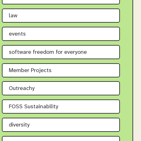
law
events
software freedom for everyone
Member Projects
Outreachy
FOSS Sustainability
diversity