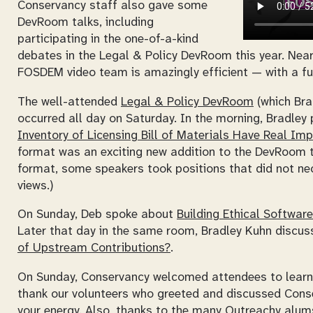
Conservancy staff also gave some
DevRoom talks, including
participating in the one-of-a-kind
debates in the Legal & Policy DevRoom this year. Nearl
FOSDEM video team is amazingly efficient — with a fu
The well-attended
Legal & Policy DevRoom
(which Bra
occurred all day on Saturday. In the morning, Bradley 
Inventory of Licensing Bill of Materials Have Real I
format was an exciting new addition to the DevRoom th
format, some speakers took positions that did not nece
views.)
On Sunday, Deb spoke about
Building Ethical Softwar
Later that day in the same room, Bradley Kuhn discu
of Upstream Contributions?
.
On Sunday, Conservancy welcomed attendees to learn 
thank our volunteers who greeted and discussed Cons
your energy. Also, thanks to the many Outreachy alums 