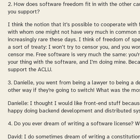
2. How does software freedom fit in with the other c
you support?
I think the notion that it's possible to cooperate with 
with whom one might not have very much in common
increasingly rare these days. I think of freedom of sp
a sort of treaty: I won't try to censor you, and you won
censor me. Free software is very much the same: you'
your thing with the software, and I'm doing mine. Bec
support the ACLU.
3. Danielle, you went from being a lawyer to being a d
other way if they're going to switch! What was the m
Danielle: I thought I would like front-end stuff because
happy doing backend development and distributed sy
4. Do you ever dream of writing a software license? W
David: I do sometimes dream of writing a constitution. 