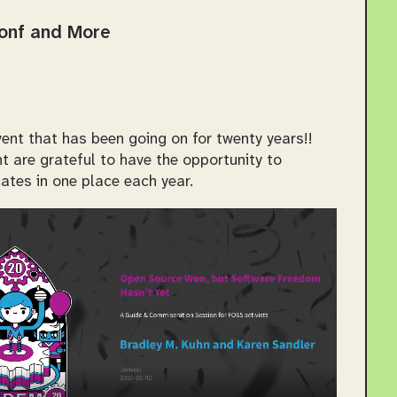
Conf and More
ent that has been going on for twenty years!!
 are grateful to have the opportunity to
ates in one place each year.