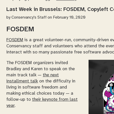
Last Week in Brussels: FOSDEM, Copyleft 
by
Conservancy's Staff
on February 10, 2020
FOSDEM
FOSDEM
is a great volunteer-run, community-driven ev
Conservancy staff and volunteers who attend the event
interact with so many passionate free software advoc
The FOSDEM organizers invited
Bradley and Karen to speak on the
main track talk —
the next
installment talk
on the difficulty in
living in software freedom and
making ethical choices today — a
follow-up to
their keynote from last
year
.