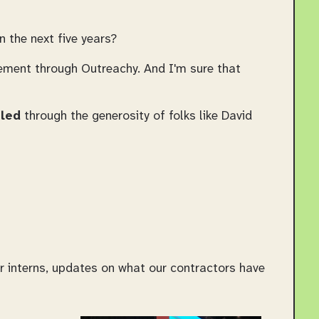
 the next five years?
vement through Outreachy. And I'm sure that
led
through the generosity of folks like David
 interns, updates on what our contractors have