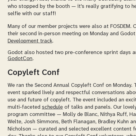
who stopped by the booth — it's really gratifying to h
selfie with our staff!
Many of our member projects were also at FOSDEM. 
their second in-person meeting on Monday and Godot
Development track
.
Godot also hosted two pre-conference sprint days 
GodotCon
.
Copyleft Conf
We ran the Second Annual Copyleft Conf on Monday. 
event sparked lively and respectful conversations abo
use and future of copyleft. The event included an excit
multi-faceted
schedule
of talks and panels. Our lovel
program committee — Molly de Blanc, Nithya Ruff, Ha
Welte, Josh Simmons, Beth Flanagan, Bradley Kuhn a
Nicholson — curated and selected excellent content f