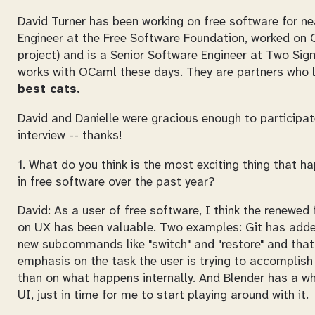
David Turner has been working on free software for n
Engineer at the Free Software Foundation, worked on
project) and is a Senior Software Engineer at Two Sigm
works with OCaml these days. They are partners who li
best cats.
David and Danielle were gracious enough to participat
interview -- thanks!
1. What do you think is the most exciting thing that 
in free software over the past year?
David: As a user of free software, I think the renewed
on UX has been valuable. Two examples: Git has ad
new subcommands like "switch" and "restore" and that
emphasis on the task the user is trying to accomplish
than on what happens internally. And Blender has a w
UI, just in time for me to start playing around with it.