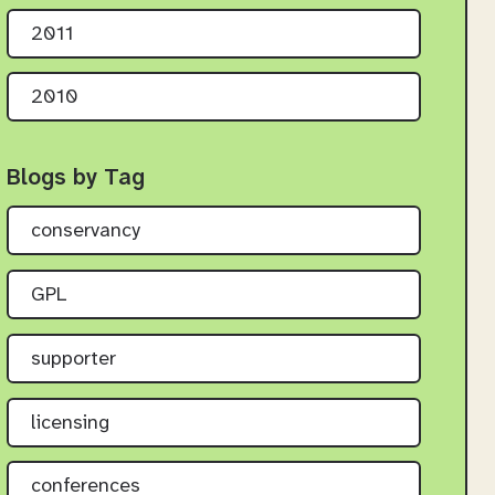
2011
2010
Blogs by Tag
conservancy
GPL
supporter
licensing
conferences