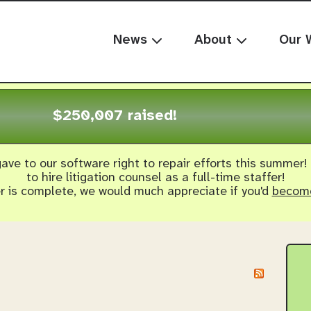
News
About
Our 
$250,007 raised!
ave to our software right to repair efforts this summer!
to hire litigation counsel as a full-time staffer!
er is complete, we would much appreciate if you'd
become