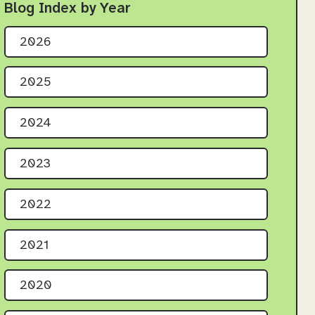
Blog Index by Year
2026
2025
2024
2023
2022
2021
2020