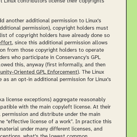
 Linux contributors license their copyrights
d another additional permission to Linux's
additional permission), copyright holders must
 list of copyright holders have already done so
ffort
, since this additional permission allows
sion from those copyright holders to operate
lders who participate in Conservancy's GPL
owed this, anyway (first informally, and then
unity-Oriented GPL Enforcement
). The Linux
 as an opt-in additional permission for Linux's
aka license exceptions) aggregate reasonably
patible with the main copyleft license. At their
 permission and distribute under the main
the
effective license of a work
. In practice this
aterial under many different licenses, and
exceptions, what's the lowest common