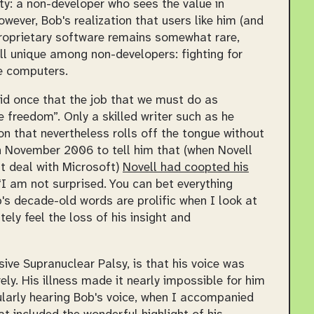
y: a non-developer who sees the value in
wever, Bob's realization that users like him (and
proprietary software remains somewhat rare,
ill unique among non-developers: fighting for
se computers.
said once that the job that we must do as
 freedom”. Only a skilled writer such as he
on that nevertheless rolls off the tongue without
in November 2006 to tell him that (when Novell
t deal with Microsoft)
Novell had coopted his
I am not surprised. You can bet everything
s decade-old words are prolific when I look at
ely feel the loss of his insight and
ive Supranuclear Palsy, is that his voice was
rely. His illness made it nearly impossible for him
gularly hearing Bob's voice, when I accompanied