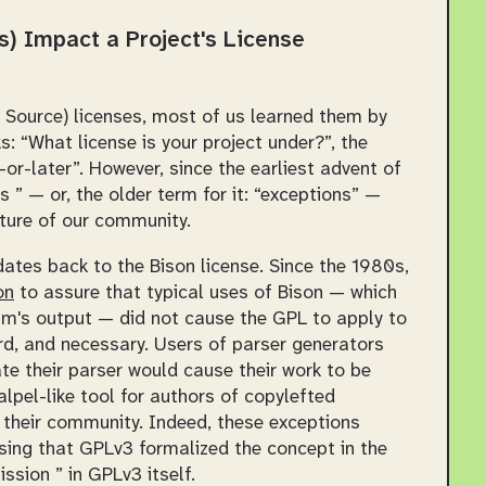
) Impact a Project's License
 Source) licenses, most of us learned them by
ks:
What license is your project under?
, the
or-later
. However, since the earliest advent of
 ” — or, the older term for it: “exceptions” —
cture of our community.
 dates back to the Bison license. Since the 1980s,
on
to assure that typical uses of Bison — which
am's output — did not cause the GPL to apply to
rd, and necessary. Users of parser generators
te their parser would cause their work to be
lpel-like tool for authors of copylefted
it their community. Indeed, these exceptions
ing that GPLv3 formalized the concept in the
ssion ” in GPLv3 itself.