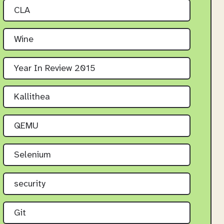
CLA
Wine
Year In Review 2015
Kallithea
QEMU
Selenium
security
Git