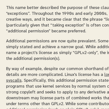
This name better described the purpose of these claus
“exceptions”. Throughout the 1990s and early 2000s, 
creative ways, and it became clear that the phrase “l
(particularly given that “taking exception” is often co
“additional permission” became preferred.
Additional permissions are now quite prevalent. Some 
simply stated and achieve a narrow goal. While additi
name a project's license as simply “GPLv2-only”, the i
the additional permission(s).
By way of example, despite our common shorthand of s
details are more complicated. Linux's license has a
lo
syscalls
. Specifically, this additional permission sta
programs that use kernel services by normal system c
strong copyleft and seeks to apply to any derivative 
downstream may license parts of combined works th
under terms other than GPLv2. While some contributors'