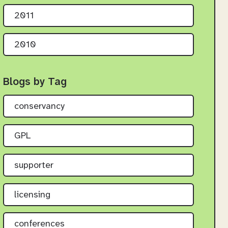
2011
2010
Blogs by Tag
conservancy
GPL
supporter
licensing
conferences