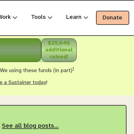
Work
Tools
Learn
Donate
$25,646
additional
raised!
1
 We using these funds (in part)
 a Sustainer today
!
See all blog posts…