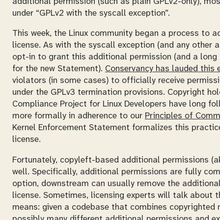
additional permission (such as plain GPLv2-only), most
under “GPLv2 with the syscall exception”.
This week, the Linux community began a process to ad
license. As with the syscall exception (and any other 
opt-in to grant this additional permission (and a long
for the new Statement).
Conservancy has lauded this e
violators (in some cases) to officially receive permis
under the GPLv3 termination provisions. Copyright ho
Compliance Project for Linux Developers have long foll
more formally in adherence to our
Principles of Comm
Kernel Enforcement Statement formalizes this practice
license.
Fortunately, copyleft-based additional permissions (
well. Specifically, additional permissions are fully com
option, downstream can usually remove the additional
license. Sometimes, licensing experts will talk about 
means: given a codebase that combines copyrighted m
possibly many different additional permissions and 