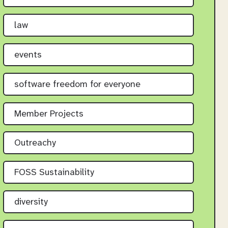
law
events
software freedom for everyone
Member Projects
Outreachy
FOSS Sustainability
diversity