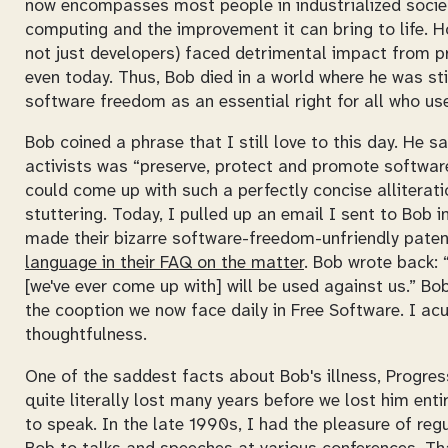
now encompasses most people in industrialized societ
computing and the improvement it can bring to life. Ho
not just developers) faced detrimental impact from 
even today. Thus, Bob died in a world where he was st
software freedom as an essential right for all who u
Bob coined a phrase that I still love to this day. He 
activists was “preserve, protect and promote software
could come up with such a perfectly concise alliterati
stuttering. Today, I pulled up an email I sent to Bob 
made their bizarre software-freedom-unfriendly paten
language in their FAQ on the matter
. Bob wrote back:
[we've ever come up with] will be used against us.
Bob'
the cooption we now face daily in Free Software. I acut
thoughtfulness.
One of the saddest facts about Bob's illness, Progress
quite literally lost many years before we lost him enti
to speak. In the late 1990s, I had the pleasure of re