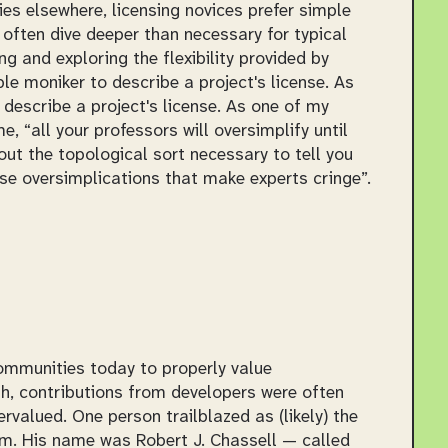
es elsewhere, licensing novices prefer simple
 often dive deeper than necessary for typical
ng and exploring the flexibility provided by
le moniker to describe a project's license. As
o describe a project's license. As one of my
me,
all your professors will oversimplify until
out the topological sort necessary to tell you
ese oversimplications that make experts cringe
.
ommunities today to properly value
gh, contributions from developers were often
valued. One person trailblazed as (likely) the
om. His name was Robert J. Chassell — called