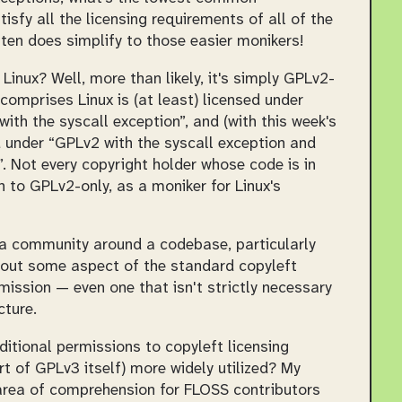
tisfy all the licensing requirements of all of the
ften does simplify to those easier monikers!
Linux? Well, more than likely, it's simply
GPLv2-
 comprises Linux is (at least) licensed under
th the syscall exception”, and (with this week's
 under “GPLv2 with the syscall exception and
. Not every copyright holder whose code is in
on to GPLv2-only, as a moniker for Linux's
 a community around a codebase, particularly
ut some aspect of the standard copyleft
mission — even one that isn't strictly necessary
cture.
ditional permissions to copyleft licensing
art of GPLv3 itself) more widely utilized? My
t area of comprehension for FLOSS contributors