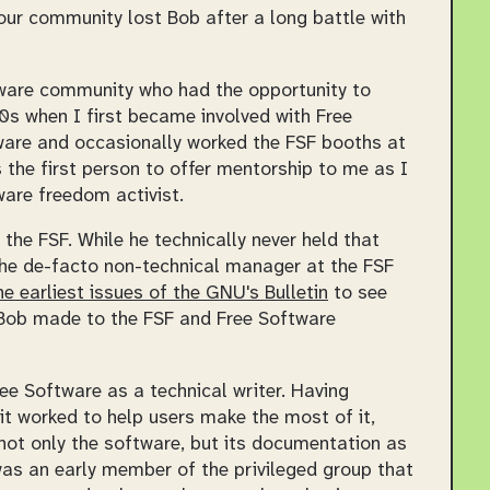
our community lost Bob after a long battle with
tware community who had the opportunity to
0s when I first became involved with Free
tware and occasionally worked the FSF booths at
 the first person to offer mentorship to me as I
are freedom activist.
f the FSF. While he technically never held that
 the de-facto non-technical manager at the FSF
he earliest issues of the
GNU's Bulletin
to see
t Bob made to the FSF and Free Software
ee Software as a technical writer. Having
t worked to help users make the most of it,
ot only the software, but its documentation as
was an early member of the privileged group that