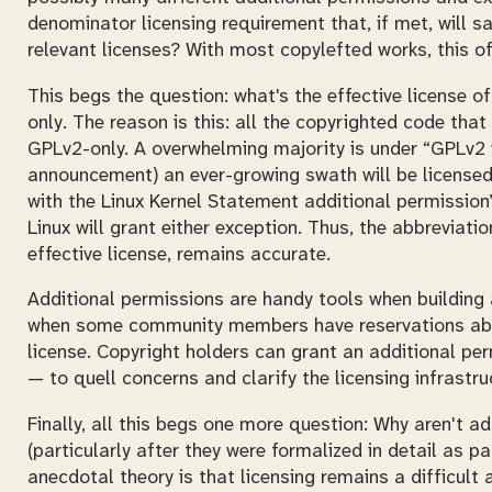
denominator licensing requirement that, if met, will sa
relevant licenses? With most copylefted works, this o
This begs the question: what's the effective license of 
only
. The reason is this: all the copyrighted code that
GPLv2-only. A overwhelming majority is under “GPLv2 wi
announcement) an ever-growing swath will be licensed
with the Linux Kernel Statement additional permission”
Linux will grant either exception. Thus, the abbreviati
effective license, remains accurate.
Additional permissions are handy tools when building
when some community members have reservations abo
license. Copyright holders can grant an additional per
— to quell concerns and clarify the licensing infrastru
Finally, all this begs one more question: Why aren't ad
(particularly after they were formalized in detail as p
anecdotal theory is that licensing remains a difficul