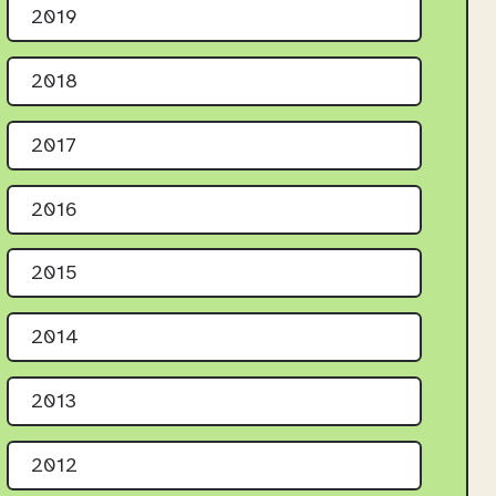
2019
2018
2017
2016
2015
2014
2013
2012