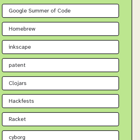
Google Summer of Code
Homebrew
inkscape
patent
Clojars
Hackfests
Racket
cyborg