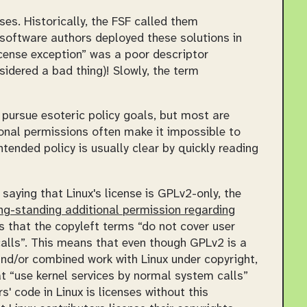
es. Historically, the FSF called them
software authors deployed these solutions in
icense exception” was a poor descriptor
nsidered a bad thing)! Slowly, the term
pursue esoteric policy goals, but most are
onal permissions often make it impossible to
ntended policy is usually clear by quickly reading
aying that Linux's license is GPLv2-only, the
ng-standing additional permission regarding
tes that the copyleft terms
do not cover user
alls
. This means that even though GPLv2 is a
and/or combined work with Linux under copyright,
at
use kernel services by normal system calls
 code in Linux is licenses without this