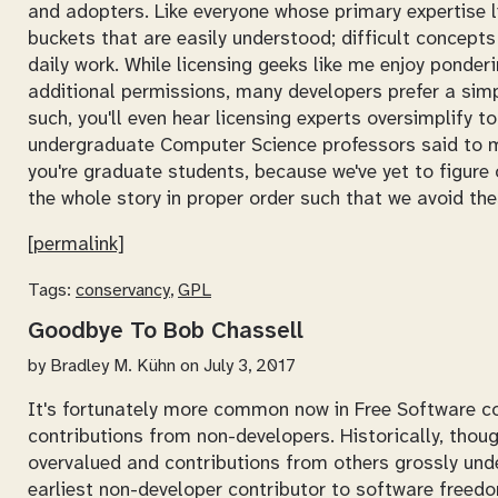
and adopters. Like everyone whose primary expertise li
buckets that are easily understood; difficult concepts
daily work. While licensing geeks like me enjoy ponderi
additional permissions, many developers prefer a simp
such, you'll even hear licensing experts oversimplify t
undergraduate Computer Science professors said to 
you're graduate students, because we've yet to figure 
the whole story in proper order such that we avoid th
[permalink]
Tags:
conservancy
,
GPL
Goodbye To Bob Chassell
by
Bradley M. Kühn
on July 3, 2017
It's fortunately more common now in Free Software c
contributions from non-developers. Historically, thou
overvalued and contributions from others grossly under
earliest non-developer contributor to software freed