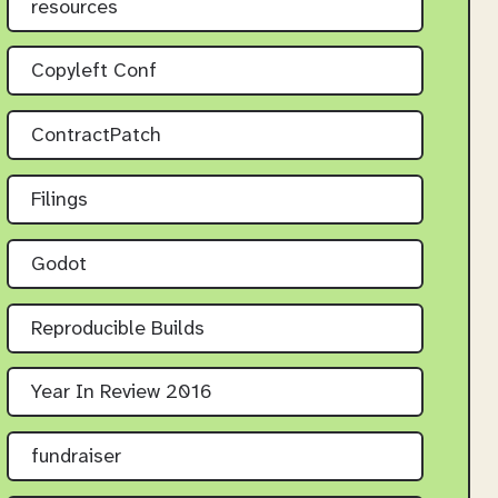
resources
Copyleft Conf
ContractPatch
Filings
Godot
Reproducible Builds
Year In Review 2016
fundraiser