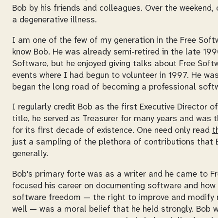
Bob by his friends and colleagues. Over the weekend, 
a degenerative illness.
I am one of the few of my generation in the Free Sof
know Bob. He was already semi-retired in the late 199
Software, but he enjoyed giving talks about Free Sof
events where I had begun to volunteer in 1997. He was
began the long road of becoming a professional softw
I regularly credit Bob as the first Executive Director o
title, he served as Treasurer for many years and was
for its first decade of existence. One need only read
t
just a sampling of the plethora of contributions tha
generally.
Bob's primary forte was as a writer and he came to Fr
focused his career on documenting software and how i
software freedom — the right to improve and modify n
well — was a moral belief that he held strongly. Bob 