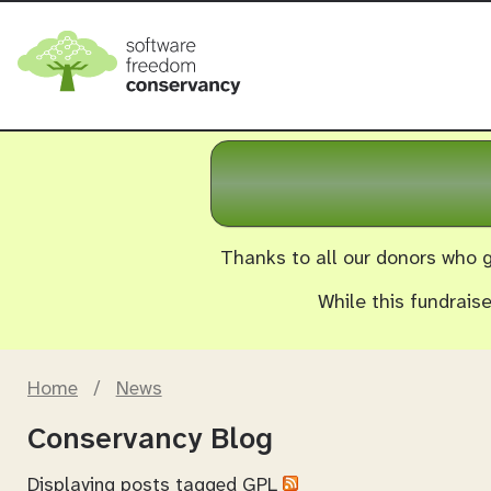
Thanks to all our donors who g
While this fundrais
Home
/
News
Conservancy Blog
Displaying posts tagged
GPL