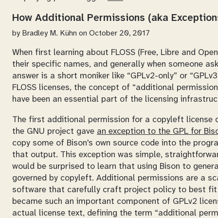
How Additional Permissions (aka Exceptions
by
Bradley M. Kühn
on October 20, 2017
When first learning about FLOSS (Free, Libre and Open
their specific names, and generally when someone as
answer is a short moniker like
GPLv2-only
or
GPLv3-
FLOSS licenses, the concept of “additional permissions
have been an essential part of the licensing infrastru
The first additional permission for a copyleft license
the GNU project gave
an exception to the GPL for Bis
copy some of Bison's own source code into the progr
that output. This exception was simple, straightforwa
would be surprised to learn that using Bison to genera
governed by copyleft. Additional permissions are a sca
software that carefully craft project policy to best f
became such an important component of GPLv2 licens
actual license text, defining the term “additional permi