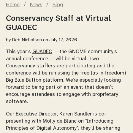
Home
/
News
/
Blog
Conservancy Staff at Virtual
GUADEC
by
Deb Nicholson
on July 17, 2020
This year's
GUADEC
— the GNOME community's
annual conference — will be virtual. Two
Conservancy staffers are participating and the
conference will be run using the free (as in freedom)
Big Blue Button platform. We're especially looking
forward to being part of an event that doesn't
encourage attendees to engage with proprietary
software.
Our Executive Director, Karen Sandler is co-
presenting with Molly de Blanc on
"Introducing
Principles of Digital Autonomy"
, they'll be sharing