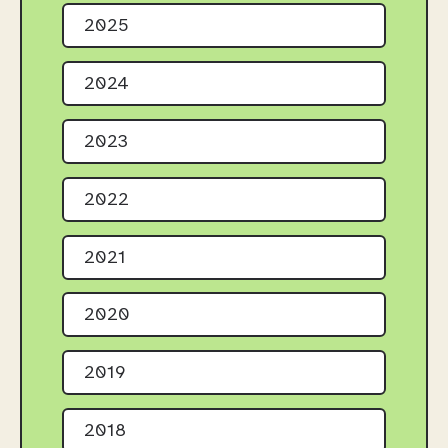
2025
2024
2023
2022
2021
2020
2019
2018