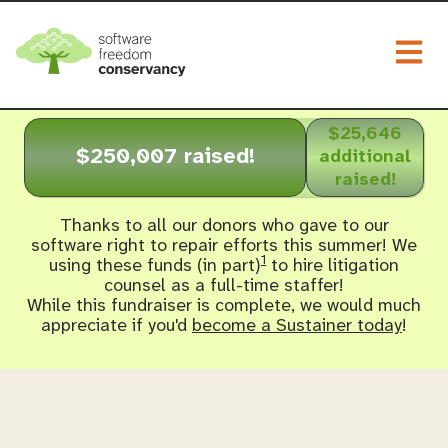
Togg
$25,646
$250,007 raised!
additional
raised!
Thanks to all our donors who gave to our
software right to repair efforts this summer! We
1
using these funds (in part)
to hire litigation
counsel as a full-time staffer!
While this fundraiser is complete, we would much
appreciate if you'd
become a Sustainer today
!