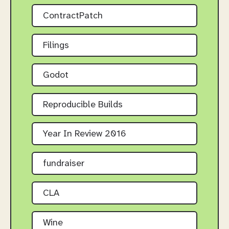
ContractPatch
Filings
Godot
Reproducible Builds
Year In Review 2016
fundraiser
CLA
Wine