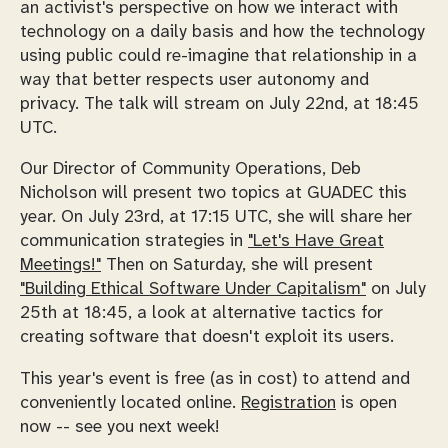
an activist's perspective on how we interact with
technology on a daily basis and how the technology
using public could re-imagine that relationship in a
way that better respects user autonomy and
privacy. The talk will stream on July 22nd, at 18:45
UTC.
Our Director of Community Operations, Deb
Nicholson will present two topics at GUADEC this
year. On July 23rd, at 17:15 UTC, she will share her
communication strategies in
"Let's Have Great
Meetings!"
Then on Saturday, she will present
"Building Ethical Software Under Capitalism"
on July
25th at 18:45, a look at alternative tactics for
creating software that doesn't exploit its users.
This year's event is free (as in cost) to attend and
conveniently located online.
Registration
is open
now -- see you next week!