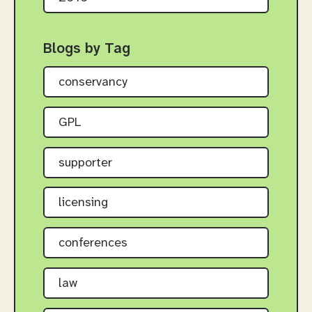
Blogs by Tag
conservancy
GPL
supporter
licensing
conferences
law