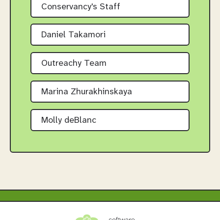
Conservancy's Staff
Daniel Takamori
Outreachy Team
Marina Zhurakhinskaya
Molly deBlanc