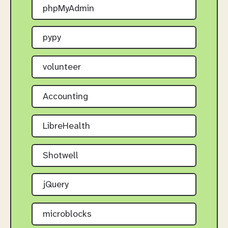
phpMyAdmin
pypy
volunteer
Accounting
LibreHealth
Shotwell
jQuery
microblocks