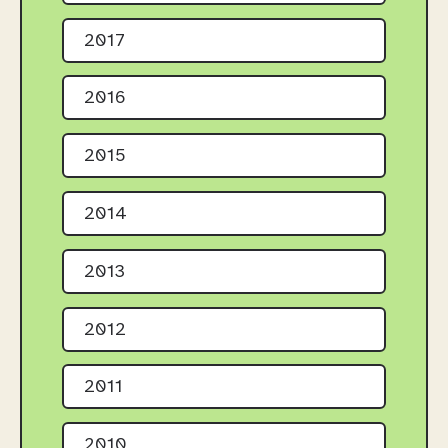
2017
2016
2015
2014
2013
2012
2011
2010