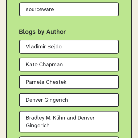
sourceware
Blogs by Author
Vladimir Bejdo
Kate Chapman
Pamela Chestek
Denver Gingerich
Bradley M. Kühn and Denver
Gingerich