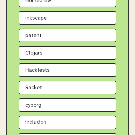
Homebrew
inkscape
patent
Clojars
Hackfests
Racket
cyborg
inclusion