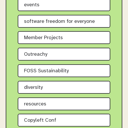
events
software freedom for everyone
Member Projects
Outreachy
FOSS Sustainability
diversity
resources
Copyleft Conf