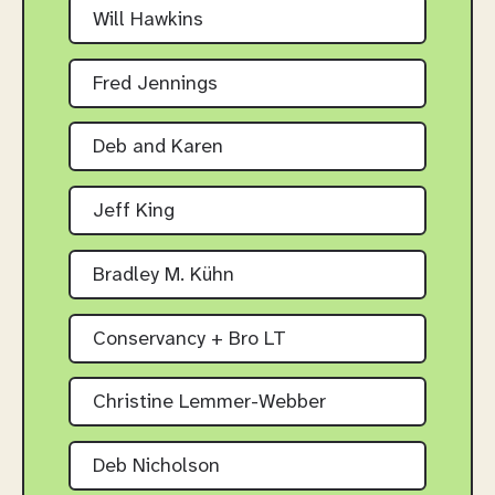
Will Hawkins
Fred Jennings
Deb and Karen
Jeff King
Bradley M. Kühn
Conservancy + Bro LT
Christine Lemmer-Webber
Deb Nicholson