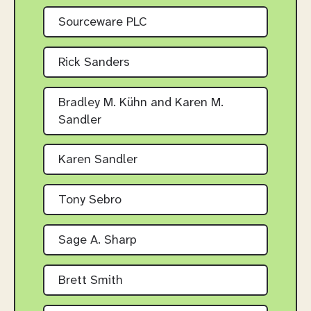
Sourceware PLC
Rick Sanders
Bradley M. Kühn and Karen M.
Sandler
Karen Sandler
Tony Sebro
Sage A. Sharp
Brett Smith