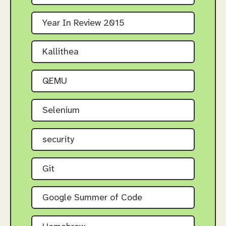
Year In Review 2015
Kallithea
QEMU
Selenium
security
Git
Google Summer of Code