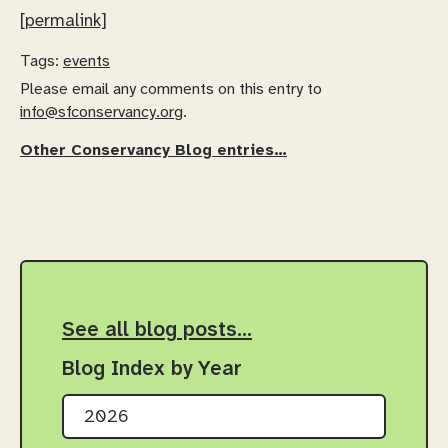
[permalink]
Tags:
events
Please email any comments on this entry to
info@sfconservancy.org
.
Other Conservancy Blog entries…
See all blog posts…
Blog Index by Year
2026