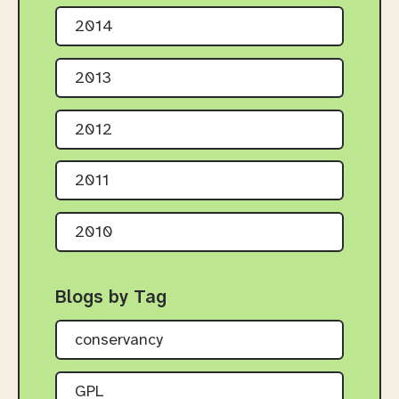
2014
2013
2012
2011
2010
Blogs by Tag
conservancy
GPL