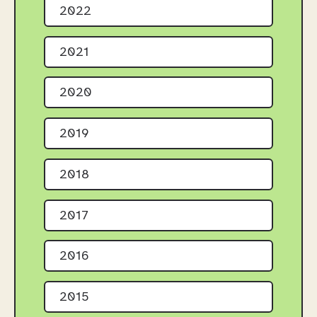
2022
2021
2020
2019
2018
2017
2016
2015