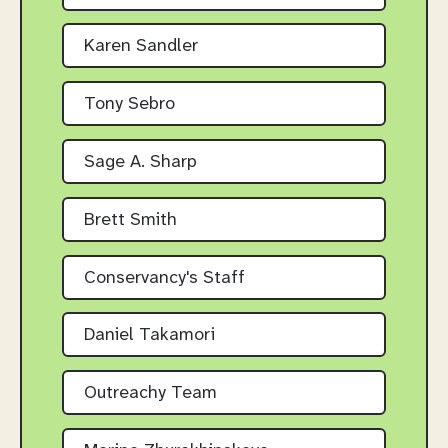
Karen Sandler
Tony Sebro
Sage A. Sharp
Brett Smith
Conservancy's Staff
Daniel Takamori
Outreachy Team