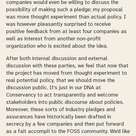
companies would even be willing to discuss the
possibility of making such a pledge; my proposal
was more thought experiment than actual policy. I
was however pleasantly surprised to receive
positive feedback from at least four companies as
well as interest from another non-profit
organization who is excited about the idea.
After both internal discussion and external
discussion with these parties, we feel that now that
the project has moved from thought experiment to
real potential policy, that we should move the
discussion public. It's just in our DNA at
Conservancy to act transparently and welcome
stakeholders into public discourse about policies.
Moreover, these sorts of industry pledges and
assurances have historically been drafted in
secrecy by a few companies and then put forward
as a fait accompli to the FOSS community. We'd like