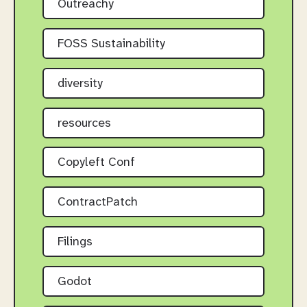
Outreachy
FOSS Sustainability
diversity
resources
Copyleft Conf
ContractPatch
Filings
Godot