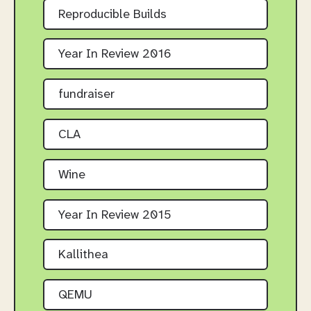
Reproducible Builds
Year In Review 2016
fundraiser
CLA
Wine
Year In Review 2015
Kallithea
QEMU