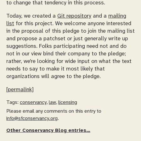
to change that tendency in this process.
Today, we created a
Git repository
and a
mailing
list
for this project. We welcome anyone interested
in the proposal of this pledge to join the mailing list
and propose a patchset or just generally write up
suggestions. Folks participating need not and do
not in our view bind their company to the pledge;
rather, we're looking for wide input on what the text
needs to say to make it most likely that
organizations will agree to the pledge.
[permalink]
Tags:
conservancy
,
law
,
licensing
Please email any comments on this entry to
info@sfconservancy.org
.
Other Conservancy Blog entries…