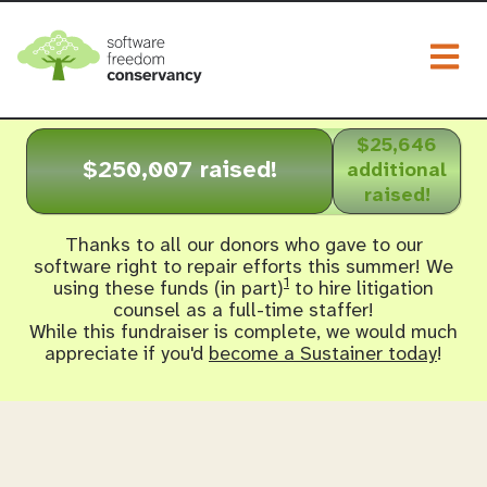
Togg
$25,646
$250,007 raised!
additional
raised!
Thanks to all our donors who gave to our
software right to repair efforts this summer! We
1
using these funds (in part)
to hire litigation
counsel as a full-time staffer!
While this fundraiser is complete, we would much
appreciate if you'd
become a Sustainer today
!