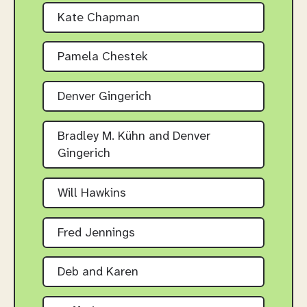
Kate Chapman
Pamela Chestek
Denver Gingerich
Bradley M. Kühn and Denver
Gingerich
Will Hawkins
Fred Jennings
Deb and Karen