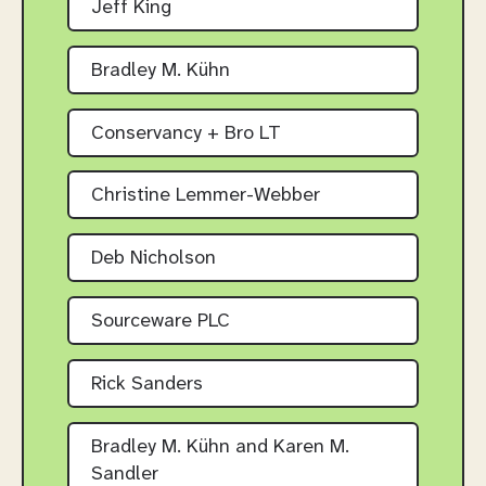
Jeff King
Bradley M. Kühn
Conservancy + Bro LT
Christine Lemmer-Webber
Deb Nicholson
Sourceware PLC
Rick Sanders
Bradley M. Kühn and Karen M.
Sandler