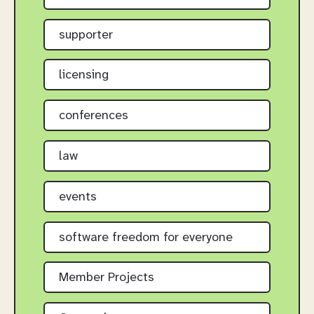
supporter
licensing
conferences
law
events
software freedom for everyone
Member Projects