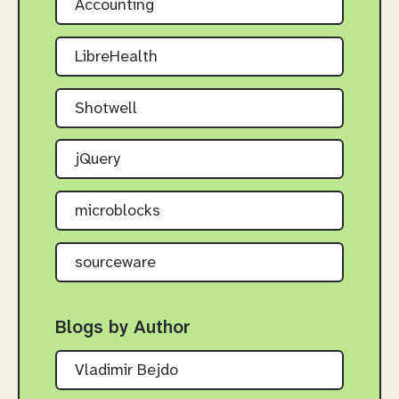
Accounting
LibreHealth
Shotwell
jQuery
microblocks
sourceware
Blogs by Author
Vladimir Bejdo