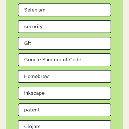
Selenium
security
Git
Google Summer of Code
Homebrew
inkscape
patent
Clojars