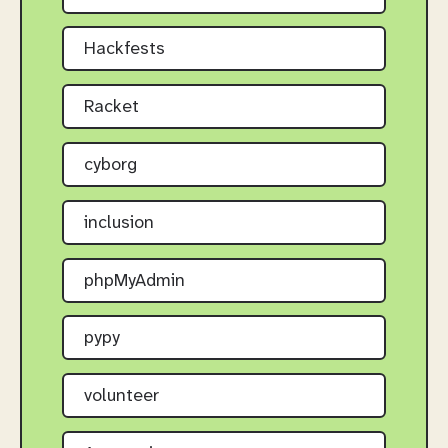
Hackfests
Racket
cyborg
inclusion
phpMyAdmin
pypy
volunteer