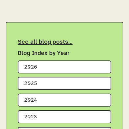
See all blog posts…
Blog Index by Year
2026
2025
2024
2023