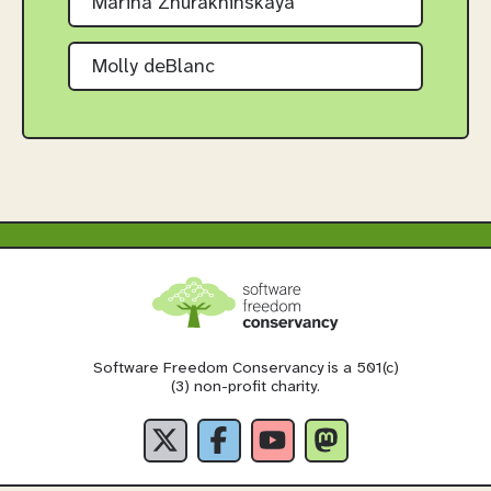
Marina Zhurakhinskaya
Molly deBlanc
Software Freedom Conservancy is a 501(c)
(3) non-profit charity.