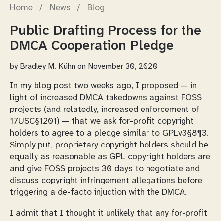
Home
/
News
/
Blog
Public Drafting Process for the
DMCA Cooperation Pledge
by
Bradley M. Kühn
on November 30, 2020
In my
blog post two weeks ago
, I proposed — in
light of increased DMCA takedowns against FOSS
projects (and relatedly, increased enforcement of
17USC§1201) — that we ask for-profit copyright
holders to agree to a pledge similar to GPLv3§8¶3.
Simply put, proprietary copyright holders should be
equally as reasonable as GPL copyright holders are
and give FOSS projects 30 days to negotiate and
discuss copyright infringement allegations before
triggering a de-facto injuction with the DMCA.
I admit that I thought it unlikely that any for-profit