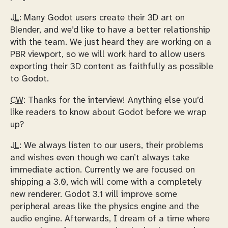
JL:
Many Godot users create their 3D art on
Blender, and we’d like to have a better relationship
with the team. We just heard they are working on a
PBR viewport, so we will work hard to allow users
exporting their 3D content as faithfully as possible
to Godot.
CW:
Thanks for the interview! Anything else you’d
like readers to know about Godot before we wrap
up?
JL:
We always listen to our users, their problems
and wishes even though we can’t always take
immediate action. Currently we are focused on
shipping a 3.0, wich will come with a completely
new renderer. Godot 3.1 will improve some
peripheral areas like the physics engine and the
audio engine. Afterwards, I dream of a time where