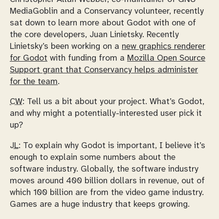
MediaGoblin and a Conservancy volunteer, recently
sat down to learn more about Godot with one of
the core developers, Juan Linietsky. Recently
Linietsky’s been working on a
new graphics renderer
for Godot
with funding from a
Mozilla Open Source
Support grant that Conservancy helps administer
for the team
.
CW:
Tell us a bit about your project. What’s Godot,
and why might a potentially-interested user pick it
up?
JL:
To explain why Godot is important, I believe it’s
enough to explain some numbers about the
software industry. Globally, the software industry
moves around 400 billion dollars in revenue, out of
which 100 billion are from the video game industry.
Games are a huge industry that keeps growing.