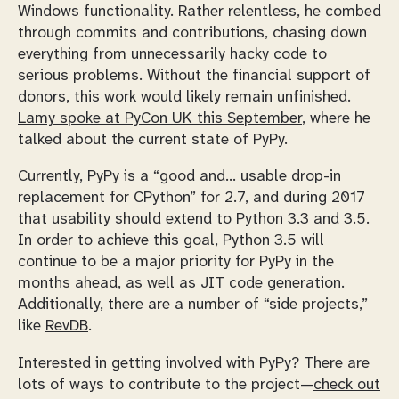
Windows functionality. Rather relentless, he combed
through commits and contributions, chasing down
everything from unnecessarily hacky code to
serious problems. Without the financial support of
donors, this work would likely remain unfinished.
Lamy spoke at PyCon UK this September
, where he
talked about the current state of PyPy.
Currently, PyPy is a “good and… usable drop-in
replacement for CPython” for 2.7, and during 2017
that usability should extend to Python 3.3 and 3.5.
In order to achieve this goal, Python 3.5 will
continue to be a major priority for PyPy in the
months ahead, as well as JIT code generation.
Additionally, there are a number of “side projects,”
like
RevDB
.
Interested in getting involved with PyPy? There are
lots of ways to contribute to the project—
check out