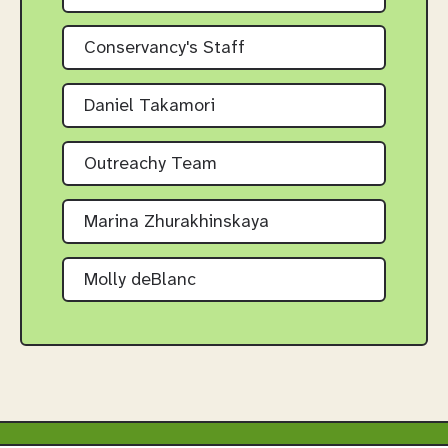
Conservancy's Staff
Daniel Takamori
Outreachy Team
Marina Zhurakhinskaya
Molly deBlanc