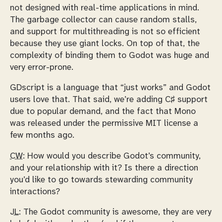
not designed with real-time applications in mind.
The garbage collector can cause random stalls,
and support for multithreading is not so efficient
because they use giant locks. On top of that, the
complexity of binding them to Godot was huge and
very error-prone.
GDscript is a language that “just works” and Godot
users love that. That said, we’re adding C♯ support
due to popular demand, and the fact that Mono
was released under the permissive MIT license a
few months ago.
CW:
How would you describe Godot’s community,
and your relationship with it? Is there a direction
you’d like to go towards stewarding community
interactions?
JL:
The Godot community is awesome, they are very