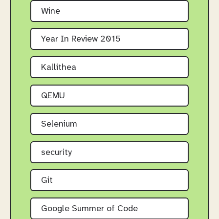
Wine
Year In Review 2015
Kallithea
QEMU
Selenium
security
Git
Google Summer of Code