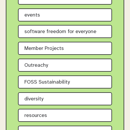
events
software freedom for everyone
Member Projects
Outreachy
FOSS Sustainability
diversity
resources