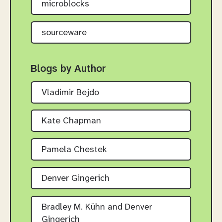
microblocks
sourceware
Blogs by Author
Vladimir Bejdo
Kate Chapman
Pamela Chestek
Denver Gingerich
Bradley M. Kühn and Denver
Gingerich