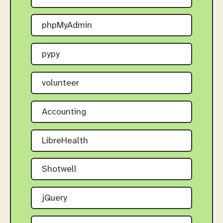
phpMyAdmin
pypy
volunteer
Accounting
LibreHealth
Shotwell
jQuery