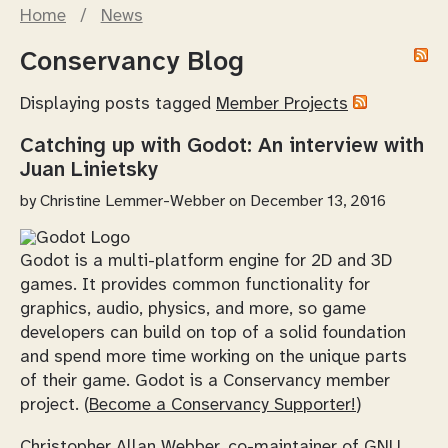
Home
/
News
Conservancy Blog
Displaying posts tagged
Member Projects
Catching up with Godot: An interview with
Juan Linietsky
by
Christine Lemmer-Webber
on December 13, 2016
Godot is a multi-platform engine for 2D and 3D
games. It provides common functionality for
graphics, audio, physics, and more, so game
developers can build on top of a solid foundation
and spend more time working on the unique parts
of their game. Godot is a Conservancy member
project. (
Become a Conservancy Supporter!
)
Christopher Allan Webber, co-maintainer of GNU