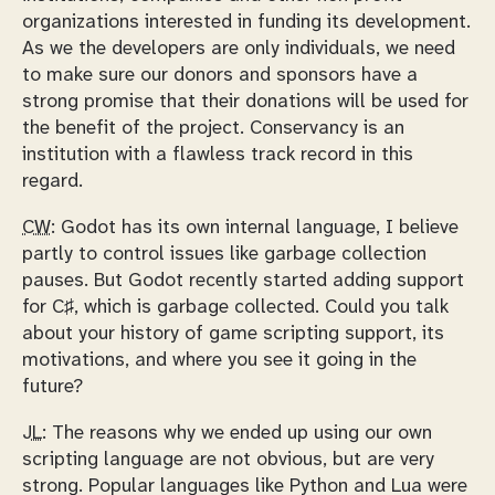
organizations interested in funding its development.
As we the developers are only individuals, we need
to make sure our donors and sponsors have a
strong promise that their donations will be used for
the benefit of the project. Conservancy is an
institution with a flawless track record in this
regard.
CW:
Godot has its own internal language, I believe
partly to control issues like garbage collection
pauses. But Godot recently started adding support
for C♯, which is garbage collected. Could you talk
about your history of game scripting support, its
motivations, and where you see it going in the
future?
JL:
The reasons why we ended up using our own
scripting language are not obvious, but are very
strong. Popular languages like Python and Lua were