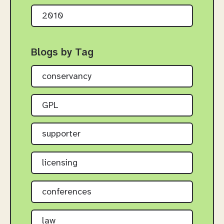
2010
Blogs by Tag
conservancy
GPL
supporter
licensing
conferences
law