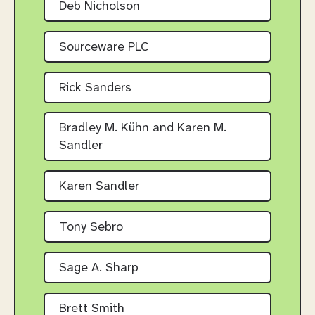
Deb Nicholson
Sourceware PLC
Rick Sanders
Bradley M. Kühn and Karen M.
Sandler
Karen Sandler
Tony Sebro
Sage A. Sharp
Brett Smith