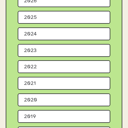
2026
2025
2024
2023
2022
2021
2020
2019