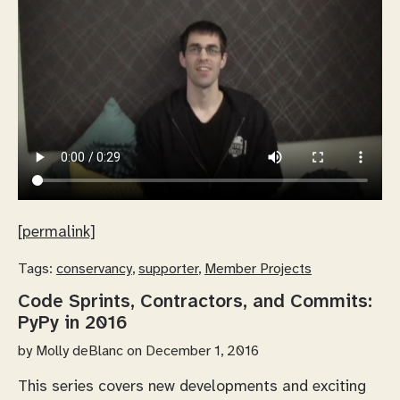
[permalink]
Tags:
conservancy
,
supporter
,
Member Projects
Code Sprints, Contractors, and Commits:
PyPy in 2016
by
Molly deBlanc
on December 1, 2016
This series covers new developments and exciting