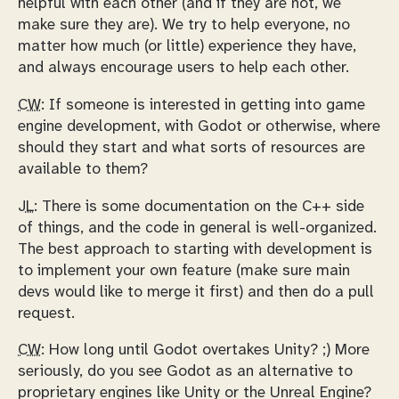
helpful with each other (and if they are not, we
make sure they are). We try to help everyone, no
matter how much (or little) experience they have,
and always encourage users to help each other.
CW:
If someone is interested in getting into game
engine development, with Godot or otherwise, where
should they start and what sorts of resources are
available to them?
JL:
There is some documentation on the C++ side
of things, and the code in general is well-organized.
The best approach to starting with development is
to implement your own feature (make sure main
devs would like to merge it first) and then do a pull
request.
CW:
How long until Godot overtakes Unity? ;) More
seriously, do you see Godot as an alternative to
proprietary engines like Unity or the Unreal Engine?