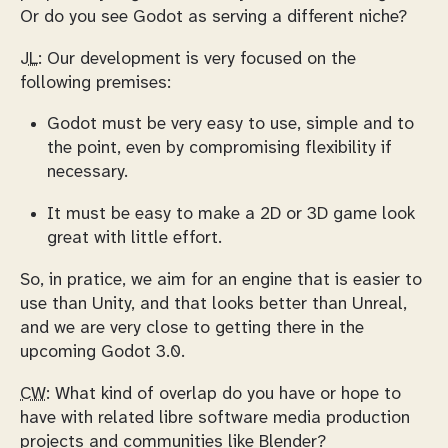
Or do you see Godot as serving a different niche?
JL:
Our development is very focused on the
following premises:
Godot must be very easy to use, simple and to
the point, even by compromising flexibility if
necessary.
It must be easy to make a 2D or 3D game look
great with little effort.
So, in pratice, we aim for an engine that is easier to
use than Unity, and that looks better than Unreal,
and we are very close to getting there in the
upcoming Godot 3.0.
CW:
What kind of overlap do you have or hope to
have with related libre software media production
projects and communities like Blender?