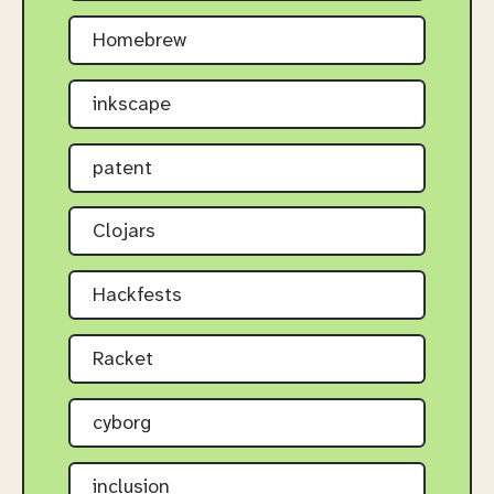
Homebrew
inkscape
patent
Clojars
Hackfests
Racket
cyborg
inclusion