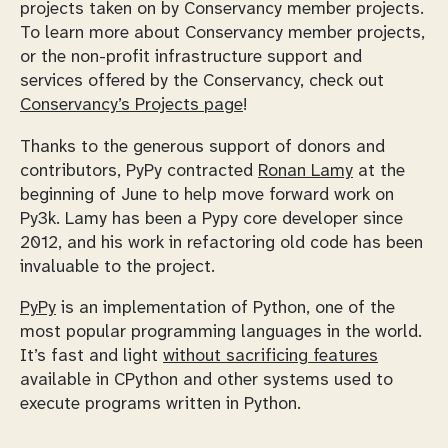
projects taken on by Conservancy member projects.
To learn more about Conservancy member projects,
or the non-profit infrastructure support and
services offered by the Conservancy, check out
Conservancy’s Projects page
!
Thanks to the generous support of donors and
contributors, PyPy contracted
Ronan Lamy
at the
beginning of June to help move forward work on
Py3k. Lamy has been a Pypy core developer since
2012, and his work in refactoring old code has been
invaluable to the project.
PyPy
is an implementation of Python, one of the
most popular programming languages in the world.
It’s fast and light
without sacrificing features
available in CPython and other systems used to
execute programs written in Python.