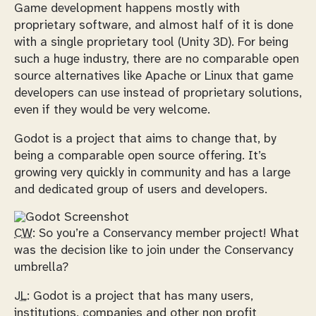
Game development happens mostly with
proprietary software, and almost half of it is done
with a single proprietary tool (Unity 3D). For being
such a huge industry, there are no comparable open
source alternatives like Apache or Linux that game
developers can use instead of proprietary solutions,
even if they would be very welcome.
Godot is a project that aims to change that, by
being a comparable open source offering. It’s
growing very quickly in community and has a large
and dedicated group of users and developers.
CW:
So you’re a Conservancy member project! What
was the decision like to join under the Conservancy
umbrella?
JL:
Godot is a project that has many users,
institutions, companies and other non profit