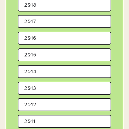
2018
2017
2016
2015
2014
2013
2012
2011