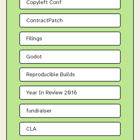
Copyleft Conf
ContractPatch
Filings
Godot
Reproducible Builds
Year In Review 2016
fundraiser
CLA