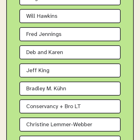
Will Hawkins
Fred Jennings
Deb and Karen
Jeff King
Bradley M. Kühn
Conservancy + Bro LT
Christine Lemmer-Webber