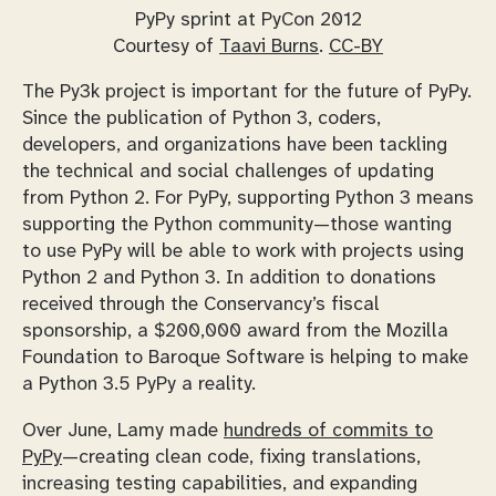
PyPy sprint at PyCon 2012
Courtesy of
Taavi Burns
.
CC-BY
The Py3k project is important for the future of PyPy.
Since the publication of Python 3, coders,
developers, and organizations have been tackling
the technical and social challenges of updating
from Python 2. For PyPy, supporting Python 3 means
supporting the Python community—those wanting
to use PyPy will be able to work with projects using
Python 2 and Python 3. In addition to donations
received through the Conservancy’s fiscal
sponsorship, a $200,000 award from the Mozilla
Foundation to Baroque Software is helping to make
a Python 3.5 PyPy a reality.
Over June, Lamy made
hundreds of commits to
PyPy
—creating clean code, fixing translations,
increasing testing capabilities, and expanding