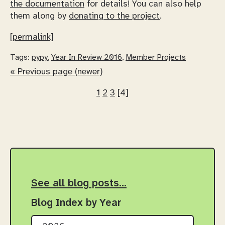
the documentation
for details! You can also help
them along by
donating to the project
.
[permalink]
Tags:
pypy
,
Year In Review 2016
,
Member Projects
« Previous page (newer)
1
2
3
[4]
See all blog posts…
Blog Index by Year