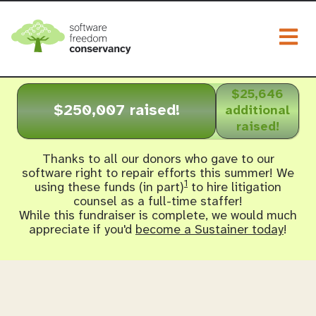
Togg
$25,646
$250,007 raised!
additional
raised!
Thanks to all our donors who gave to our
software right to repair efforts this summer! We
1
using these funds (in part)
to hire litigation
counsel as a full-time staffer!
While this fundraiser is complete, we would much
appreciate if you'd
become a Sustainer today
!