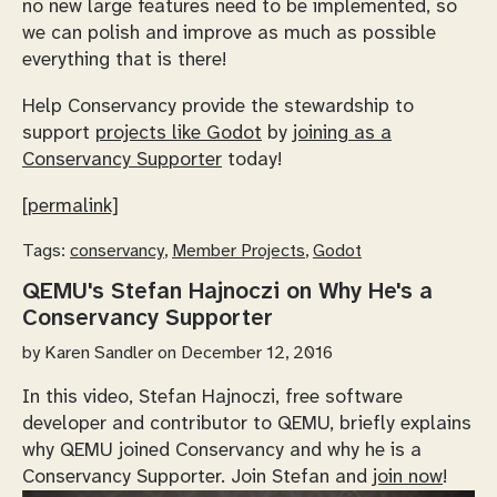
no new large features need to be implemented, so
we can polish and improve as much as possible
everything that is there!
Help Conservancy provide the stewardship to
support
projects like Godot
by
joining as a
Conservancy Supporter
today!
[permalink]
Tags:
conservancy
,
Member Projects
,
Godot
QEMU's Stefan Hajnoczi on Why He's a
Conservancy Supporter
by
Karen Sandler
on December 12, 2016
In this video, Stefan Hajnoczi, free software
developer and contributor to QEMU, briefly explains
why QEMU joined Conservancy and why he is a
Conservancy Supporter. Join Stefan and
join now
!