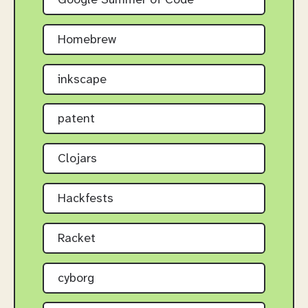
Google Summer of Code
Homebrew
inkscape
patent
Clojars
Hackfests
Racket
cyborg