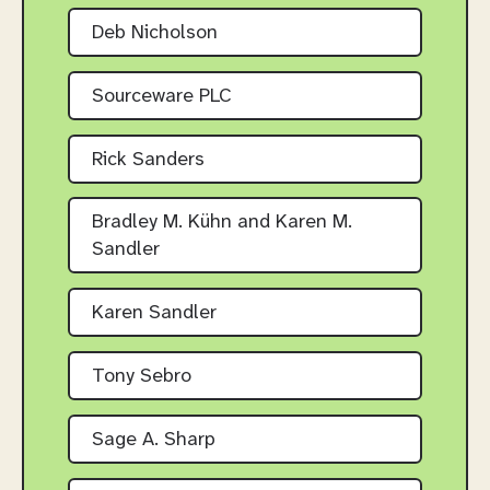
Deb Nicholson
Sourceware PLC
Rick Sanders
Bradley M. Kühn and Karen M.
Sandler
Karen Sandler
Tony Sebro
Sage A. Sharp