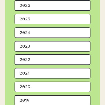
2026
2025
2024
2023
2022
2021
2020
2019