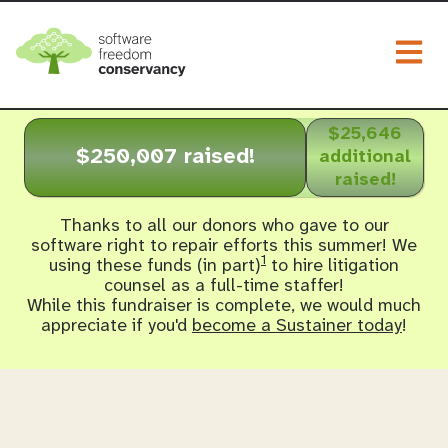
Togg
$25,646
$250,007 raised!
additional
raised!
Thanks to all our donors who gave to our
software right to repair efforts this summer! We
1
using these funds (in part)
to hire litigation
counsel as a full-time staffer!
While this fundraiser is complete, we would much
appreciate if you'd
become a Sustainer today
!