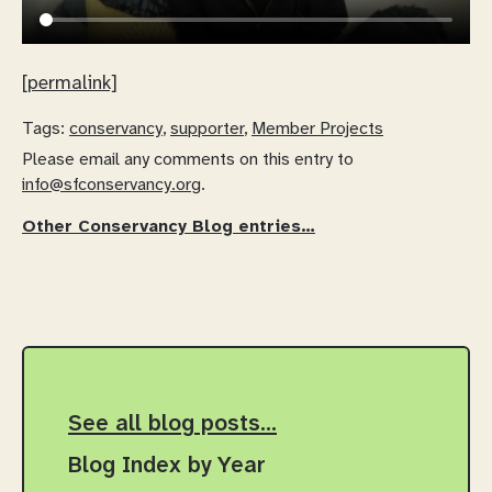
[permalink]
Tags:
conservancy
,
supporter
,
Member Projects
Please email any comments on this entry to
info@sfconservancy.org
.
Other Conservancy Blog entries…
See all blog posts…
Blog Index by Year