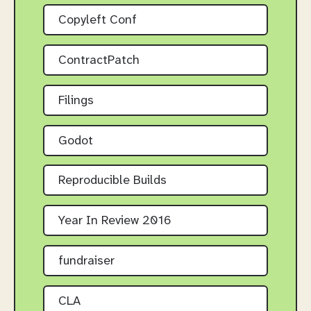
Copyleft Conf
ContractPatch
Filings
Godot
Reproducible Builds
Year In Review 2016
fundraiser
CLA