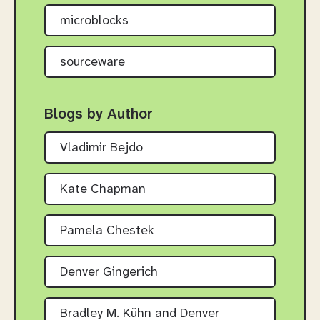
microblocks
sourceware
Blogs by Author
Vladimir Bejdo
Kate Chapman
Pamela Chestek
Denver Gingerich
Bradley M. Kühn and Denver