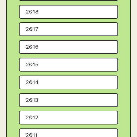
2018
2017
2016
2015
2014
2013
2012
2011