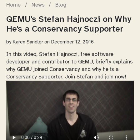
Home
/
News
/
Blog
QEMU's Stefan Hajnoczi on Why
He's a Conservancy Supporter
by
Karen Sandler
on December 12, 2016
In this video, Stefan Hajnoczi, free software
developer and contributor to QEMU, briefly explains
why QEMU joined Conservancy and why he is a
Conservancy Supporter. Join Stefan and
join now
!