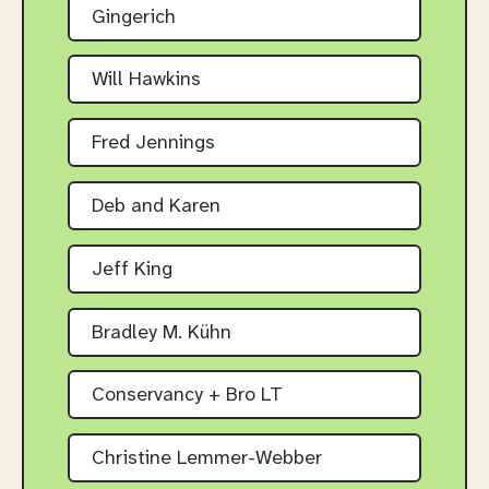
Gingerich
Will Hawkins
Fred Jennings
Deb and Karen
Jeff King
Bradley M. Kühn
Conservancy + Bro LT
Christine Lemmer-Webber