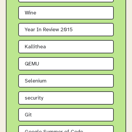
Wine
Year In Review 2015
Kallithea
QEMU
Selenium
security
Git