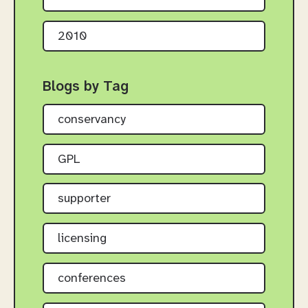
2010
Blogs by Tag
conservancy
GPL
supporter
licensing
conferences