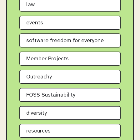
law
events
software freedom for everyone
Member Projects
Outreachy
FOSS Sustainability
diversity
resources