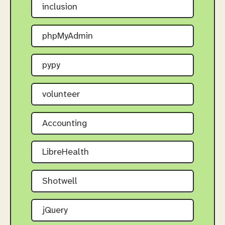
inclusion
phpMyAdmin
pypy
volunteer
Accounting
LibreHealth
Shotwell
jQuery