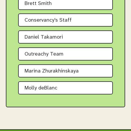
Brett Smith
Conservancy's Staff
Daniel Takamori
Outreachy Team
Marina Zhurakhinskaya
Molly deBlanc