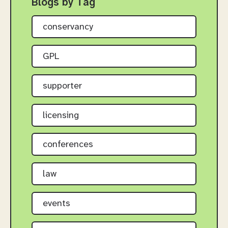
Blogs by Tag
conservancy
GPL
supporter
licensing
conferences
law
events