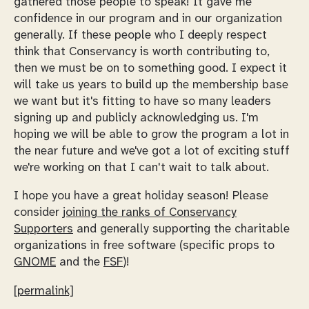
gathered those people to speak! It gave me
confidence in our program and in our organization
generally. If these people who I deeply respect
think that Conservancy is worth contributing to,
then we must be on to something good. I expect it
will take us years to build up the membership base
we want but it's fitting to have so many leaders
signing up and publicly acknowledging us. I'm
hoping we will be able to grow the program a lot in
the near future and we've got a lot of exciting stuff
we're working on that I can't wait to talk about.
I hope you have a great holiday season! Please
consider
joining the ranks of Conservancy
Supporters
and generally supporting the charitable
organizations in free software (specific props to
GNOME
and the
FSF
)!
[permalink]