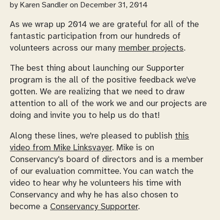
by
Karen Sandler
on December 31, 2014
As we wrap up 2014 we are grateful for all of the
fantastic participation from our hundreds of
volunteers across our many
member projects
.
The best thing about launching our Supporter
program is the all of the positive feedback we've
gotten. We are realizing that we need to draw
attention to all of the work we and our projects are
doing and invite you to help us do that!
Along these lines, we're pleased to publish
this
video from Mike Linksvayer
. Mike is on
Conservancy's board of directors and is a member
of our evaluation committee. You can watch the
video to hear why he volunteers his time with
Conservancy and why he has also chosen to
become a
Conservancy Supporter
.