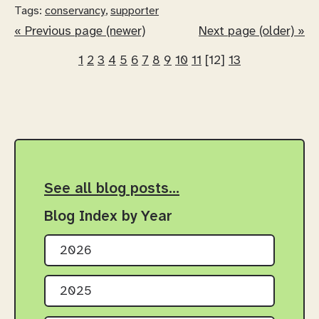
Tags:
conservancy
,
supporter
« Previous page (newer)
Next page (older) »
1
2
3
4
5
6
7
8
9
10
11
[12]
13
See all blog posts…
Blog Index by Year
2026
2025