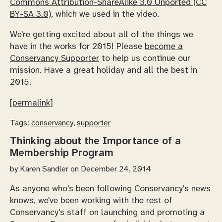
Commons Attribution-ShareAlike 3.0 Unported (CC
BY-SA 3.0)
, which we used in the video.
We're getting excited about all of the things we
have in the works for 2015! Please
become a
Conservancy Supporter
to help us continue our
mission. Have a great holiday and all the best in
2015.
[permalink]
Tags:
conservancy
,
supporter
Thinking about the Importance of a
Membership Program
by
Karen Sandler
on December 24, 2014
As anyone who's been following Conservancy's news
knows, we've been working with the rest of
Conservancy's staff on launching and promoting a