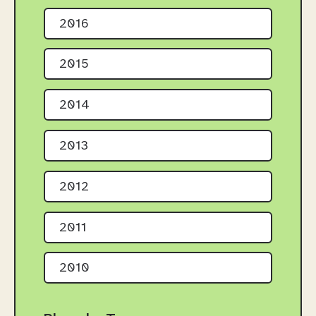
2016
2015
2014
2013
2012
2011
2010