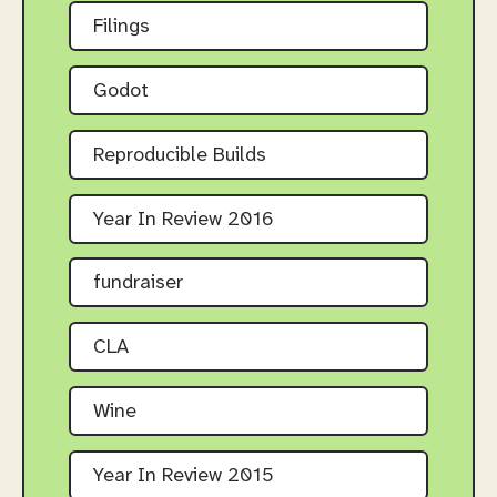
Filings
Godot
Reproducible Builds
Year In Review 2016
fundraiser
CLA
Wine
Year In Review 2015