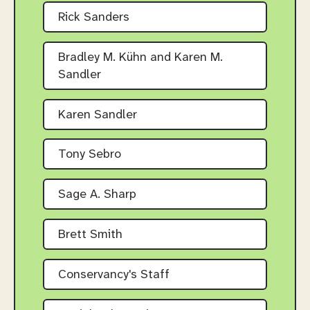
Rick Sanders
Bradley M. Kühn and Karen M.
Sandler
Karen Sandler
Tony Sebro
Sage A. Sharp
Brett Smith
Conservancy's Staff