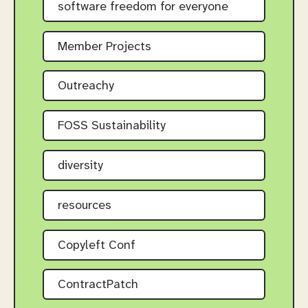
software freedom for everyone
Member Projects
Outreachy
FOSS Sustainability
diversity
resources
Copyleft Conf
ContractPatch