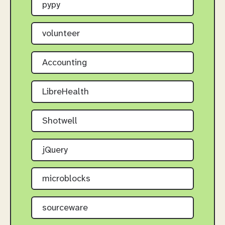
pypy
volunteer
Accounting
LibreHealth
Shotwell
jQuery
microblocks
sourceware