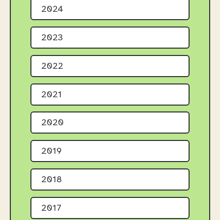
2024
2023
2022
2021
2020
2019
2018
2017