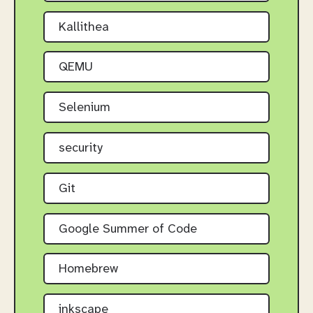
Kallithea
QEMU
Selenium
security
Git
Google Summer of Code
Homebrew
inkscape