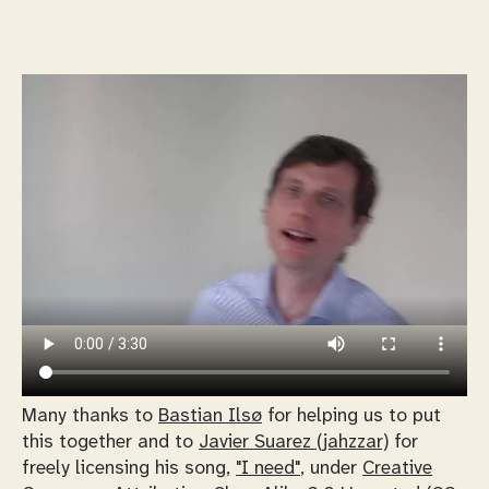
Many thanks to
Bastian Ilsø
for helping us to put
this together and to
Javier Suarez (jahzzar)
for
freely licensing his song,
"I need"
, under
Creative