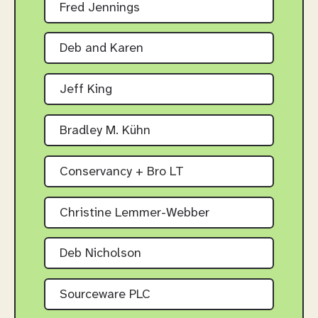
Fred Jennings
Deb and Karen
Jeff King
Bradley M. Kühn
Conservancy + Bro LT
Christine Lemmer-Webber
Deb Nicholson
Sourceware PLC