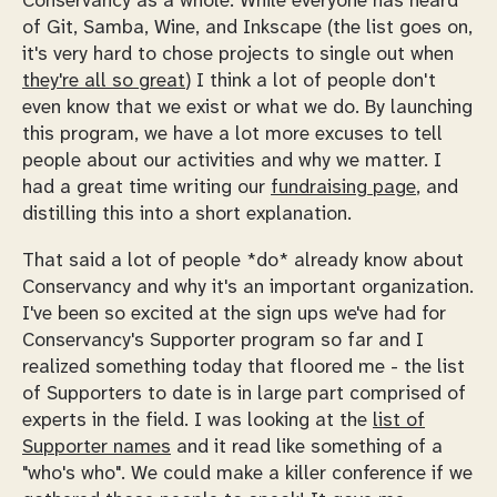
Conservancy as a whole. While everyone has heard
of Git, Samba, Wine, and Inkscape (the list goes on,
it's very hard to chose projects to single out when
they're all so great
) I think a lot of people don't
even know that we exist or what we do. By launching
this program, we have a lot more excuses to tell
people about our activities and why we matter. I
had a great time writing our
fundraising page
, and
distilling this into a short explanation.
That said a lot of people *do* already know about
Conservancy and why it's an important organization.
I've been so excited at the sign ups we've had for
Conservancy's Supporter program so far and I
realized something today that floored me - the list
of Supporters to date is in large part comprised of
experts in the field. I was looking at the
list of
Supporter names
and it read like something of a
"who's who". We could make a killer conference if we