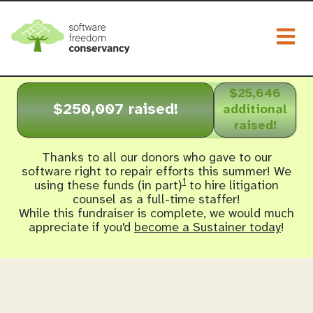
Togg
$25,646
$250,007 raised!
additional
raised!
Thanks to all our donors who gave to our
software right to repair efforts this summer! We
1
using these funds (in part)
to hire litigation
counsel as a full-time staffer!
While this fundraiser is complete, we would much
appreciate if you'd
become a Sustainer today
!