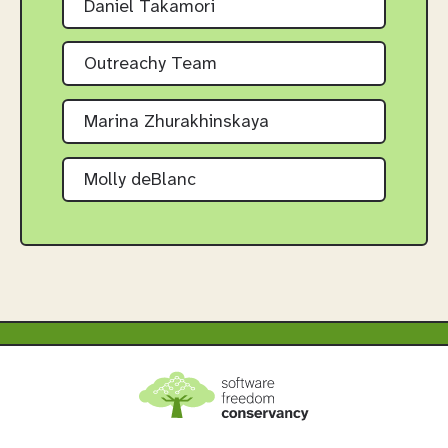
Daniel Takamori
Outreachy Team
Marina Zhurakhinskaya
Molly deBlanc