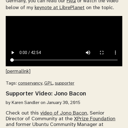
Germany, you can read our
FAQ
or watch the video
below of my
keynote at LibrePlanet
on the topic.
[permalink]
Tags:
conservancy
,
GPL
,
supporter
Supporter Video: Jono Bacon
by
Karen Sandler
on January 30, 2015
Check out this
video of Jono Bacon
, Senior
Director of Community at the
XPrize Foundation
and former Ubuntu Community Manager at