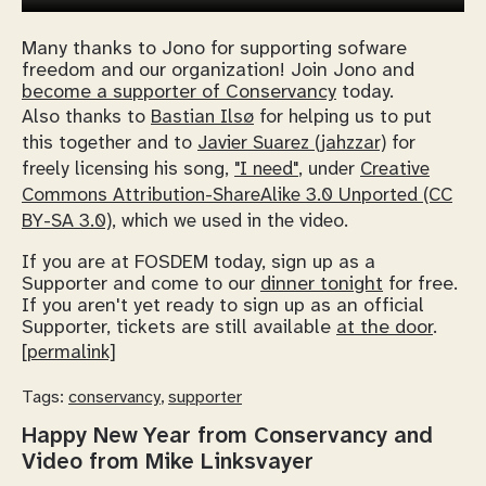
Many thanks to Jono for supporting sofware
freedom and our organization! Join Jono and
become a supporter of Conservancy
today.
Also thanks to
Bastian Ilsø
for helping us to put
this together and to
Javier Suarez (jahzzar)
for
freely licensing his song,
"I need"
, under
Creative
Commons Attribution-ShareAlike 3.0 Unported (CC
BY-SA 3.0)
, which we used in the video.
If you are at FOSDEM today, sign up as a
Supporter and come to our
dinner tonight
for free.
If you aren't yet ready to sign up as an official
Supporter, tickets are still available
at the door
.
[permalink]
Tags:
conservancy
,
supporter
Happy New Year from Conservancy and
Video from Mike Linksvayer