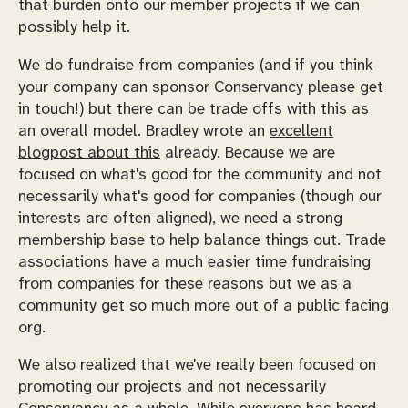
that burden onto our member projects if we can
possibly help it.
We do fundraise from companies (and if you think
your company can sponsor Conservancy please get
in touch!) but there can be trade offs with this as
an overall model. Bradley wrote an
excellent
blogpost about this
already. Because we are
focused on what's good for the community and not
necessarily what's good for companies (though our
interests are often aligned), we need a strong
membership base to help balance things out. Trade
associations have a much easier time fundraising
from companies for these reasons but we as a
community get so much more out of a public facing
org.
We also realized that we've really been focused on
promoting our projects and not necessarily