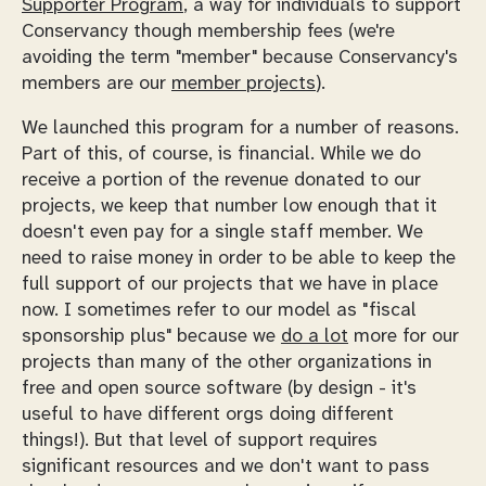
Supporter Program
, a way for individuals to support
Conservancy though membership fees (we're
avoiding the term "member" because Conservancy's
members are our
member projects
).
We launched this program for a number of reasons.
Part of this, of course, is financial. While we do
receive a portion of the revenue donated to our
projects, we keep that number low enough that it
doesn't even pay for a single staff member. We
need to raise money in order to be able to keep the
full support of our projects that we have in place
now. I sometimes refer to our model as "fiscal
sponsorship plus" because we
do a lot
more for our
projects than many of the other organizations in
free and open source software (by design - it's
useful to have different orgs doing different
things!). But that level of support requires
significant resources and we don't want to pass