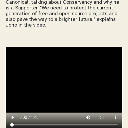
Canonical, talking about Conservancy and why he
is a Supporter. "We need to protect the current
generation of free and open source projects and
also pave the way to a brighter future," explains
Jono in the video.