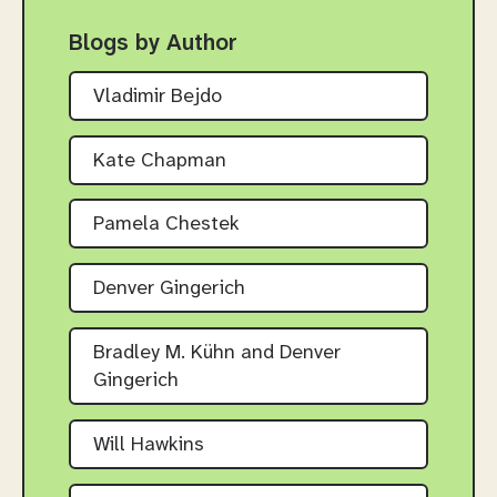
Blogs by Author
Vladimir Bejdo
Kate Chapman
Pamela Chestek
Denver Gingerich
Bradley M. Kühn and Denver
Gingerich
Will Hawkins