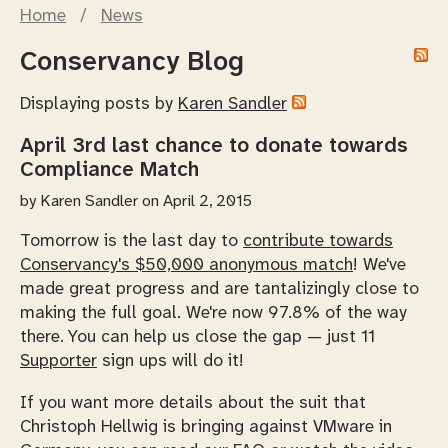
Home
/
News
Conservancy Blog
Displaying posts by
Karen Sandler
April 3rd last chance to donate towards
Compliance Match
by
Karen Sandler
on April 2, 2015
Tomorrow is the last day to
contribute towards
Conservancy's $50,000 anonymous match
! We've
made great progress and are tantalizingly close to
making the full goal. We're now 97.8% of the way
there. You can help us close the gap — just 11
Supporter
sign ups will do it!
If you want more details about the suit that
Christoph Hellwig is bringing against VMware in