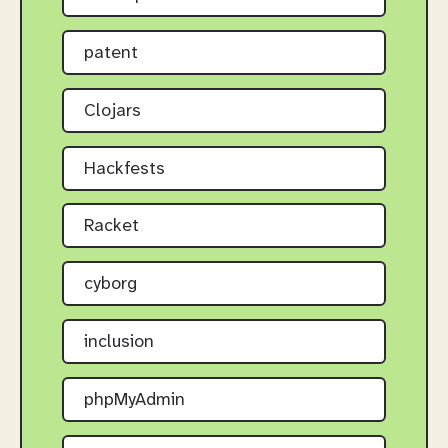
patent
Clojars
Hackfests
Racket
cyborg
inclusion
phpMyAdmin