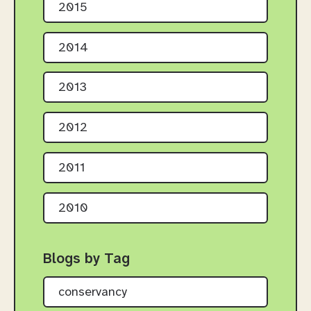
2015
2014
2013
2012
2011
2010
Blogs by Tag
conservancy