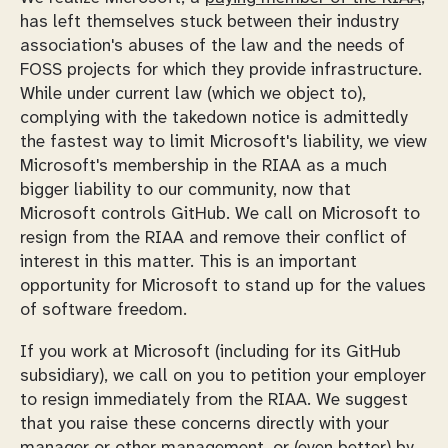
has left themselves stuck between their industry
association's abuses of the law and the needs of
FOSS projects for which they provide infrastructure.
While under current law (which we object to),
complying with the takedown notice is admittedly
the fastest way to limit Microsoft's liability, we view
Microsoft's membership in the RIAA as a much
bigger liability to our community, now that
Microsoft controls GitHub. We call on Microsoft to
resign from the RIAA and remove their conflict of
interest in this matter. This is an important
opportunity for Microsoft to stand up for the values
of software freedom.
If you work at Microsoft (including for its GitHub
subsidiary), we call on you to petition your employer
to resign immediately from the RIAA. We suggest
that you raise these concerns directly with your