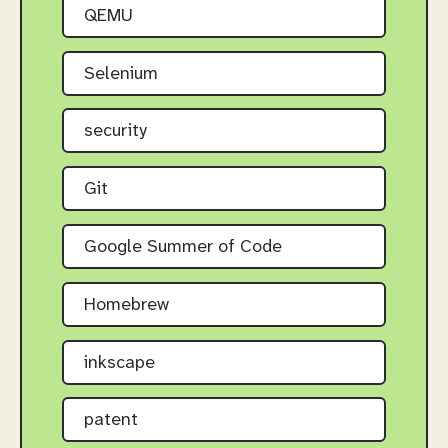
QEMU
Selenium
security
Git
Google Summer of Code
Homebrew
inkscape
patent