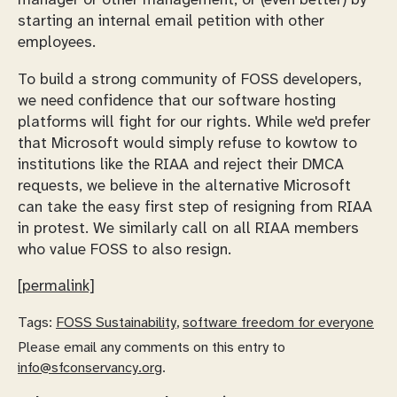
manager or other management, or (even better) by
starting an internal email petition with other
employees.
To build a strong community of FOSS developers,
we need confidence that our software hosting
platforms will fight for our rights. While we'd prefer
that Microsoft would simply refuse to kowtow to
institutions like the RIAA and reject their DMCA
requests, we believe in the alternative Microsoft
can take the easy first step of resigning from RIAA
in protest. We similarly call on all RIAA members
who value FOSS to also resign.
[permalink]
Tags:
FOSS Sustainability
,
software freedom for everyone
Please email any comments on this entry to
info@sfconservancy.org
.