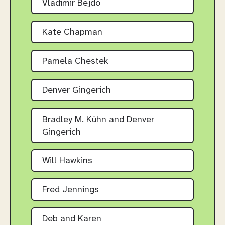
Vladimir Bejdo
Kate Chapman
Pamela Chestek
Denver Gingerich
Bradley M. Kühn and Denver
Gingerich
Will Hawkins
Fred Jennings
Deb and Karen