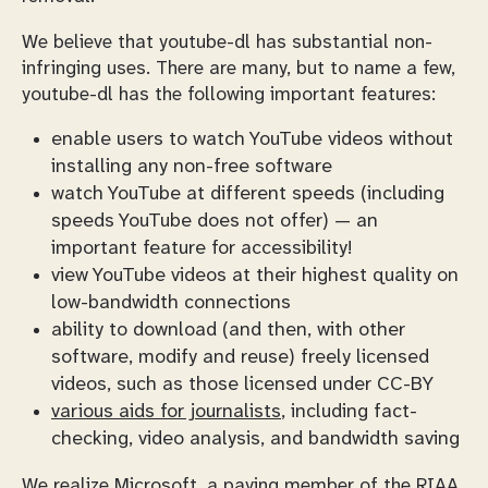
We believe that youtube-dl has substantial non-
infringing uses. There are many, but to name a few,
youtube-dl has the following important features:
enable users to watch YouTube videos without
installing any non-free software
watch YouTube at different speeds (including
speeds YouTube does not offer) — an
important feature for accessibility!
view YouTube videos at their highest quality on
low-bandwidth connections
ability to download (and then, with other
software, modify and reuse) freely licensed
videos, such as those licensed under CC-BY
various aids for journalists
, including fact-
checking, video analysis, and bandwidth saving
We realize Microsoft, a
paying member of the RIAA
,