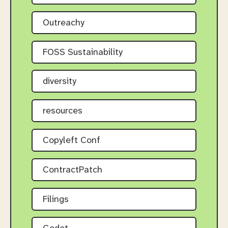
Outreachy
FOSS Sustainability
diversity
resources
Copyleft Conf
ContractPatch
Filings