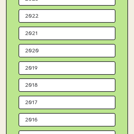
2022
2021
2020
2019
2018
2017
2016