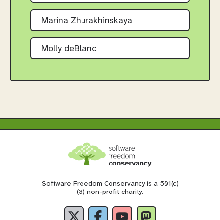
Marina Zhurakhinskaya
Molly deBlanc
Software Freedom Conservancy is a 501(c)
(3) non-profit charity.