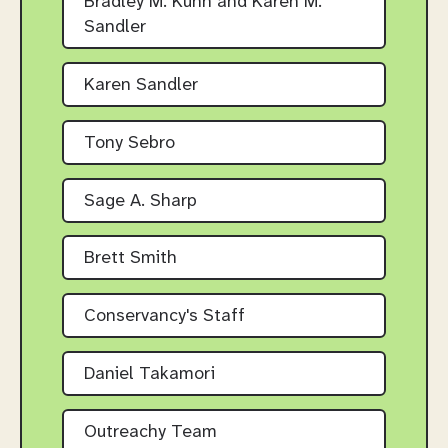
Bradley M. Kühn and Karen M.
Sandler
Karen Sandler
Tony Sebro
Sage A. Sharp
Brett Smith
Conservancy's Staff
Daniel Takamori
Outreachy Team