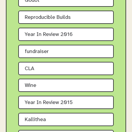
Godot
Reproducible Builds
Year In Review 2016
fundraiser
CLA
Wine
Year In Review 2015
Kallithea