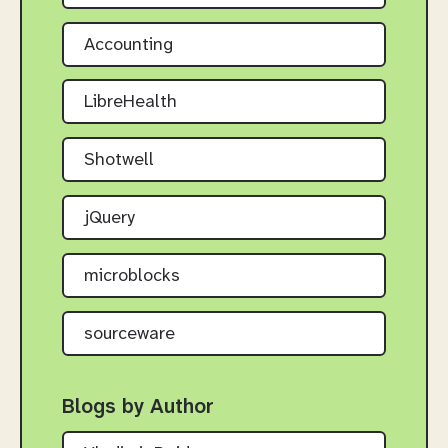
Accounting
LibreHealth
Shotwell
jQuery
microblocks
sourceware
Blogs by Author