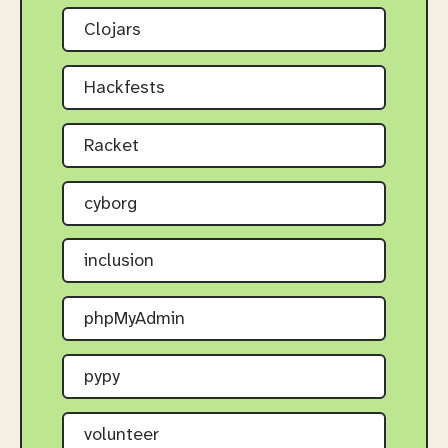
Clojars
Hackfests
Racket
cyborg
inclusion
phpMyAdmin
pypy
volunteer