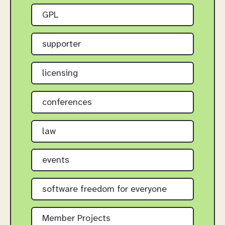
GPL
supporter
licensing
conferences
law
events
software freedom for everyone
Member Projects