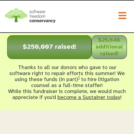
Togg
$25,646
$250,007 raised!
additional
raised!
Thanks to all our donors who gave to our
software right to repair efforts this summer! We
1
using these funds (in part)
to hire litigation
counsel as a full-time staffer!
While this fundraiser is complete, we would much
appreciate if you'd
become a Sustainer today
!