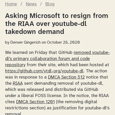
Home
/
News
/
Blog
Asking Microsoft to resign from
the RIAA over youtube-dl
takedown demand
by
Denver Gingerich
on October 26, 2020
We learned on Friday that GitHub
removed youtube-
dl's primary collaboration forum and code
repository
from their site, which had been hosted at
https://github.com/ytdl-org/youtube-dl
. The action
was in response to a
DMCA Section 512
notice that
the
RIAA
sent demanding removal of youtube-dl,
which was released and distributed via GitHub
under a liberal FOSS license. In the notice, the RIAA
cites
DMCA Section 1201
(the removing digital
restrictions section) as justification for youtube-dl's
removal.