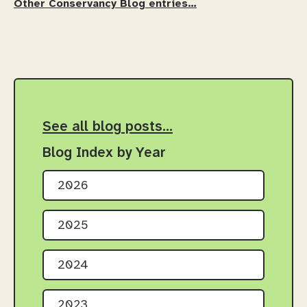
Other Conservancy Blog entries…
See all blog posts…
Blog Index by Year
2026
2025
2024
2023