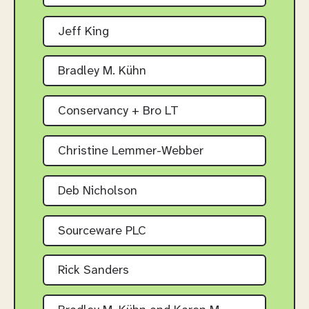
Jeff King
Bradley M. Kühn
Conservancy + Bro LT
Christine Lemmer-Webber
Deb Nicholson
Sourceware PLC
Rick Sanders