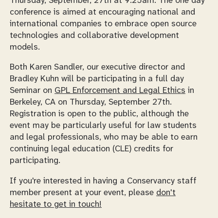
Thursday, September, 27th at 9:25am. The one day
conference is aimed at encouraging national and
international companies to embrace open source
technologies and collaborative development
models.
Both Karen Sandler, our executive director and
Bradley Kuhn will be participating in a full day
Seminar on
GPL Enforcement and Legal Ethics
in
Berkeley, CA on Thursday, September 27th.
Registration is open to the public, although the
event may be particularly useful for law students
and legal professionals, who may be able to earn
continuing legal education (CLE) credits for
participating.
If you're interested in having a Conservancy staff
member present at your event, please
don't
hesitate to get in touch!