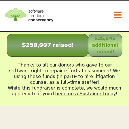
Togg
$25,646
$250,007 raised!
additional
raised!
Thanks to all our donors who gave to our
software right to repair efforts this summer! We
1
using these funds (in part)
to hire litigation
counsel as a full-time staffer!
While this fundraiser is complete, we would much
appreciate if you'd
become a Sustainer today
!