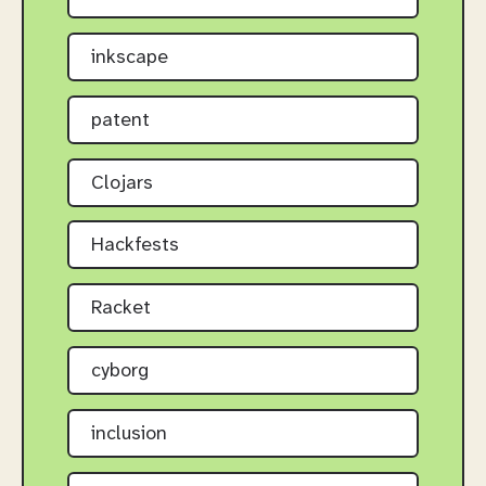
inkscape
patent
Clojars
Hackfests
Racket
cyborg
inclusion