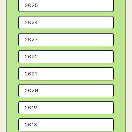
2025
2024
2023
2022
2021
2020
2019
2018