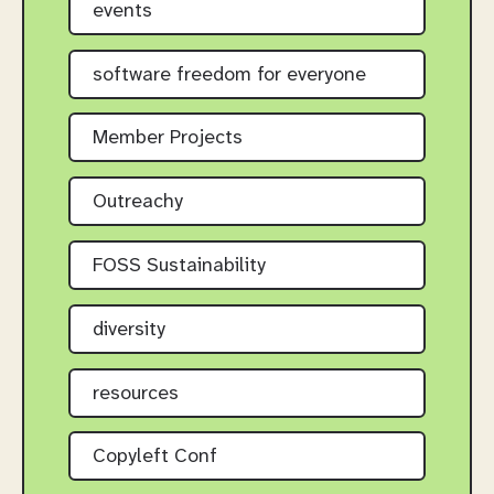
events
software freedom for everyone
Member Projects
Outreachy
FOSS Sustainability
diversity
resources
Copyleft Conf