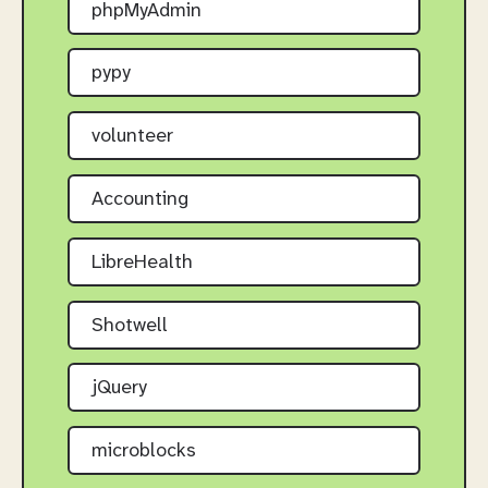
phpMyAdmin
pypy
volunteer
Accounting
LibreHealth
Shotwell
jQuery
microblocks