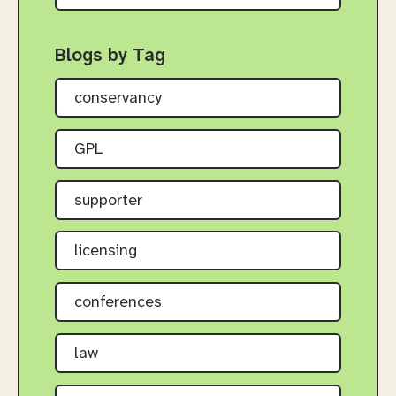
Blogs by Tag
conservancy
GPL
supporter
licensing
conferences
law