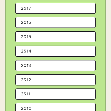
2017
2016
2015
2014
2013
2012
2011
2010