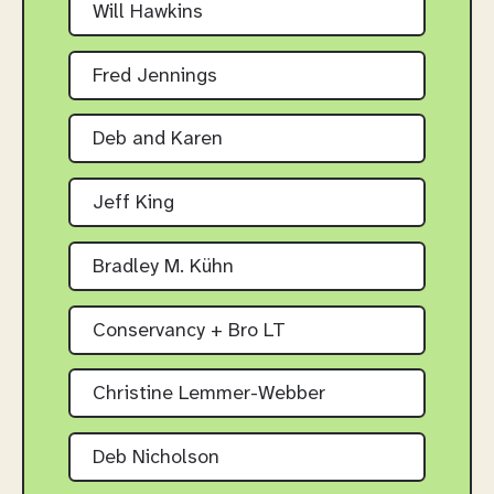
Will Hawkins
Fred Jennings
Deb and Karen
Jeff King
Bradley M. Kühn
Conservancy + Bro LT
Christine Lemmer-Webber
Deb Nicholson