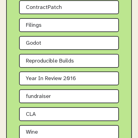
ContractPatch
Filings
Godot
Reproducible Builds
Year In Review 2016
fundraiser
CLA
Wine