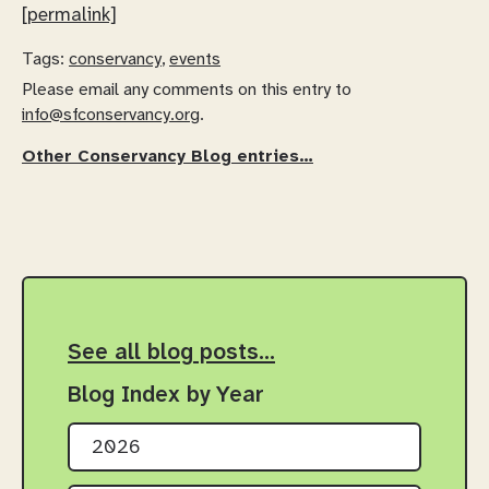
[permalink]
Tags:
conservancy
,
events
Please email any comments on this entry to
info@sfconservancy.org
.
Other Conservancy Blog entries…
See all blog posts…
Blog Index by Year
2026