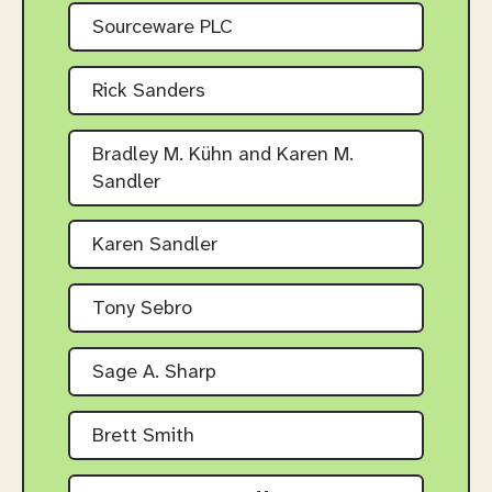
Sourceware PLC
Rick Sanders
Bradley M. Kühn and Karen M.
Sandler
Karen Sandler
Tony Sebro
Sage A. Sharp
Brett Smith