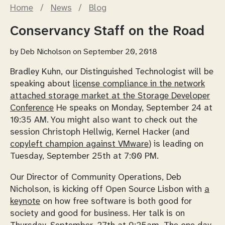
Home
/
News
/
Blog
Conservancy Staff on the Road
by
Deb Nicholson
on September 20, 2018
Bradley Kuhn, our Distinguished Technologist will be
speaking about
license compliance in the network
attached storage market at the Storage Developer
Conference
He speaks on Monday, September 24 at
10:35 AM. You might also want to check out the
session Christoph Hellwig, Kernel Hacker (and
copyleft champion against VMware
) is leading on
Tuesday, September 25th at 7:00 PM.
Our Director of Community Operations, Deb
Nicholson, is kicking off Open Source Lisbon with
a
keynote
on how free software is both good for
society and good for business. Her talk is on