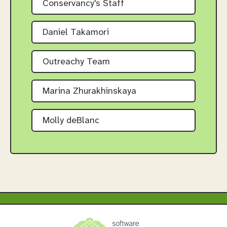
Conservancy's Staff
Daniel Takamori
Outreachy Team
Marina Zhurakhinskaya
Molly deBlanc