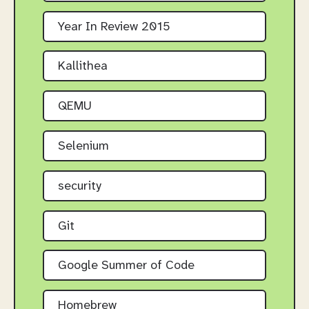
Year In Review 2015
Kallithea
QEMU
Selenium
security
Git
Google Summer of Code
Homebrew