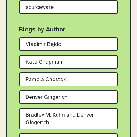
sourceware
Blogs by Author
Vladimir Bejdo
Kate Chapman
Pamela Chestek
Denver Gingerich
Bradley M. Kühn and Denver
Gingerich