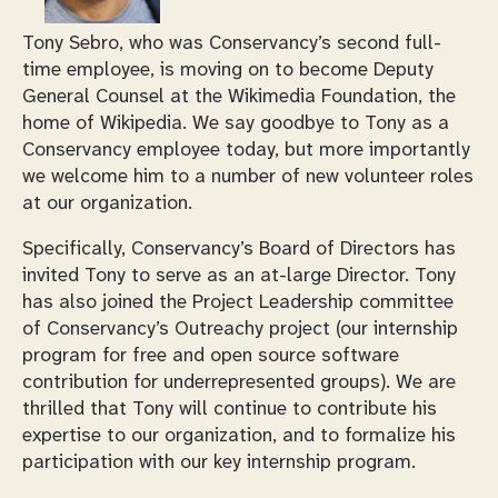
Tony Sebro, who was Conservancy’s second full-
time employee, is moving on to become Deputy
General Counsel at the Wikimedia Foundation, the
home of Wikipedia. We say goodbye to Tony as a
Conservancy employee today, but more importantly
we welcome him to a number of new volunteer roles
at our organization.
Specifically, Conservancy’s Board of Directors has
invited Tony to serve as an at-large Director. Tony
has also joined the Project Leadership committee
of Conservancy’s Outreachy project (our internship
program for free and open source software
contribution for underrepresented groups). We are
thrilled that Tony will continue to contribute his
expertise to our organization, and to formalize his
participation with our key internship program.