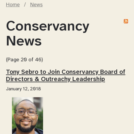
Home
/
News
Conservancy
News
(Page 20 of 46)
Tony Sebro to Join Conservancy Board of
Directors & Outreachy Leadership
January 12, 2018