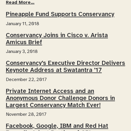
Read More…
Pineapple Fund Supports Conservancy
January 11, 2018
Conservancy Joins in Cisco v. Arista
Amicus Brief
January 3, 2018
Conservancy's Executive Director Delivers
Keynote Address at Swatantra '17
December 22, 2017
Private Internet Access and an
Anonymous Donor Challenge Donors in
Largest Conservancy Match Ever!
November 28, 2017
Facebook, Google, IBM and Red Hat