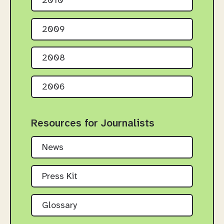
2010
2009
2008
2006
Resources for Journalists
News
Press Kit
Glossary