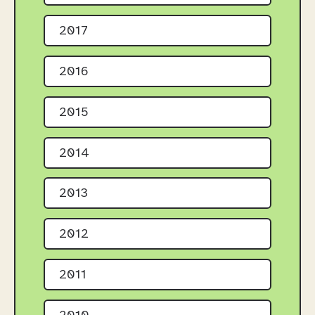
2017
2016
2015
2014
2013
2012
2011