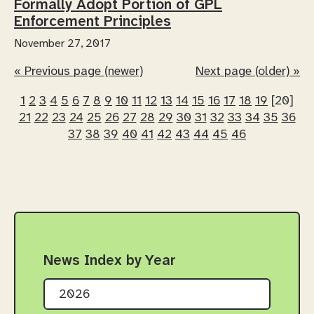
Formally Adopt Portion of GPL
Enforcement Principles
November 27, 2017
« Previous page (newer)
Next page (older) »
1
2
3
4
5
6
7
8
9
10
11
12
13
14
15
16
17
18
19
[20]
21
22
23
24
25
26
27
28
29
30
31
32
33
34
35
36
37
38
39
40
41
42
43
44
45
46
News Index by Year
2026