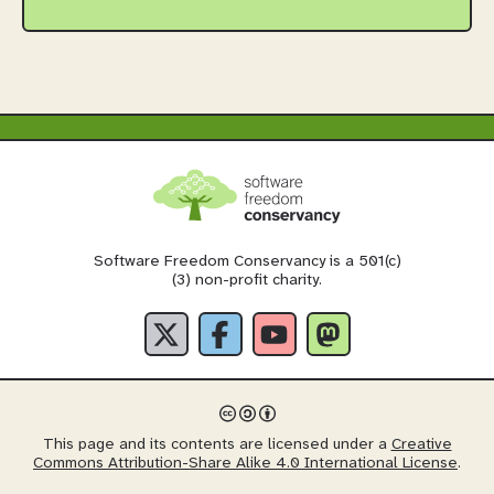
Software Freedom Conservancy is a 501(c)
(3) non-profit charity.
This page and its contents are licensed under a
Creative
Commons Attribution-Share Alike 4.0 International License
.