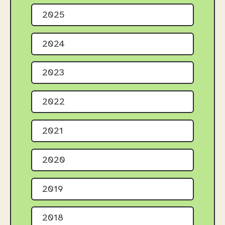
2025
2024
2023
2022
2021
2020
2019
2018