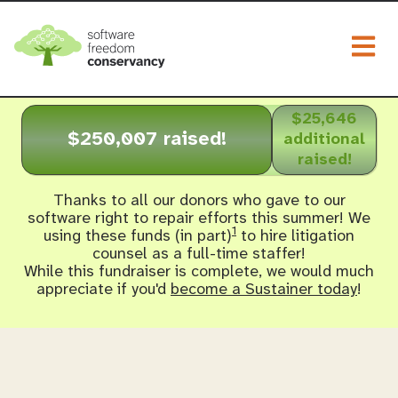
Togg
$25,646
$250,007 raised!
additional
raised!
Thanks to all our donors who gave to our
software right to repair efforts this summer! We
1
using these funds (in part)
to hire litigation
counsel as a full-time staffer!
While this fundraiser is complete, we would much
appreciate if you'd
become a Sustainer today
!