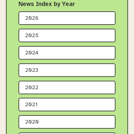
News Index by Year
2026
2025
2024
2023
2022
2021
2020