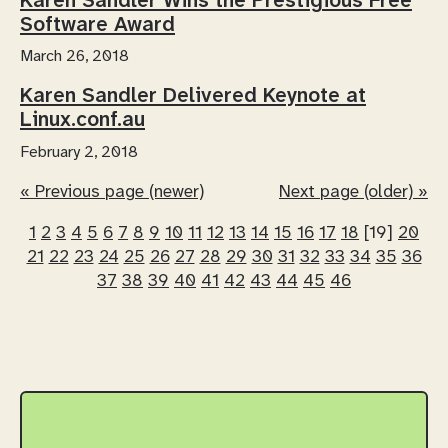
Karen Sandler Wins the Prestigious Free
Software Award
March 26, 2018
Karen Sandler Delivered Keynote at
Linux.conf.au
February 2, 2018
« Previous page (newer)
Next page (older) »
1
2
3
4
5
6
7
8
9
10
11
12
13
14
15
16
17
18
[19]
20
21
22
23
24
25
26
27
28
29
30
31
32
33
34
35
36
37
38
39
40
41
42
43
44
45
46