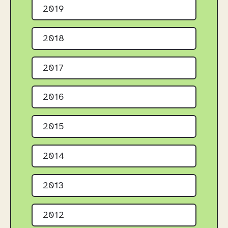
2019
2018
2017
2016
2015
2014
2013
2012