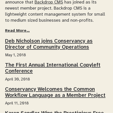
announce that
Backdrop CMS
has joined as its
newest member project. Backdrop CMS is a
lightweight content management system for small
to medium sized businesses and non-profits.
Read More…
Deb Nicholson joins Conservancy as
Director of Community Operations
May 1, 2018
The First Annual International Copyleft
Conference
April 30, 2018
Conservancy Welcomes the Common
Workflow Language as a Member Project
April 11, 2018