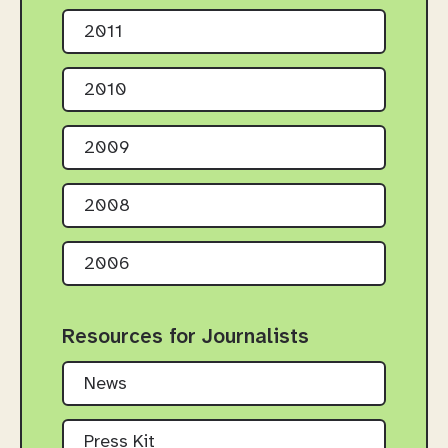
2011
2010
2009
2008
2006
Resources for Journalists
News
Press Kit