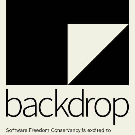
Software Freedom Conservancy is excited to