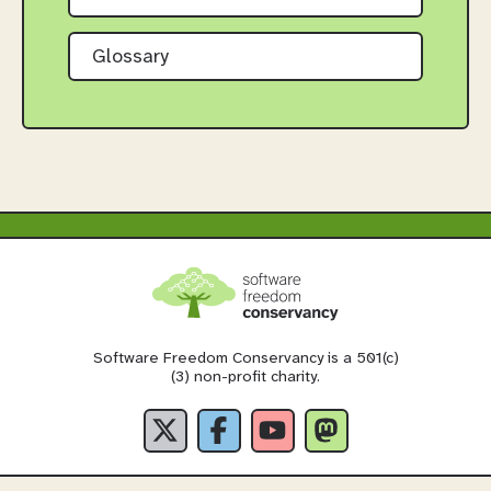
Glossary
Software Freedom Conservancy is a 501(c)
(3) non-profit charity.