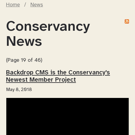
Home
/
News
Conservancy
News
(Page 19 of 46)
Backdrop CMS is the Conservancy's
Newest Member Project
May 8, 2018