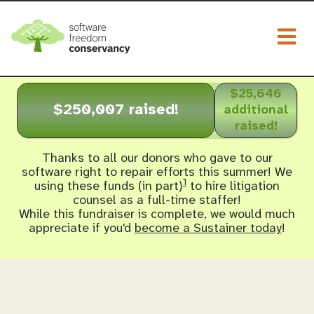
Togg
$25,646
$250,007 raised!
additional
raised!
Thanks to all our donors who gave to our
software right to repair efforts this summer! We
1
using these funds (in part)
to hire litigation
counsel as a full-time staffer!
While this fundraiser is complete, we would much
appreciate if you'd
become a Sustainer today
!