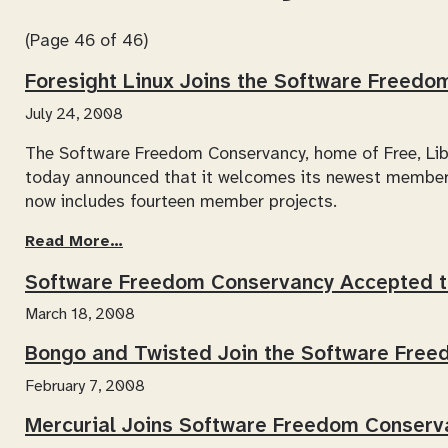
(Page 46 of 46)
Foresight Linux Joins the Software Freed
July 24, 2008
The Software Freedom Conservancy, home of Free, Lib
today announced that it welcomes its newest member
now includes fourteen member projects.
Read More…
Software Freedom Conservancy Accepted 
March 18, 2008
Bongo and Twisted Join the Software Fre
February 7, 2008
Mercurial Joins Software Freedom Conserv