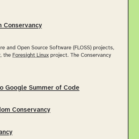
om Conservancy
re and Open Source Software (FLOSS) projects,
, the
Foresight Linux
project. The Conservancy
to Google Summer of Code
edom Conservancy
ancy