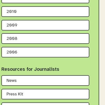
2010
2009
2008
2006
Resources for Journalists
News
Press Kit