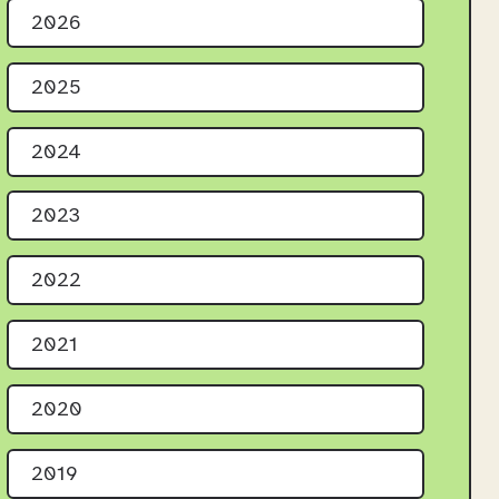
2026
2025
2024
2023
2022
2021
2020
2019