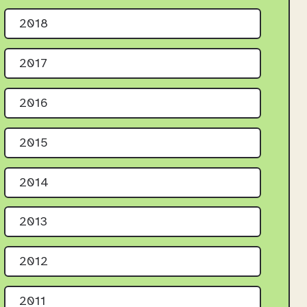
2018
2017
2016
2015
2014
2013
2012
2011