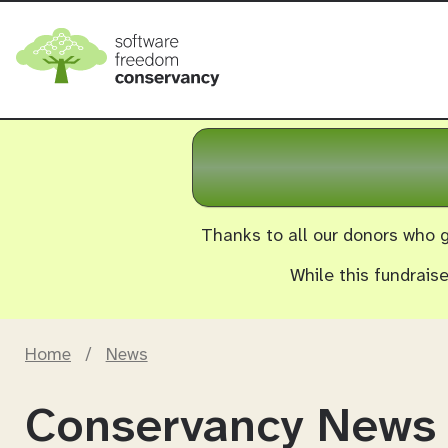
Thanks to all our donors who g
While this fundrais
Home
/
News
Conservancy News