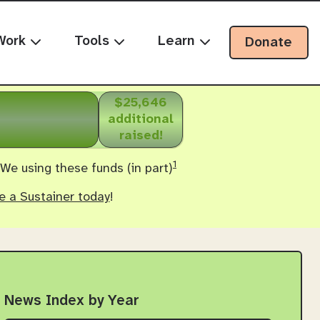
Work
Tools
Learn
Donate
$25,646
additional
raised!
1
 We using these funds (in part)
 a Sustainer today
!
News Index by Year