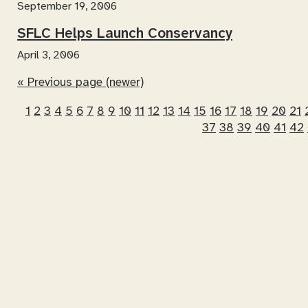
September 19, 2006
SFLC Helps Launch Conservancy
April 3, 2006
« Previous page (newer)
1
2
3
4
5
6
7
8
9
10
11
12
13
14
15
16
17
18
19
20
21
37
38
39
40
41
42