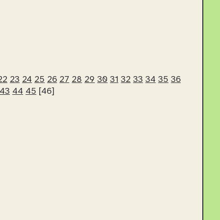
22
23
24
25
26
27
28
29
30
31
32
33
34
35
36
43
44
45
[46]