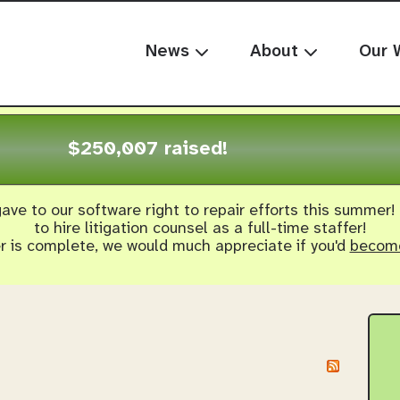
News
About
Our 
$250,007 raised!
ave to our software right to repair efforts this summer!
to hire litigation counsel as a full-time staffer!
er is complete, we would much appreciate if you'd
become