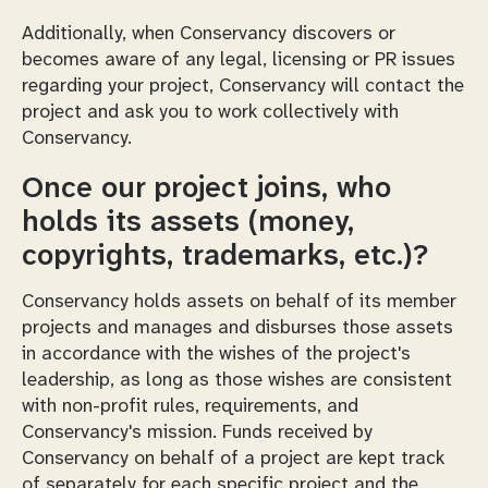
Additionally, when Conservancy discovers or
becomes aware of any legal, licensing or PR issues
regarding your project, Conservancy will contact the
project and ask you to work collectively with
Conservancy.
Once our project joins, who
holds its assets (money,
copyrights, trademarks, etc.)?
Conservancy holds assets on behalf of its member
projects and manages and disburses those assets
in accordance with the wishes of the project's
leadership, as long as those wishes are consistent
with non-profit rules, requirements, and
Conservancy's mission. Funds received by
Conservancy on behalf of a project are kept track
of separately for each specific project and the