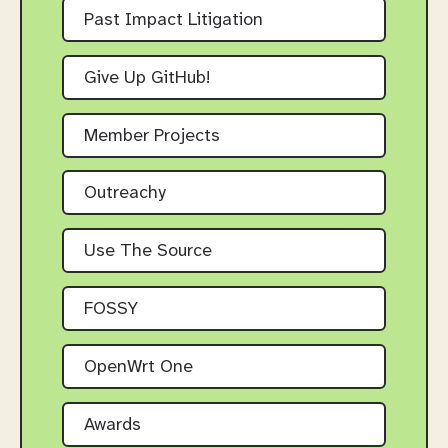
Past Impact Litigation
Give Up GitHub!
Member Projects
Outreachy
Use The Source
FOSSY
OpenWrt One
Awards