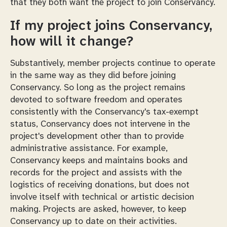
that they both want the project to join Conservancy.
If my project joins Conservancy,
how will it change?
Substantively, member projects continue to operate
in the same way as they did before joining
Conservancy. So long as the project remains
devoted to software freedom and operates
consistently with the Conservancy's tax-exempt
status, Conservancy does not intervene in the
project's development other than to provide
administrative assistance. For example,
Conservancy keeps and maintains books and
records for the project and assists with the
logistics of receiving donations, but does not
involve itself with technical or artistic decision
making. Projects are asked, however, to keep
Conservancy up to date on their activities.