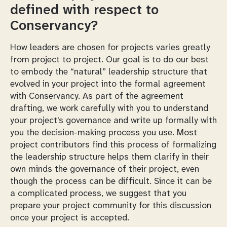
defined with respect to
Conservancy?
How leaders are chosen for projects varies greatly
from project to project. Our goal is to do our best
to embody the “natural” leadership structure that
evolved in your project into the formal agreement
with Conservancy. As part of the agreement
drafting, we work carefully with you to understand
your project's governance and write up formally with
you the decision-making process you use. Most
project contributors find this process of formalizing
the leadership structure helps them clarify in their
own minds the governance of their project, even
though the process can be difficult. Since it can be
a complicated process, we suggest that you
prepare your project community for this discussion
once your project is accepted.