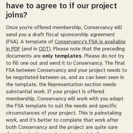
have to agree to if our project
joins?
Once you're offered membership, Conservancy will
send you a draft fiscal sponsorship agreement
(FSA). A template of
Conservancy's FSA is available
in PDF
(and in
ODT
). Please note that the preceding
documents are
only templates
. Please do not try
to fill one out and send it to Conservancy. The final
FSA between Conservancy and your project needs to
be negotiated between us, and as can been seen in
the template, the Representation section needs
substantial work. If your project is offered
membership, Conservancy will work with you adapt
the FSA template to suit the needs and specific
circumstances of your project. This is painstaking
work, and it's better to complete that work after
both Conservancy and the project are quite sure