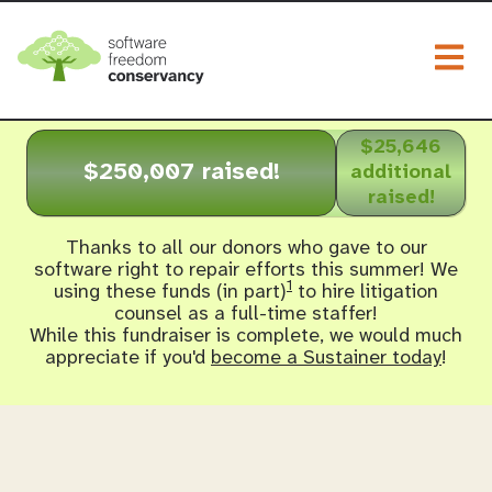
Togg
$25,646
$250,007 raised!
additional
raised!
Thanks to all our donors who gave to our
software right to repair efforts this summer! We
1
using these funds (in part)
to hire litigation
counsel as a full-time staffer!
While this fundraiser is complete, we would much
appreciate if you'd
become a Sustainer today
!