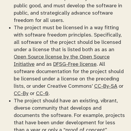
public good, and must develop the software in
public, and strategically advance software
freedom for all users.
The project must be licensed in a way fitting
with software freedom principles. Specifically,
all software of the project should be licensed
under a license that is listed both as as an
Open Source license by the Open Source
Initiative
and as
DFSG-Free license
. All
software documentation for the project should
be licensed under a license on the preceding
lists, or under Creative Commons'
CC-By-SA
or
CC-By
or
CC-0
.
The project should have an existing, vibrant,
diverse community that develops and
documents the software. For example, projects
that have been under development for less
than a year or only a “proof of concept”