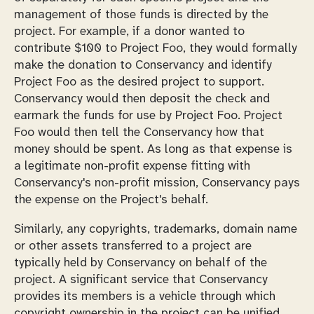
management of those funds is directed by the
project. For example, if a donor wanted to
contribute $100 to Project Foo, they would formally
make the donation to Conservancy and identify
Project Foo as the desired project to support.
Conservancy would then deposit the check and
earmark the funds for use by Project Foo. Project
Foo would then tell the Conservancy how that
money should be spent. As long as that expense is
a legitimate non-profit expense fitting with
Conservancy's non-profit mission, Conservancy pays
the expense on the Project's behalf.
Similarly, any copyrights, trademarks, domain name
or other assets transferred to a project are
typically held by Conservancy on behalf of the
project. A significant service that Conservancy
provides its members is a vehicle through which
copyright ownership in the project can be unified.