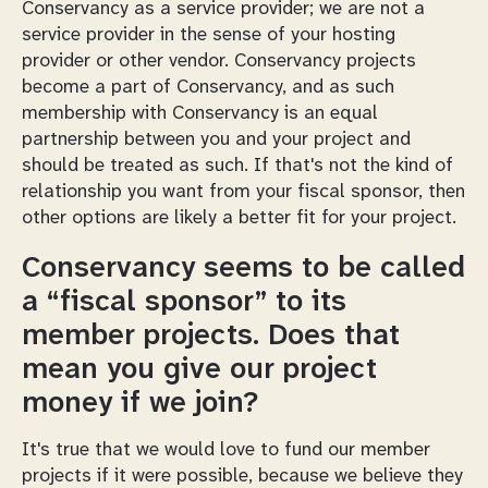
Conservancy as a service provider; we are not a
service provider in the sense of your hosting
provider or other vendor. Conservancy projects
become a part of Conservancy, and as such
membership with Conservancy is an equal
partnership between you and your project and
should be treated as such. If that's not the kind of
relationship you want from your fiscal sponsor, then
other options are likely a better fit for your project.
Conservancy seems to be called
a “fiscal sponsor” to its
member projects. Does that
mean you give our project
money if we join?
It's true that we would love to fund our member
projects if it were possible, because we believe they