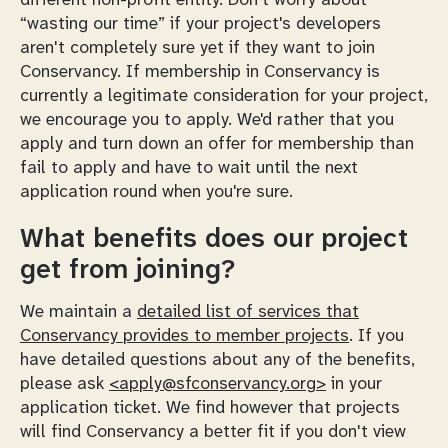
different non-profit entity. Don't worry about
“wasting our time” if your project's developers
aren't completely sure yet if they want to join
Conservancy. If membership in Conservancy is
currently a legitimate consideration for your project,
we encourage you to apply. We'd rather that you
apply and turn down an offer for membership than
fail to apply and have to wait until the next
application round when you're sure.
What benefits does our project
get from joining?
We maintain a
detailed list of services that
Conservancy provides to member projects
. If you
have detailed questions about any of the benefits,
please ask
<apply@sfconservancy.org>
in your
application ticket. We find however that projects
will find Conservancy a better fit if you don't view