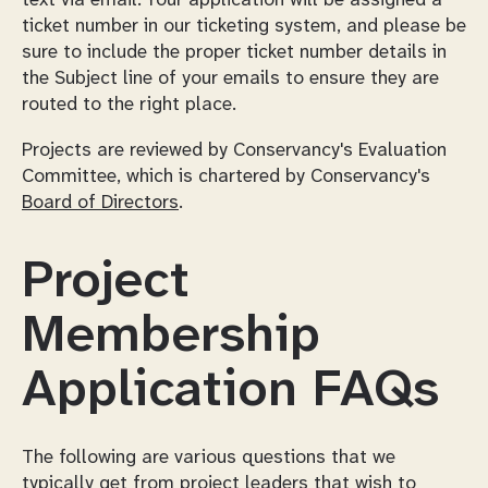
ticket number in our ticketing system, and please be
sure to include the proper ticket number details in
the Subject line of your emails to ensure they are
routed to the right place.
Projects are reviewed by Conservancy's Evaluation
Committee, which is chartered by Conservancy's
Board of Directors
.
Project
Membership
Application FAQs
The following are various questions that we
typically get from project leaders that wish to