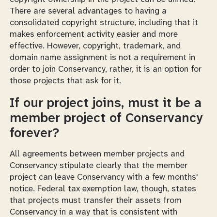
There are several advantages to having a
consolidated copyright structure, including that it
makes enforcement activity easier and more
effective. However, copyright, trademark, and
domain name assignment is not a requirement in
order to join Conservancy, rather, it is an option for
those projects that ask for it.
If our project joins, must it be a
member project of Conservancy
forever?
All agreements between member projects and
Conservancy stipulate clearly that the member
project can leave Conservancy with a few months'
notice. Federal tax exemption law, though, states
that projects must transfer their assets from
Conservancy in a way that is consistent with