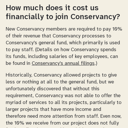
How much does it cost us
financially to join Conservancy?
New Conservancy members are required to pay 10%
of their revenue that Conservancy processes to
Conservancy's general fund, which primarily is used
to pay staff. (Details on how Conservancy spends
its funds, including salaries of key employees, can
be found in
Conservancy's annual filings
.)
Historically, Conservancy allowed projects to give
less or nothing at all to the general fund, but we
unfortunately discovered that without this
requirement, Conservancy was not able to offer the
myriad of services to all its projects, particularly to
larger projects that have more income and
therefore need more attention from staff. Even now,
the 10% we receive from our project does not fully