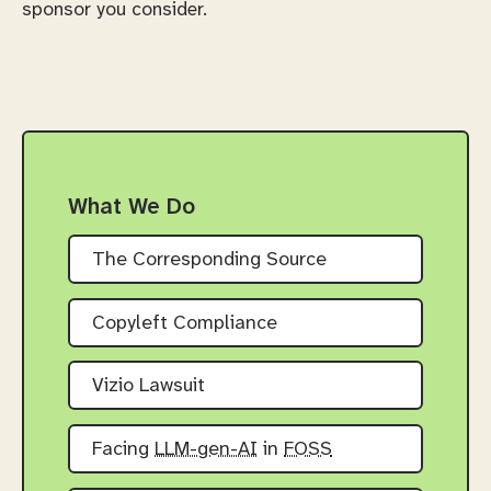
sponsor you consider.
What We Do
The Corresponding Source
Copyleft Compliance
Vizio Lawsuit
Facing
LLM-gen-AI
in
FOSS