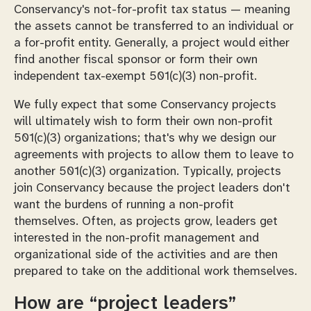
Conservancy's not-for-profit tax status — meaning
the assets cannot be transferred to an individual or
a for-profit entity. Generally, a project would either
find another fiscal sponsor or form their own
independent tax-exempt 501(c)(3) non-profit.
We fully expect that some Conservancy projects
will ultimately wish to form their own non-profit
501(c)(3) organizations; that's why we design our
agreements with projects to allow them to leave to
another 501(c)(3) organization. Typically, projects
join Conservancy because the project leaders don't
want the burdens of running a non-profit
themselves. Often, as projects grow, leaders get
interested in the non-profit management and
organizational side of the activities and are then
prepared to take on the additional work themselves.
How are “project leaders”