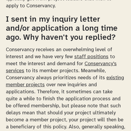
apply to Conservancy.
I sent in my inquiry letter
and/or application a long time
ago. Why haven't you replied?
Conservancy receives an overwhelming level of
interest and we have very few
staff positions
to
meet the interest and demand for
Conservancy's
services
to its member projects. Meanwhile,
Conservancy always prioritizes needs of its
existing
member projects
over new inquiries and
applications. Therefore, it sometimes can take
quite a while to finish the application process and
be offered membership, but please note that such
delays mean that should your project ultimately
become a member project, your project will then be
a beneficiary of this policy. Also, generally speaking,