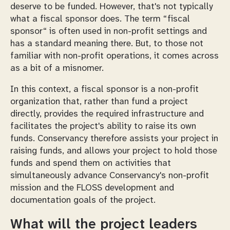
deserve to be funded. However, that's not typically
what a fiscal sponsor does. The term “fiscal
sponsor“ is often used in non-profit settings and
has a standard meaning there. But, to those not
familiar with non-profit operations, it comes across
as a bit of a misnomer.
In this context, a fiscal sponsor is a non-profit
organization that, rather than fund a project
directly, provides the required infrastructure and
facilitates the project's ability to raise its own
funds. Conservancy therefore assists your project in
raising funds, and allows your project to hold those
funds and spend them on activities that
simultaneously advance Conservancy's non-profit
mission and the FLOSS development and
documentation goals of the project.
What will the project leaders