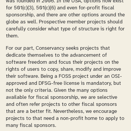
was founded in 2006. In the USA, options now exist
for 501(c)(3), 501(c)(6) and even for-profit fiscal
sponsorship, and there are other options around the
globe as well. Prospective member projects should
carefully consider what type of structure is right for
them.
For our part, Conservancy seeks projects that
dedicate themselves to the advancement of
software freedom and focus their projects on the
rights of users to copy, share, modify and improve
their software. Being a FOSS project under an OSI-
approved and DFSG-free license is mandatory, but
not the only criteria. Given the many options
available for fiscal sponsorship, we are selective
and often refer projects to other fiscal sponsors
that are a better fit. Nevertheless, we encourage
projects to that need a non-profit home to apply to
many fiscal sponsors.