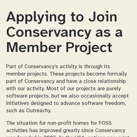
Applying to Join
Conservancy as a
Member Project
Part of Conservancy's activity is through its
member projects. These projects become formally
part of Conservancy and have a close relationship
with our activity. Most of our projects are purely
software projects, but we also occasionally accept
initiatives designed to advance software freedom,
such as Outreachy.
The situation for non-profit homes for FOSS
activities has improved greatly since Conservancy