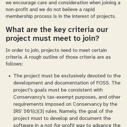
we encourage care and consideration when joining a
non-profit and we do not believe a rapid
membership process is in the interest of projects.
What are the key criteria our
project must meet to join?
In order to join, projects need to meet certain
criteria. A rough outline of those criteria are as
follows:
The project must be exclusively devoted to the
development and documentation of FOSS. The
project's goals must be consistent with
Conservancy's tax-exempt purposes, and other
requirements imposed on Conservancy by the
IRS' 501(c)(3) rules. Namely, the goal of the
project must to develop and document the
software in a not-for-profit way to advance the