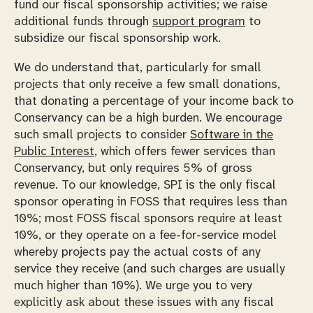
fund our fiscal sponsorship activities; we raise
additional funds through
support program
to
subsidize our fiscal sponsorship work.
We do understand that, particularly for small
projects that only receive a few small donations,
that donating a percentage of your income back to
Conservancy can be a high burden. We encourage
such small projects to consider
Software in the
Public Interest
, which offers fewer services than
Conservancy, but only requires 5% of gross
revenue. To our knowledge, SPI is the only fiscal
sponsor operating in FOSS that requires less than
10%; most FOSS fiscal sponsors require at least
10%, or they operate on a fee-for-service model
whereby projects pay the actual costs of any
service they receive (and such charges are usually
much higher than 10%). We urge you to very
explicitly ask about these issues with any fiscal