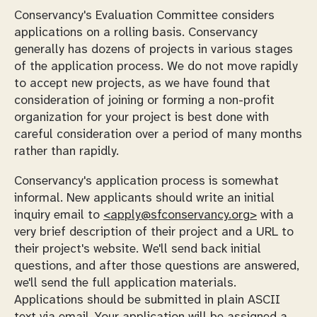
Conservancy's Evaluation Committee considers
applications on a rolling basis. Conservancy
generally has dozens of projects in various stages
of the application process. We do not move rapidly
to accept new projects, as we have found that
consideration of joining or forming a non-profit
organization for your project is best done with
careful consideration over a period of many months
rather than rapidly.
Conservancy's application process is somewhat
informal. New applicants should write an initial
inquiry email to
<apply@sfconservancy.org>
with a
very brief description of their project and a URL to
their project's website. We'll send back initial
questions, and after those questions are answered,
we'll send the full application materials.
Applications should be submitted in plain ASCII
text via email. Your application will be assigned a