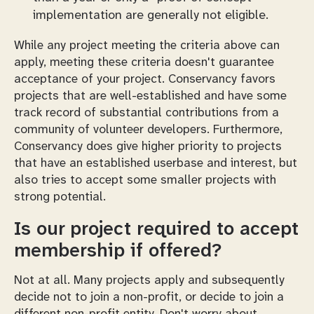
implementation are generally not eligible.
While any project meeting the criteria above can
apply, meeting these criteria doesn't guarantee
acceptance of your project. Conservancy favors
projects that are well-established and have some
track record of substantial contributions from a
community of volunteer developers. Furthermore,
Conservancy does give higher priority to projects
that have an established userbase and interest, but
also tries to accept some smaller projects with
strong potential.
Is our project required to accept
membership if offered?
Not at all. Many projects apply and subsequently
decide not to join a non-profit, or decide to join a