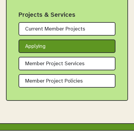
Projects & Services
Current Member Projects
Applying
Member Project Services
Member Project Policies