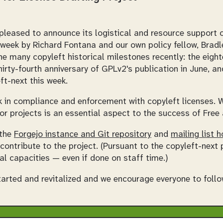
eased to announce its logistical and resource support of
week by Richard Fontana and our own policy fellow, Brad
e many copyleft historical milestones recently: the eigh
hirty-fourth anniversary of GPLv2's publication in June, an
ft-next this week.
k in compliance and enforcement with copyleft licenses. W
or projects is an essential aspect to the success of Fre
 the
Forgejo instance and Git repository
and
mailing list h
 contribute to the project. (Pursuant to the copyleft-next p
al capacities — even if done on staff time.)
started and revitalized and we encourage everyone to follo