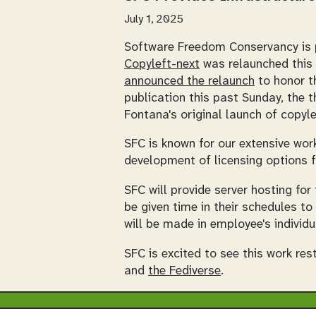
July 1, 2025
Software Freedom Conservancy is pl
Copyleft-next
was relaunched this 
announced the relaunch
to honor th
publication this past Sunday, the t
Fontana's original launch of copyle
SFC is known for our extensive wor
development of licensing options f
SFC will provide server hosting for
be given time in their schedules to
will be made in employee's individu
SFC is excited to see this work re
and
the Fediverse
.