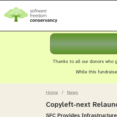
Thanks to all our donors who g
While this fundrais
Home
/
News
Copyleft-next Relau
SFC Provides Infrastructure