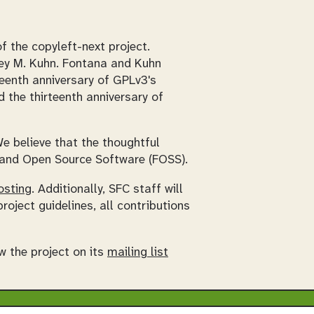
 the copyleft-next project.
ley M. Kuhn. Fontana and Kuhn
teenth anniversary of GPLv3's
d the thirteenth anniversary of
e believe that the thoughtful
e and Open Source Software (FOSS).
osting
. Additionally, SFC staff will
roject guidelines, all contributions
w the project on its
mailing list