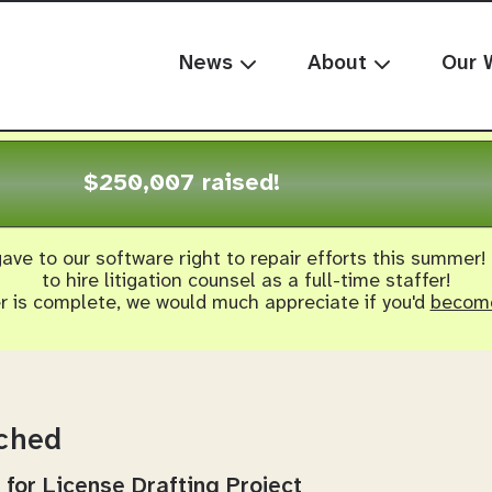
News
About
Our 
$250,007 raised!
ave to our software right to repair efforts this summer!
to hire litigation counsel as a full-time staffer!
er is complete, we would much appreciate if you'd
become
nched
 for License Drafting Project