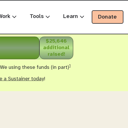
Work
Tools
Learn
Donate
$25,646
additional
raised!
1
 We using these funds (in part)
 a Sustainer today
!