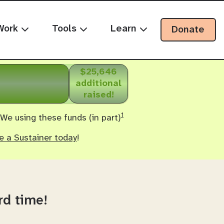
Work
Tools
Learn
Donate
$25,646
additional
raised!
1
 We using these funds (in part)
 a Sustainer today
!
rd time!