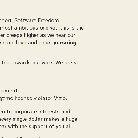
pport, Software Freedom
most ambitious one yet, this is the
er creeps higher as we near our
essage loud and clear:
pursuing
buted towards our work. We are so
lopment
time license violator Vizio.
den to corporate interests and
every single dollar makes a huge
ar with the support of you all.