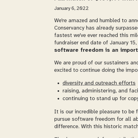
January 6, 2022
We're amazed and humbled to anno
Conservancy has already surpassed 
fastest we've ever reached this mi
fundraiser end date of January 15,
software freedom is an import
We are proud of our sustainers and
excited to continue doing the impo
diversity and outreach efforts
raising, administering, and fac
continuing to stand up for copy
It is our incredible pleasure to b
pursue software freedom for all ab
difference. With this historic matc