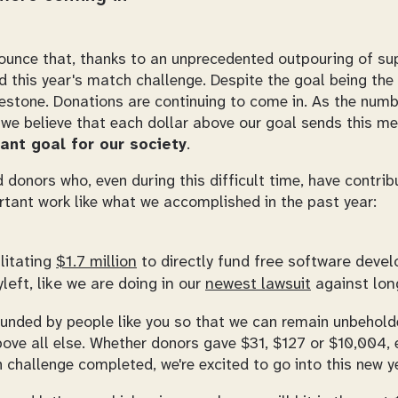
unce that, thanks to an unprecedented outpouring of su
this year's match challenge. Despite the goal being the 
lestone. Donations are continuing to come in. As the numb
 we believe that each dollar above our goal sends this m
ant goal for our society
.
 donors who, even during this difficult time, have contri
rtant work like what we accomplished in the past year:
ilitating
$1.7 million
to directly fund free software deve
left, like we are doing in our
newest lawsuit
against long
e funded by people like you so that we can remain unbehol
ove all else. Whether donors gave $31, $127 or $10,004, 
h challenge completed, we're excited to go into this new ye