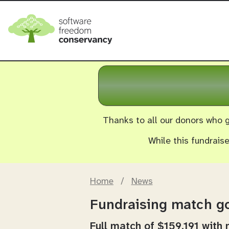
Thanks to all our donors who g
While this fundrais
Home
/
News
Fundraising match go
Full match of $159,191 with