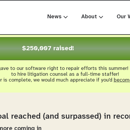
News
About
Our 
$250,007 raised!
ave to our software right to repair efforts this summer!
to hire litigation counsel as a full-time staffer!
er is complete, we would much appreciate if you'd
become
al reached (and surpassed) in reco
 more coming in