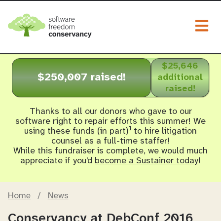
Togg
$25,646
$250,007 raised!
additional
raised!
Thanks to all our donors who gave to our
software right to repair efforts this summer! We
1
using these funds (in part)
to hire litigation
counsel as a full-time staffer!
While this fundraiser is complete, we would much
appreciate if you'd
become a Sustainer today
!
Home
/
News
Conservancy at DebConf 2016