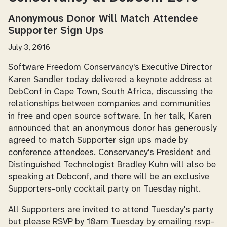
Anonymous Donor Will Match Attendee
Supporter Sign Ups
July 3, 2016
Software Freedom Conservancy's Executive Director
Karen Sandler today delivered a keynote address at
DebConf
in Cape Town, South Africa, discussing the
relationships between companies and communities
in free and open source software. In her talk, Karen
announced that an anonymous donor has generously
agreed to match Supporter sign ups made by
conference attendees. Conservancy's President and
Distinguished Technologist Bradley Kuhn will also be
speaking at Debconf, and there will be an exclusive
Supporters-only cocktail party on Tuesday night.
All Supporters are invited to attend Tuesday's party
but please RSVP by 10am Tuesday by emailing
rsvp-