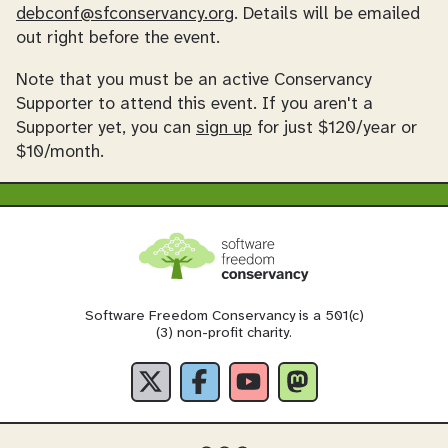
debconf@sfconservancy.org
. Details will be emailed
out right before the event.
Note that you must be an active Conservancy
Supporter to attend this event. If you aren't a
Supporter yet, you can
sign up
for just $120/year or
$10/month.
Software Freedom Conservancy is a 501(c)
(3) non-profit charity.