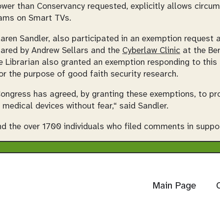
wer than Conservancy requested, explicitly allows circum
rams on Smart TVs.
Karen Sandler, also participated in an exemption request a
pared by Andrew Sellars and the
Cyberlaw Clinic
at the Be
 Librarian also granted an exemption responding to this 
or the purpose of good faith security research.
 Congress has agreed, by granting these exemptions, to pro
 medical devices without fear,“ said Sandler.
d the over 1700 individuals who filed comments in suppor
Main Page