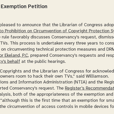
Exemption Petition
pleased to announce that the Librarian of Congress ado
o Prohibition on Circumvention of Copyright Protection 
e rule favorably discusses Conservancy's request, dismiss
TVs. This process is undertaken every three years to con
s on circumventing technical protection measures and DRM
or Ekeland, P.C
, prepared Conservancy's requests and re
y's behalf
at the public hearings.
f Copyrights and the Librarian of Congress for acknowled
owners room to hack their own TVs,“ said Williamson.
ons and Information Administration (NTIA) and the Regi
rted Conservancy's request. The
Register's Recommendat
alysis, both of the appropriateness of the exemption and 
“although this is the first time that an exemption for sm
the circumvention of access controls in mobile devices for