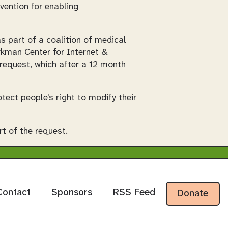
vention for enabling
s part of a coalition of medical
rkman Center for Internet &
request, which after a 12 month
tect people's right to modify their
t of the request.
Contact
Sponsors
RSS Feed
Donate