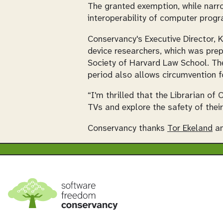
The granted exemption, while narro
interoperability of computer prog
Conservancy's Executive Director, 
device researchers, which was pre
Society of Harvard Law School. The
period also allows circumvention f
“I'm thrilled that the Librarian of
TVs and explore the safety of their
Conservancy thanks
Tor Ekeland
an