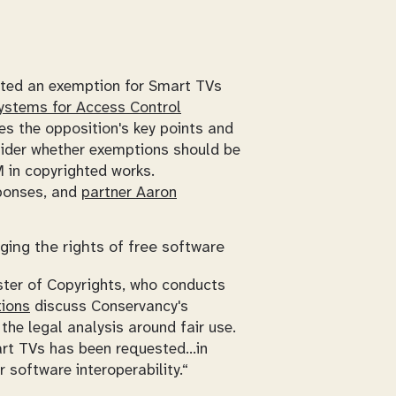
pted an exemption for Smart TVs
Systems for Access Control
es the opposition's key points and
sider whether exemptions should be
 in copyrighted works.
sponses, and
partner Aaron
ging the rights of free software
ster of Copyrights, who conducts
ions
discuss Conservancy's
the legal analysis around fair use.
art TVs has been requested...in
 software interoperability.“