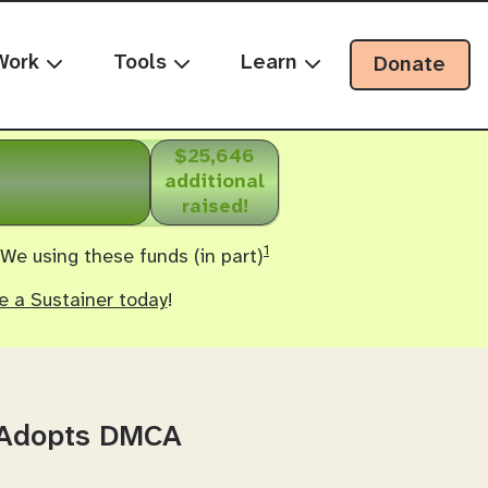
Work
Tools
Learn
Donate
$25,646
additional
raised!
1
 We using these funds (in part)
 a Sustainer today
!
s Adopts DMCA