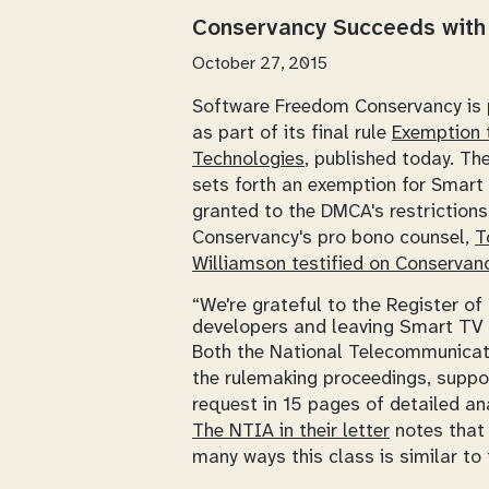
Conservancy Succeeds with 
October 27, 2015
Software Freedom Conservancy is 
as part of its final rule
Exemption t
Technologies
, published today. Th
sets forth an exemption for Smart 
granted to the DMCA's restriction
Conservancy's
pro bono
counsel,
T
Williamson testified on Conservanc
“We're grateful to the Register o
developers and leaving Smart TV 
Both the National Telecommunicati
the rulemaking proceedings, suppo
request in 15 pages of detailed an
The NTIA in their letter
notes that 
many ways this class is similar to 