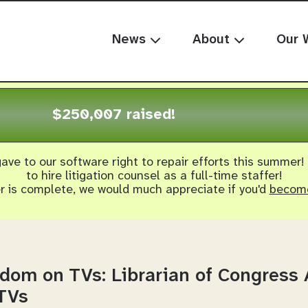
News
About
Our 
$250,007 raised!
ave to our software right to repair efforts this summer!
to hire litigation counsel as a full-time staffer!
er is complete, we would much appreciate if you'd
become
edom on TVs: Librarian of Congres
 TVs