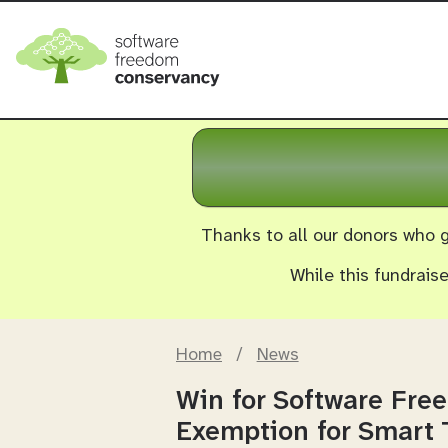
Thanks to all our donors who g
While this fundrais
Home
/
News
Win for Software Fre
Exemption for Smart