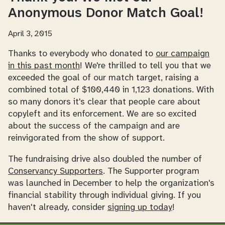
Anonymous Donor Match Goal!
April 3, 2015
Thanks to everybody who donated to
our campaign
in this past month
! We're thrilled to tell you that we
exceeded the goal of our match target, raising a
combined total of $100,440 in 1,123 donations. With
so many donors it's clear that people care about
copyleft and its enforcement. We are so excited
about the success of the campaign and are
reinvigorated from the show of support.
The fundraising drive also doubled the number of
Conservancy Supporters
. The Supporter program
was launched in December to help the organization's
financial stability through individual giving. If you
haven't already, consider
signing up today
!