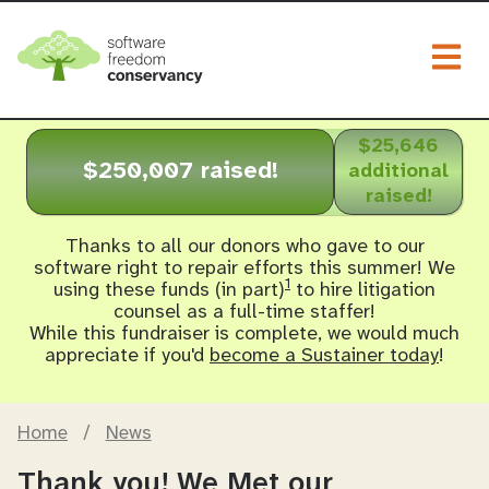
Togg
$25,646
$250,007 raised!
additional
raised!
Thanks to all our donors who gave to our
software right to repair efforts this summer! We
1
using these funds (in part)
to hire litigation
counsel as a full-time staffer!
While this fundraiser is complete, we would much
appreciate if you'd
become a Sustainer today
!
Home
/
News
Thank you! We Met our