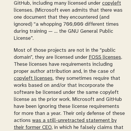
GitHub, including many licensed under
copyleft
licenses. (Microsoft even admits that there was
one document that they encountered (and
ignored)
a whopping 700,000 different times
during training — … the GNU General Public
License
.
Most of those projects are not in the “public
domain”, they are licensed under
FOSS
licenses
.
These licenses have
requirements
including
proper author attribution and, in the case of
copyleft
licenses
, they sometimes require that
works based on and/or that incorporate the
software be licensed under the same copyleft
license as the prior work. Microsoft and GitHub
have been ignoring these license requirements
for more than a year. Their only defense of these
actions
was a still-unretracted statement by
their former CEO
, in which he falsely claims that