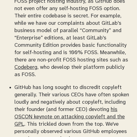
FOSS project hosting industry, as GitHub does
not even offer any self-hosting FOSS option.
Their
entire
codebase is secret. For example,
while we have our complaints about GitLab's
business model of parallel “Community” and
“Enterprise” editions, at least GitLab's
Community Edition provides basic functionality
for self-hosting and is 100% FOSS. Meanwhile,
there are
non-profit
FOSS hosting sites such as
Codeberg
, who develop their platform publicly
as FOSS.
GitHub has long sought to discredit copyleft
generally. Their various CEOs have often spoken
loudly and negatively about copyleft, including
their founder (and former CEO) devoting
his
OSCON keynote on attacking copyleft and the
GPL
. This trickled down from the top. We've
personally observed various GitHub employees