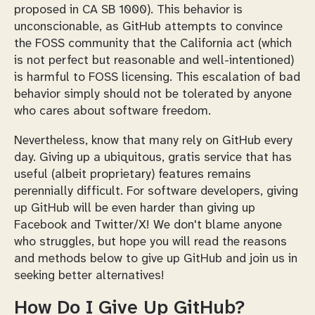
proposed in CA SB 1000). This behavior is
unconscionable, as GitHub attempts to convince
the FOSS community that the California act (which
is not perfect but reasonable and well-intentioned)
is harmful to FOSS licensing. This escalation of bad
behavior simply should not be tolerated by anyone
who cares about software freedom.
Nevertheless, know that many rely on GitHub every
day. Giving up a ubiquitous, gratis service that has
useful (albeit proprietary) features remains
perennially difficult. For software developers, giving
up GitHub will be even harder than giving up
Facebook and Twitter/X! We don't blame anyone
who struggles, but hope you will read the reasons
and methods below to give up GitHub and join us in
seeking better alternatives!
How Do I Give Up GitHub?