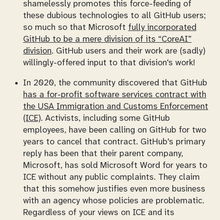
shamelessly promotes this force-feeding of
these dubious technologies to all GitHub users;
so much so that Microsoft
fully incorporated
GitHub to be a mere division of its “CoreAI”
division
. GitHub users and their work are (sadly)
willingly-offered input to that division's work!
In 2020, the community discovered that GitHub
has a for-profit software services contract with
the USA Immigration and Customs Enforcement
(ICE)
. Activists, including some GitHub
employees, have been calling on GitHub for two
years to cancel that contract. GitHub's primary
reply has been that their parent company,
Microsoft, has sold Microsoft Word for years to
ICE without any public complaints. They claim
that this somehow justifies
even more
business
with an agency whose policies are problematic.
Regardless of your views on ICE and its