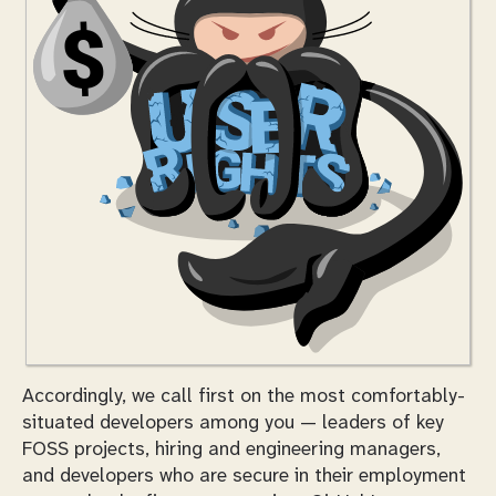
Accordingly, we call first on the most comfortably-
situated developers among you — leaders of key
FOSS projects, hiring and engineering managers,
and developers who are secure in their employment