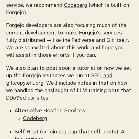
service, we recommend
Codeberg
(which is built on
Forgejo).
Forgejo developers are also focusing much of the
current development to make Forgejo's services
fully distributed — like the Fediverse and Git itself.
We are so excited about this work, and hope you
will assist in those efforts if you can.
We also plan to post soon a tutorial on how we set
up the Forgejo instances we run at SFC:
and
git.copyleft.org
. We'll include notes in that on how
we handled the onslaught of LLM training bots that
DDoS'ed our sites!
Alternative Hosting Services:
Codeberg
Self-Host (or join a group that self-hosts). A