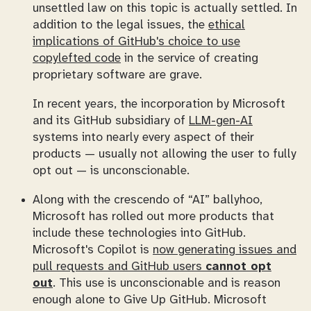
unsettled law on this topic is actually settled. In
addition to the legal issues, the
ethical
implications of GitHub's choice to use
copylefted code
in the service of creating
proprietary software are grave.
In recent years, the incorporation by Microsoft
and its GitHub subsidiary of
LLM-gen-AI
systems into nearly every aspect of their
products — usually not allowing the user to fully
opt out — is unconscionable.
Along with the crescendo of “AI” ballyhoo,
Microsoft has rolled out more products that
include these technologies into GitHub.
Microsoft's Copilot is
now generating issues and
pull requests and GitHub users
cannot opt
out
. This use is unconscionable and is reason
enough alone to
Give Up GitHub
. Microsoft