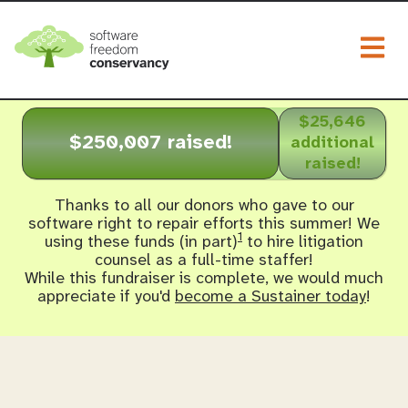
Togg
$25,646
$250,007 raised!
additional
raised!
Thanks to all our donors who gave to our
software right to repair efforts this summer! We
1
using these funds (in part)
to hire litigation
counsel as a full-time staffer!
While this fundraiser is complete, we would much
appreciate if you'd
become a Sustainer today
!