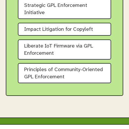
Strategic GPL Enforcement
Initiative
Impact Litigation for Copyleft
Liberate IoT Firmware via GPL
Enforcement
Principles of Community-Oriented
GPL Enforcement