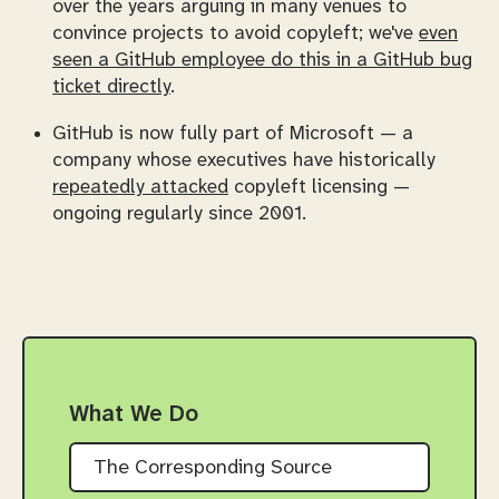
over the years arguing in many venues to
convince projects to avoid copyleft; we've
even
seen a GitHub employee do this in a GitHub bug
ticket directly
.
GitHub is now fully part of Microsoft — a
company whose executives have historically
repeatedly attacked
copyleft licensing —
ongoing regularly since 2001.
What We Do
The Corresponding Source