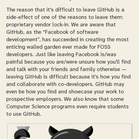
The reason that it's difficult to leave GitHub is a
side-effect of one of the reasons to leave them:
proprietary vendor lock-in. We are aware that
GitHub, as the “Facebook of software
development”, has succeeded in creating the most
enticing walled garden ever made for FOSS
developers. Just like leaving Facebook is/was
painful because you are/were unsure how you'll find
and talk with your friends and family otherwise —
leaving GitHub is difficult because it's how you find
and collaborate with co-developers. GitHub may
even be how you find and showcase your work to
prospective employers. We also know that some
Computer Science programs even
require
students
to use GitHub.