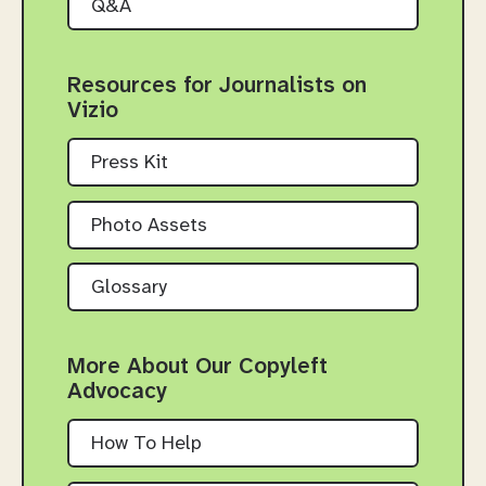
Q&A
Resources for Journalists on
Vizio
Press Kit
Photo Assets
Glossary
More About Our Copyleft
Advocacy
How To Help