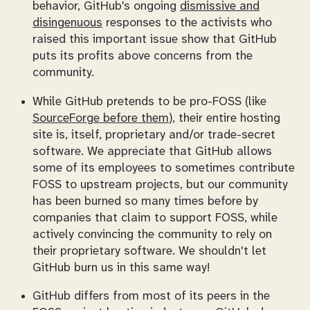
behavior, GitHub's ongoing
dismissive and
disingenuous
responses to the activists who
raised this important issue show that GitHub
puts its profits above concerns from the
community.
While GitHub pretends to be pro-FOSS (like
SourceForge before them
), their entire hosting
site is, itself, proprietary and/or trade-secret
software. We appreciate that GitHub allows
some of its employees to sometimes contribute
FOSS to upstream projects, but our community
has been burned so many times before by
companies that claim to support FOSS, while
actively convincing the community to rely on
their proprietary software. We shouldn't let
GitHub burn us in this same way!
GitHub differs from most of its peers in the