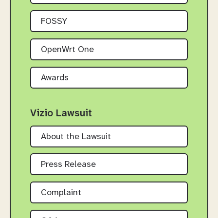
FOSSY
OpenWrt One
Awards
Vizio Lawsuit
About the Lawsuit
Press Release
Complaint