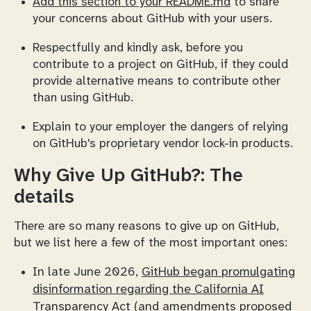
Add this section to your README.md
to share
your concerns about GitHub with your users.
Respectfully and kindly ask, before you
contribute to a project on GitHub, if they could
provide alternative means to contribute other
than using GitHub.
Explain to your employer the dangers of relying
on GitHub's proprietary vendor lock-in products.
Why Give Up GitHub?: The
details
There are so many reasons to give up on GitHub,
but we list here a few of the most important ones:
In late June 2026,
GitHub began promulgating
disinformation regarding the California AI
Transparency Act
(and amendments proposed