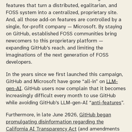
features that turn a distributed, egalitarian, and
FOSS system into a centralized, proprietary site.
And, all those add-on features are controlled by a
single, for-profit company — Microsoft. By staying
on GitHub, established FOSS communities bring
newcomers to this proprietary platform —
expanding GitHub's reach. and limiting the
imaginations of the next generation of FOSS
developers.
In the years since we first launched this campaign,
GitHub and Microsoft have gone “all-in” on
LLM-
gen-AI
. GitHub users now complain that it becomes
increasingly difficult every month to use GitHub
while avoiding GitHub's LLM-gen-AI “
anti-features
”.
Furthermore, in late June 2026,
GitHub began
promulgating disinformation regarding the
California AI Transparency Act
(and amendments