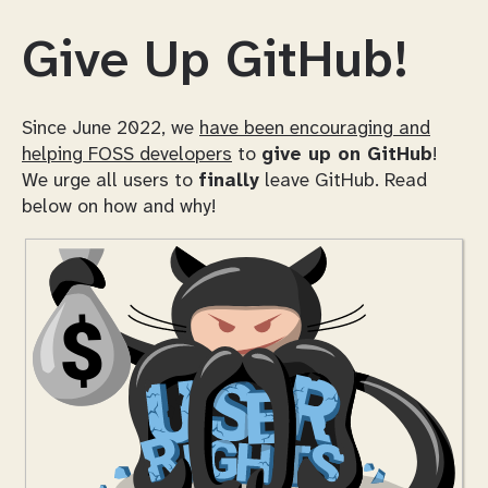
Give Up GitHub!
Since June 2022, we
have been encouraging and
helping FOSS developers
to
give up on GitHub
!
We urge all users to
finally
leave GitHub. Read
below on how and why!