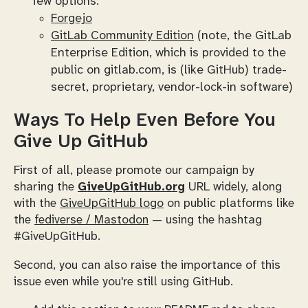
few options:
Forgejo
GitLab Community Edition
(note, the GitLab
Enterprise Edition, which is provided to the
public on gitlab.com, is (like GitHub) trade-
secret, proprietary, vendor-lock-in software)
Ways To Help Even
Before
You
Give Up GitHub
First of all, please promote our campaign by
sharing the
GiveUpGitHub.org
URL widely, along
with the
GiveUpGitHub logo
on public platforms like
the
fediverse / Mastodon
— using the hashtag
#GiveUpGitHub.
Second, you can also raise the importance of this
issue even while you're still
using
GitHub.