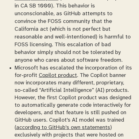
in CA SB 1000). This behavior is
unconscionable, as GitHub attempts to
convince the FOSS community that the
California act (which is not perfect but
reasonable and well-intentioned) is harmful to
FOSS licensing. This escalation of bad
behavior simply should not be tolerated by
anyone who cares about software freedom.
Microsoft has escalated the incorporation of its
for-profit
Copilot product
. The Copilot banner
now incorporates many different, proprietary,
so-called “Artificial Intelligence” (
AI
) products.
However, the first Copilot product was designed
to automatically generate code interactively for
developers, and that feature is still pushed on
GitHub users. Copilot's AI model was trained
(
according to GitHub's own statements
)
exclusively with projects that were hosted on