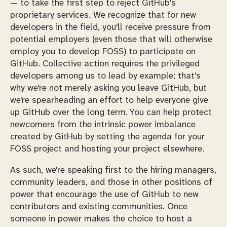
— to take the first step to reject GitHub's
proprietary services. We recognize that for new
developers in the field, you'll receive pressure from
potential employers (even those that will otherwise
employ you to develop FOSS) to participate on
GitHub. Collective action requires the privileged
developers among us to lead by example; that's
why we're not merely asking you leave GitHub, but
we're spearheading an effort to help everyone give
up GitHub over the long term. You can help protect
newcomers from the intrinsic power imbalance
created by GitHub by setting the agenda for your
FOSS project and hosting your project elsewhere.
As such, we're speaking first to the hiring managers,
community leaders, and those in other positions of
power that encourage the use of GitHub to new
contributors and existing communities. Once
someone in power makes the choice to host a