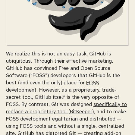
We realize this is not an easy task; GitHub is
ubiquitous. Through their effective marketing,
GitHub has convinced Free and Open Source
Software (“FOSS”) developers that GitHub is the
best (and even the only) place for
FOSS
development. However, as a proprietary, trade-
secret tool, GitHub itself is the very opposite of
FOSS. By contrast, Git was designed
specifically to
replace a proprietary tool (BitKeeper)
, and to make
FOSS development egalitarian and distributed —
using FOSS tools and without a single, centralized
site. GitHub has distorted Git — creating add-on