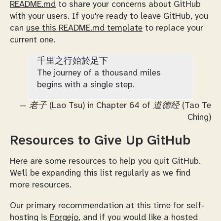
README.md
to share your concerns about GitHub
with your users. If you're ready to leave GitHub, you
can
use this README.md template
to replace your
current one.
千里之行始於足下
The journey of a thousand miles
begins with a single step.
—
老子 (Lao Tsu) in Chapter 64 of 道德经 (Tao Te
Ching)
Resources to Give Up GitHub
Here are some resources to help you quit GitHub.
We'll be expanding this list regularly as we find
more resources.
Our primary recommendation at this time for self-
hosting is
Forgejo
, and if you would like a hosted