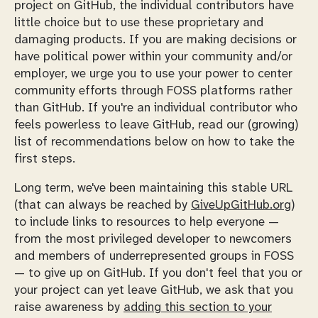
project on GitHub, the individual contributors have
little choice but to use these proprietary and
damaging products. If you are making decisions or
have political power within your community and/or
employer, we urge you to use your power to center
community efforts through FOSS platforms rather
than GitHub. If you're an individual contributor who
feels powerless to leave GitHub, read our (growing)
list of recommendations below on how to take the
first steps.
Long term, we've been maintaining this stable URL
(that can always be reached by
GiveUpGitHub.org
)
to include links to resources to help everyone —
from the most privileged developer to newcomers
and members of underrepresented groups in FOSS
— to give up on GitHub. If you don't feel that you or
your project can yet leave GitHub, we ask that you
raise awareness by
adding this section to your