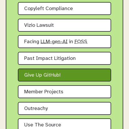
Copyleft Compliance
Vizio Lawsuit
Facing
LLM-gen-AI
in
FOSS
Past Impact Litigation
Give Up GitHub!
Member Projects
Outreachy
Use The Source