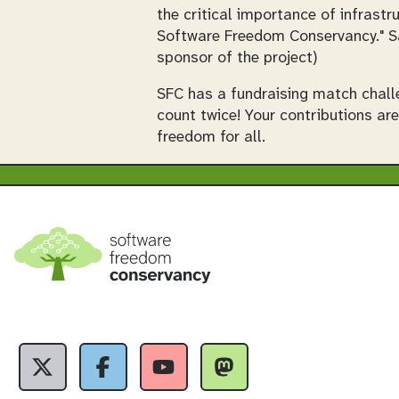
the critical importance of infras
Software Freedom Conservancy." S
sponsor of the project)
SFC has a fundraising match chall
count twice! Your contributions ar
freedom for all.