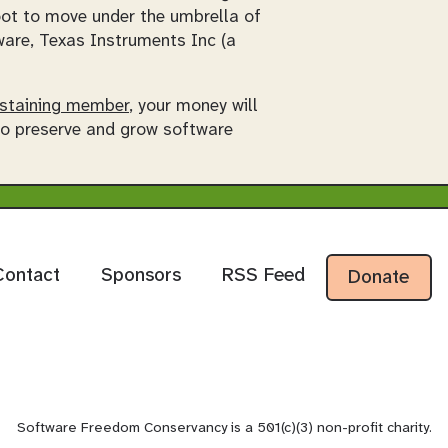
oot to move under the umbrella of
re, Texas Instruments Inc (a
staining member
, your money will
 to preserve and grow software
Contact
Sponsors
RSS Feed
Donate
Software Freedom Conservancy is a 501(c)(3) non-profit charity.