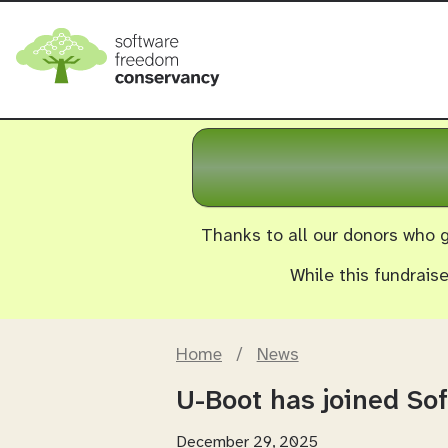
Thanks to all our donors who g
While this fundrais
Home
/
News
U-Boot has joined S
December 29, 2025