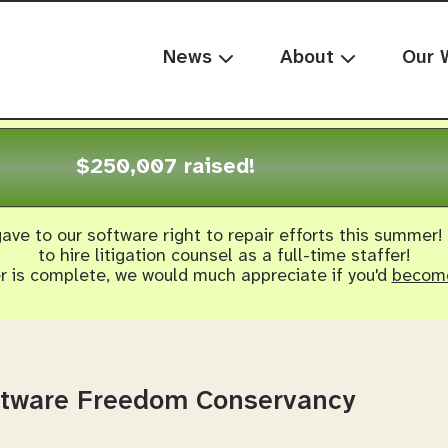
News
About
Our 
$250,007 raised!
ave to our software right to repair efforts this summer!
to hire litigation counsel as a full-time staffer!
er is complete, we would much appreciate if you'd
become
oftware Freedom Conservancy