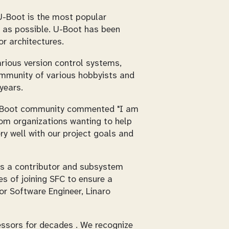
! U-Boot is the most popular
e as possible. U-Boot has been
r architectures.
arious version control systems,
ommunity of various hobbyists and
years.
 U-Boot community commented "I am
rom organizations wanting to help
ry well with our project goals and
 as a contributor and subsystem
s of joining SFC to ensure a
or Software Engineer, Linaro
ssors for decades . We recognize