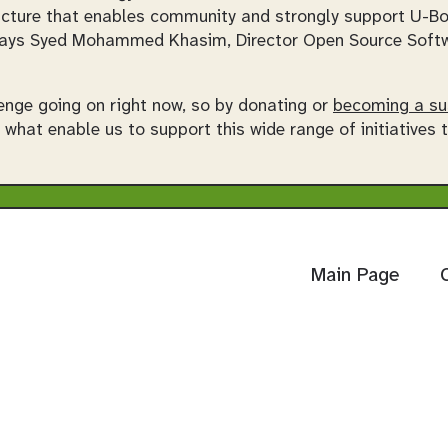
tructure that enables community and strongly support U-B
ays Syed Mohammed Khasim, Director Open Source Softwa
enge going on right now, so by donating or
becoming a su
e what enable us to support this wide range of initiatives
Main Page