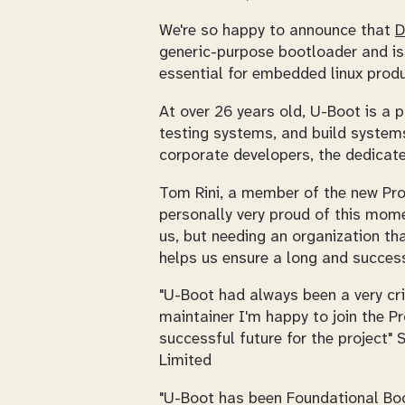
We're so happy to announce that
D
generic-purpose bootloader and is 
essential for embedded linux produ
At over 26 years old, U-Boot is a 
testing systems, and build system
corporate developers, the dedicate
Tom Rini, a member of the new Pr
personally very proud of this mom
us, but needing an organization th
helps us ensure a long and successf
"U-Boot had always been a very cri
maintainer I'm happy to join the P
successful future for the project"
Limited
"U-Boot has been Foundational Bo