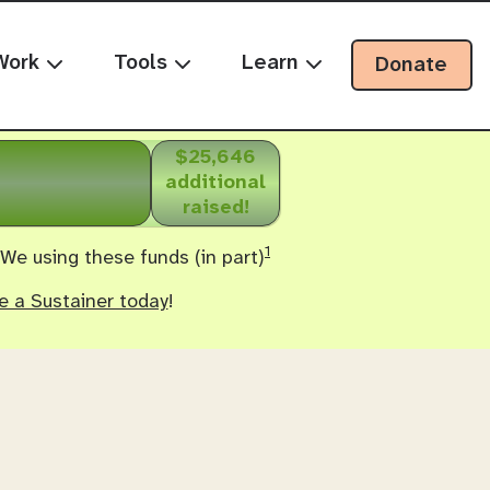
Work
Tools
Learn
Donate
$25,646
additional
raised!
1
 We using these funds (in part)
 a Sustainer today
!