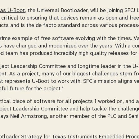
as U-Boot
, the Universal Bootloader, will be joining SFC
critical to ensuring that devices remain as open and fre
cts and is the de facto standard across various processo
prime example of free software evolving with the times. V
s have changed and modernized over the years. With a c
d team has produced incredibly high quality releases for 
oject Leadership Committee and longtime leader in the
ent. As a project, many of our biggest challenges stem f
at represents U-Boot to work with. SFC's mission aligns ve
ul future for the project."
tical piece of software for all projects I worked on, and
roject Leadership Committee and help tackle the challenge
 Says Neil Armstrong, another member of the PLC and Seni
otloader Strategy for Texas Instruments Embedded Proce