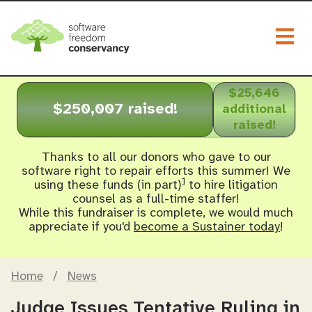
Togg
$25,646
$250,007 raised!
additional
raised!
Thanks to all our donors who gave to our
software right to repair efforts this summer! We
1
using these funds (in part)
to hire litigation
counsel as a full-time staffer!
While this fundraiser is complete, we would much
appreciate if you'd
become a Sustainer today
!
Home
/
News
Judge Issues Tentative Ruling in