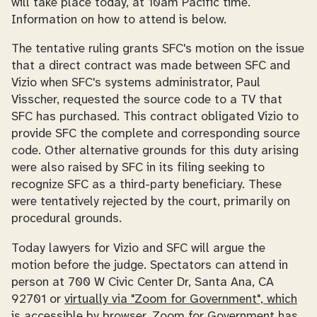
will take place today, at 10am Pacific time.
Information on how to attend is below.
The tentative ruling grants SFC's motion on the issue
that a direct contract was made between SFC and
Vizio when SFC's systems administrator, Paul
Visscher, requested the source code to a TV that
SFC has purchased. This contract obligated Vizio to
provide SFC the complete and corresponding source
code. Other alternative grounds for this duty arising
were also raised by SFC in its filing seeking to
recognize SFC as a third-party beneficiary. These
were tentatively rejected by the court, primarily on
procedural grounds.
Today lawyers for Vizio and SFC will argue the
motion before the judge. Spectators can attend in
person at 700 W Civic Center Dr, Santa Ana, CA
92701 or
virtually via "Zoom for Government", which
is accessible by browser
. Zoom for Government has