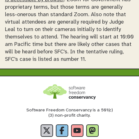
proprietary terms, but those terms are generally
less-onerous than standard Zoom. Also note that
virtual attendees are generally required by Judge
Leal to turn on their cameras initially to identify
themselves to attend. The hearing will start at 10:00
am Pacific time but there are likely other cases that
will be heard before SFC's. In the tentative ruling,
SFC's case is listed as number 11.
Software Freedom Conservancy is a 501(c)
(3) non-profit charity.