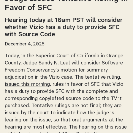
Favor of SFC
Hearing today at 10am PST will consider
whether Vizio has a duty to provide SFC
with Source Code
December 4, 2025
Today, in the Superior Court of California in Orange
County, Judge Sandy N. Leal will consider
Software
Freedom Conservancy's motion for summary
adjudication
in the Vizio case. The
tentative ruling,
issued this morning
, rules in favor of SFC that Vizio
has a duty to provide SFC with the complete and
corresponding copylefted source code to the TV it
purchased. Tentative rulings are not final; they are
issued by the court to indicate how the judge is
leaning on the issue, so that oral arguments at the
hearing are most effective. The hearing on this issue