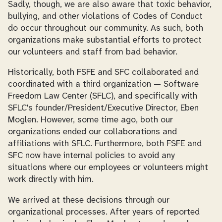
Sadly, though, we are also aware that toxic behavior,
bullying, and other violations of Codes of Conduct
do occur throughout our community. As such, both
organizations make substantial efforts to protect
our volunteers and staff from bad behavior.
Historically, both FSFE and SFC collaborated and
coordinated with a third organization — Software
Freedom Law Center (SFLC), and specifically with
SFLC's founder/President/Executive Director, Eben
Moglen. However, some time ago, both our
organizations ended our collaborations and
affiliations with SFLC. Furthermore, both FSFE and
SFC now have internal policies to avoid any
situations where our employees or volunteers might
work directly with him.
We arrived at these decisions through our
organizational processes. After years of reported