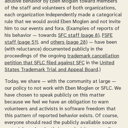
abusive behavior by Eben Moglen toward members
of the staff and volunteers of both organizations,
each organization independently made a categorical
rule that we would avoid Eben Moglen and not invite
him to our events and fora. (Examples of reports of
his behavior — towards
SFC staff (page 8)
,
FSFE
staff (page 51)
, and
others (page 28)
— have been
(with reluctance) documented publicly in the
proceedings of the ongoing
trademark cancellation
petition that SFLC filed against SFC
in the
United
States Trademark Trial and Appeal Board
.)
Today, we share — with the community at large —
our policy to not work with Eben Moglen or SFLC. We
have chosen to speak publicly on this matter
because we feel we have an obligation to warn
volunteers and activists in software freedom that
this pattern of reported behavior exists. Of course,
everyone should read the publicly available source