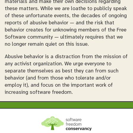
materials and make their own decisions regarding
these matters. While we are loathe to publicly speak
of these unfortunate events, the decades of ongoing
reports of abusive behavior — and the risk that
behavior creates for unknowing members of the Free
Software community — ultimately requires that we
no longer remain quiet on this issue.
Abusive behavior is a distraction from the mission of
any activist organization. We urge everyone to
separate themselves as best they can from such
behavior (and from those who tolerate and/or
employ it), and focus on the important work of
increasing software freedom.