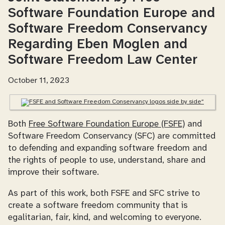
Software Foundation Europe and
Software Freedom Conservancy
Regarding Eben Moglen and
Software Freedom Law Center
October 11, 2023
Both
Free Software Foundation Europe (FSFE)
and
Software Freedom Conservancy (SFC) are committed
to defending and expanding software freedom and
the rights of people to use, understand, share and
improve their software.
As part of this work, both FSFE and SFC strive to
create a software freedom community that is
egalitarian, fair, kind, and welcoming to everyone.