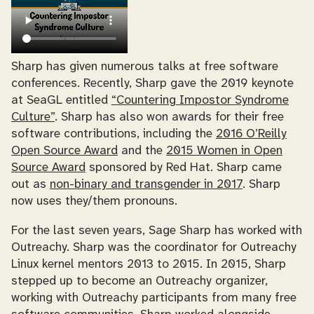
Sharp has given numerous talks at free software
conferences. Recently, Sharp gave the 2019 keynote
at SeaGL entitled
“Countering Impostor Syndrome
Culture”
. Sharp has also won awards for their free
software contributions, including the
2016 O’Reilly
Open Source Award
and the
2015 Women in Open
Source Award
sponsored by Red Hat. Sharp came
out as
non-binary and transgender in 2017
. Sharp
now uses they/them pronouns.
For the last seven years, Sage Sharp has worked with
Outreachy. Sharp was the coordinator for Outreachy
Linux kernel mentors 2013 to 2015. In 2015, Sharp
stepped up to become an Outreachy organizer,
working with Outreachy participants from many free