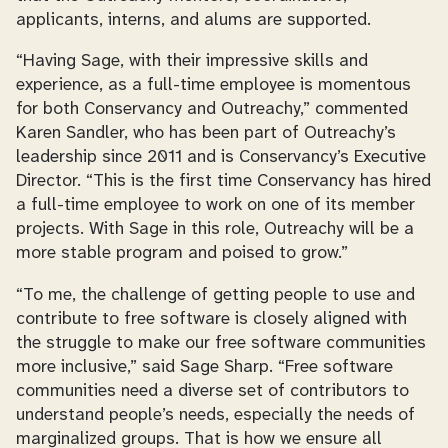
applicants, interns, and alums are supported.
“Having Sage, with their impressive skills and
experience, as a full-time employee is momentous
for both Conservancy and Outreachy,” commented
Karen Sandler, who has been part of Outreachy’s
leadership since 2011 and is Conservancy’s Executive
Director. “This is the first time Conservancy has hired
a full-time employee to work on one of its member
projects. With Sage in this role, Outreachy will be a
more stable program and poised to grow.”
“To me, the challenge of getting people to use and
contribute to free software is closely aligned with
the struggle to make our free software communities
more inclusive,” said Sage Sharp. “Free software
communities need a diverse set of contributors to
understand people’s needs, especially the needs of
marginalized groups. That is how we ensure all