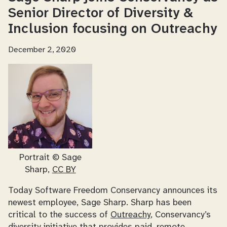
Senior Director of Diversity &
Inclusion focusing on Outreachy
December 2, 2020
Portrait © Sage
Sharp,
CC BY
Today Software Freedom Conservancy announces its
newest employee, Sage Sharp. Sharp has been
critical to the success of
Outreachy
, Conservancy’s