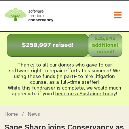
Togg
$25,646
$250,007 raised!
additional
raised!
Thanks to all our donors who gave to our
software right to repair efforts this summer! We
1
using these funds (in part)
to hire litigation
counsel as a full-time staffer!
While this fundraiser is complete, we would much
appreciate if you'd
become a Sustainer today
!
Home
/
News
Sage Sharp joins Conservancy as