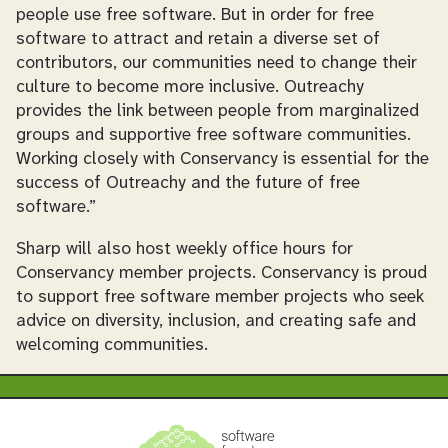
people use free software. But in order for free
software to attract and retain a diverse set of
contributors, our communities need to change their
culture to become more inclusive. Outreachy
provides the link between people from marginalized
groups and supportive free software communities.
Working closely with Conservancy is essential for the
success of Outreachy and the future of free
software.”
Sharp will also host weekly office hours for
Conservancy member projects. Conservancy is proud
to support free software member projects who seek
advice on diversity, inclusion, and creating safe and
welcoming communities.