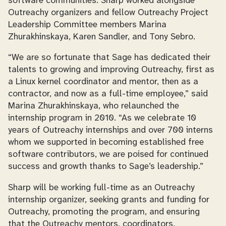
software communities. Sharp worked alongside
Outreachy organizers and fellow Outreachy Project
Leadership Committee members Marina
Zhurakhinskaya, Karen Sandler, and Tony Sebro.
“We are so fortunate that Sage has dedicated their
talents to growing and improving Outreachy, first as
a Linux kernel coordinator and mentor, then as a
contractor, and now as a full-time employee,” said
Marina Zhurakhinskaya, who relaunched the
internship program in 2010. “As we celebrate 10
years of Outreachy internships and over 700 interns
whom we supported in becoming established free
software contributors, we are poised for continued
success and growth thanks to Sage’s leadership.”
Sharp will be working full-time as an Outreachy
internship organizer, seeking grants and funding for
Outreachy, promoting the program, and ensuring
that the Outreachy mentors, coordinators,