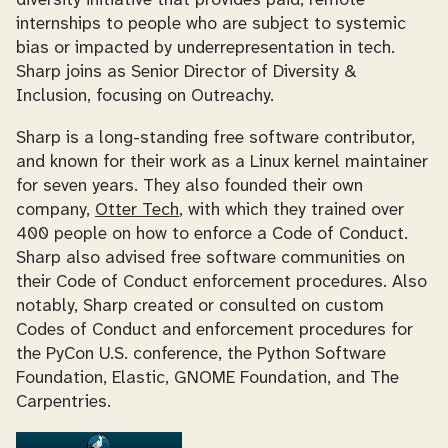
diversity initiative that provides paid, remote
internships to people who are subject to systemic
bias or impacted by underrepresentation in tech.
Sharp joins as Senior Director of Diversity &
Inclusion, focusing on Outreachy.
Sharp is a long-standing free software contributor,
and known for their work as a Linux kernel maintainer
for seven years. They also founded their own
company,
Otter Tech
, with which they trained over
400 people on how to enforce a Code of Conduct.
Sharp also advised free software communities on
their Code of Conduct enforcement procedures. Also
notably, Sharp created or consulted on custom
Codes of Conduct and enforcement procedures for
the PyCon U.S. conference, the Python Software
Foundation, Elastic, GNOME Foundation, and The
Carpentries.