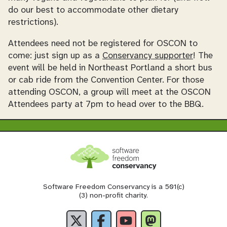
do our best to accommodate other dietary
restrictions).
Attendees need not be registered for OSCON to
come: just sign up as a
Conservancy supporter
! The
event will be held in Northeast Portland a short bus
or cab ride from the Convention Center. For those
attending OSCON, a group will meet at the OSCON
Attendees party at 7pm to head over to the BBQ.
Software Freedom Conservancy is a 501(c)
(3) non-profit charity.