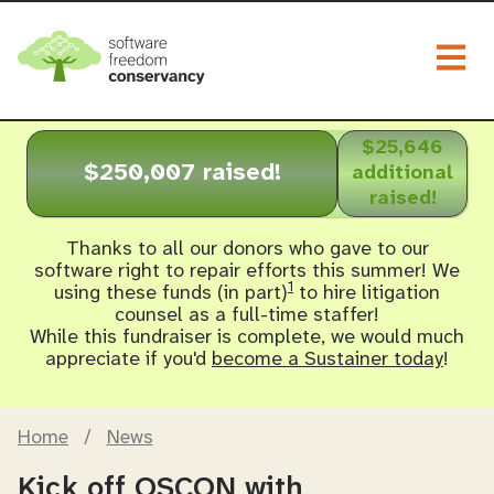
Togg
$25,646
$250,007 raised!
additional
raised!
Thanks to all our donors who gave to our
software right to repair efforts this summer! We
1
using these funds (in part)
to hire litigation
counsel as a full-time staffer!
While this fundraiser is complete, we would much
appreciate if you'd
become a Sustainer today
!
Home
/
News
Kick off OSCON with