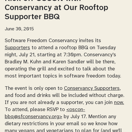
Conservancy at Our Rooftop
Supporter BBQ
June 30, 2015
Software Freedom Conservancy invites its
Supporters
to attend a rooftop BBQ on Tuesday
night, July 21, starting at 7:30pm. Conservancy's
Bradley M. Kuhn and Karen Sandler will be there,
operating the grill and excited to talk about the
most important topics in software freedom today.
The event is only open to
Conservancy Supporters
,
and food and drinks will be included without charge.
If you are not already a supporter, you can join
now.
To attend, please RSVP to
<oscon-
bbq@sfconservancy.org>
by July 17. Mention any
dietary restrictions in your email so we know how
many vegans and vegetarians to plan for (and we'll