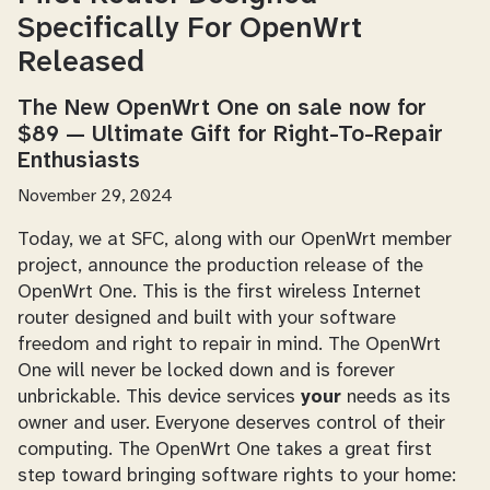
Specifically For OpenWrt
Released
The New OpenWrt One on sale now for
$89 — Ultimate Gift for Right-To-Repair
Enthusiasts
November 29, 2024
Today, we at SFC, along with our OpenWrt member
project, announce the production release of the
OpenWrt One. This is the first wireless Internet
router designed and built with your software
freedom and right to repair in mind. The OpenWrt
One will never be locked down and is forever
unbrickable. This device services
your
needs as its
owner and user. Everyone deserves control of their
computing. The OpenWrt One takes a great first
step toward bringing software rights to your home: