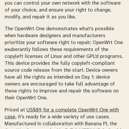
you can control your own network with the software
of your choice, and ensure your right to change,
modify, and repair it as you like.
The OpenWrt One demonstrates what's possible
when hardware designers and manufacturers
prioritize your software right to repair; OpenWrt One
exuberantly follows these requirements of the
copyleft licenses of Linux and other GPL'd programs.
This device provides the fully copyleft-compliant
source code release from the start. Device owners
have all the rights as intended on Day 1; device
owners are encouraged to take full advantage of
these rights to improve and repair the software on
their OpenWrt One.
Priced at
US$89 for a complete OpenWrt One with
case
, it's ready for a wide variety of use cases.
Manufactured in collaboration with Banana Pi, the