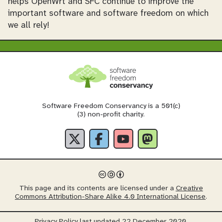
helps OpenWrt and SFC continue to improve the
important software and software freedom on which
we all rely!
Software Freedom Conservancy is a 501(c)
(3) non-profit charity.
This page and its contents are licensed under a
Creative
Commons Attribution-Share Alike 4.0 International License
.
Privacy Policy
last updated 22 December 2020.