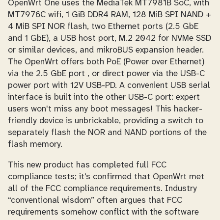
OpenWrt One uses the MediaTek MT7981B SoC, with
MT7976C wifi, 1 GiB DDR4 RAM, 128 MiB SPI NAND +
4 MiB SPI NOR flash, two Ethernet ports (2.5 GbE
and 1 GbE), a USB host port, M.2 2042 for NVMe SSD
or similar devices, and mikroBUS expansion header.
The OpenWrt offers both PoE (Power over Ethernet)
via the 2.5 GbE port , or direct power via the USB-C
power port with 12V USB-PD. A convenient USB serial
interface is built into the other USB-C port: expert
users won't miss any boot messages! This hacker-
friendly device is unbrickable, providing a switch to
separately flash the NOR and NAND portions of the
flash memory.
This new product has completed full FCC
compliance tests; it's confirmed that OpenWrt met
all of the FCC compliance requirements. Industry
“conventional wisdom” often argues that FCC
requirements somehow conflict with the software