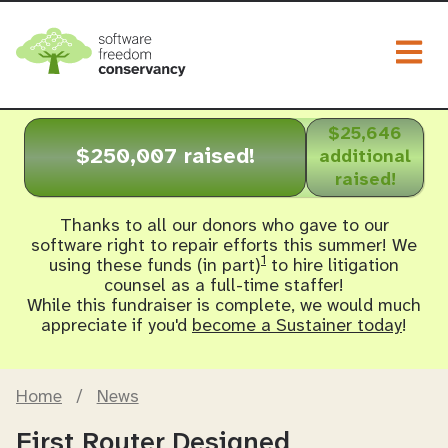
Togg
$25,646
$250,007 raised!
additional
raised!
Thanks to all our donors who gave to our
software right to repair efforts this summer! We
1
using these funds (in part)
to hire litigation
counsel as a full-time staffer!
While this fundraiser is complete, we would much
appreciate if you'd
become a Sustainer today
!
Home
/
News
First Router Designed