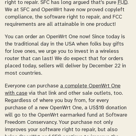
right to repair. SFC has long argued that's pure
FUD
.
We at SFC and OpenWrt have now proved copyleft
compliance, the software right to repair, and FCC
requirements are all attainable in one product!
You can order an OpenWrt One now! Since today is
the traditional day in the USA when folks buy gifts
for love ones, we urge you to invest in a wireless
router that can last! We do expect that for orders
placed today, sellers will deliver by December 22 in
most countries.
Everyone can purchase
a complete OpenWrt One
with case
via that link and other sale outlets, too.
Regardless of where you buy from, for every
purchase of a new OpenWrt One, a US$10 donation
will go to the OpenWrt earmarked fund at Software
Freedom Conservancy. Your purchase not only
improves your software right to repair, but also